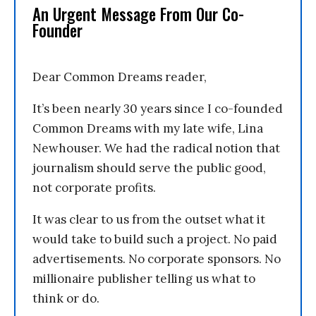
An Urgent Message From Our Co-
Founder
Dear Common Dreams reader,
It’s been nearly 30 years since I co-founded
Common Dreams with my late wife, Lina
Newhouser. We had the radical notion that
journalism should serve the public good,
not corporate profits.
It was clear to us from the outset what it
would take to build such a project. No paid
advertisements. No corporate sponsors. No
millionaire publisher telling us what to
think or do.