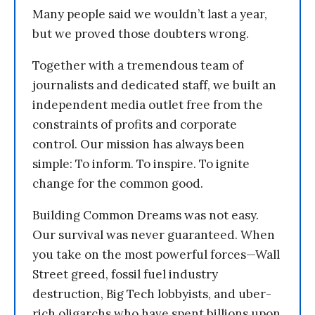
Many people said we wouldn’t last a year,
but we proved those doubters wrong.
Together with a tremendous team of
journalists and dedicated staff, we built an
independent media outlet free from the
constraints of profits and corporate
control. Our mission has always been
simple: To inform. To inspire. To ignite
change for the common good.
Building Common Dreams was not easy.
Our survival was never guaranteed. When
you take on the most powerful forces—Wall
Street greed, fossil fuel industry
destruction, Big Tech lobbyists, and uber-
rich oligarchs who have spent billions upon