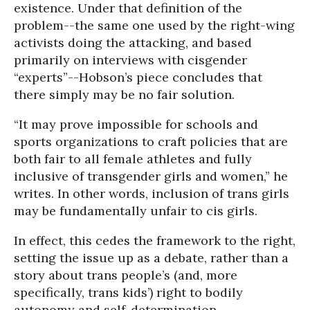
existence. Under that definition of the
problem--the same one used by the right-wing
activists doing the attacking, and based
primarily on interviews with cisgender
“experts”--Hobson’s piece concludes that
there simply may be no fair solution.
“It may prove impossible for schools and
sports organizations to craft policies that are
both fair to all female athletes and fully
inclusive of transgender girls and women,” he
writes. In other words, inclusion of trans girls
may be fundamentally unfair to cis girls.
In effect, this cedes the framework to the right,
setting the issue up as a debate, rather than a
story about trans people’s (and, more
specifically, trans kids’) right to bodily
autonomy and self-determination.