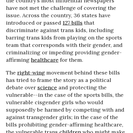
the country’s most influential newspapers
have not met the challenge of covering the
issue. Across the country, 36 states have
introduced or passed
127 bills
that
discriminate against trans kids, including
barring trans kids from playing on the sports
team that corresponds with their gender, and
criminalizing or impeding providing gender-
affirming
healthcare
for them.
The
right-wing
movement behind these bills
has tried to frame the story as a political
debate over
science
and protecting the
vulnerable--in the case of the sports bills, the
vulnerable cisgender girls who would
supposedly be harmed by competing with and
against transgender girls; in the case of the
bills prohibiting gender-affirming healthcare,
the vulnerable trans
children
who might make