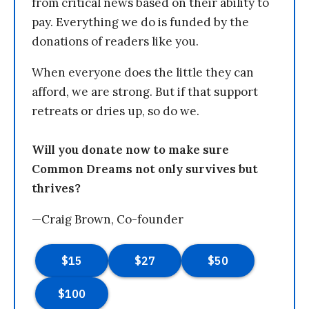
from critical news based on their ability to
pay. Everything we do is funded by the
donations of readers like you.
When everyone does the little they can
afford, we are strong. But if that support
retreats or dries up, so do we.
Will you donate now to make sure
Common Dreams not only survives but
thrives?
—Craig Brown, Co-founder