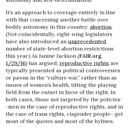
It’s an approach to coverage entirely in line
with that concerning another battle over
bodily autonomy in this country:
abortion
.
(Not coincidentally, right-wing legislators
have also introduced an
unprecedented
number of state-level abortion restrictions
this year.) As Janine Jackson (
FAIR.org
,
1/29/16
) has argued,
reproductive rights
are
typically presented as political controversies
or pawns in the “culture war,” rather than as
issues of women’s health, tilting the playing
field from the outset in favor of the right. In
both cases, those not targeted by the policies-
-men in the case of reproductive rights, and in
the case of trans rights, cisgender people--get
most of the quotes and most of the bylines.