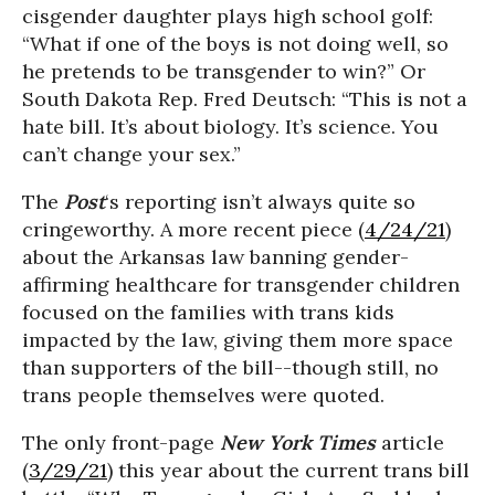
cisgender daughter plays high school golf:
“What if one of the boys is not doing well, so
he pretends to be transgender to win?” Or
South Dakota Rep. Fred Deutsch: “This is not a
hate bill. It’s about biology. It’s science. You
can’t change your sex.”
The
Post
‘s reporting isn’t always quite so
cringeworthy. A more recent piece (
4/24/21
)
about the Arkansas law banning gender-
affirming healthcare for transgender children
focused on the families with trans kids
impacted by the law, giving them more space
than supporters of the bill--though still, no
trans people themselves were quoted.
The only front-page
New York Times
article
(
3/29/21
) this year about the current trans bill