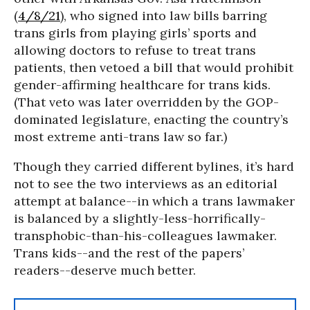
(
4/8/21
), who signed into law bills barring
trans girls from playing girls’ sports and
allowing doctors to refuse to treat trans
patients, then vetoed a bill that would prohibit
gender-affirming healthcare for trans kids.
(That veto was later overridden by the GOP-
dominated legislature, enacting the country’s
most extreme anti-trans law so far.)
Though they carried different bylines, it’s hard
not to see the two interviews as an editorial
attempt at balance--in which a trans lawmaker
is balanced by a slightly-less-horrifically-
transphobic-than-his-colleagues lawmaker.
Trans kids--and the rest of the papers’
readers--deserve much better.