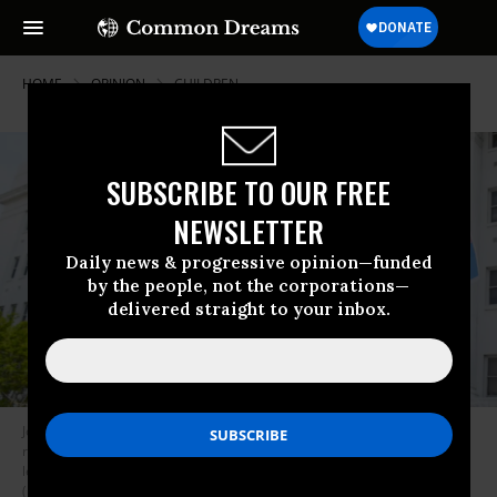
HOME
OPINION
CHILDREN
SUBSCRIBE TO OUR FREE
NEWSLETTER
Daily news & progressive opinion—funded
by the people, not the corporations—
delivered straight to your inbox.
Jodi Womack holds a sign that reads “We Love Our Trans Youth” during a
rally at the Alabama State House to draw attention to anti-transgender
legislation introduced in the state on March 30, 2021 in Montgomery.
(Photo: Julie Bennett via Getty Images)