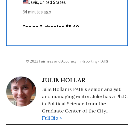
© 2023 Fairness and Accuracy In Reporting (FAIR)
JULIE HOLLAR
Julie Hollar is FAIR's senior analyst
and managing editor. Julie has a Ph.D.
in Political Science from the
Graduate Center of the City
University of New York.
Full Bio >