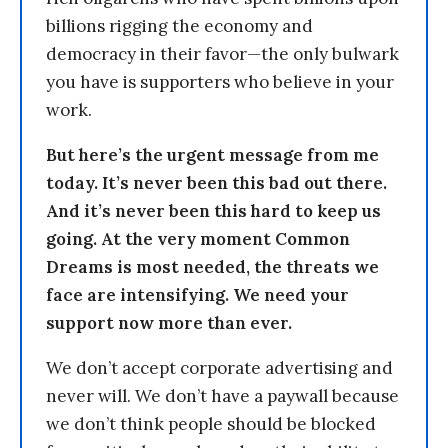
billions rigging the economy and
democracy in their favor—the only bulwark
you have is supporters who believe in your
work.
But here’s the urgent message from me
today. It’s never been this bad out there.
And it’s never been this hard to keep us
going. At the very moment Common
Dreams is most needed, the threats we
face are intensifying. We need your
support now more than ever.
We don’t accept corporate advertising and
never will. We don’t have a paywall because
we don’t think people should be blocked