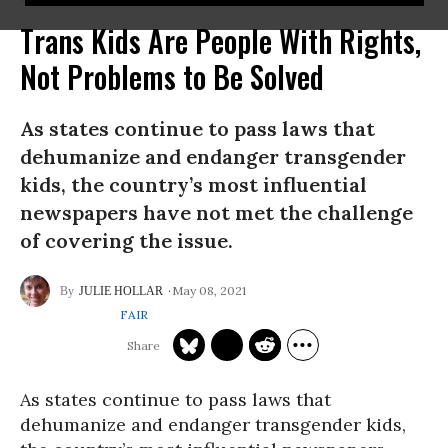
Trans Kids Are People With Rights,
Not Problems to Be Solved
As states continue to pass laws that
dehumanize and endanger transgender
kids, the country’s most influential
newspapers have not met the challenge
of covering the issue.
May 08, 2021
JULIE HOLLAR
FAIR
As states continue to pass laws that
dehumanize and endanger transgender kids,