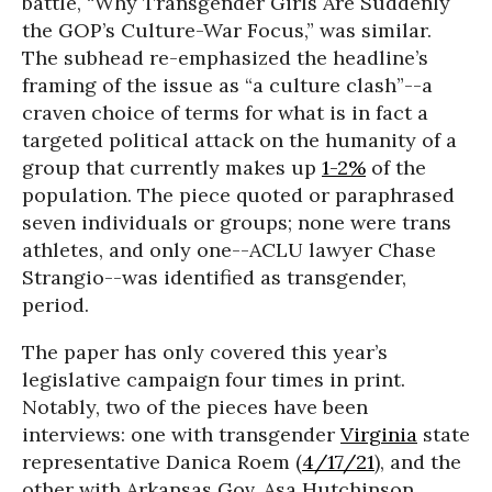
battle, “Why Transgender Girls Are Suddenly
the GOP’s Culture-War Focus,” was similar.
The subhead re-emphasized the headline’s
framing of the issue as “a culture clash”--a
craven choice of terms for what is in fact a
targeted political attack on the humanity of a
group that currently makes up
1-2%
of the
population. The piece quoted or paraphrased
seven individuals or groups; none were trans
athletes, and only one--ACLU lawyer Chase
Strangio--was identified as transgender,
period.
The paper has only covered this year’s
legislative campaign four times in print.
Notably, two of the pieces have been
interviews: one with transgender
Virginia
state
representative Danica Roem (
4/17/21
), and the
other with Arkansas Gov. Asa Hutchinson