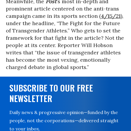
Meanwhile, the
Post
‘s most in-depth and
prominent article centered on the anti-trans
campaign came in its sports section (
4/15/21
),
under the headline, “The Fight for the Future
of Transgender Athletes.” Who gets to set the
framework for that fight in the article? Not the
people at its center. Reporter Will Hobson
writes that “the issue of transgender athletes
has become the most vexing, emotionally
charged debate in global sports.”
SUBSCRIBE TO OUR FREE
NEWSLETTER
Daily news & progressive opinion—funded by the
people, not the corporations—delivered straight
to your inbox.