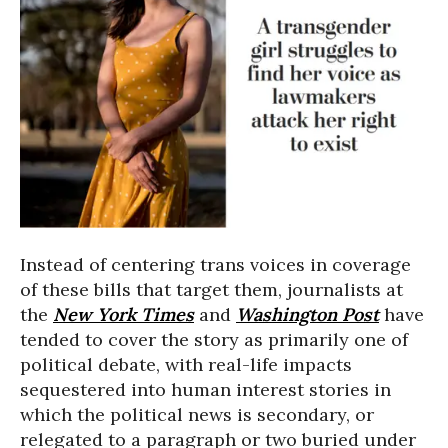
Instead of centering trans voices in coverage
of these bills that target them, journalists at
the
New York Times
and
Washington Post
have
tended to cover the story as primarily one of
political debate, with real-life impacts
sequestered into human interest stories in
which the political news is secondary, or
relegated to a paragraph or two buried under