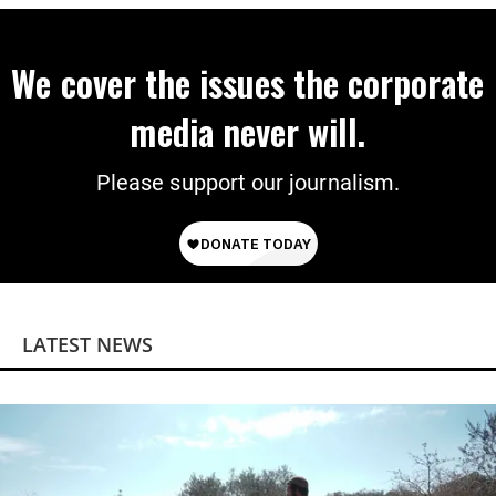
We cover the issues the corporate
media never will.
Please support our journalism.
LATEST NEWS