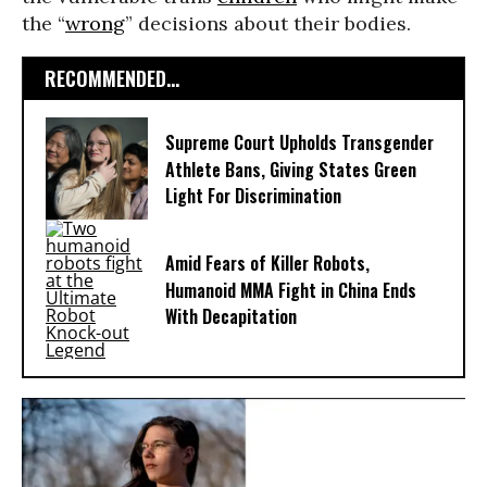
the “
wrong
” decisions about their bodies.
RECOMMENDED...
Supreme Court Upholds Transgender
Athlete Bans, Giving States Green
Light For Discrimination
Amid Fears of Killer Robots,
Humanoid MMA Fight in China Ends
With Decapitation