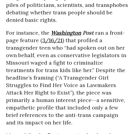
piles of politicians, scientists, and transphobes
debating whether trans people should be
denied basic rights.
For instance, the
Washington
Post
ran a front-
page feature (
3/16/21
) that profiled a
transgender teen who “had spoken out on her
own behalf, even as conservative legislators in
Missouri waged a fight to criminalize
treatments for trans kids like her.” Despite the
headline’s framing (“A Transgender Girl
Struggles to Find Her Voice as Lawmakers
Attack Her Right to Exist”), the piece was
primarily a human interest piece--a sensitive,
empathetic profile that included only a few
brief references to the anti-trans campaign
and its impact on her life.