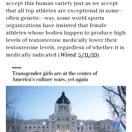
accept this human variety just as we accept
that all top athletes are exceptional in some--
often genetic--way, some world sports
organizations have insisted that female
athletes whose bodies happen to produce high
levels of testosterone medically lower their
testosterone levels, regardless of whether it is
medically indicated (
Wired
,
5/11/19
).