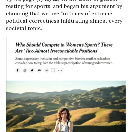
testing for sports, and began his argument by
claiming that we live “in times of extreme
political correctness infiltrating almost every
societal topic.”