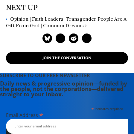
Opinion | Faith Leaders: Transgender People Are A
Gift From God | Common Dreams ›
JOIN THE CONVERSATION
SUBSCRIBE TO OUR FREE NEWSLETTER
Daily news & progressive opinion—funded by
the people, not the corporations—delivered
straight to your inbox.
*
indicates required
*
Email Address