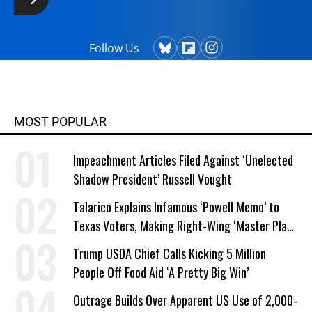
Follow Us
MOST POPULAR
Impeachment Articles Filed Against ‘Unelected
Shadow President’ Russell Vought
Talarico Explains Infamous ‘Powell Memo’ to
Texas Voters, Making Right-Wing ‘Master Plan’
a Campaign Issue
Trump USDA Chief Calls Kicking 5 Million
People Off Food Aid ‘A Pretty Big Win’
Outrage Builds Over Apparent US Use of 2,000-