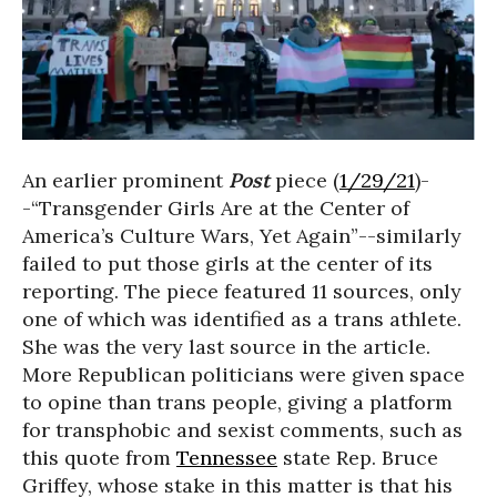
An earlier prominent
Post
piece (
1/29/21
)-
-“Transgender Girls Are at the Center of
America’s Culture Wars, Yet Again”--similarly
failed to put those girls at the center of its
reporting. The piece featured 11 sources, only
one of which was identified as a trans athlete.
She was the very last source in the article.
More Republican politicians were given space
to opine than trans people, giving a platform
for transphobic and sexist comments, such as
this quote from
Tennessee
state Rep. Bruce
Griffey, whose stake in this matter is that his