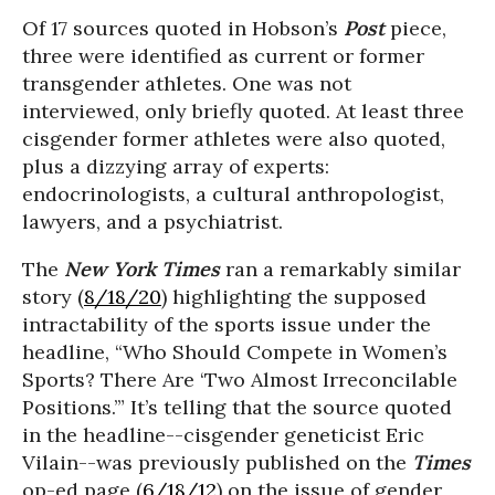
Of 17 sources quoted in Hobson’s
Post
piece,
three were identified as current or former
transgender athletes. One was not
interviewed, only briefly quoted. At least three
cisgender former athletes were also quoted,
plus a dizzying array of experts:
endocrinologists, a cultural anthropologist,
lawyers, and a psychiatrist.
The
New York Times
ran a remarkably similar
story (
8/18/20
) highlighting the supposed
intractability of the sports issue under the
headline, “Who Should Compete in Women’s
Sports? There Are ‘Two Almost Irreconcilable
Positions.’” It’s telling that the source quoted
in the headline--cisgender geneticist Eric
Vilain--was previously published on the
Times
op-ed page (
6/18/12
) on the issue of gender