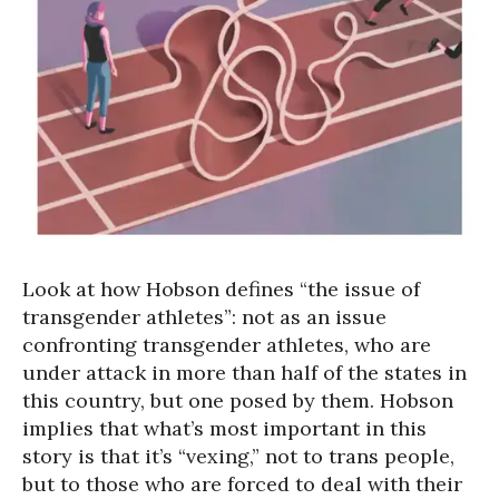
Look at how Hobson defines “the issue of
transgender athletes”: not as an issue
confronting transgender athletes, who are
under attack in more than half of the states in
this country, but one posed by them. Hobson
implies that what’s most important in this
story is that it’s “vexing,” not to trans people,
but to those who are forced to deal with their