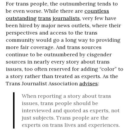
For trans people, the outnumbering tends to
be even worse. While there are
countless
outstanding
trans
journalists
, very few have
been hired by major news outlets, where their
perspectives and access to the trans
community would go a long way to providing
more fair coverage. And trans sources
continue to be outnumbered by cisgender
sources in nearly every story about trans
issues, too often reserved for adding “color” to
a story rather than treated as experts. As the
Trans Journalist Association
advises
:
When reporting a story about trans
issues, trans people should be
interviewed and quoted as experts, not
just subjects. Trans people are the
experts on trans lives and experiences.