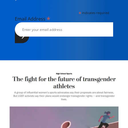
*
indicates required
*
Email Address