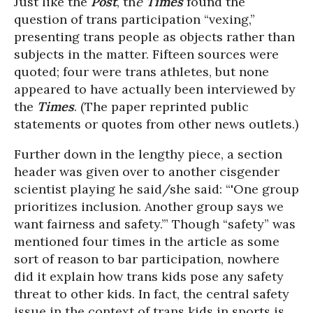
Just like the
Post
, th
e
Times
found the
question of trans participation “vexing,”
presenting trans people as objects rather than
subjects in the matter. Fifteen sources were
quoted; four were trans athletes, but none
appeared to have actually been interviewed by
the
Times
. (The paper reprinted public
statements or quotes from other news outlets.)
Further down in the lengthy piece, a section
header was given over to another cisgender
scientist playing he said/she said: “'One group
prioritizes inclusion. Another group says we
want fairness and safety.’” Though “safety” was
mentioned four times in the article as some
sort of reason to bar participation, nowhere
did it explain how trans kids pose any safety
threat to other kids. In fact, the central safety
issue in the context of trans kids in sports is