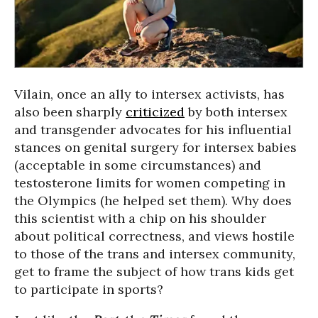
Vilain, once an ally to intersex activists, has
also been sharply
criticized
by both intersex
and transgender advocates for his influential
stances on genital surgery for intersex babies
(acceptable in some circumstances) and
testosterone limits for women competing in
the Olympics (he helped set them). Why does
this scientist with a chip on his shoulder
about political correctness, and views hostile
to those of the trans and intersex community,
get to frame the subject of how trans kids get
to participate in sports?