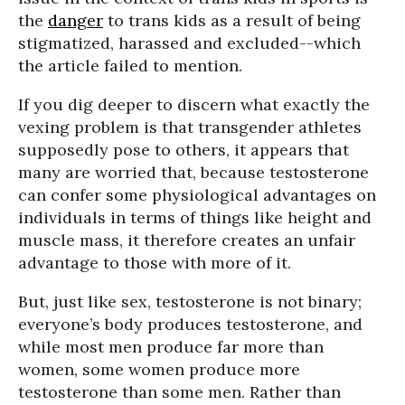
the
danger
to trans kids as a result of being
stigmatized, harassed and excluded--which
the article failed to mention.
If you dig deeper to discern what exactly the
vexing problem is that transgender athletes
supposedly pose to others, it appears that
many are worried that, because testosterone
can confer some physiological advantages on
individuals in terms of things like height and
muscle mass, it therefore creates an unfair
advantage to those with more of it.
But, just like sex, testosterone is not binary;
everyone’s body produces testosterone, and
while most men produce far more than
women, some women produce more
testosterone than some men. Rather than