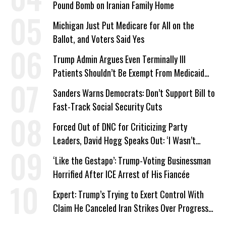
Pound Bomb on Iranian Family Home
Michigan Just Put Medicare for All on the
Ballot, and Voters Said Yes
Trump Admin Argues Even Terminally Ill
Patients Shouldn’t Be Exempt From Medicaid
Work Requirements
Sanders Warns Democrats: Don’t Support Bill to
Fast-Track Social Security Cuts
Forced Out of DNC for Criticizing Party
Leaders, David Hogg Speaks Out: ‘I Wasn’t
Wrong’
‘Like the Gestapo’: Trump-Voting Businessman
Horrified After ICE Arrest of His Fiancée
Expert: Trump’s Trying to Exert Control With
Claim He Canceled Iran Strikes Over Progress
on Deal