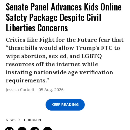
Senate Panel Advances Kids Online
Safety Package Despite Civil
Liberties Concerns
Critics like Fight for the Future fear that
“these bills would allow Trump’s FTC to
wipe abortion, sex ed, and LGBTQ
resources off the internet while
instating nationwide age verification
requirements.”
Jessica Corbett
05 Aug, 2026
KEEP READING
NEWS
CHILDREN