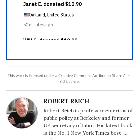
This work is licensed under a Creative Commons Attribution-Share Alike
3.0 License.
ROBERT REICH
Robert Reich is professor emeritus of
public policy at Berkeley and former
US secretary of labor. His latest book
is the No. 1 New York Times best-