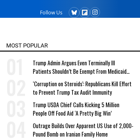
Follow Us
MOST POPULAR
Trump Admin Argues Even Terminally Ill
Patients Shouldn’t Be Exempt From Medicaid
Work Requirements
‘Corruption on Steroids’: Republicans Kill Effort
to Prevent Trump Tax Audit Immunity
Trump USDA Chief Calls Kicking 5 Million
People Off Food Aid ‘A Pretty Big Win’
Outrage Builds Over Apparent US Use of 2,000-
Pound Bomb on Iranian Family Home