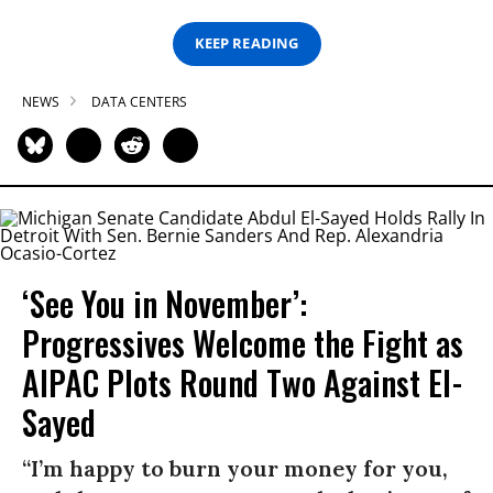
KEEP READING
NEWS
DATA CENTERS
‘See You in November’:
Progressives Welcome the Fight as
AIPAC Plots Round Two Against El-
Sayed
“I’m happy to burn your money for you,