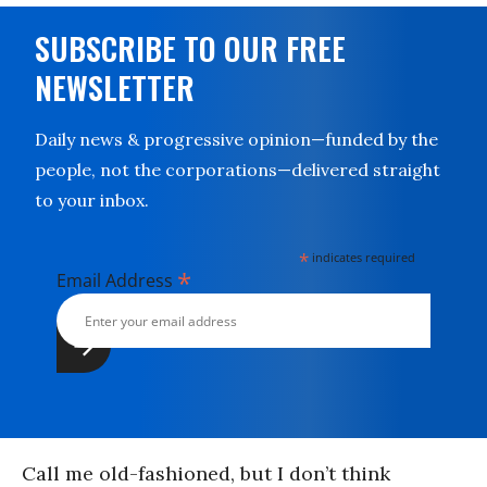
SUBSCRIBE TO OUR FREE
NEWSLETTER
Daily news & progressive opinion—funded by the
people, not the corporations—delivered straight
to your inbox.
*
indicates required
*
Email Address
Call me old-fashioned, but I don’t think