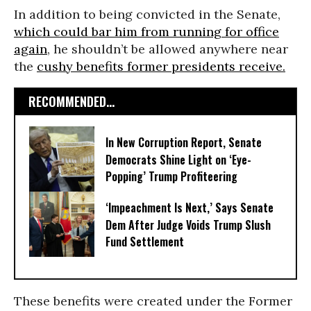
In addition to being convicted in the Senate,
which could bar him from running for office
again
, he shouldn’t be allowed anywhere near
the
cushy benefits former presidents receive.
RECOMMENDED...
In New Corruption Report, Senate
Democrats Shine Light on ‘Eye-
Popping’ Trump Profiteering
‘Impeachment Is Next,’ Says Senate
Dem After Judge Voids Trump Slush
Fund Settlement
These benefits were created under the Former