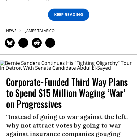
KEEP READING
NEWS
JAMES TALARICO
Corporate-Funded Third Way Plans
to Spend $15 Million Waging ‘War’
on Progressives
“Instead of going to war against the left,
why not attract votes by going to war
against insurance companies gouging