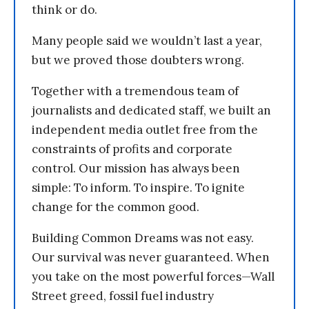
think or do.
Many people said we wouldn’t last a year,
but we proved those doubters wrong.
Together with a tremendous team of
journalists and dedicated staff, we built an
independent media outlet free from the
constraints of profits and corporate
control. Our mission has always been
simple: To inform. To inspire. To ignite
change for the common good.
Building Common Dreams was not easy.
Our survival was never guaranteed. When
you take on the most powerful forces—Wall
Street greed, fossil fuel industry