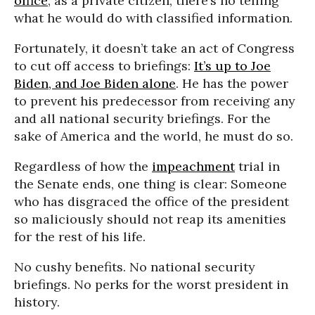
office
; as a private citizen, there’s no telling
what he would do with classified information.
Fortunately, it doesn’t take an act of Congress
to cut off access to briefings:
It’s up to Joe
Biden, and Joe Biden alone
. He has the power
to prevent his predecessor from receiving any
and all national security briefings. For the
sake of America and the world, he must do so.
Regardless of how the
impeachment
trial in
the Senate ends, one thing is clear: Someone
who has disgraced the office of the president
so maliciously should not reap its amenities
for the rest of his life.
No cushy benefits. No national security
briefings. No perks for the worst president in
history.