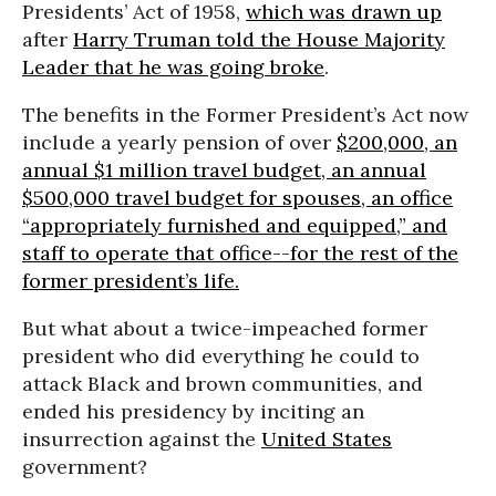
Presidents’ Act of 1958,
which was drawn up
after
Harry Truman told the House Majority
Leader that he was going broke
.
The benefits in the Former President’s Act now
include a yearly pension of over
$200,000, an
annual $1 million travel budget, an annual
$500,000 travel budget for spouses, an office
“appropriately furnished and equipped,” and
staff to operate that office--for the rest of the
former president’s life.
But what about a twice-impeached former
president who did everything he could to
attack Black and brown communities, and
ended his presidency by inciting an
insurrection against the
United States
government?