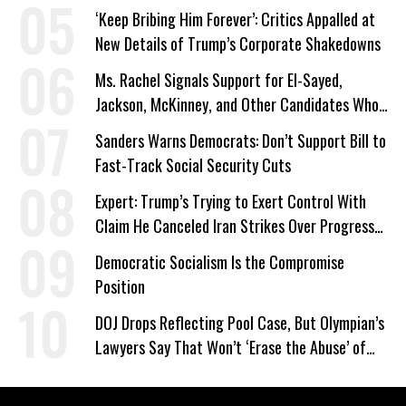
‘Keep Bribing Him Forever’: Critics Appalled at
New Details of Trump’s Corporate Shakedowns
Ms. Rachel Signals Support for El-Sayed,
Jackson, McKinney, and Other Candidates Who
‘Care About All Kids’
Sanders Warns Democrats: Don’t Support Bill to
Fast-Track Social Security Cuts
Expert: Trump’s Trying to Exert Control With
Claim He Canceled Iran Strikes Over Progress
on Deal
Democratic Socialism Is the Compromise
Position
DOJ Drops Reflecting Pool Case, But Olympian’s
Lawyers Say That Won’t ‘Erase the Abuse’ of
Power