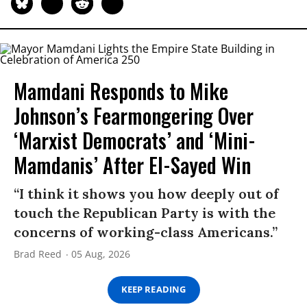
Mamdani Responds to Mike
Johnson’s Fearmongering Over
‘Marxist Democrats’ and ‘Mini-
Mamdanis’ After El-Sayed Win
“I think it shows you how deeply out of
touch the Republican Party is with the
concerns of working-class Americans.”
Brad Reed
05 Aug, 2026
KEEP READING