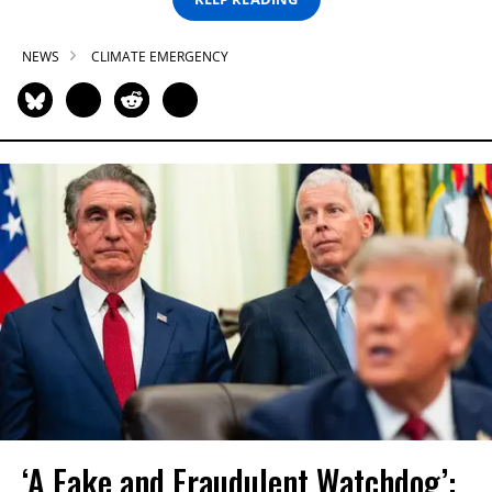
NEWS
CLIMATE EMERGENCY
‘A Fake and Fraudulent Watchdog’: