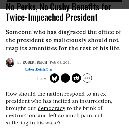
No Perks, No Cushy Benefits for
Twice-Impeached President
Someone who has disgraced the office of
the president so maliciously should not
reap its amenities for the rest of his life.
Feb 08, 2021
ROBERT REICH
RobertReich.org
How should the nation respond to an ex-
president who has incited an insurrection,
brought our
democracy
to the brink of
destruction, and left so much pain and
suffering in his wake?