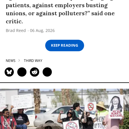
patients, against employers busting
unions, or against polluters?” said one
critic.
Brad Reed
06 Aug, 2026
KEEP READING
NEWS
THIRD WAY