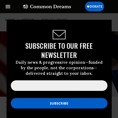
HOME
OPINION
IMPEACH-TRUMP
SUBSCRIBE TO OUR FREE
NEWSLETTER
Daily news & progressive opinion—funded
by the people, not the corporations—
delivered straight to your inbox.
President Donald Trump speaks to reporters during a Cabinet meeting at
the White House on October 21, 2019 in Washington, D.C. (Photo: Ricky
Carioti/The Washington Post via Getty Images)