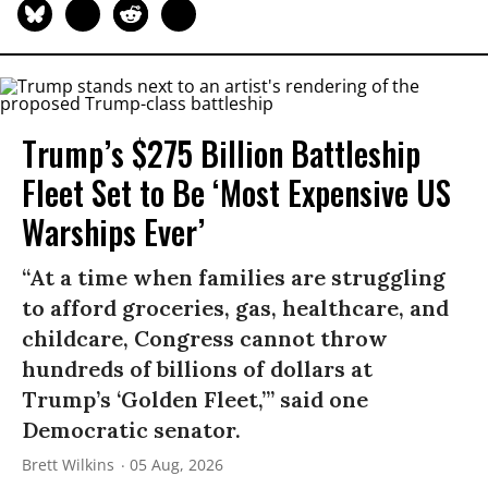
Trump’s $275 Billion Battleship
Fleet Set to Be ‘Most Expensive US
Warships Ever’
“At a time when families are struggling
to afford groceries, gas, healthcare, and
childcare, Congress cannot throw
hundreds of billions of dollars at
Trump’s ‘Golden Fleet,’” said one
Democratic senator.
Brett Wilkins
05 Aug, 2026