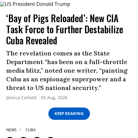
‘Bay of Pigs Reloaded’: New CIA
Task Force to Further Destabilize
Cuba Revealed
The revelation comes as the State
Department “has been on a full-throttle
media blitz,” noted one writer, “painting
Cuba as an espionage superpower and a
threat to US national security.”
Jessica Corbett
05 Aug, 2026
KEEP READING
NEWS
CUBA