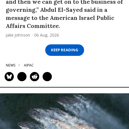
and then we can get on to the business of
governing,” Abdul El-Sayed said in a
message to the American Israel Public
Affairs Committee.
Jake Johnson
06 Aug, 2026
KEEP READING
NEWS
AIPAC