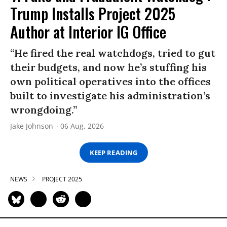
Trump Installs Project 2025
Author at Interior IG Office
“He fired the real watchdogs, tried to gut
their budgets, and now he’s stuffing his
own political operatives into the offices
built to investigate his administration’s
wrongdoing.”
Jake Johnson
06 Aug, 2026
KEEP READING
NEWS
PROJECT 2025