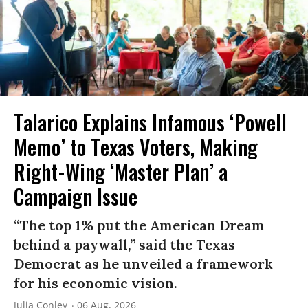
Talarico Explains Infamous ‘Powell
Memo’ to Texas Voters, Making
Right-Wing ‘Master Plan’ a
Campaign Issue
“The top 1% put the American Dream
behind a paywall,” said the Texas
Democrat as he unveiled a framework
for his economic vision.
Julia Conley
06 Aug, 2026