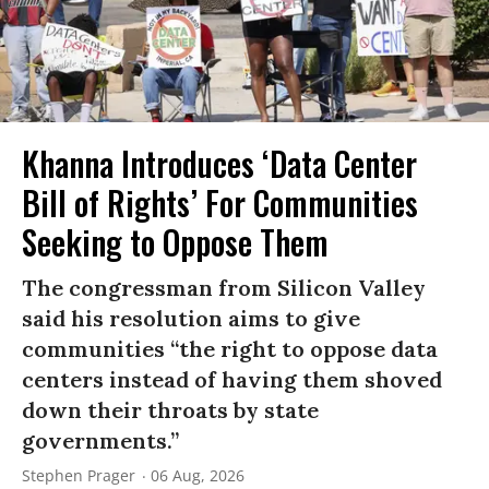
Khanna Introduces ‘Data Center
Bill of Rights’ For Communities
Seeking to Oppose Them
The congressman from Silicon Valley
said his resolution aims to give
communities “the right to oppose data
centers instead of having them shoved
down their throats by state
governments.”
Stephen Prager
06 Aug, 2026