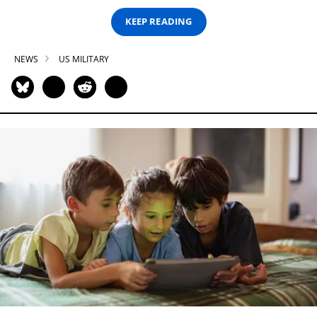
KEEP READING
NEWS
US MILITARY