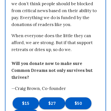
we don’t think people should be blocked
from critical news based on their ability to
pay. Everything we do is funded by the
donations of readers like you.
When everyone does the little they can
afford, we are strong. But if that support
retreats or dries up, so do we.
Will you donate now to make sure
Common Dreams not only survives but
thrives?
—Craig Brown, Co-founder