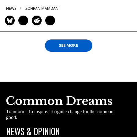
NEWS
ZOHRAN MAMDANI
SEE MORE
To inform. To inspire. To ignite change for the common
good.
NEWS & OPINION