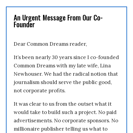
An Urgent Message From Our Co-
Founder
Dear Common Dreams reader,
It’s been nearly 30 years since I co-founded
Common Dreams with my late wife, Lina
Newhouser. We had the radical notion that
journalism should serve the public good,
not corporate profits.
It was clear to us from the outset what it
would take to build such a project. No paid
advertisements. No corporate sponsors. No
millionaire publisher telling us what to