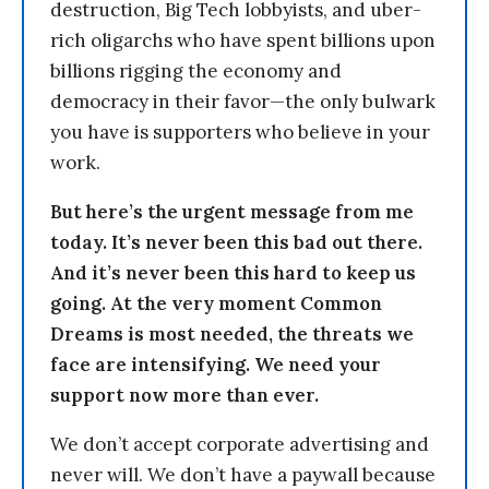
destruction, Big Tech lobbyists, and uber-
rich oligarchs who have spent billions upon
billions rigging the economy and
democracy in their favor—the only bulwark
you have is supporters who believe in your
work.
But here’s the urgent message from me
today. It’s never been this bad out there.
And it’s never been this hard to keep us
going. At the very moment Common
Dreams is most needed, the threats we
face are intensifying. We need your
support now more than ever.
We don’t accept corporate advertising and
never will. We don’t have a paywall because