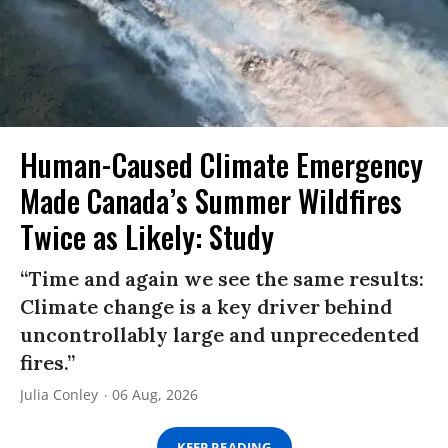
Human-Caused Climate Emergency
Made Canada’s Summer Wildfires
Twice as Likely: Study
“Time and again we see the same results:
Climate change is a key driver behind
uncontrollably large and unprecedented
fires.”
Julia Conley
06 Aug, 2026
KEEP READING