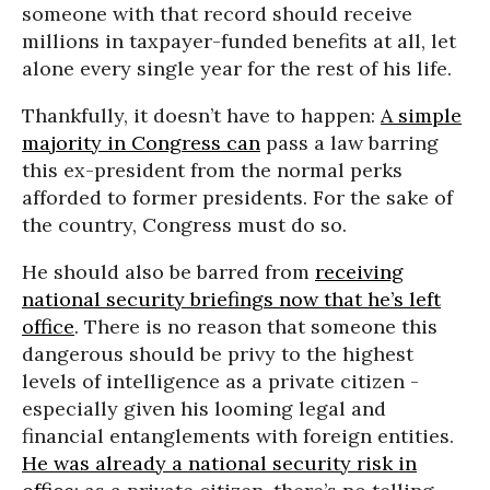
someone with that record should receive
millions in taxpayer-funded benefits at all, let
alone every single year for the rest of his life.
Thankfully, it doesn’t have to happen:
A simple
majority in Congress can
pass a law barring
this ex-president from the normal perks
afforded to former presidents. For the sake of
the country, Congress must do so.
He should also be barred from
receiving
national security briefings now that he’s left
office
. There is no reason that someone this
dangerous should be privy to the highest
levels of intelligence as a private citizen -
especially given his looming legal and
financial entanglements with foreign entities.
He was already a national security risk in