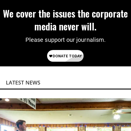
We cover the issues the corporate
media never will.
Please support our journalism.
LATEST NEWS