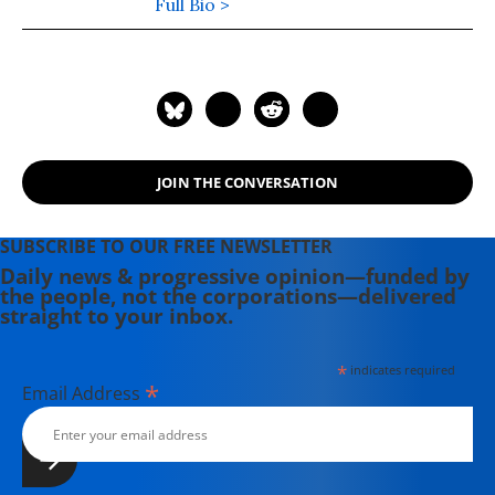
seller, "Coming Up Short."
Full Bio >
JOIN THE CONVERSATION
SUBSCRIBE TO OUR FREE NEWSLETTER
Daily news & progressive opinion—funded by
the people, not the corporations—delivered
straight to your inbox.
*
indicates required
*
Email Address