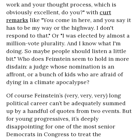
work and your thought process, which is
obviously excellent, do you?" with
curt
remarks
like "You come in here, and you say it
has to be my way or the highway. I don't
respond to that." Or "I was elected by almost a
million-vote plurality. And I know what I'm
doing. So maybe people should listen a little
bit." Who does Feinstein seem to hold in more
disdain: a judge whose nomination is an
affront, or a bunch of kids who are afraid of
dying in a climate apocalypse?
Of course Feinstein’s (very, very, very) long
political career can’t be adequately summed
up by a handful of quotes from two events. But
for young progressives, it’s deeply
disappointing for one of the most senior
Democrats in Congress to treat the