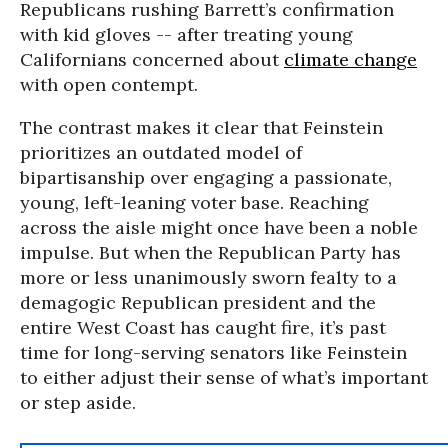
Republicans rushing Barrett’s confirmation
with kid gloves -- after treating young
Californians concerned about
climate change
with open contempt.
The contrast makes it clear that Feinstein
prioritizes an outdated model of
bipartisanship over engaging a passionate,
young, left-leaning voter base. Reaching
across the aisle might once have been a noble
impulse. But when the Republican Party has
more or less unanimously sworn fealty to a
demagogic Republican president and the
entire West Coast has caught fire, it’s past
time for long-serving senators like Feinstein
to either adjust their sense of what’s important
or step aside.