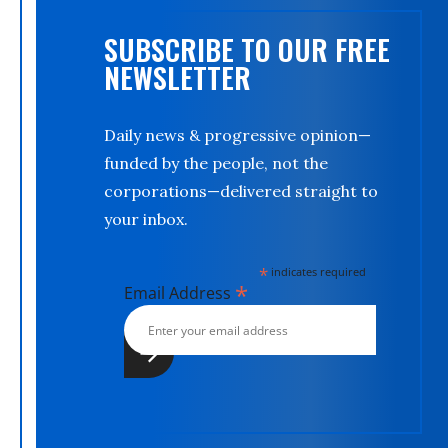
SUBSCRIBE TO OUR FREE
NEWSLETTER
Daily news & progressive opinion—
funded by the people, not the
corporations—delivered straight to
your inbox.
*
indicates required
*
Email Address