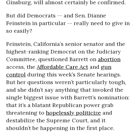
Ginsburg, will almost certainly be confirmed.
But did Democrats -- and Sen. Dianne
Feinstein in particular -- really need to give in
so easily?
Feinstein, California’s senior senator and the
highest-ranking Democrat on the Judiciary
Committee, questioned Barrett on
abortion
access, the
Affordable Care Act
and
gun
control
during this week’s Senate hearings.
But her questions weren’t particularly tough,
and she didn’t say anything that invoked the
single biggest issue with Barrett’s nomination:
that it’s a blatant Republican power grab
threatening to
hopelessly politicize
and
destabilize the Supreme Court, and it
shouldn’t be happening in the first place.