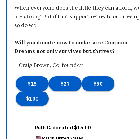
When everyone does the little they can afford, w
are strong. But if that support retreats or dries u
so do we.
Will you donate now to make sure Common
Dreams not only survives but thrives?
—Craig Brown, Co-founder