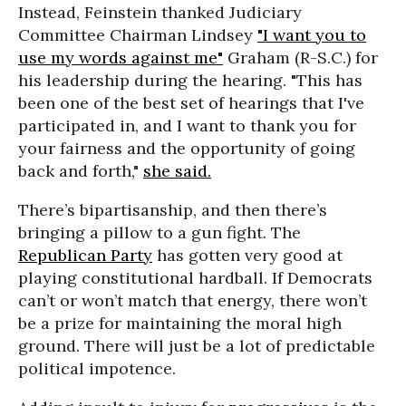
Instead, Feinstein thanked Judiciary
Committee Chairman Lindsey
"I want you to
use my words against me"
Graham (R-S.C.) for
his leadership during the hearing. "This has
been one of the best set of hearings that I've
participated in, and I want to thank you for
your fairness and the opportunity of going
back and forth,"
she said.
There’s bipartisanship, and then there’s
bringing a pillow to a gun fight. The
Republican Party
has gotten very good at
playing constitutional hardball. If Democrats
can’t or won’t match that energy, there won’t
be a prize for maintaining the moral high
ground. There will just be a lot of predictable
political impotence.