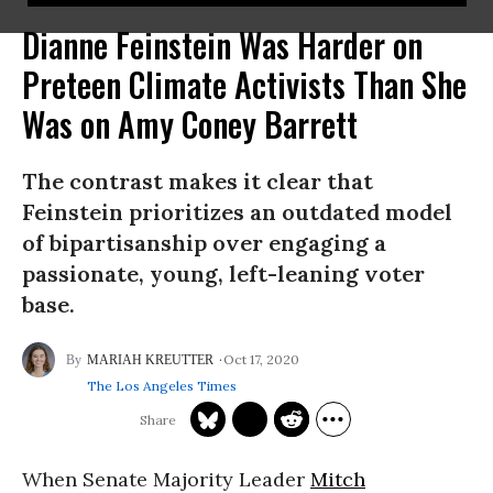
Dianne Feinstein Was Harder on
Preteen Climate Activists Than She
Was on Amy Coney Barrett
The contrast makes it clear that
Feinstein prioritizes an outdated model
of bipartisanship over engaging a
passionate, young, left-leaning voter
base.
Oct 17, 2020
MARIAH KREUTTER
The Los Angeles Times
When Senate Majority Leader
Mitch