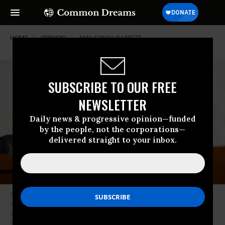
HOME
OPINION
AMY-CONEY-BARRETT
SUBSCRIBE TO OUR FREE
NEWSLETTER
Daily news & progressive opinion—funded
by the people, not the corporations—
delivered straight to your inbox.
Sen. Dianne Feinstein, D-Calif., speaks as the Senate Judiciary Committee
hears from legal experts on the final day of the confirmation hearing for
Supreme Court nominee Amy Coney Barrett, on October 15, 2020 in
Washington, DC. (Photo by Susan Walsh-Pool/Getty Images)