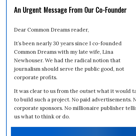
An Urgent Message From Our Co-Founder
Dear Common Dreams reader,
It’s been nearly 30 years since I co-founded
Common Dreams with my late wife, Lina
Newhouser. We had the radical notion that
journalism should serve the public good, not
corporate profits.
It was clear to us from the outset what it would t
to build such a project. No paid advertisements. 
corporate sponsors. No millionaire publisher tell
us what to think or do.