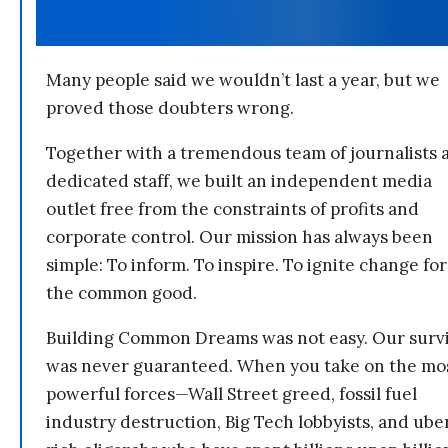
Many people said we wouldn’t last a year, but we
proved those doubters wrong.
Together with a tremendous team of journalists 
dedicated staff, we built an independent media
outlet free from the constraints of profits and
corporate control. Our mission has always been
simple: To inform. To inspire. To ignite change for
the common good.
Building Common Dreams was not easy. Our survi
was never guaranteed. When you take on the mo
powerful forces—Wall Street greed, fossil fuel
industry destruction, Big Tech lobbyists, and ube