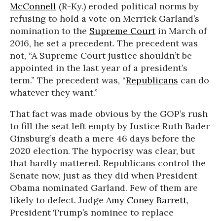
McConnell
(R-Ky.) eroded political norms by
refusing to hold a vote on Merrick Garland’s
nomination to the
Supreme Court
in March of
2016, he set a precedent. The precedent was
not, “A Supreme Court justice shouldn’t be
appointed in the last year of a president’s
term.” The precedent was, “
Republicans
can do
whatever they want.”
That fact was made obvious by the GOP’s rush
to fill the seat left empty by Justice Ruth Bader
Ginsburg’s death a mere 46 days before the
2020 election. The hypocrisy was clear, but
that hardly mattered. Republicans control the
Senate now, just as they did when President
Obama nominated Garland. Few of them are
likely to defect. Judge
Amy Coney Barrett
,
President Trump’s nominee to replace