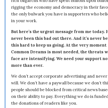
rich oligarchs who have spent billions upon billio
rigging the economy and democracy in their fav
the only bulwark you have is supporters who bel
in your work.
But here’s the urgent message from me today. I
never been this bad out there. And it’s never b
this hard to keep us going. At the very moment
Common Dreams is most needed, the threats 
face are intensifying. We need your support n
more than ever.
We don’t accept corporate advertising and never
will. We don’t have a paywall because we don’t th
people should be blocked from critical news bas
on their ability to pay. Everything we do is funde
the donations of readers like you.