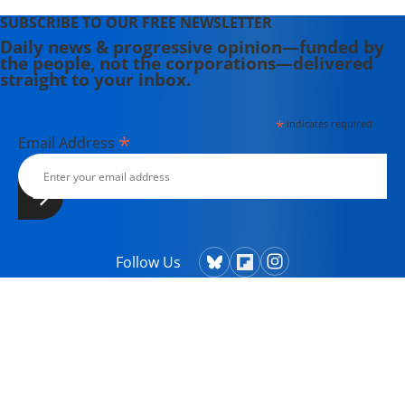
SUBSCRIBE TO OUR FREE NEWSLETTER
Daily news & progressive opinion—funded by
the people, not the corporations—delivered
straight to your inbox.
*
indicates required
*
Email Address
Follow Us