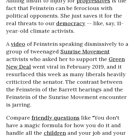
Adding insult to injury for
progressives
is the
fact that Feinstein can be ferocious with
political opponents. She just saves it for the
real threats to our
democracy
-- like, say, 11-
year-old climate activists.
A
video
of Feinstein speaking dismissively to a
group of tweenaged
Sunrise Movement
activists who asked her to support the
Green
New Deal
went viral in February 2019, and it
resurfaced this week as many liberals heavily
criticized the senator. The contrast between
the Feinstein of the Barrett hearings and the
Feinstein of the Sunrise Movement encounter
is jarring.
Compare
friendly questions
like "You don't
have a magic formula for how you do it and
handle all the
children
and your job and your