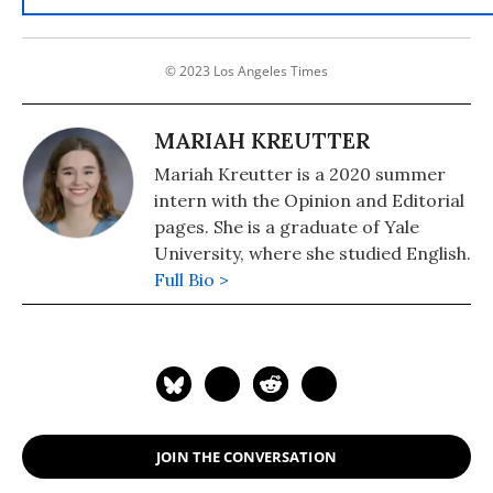
© 2023 Los Angeles Times
MARIAH KREUTTER
Mariah Kreutter is a 2020 summer
intern with the Opinion and Editorial
pages. She is a graduate of Yale
University, where she studied English.
Full Bio >
JOIN THE CONVERSATION