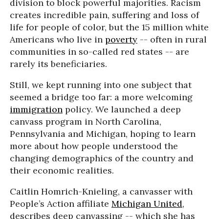
division to block powerful majorities. Racism
creates incredible pain, suffering and loss of
life for people of color, but the 15 million white
Americans who live in
poverty
-- often in rural
communities in so-called red states -- are
rarely its beneficiaries.
Still, we kept running into one subject that
seemed a bridge too far: a more welcoming
immigration
policy. We launched a deep
canvass program in North Carolina,
Pennsylvania and Michigan, hoping to learn
more about how people understood the
changing demographics of the country and
their economic realities.
Caitlin Homrich-Knieling, a canvasser with
People’s Action affiliate
Michigan United
,
describes deep canvassing -- which she has