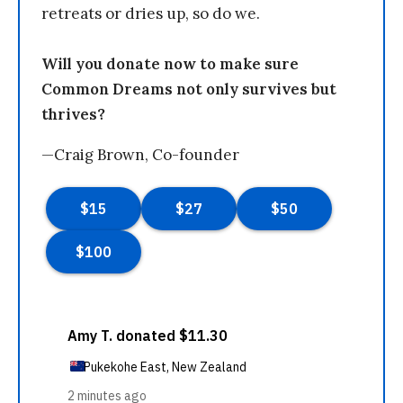
retreats or dries up, so do we.
Will you donate now to make sure
Common Dreams not only survives but
thrives?
—Craig Brown, Co-founder