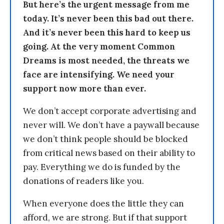
But here’s the urgent message from me
today. It’s never been this bad out there.
And it’s never been this hard to keep us
going. At the very moment Common
Dreams is most needed, the threats we
face are intensifying. We need your
support now more than ever.
We don’t accept corporate advertising and
never will. We don’t have a paywall because
we don’t think people should be blocked
from critical news based on their ability to
pay. Everything we do is funded by the
donations of readers like you.
When everyone does the little they can
afford, we are strong. But if that support