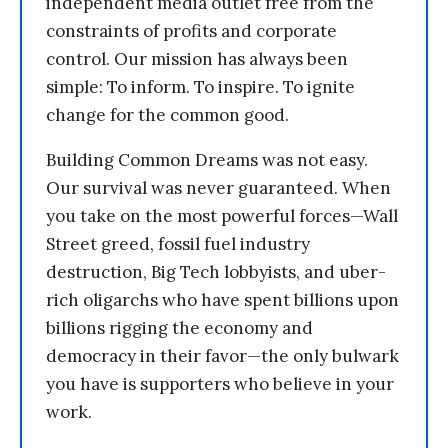
independent media outlet free from the
constraints of profits and corporate
control. Our mission has always been
simple: To inform. To inspire. To ignite
change for the common good.
Building Common Dreams was not easy.
Our survival was never guaranteed. When
you take on the most powerful forces—Wall
Street greed, fossil fuel industry
destruction, Big Tech lobbyists, and uber-
rich oligarchs who have spent billions upon
billions rigging the economy and
democracy in their favor—the only bulwark
you have is supporters who believe in your
work.