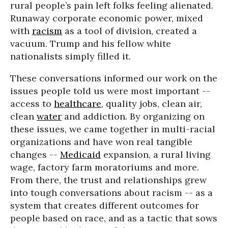
rural people’s pain left folks feeling alienated.
Runaway corporate economic power, mixed
with
racism
as a tool of division, created a
vacuum. Trump and his fellow white
nationalists simply filled it.
These conversations informed our work on the
issues people told us were most important --
access to
healthcare
, quality jobs, clean air,
clean
water
and addiction. By organizing on
these issues, we came together in multi-racial
organizations and have won real tangible
changes --
Medicaid
expansion, a rural living
wage, factory farm moratoriums and more.
From there, the trust and relationships grew
into tough conversations about racism -- as a
system that creates different outcomes for
people based on race, and as a tactic that sows