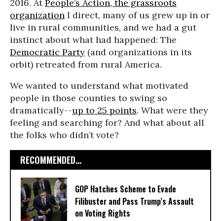
2016. At
People’s Action, the grassroots
organization
I direct, many of us grew up in or
live in rural communities, and we had a gut
instinct about what had happened: The
Democratic Party
(and organizations in its
orbit) retreated from rural America.
We wanted to understand what motivated
people in those counties to swing so
dramatically--
up to 25 points
. What were they
feeling and searching for? And what about all
the folks who didn’t vote?
RECOMMENDED...
GOP Hatches Scheme to Evade
Filibuster and Pass Trump’s Assault
on Voting Rights