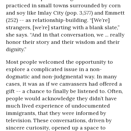
practiced in small towns surrounded by corn
and soy like Imlay City (pop. 3,577) and Emmett
(252) -- as relationship-building. “[We’re]
strangers, [we’re] starting with a blank slate,”
she says. “And in that conversation, we ... really
honor their story and their wisdom and their
dignity.”
Most people welcomed the opportunity to
explore a complicated issue in a non-
dogmatic and non-judgmental way. In many
cases, it was as if we canvassers had offered a
gift -- a chance to finally be listened to. Often,
people would acknowledge they didn’t have
much lived experience of undocumented
immigrants, that they were informed by
television. These conversations, driven by
sincere curiosity, opened up a space to