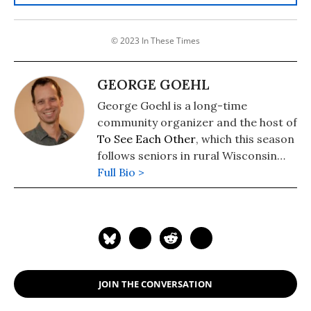
© 2023 In These Times
GEORGE GOEHL
George Goehl is a long-time
community organizer and the host of
To See Each Other
, which this season
follows seniors in rural Wisconsin
fighting to save beloved public
Full Bio >
nursing homes.
JOIN THE CONVERSATION