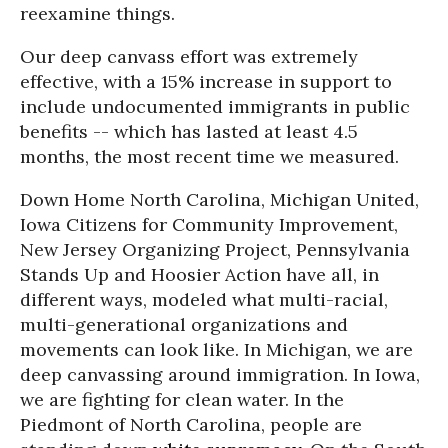
reexamine things.
Our deep canvass effort was extremely
effective, with a 15% increase in support to
include undocumented immigrants in public
benefits -- which has lasted at least 4.5
months, the most recent time we measured.
Down Home North Carolina, Michigan United,
Iowa Citizens for Community Improvement,
New Jersey Organizing Project, Pennsylvania
Stands Up and Hoosier Action have all, in
different ways, modeled what multi-racial,
multi-generational organizations and
movements can look like. In Michigan, we are
deep canvassing around immigration. In Iowa,
we are fighting for clean water. In the
Piedmont of North Carolina, people are