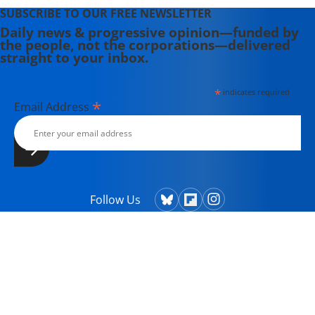
SUBSCRIBE TO OUR FREE NEWSLETTER
Daily news & progressive opinion—funded by
the people, not the corporations—delivered
straight to your inbox.
*
indicates required
*
Email Address
Follow Us