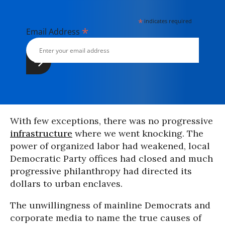
*
indicates required
*
Email Address
With few exceptions, there was no progressive
infrastructure
where we went knocking. The
power of organized labor had weakened, local
Democratic Party offices had closed and much
progressive philanthropy had directed its
dollars to urban enclaves.
The unwillingness of mainline Democrats and
corporate media to name the true causes of