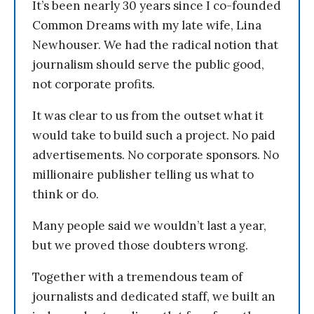
It’s been nearly 30 years since I co-founded
Common Dreams with my late wife, Lina
Newhouser. We had the radical notion that
journalism should serve the public good,
not corporate profits.
It was clear to us from the outset what it
would take to build such a project. No paid
advertisements. No corporate sponsors. No
millionaire publisher telling us what to
think or do.
Many people said we wouldn’t last a year,
but we proved those doubters wrong.
Together with a tremendous team of
journalists and dedicated staff, we built an