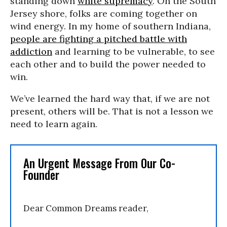
standing down
white supremacy
. On the South
Jersey shore, folks are coming together on
wind energy. In my home of southern Indiana,
people are fighting a pitched battle with
addiction
and learning to be vulnerable, to see
each other and to build the power needed to
win.
We’ve learned the hard way that, if we are not
present, others will be. That is not a lesson we
need to learn again.
An Urgent Message From Our Co-
Founder
Dear Common Dreams reader,