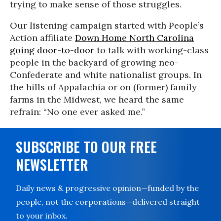
trying to make sense of those struggles.
Our listening campaign started with People’s
Action affiliate
Down Home North Carolina
going door-to-door
to talk with working-class
people in the backyard of growing neo-
Confederate and white nationalist groups. In
the hills of Appalachia or on (former) family
farms in the Midwest, we heard the same
refrain: “No one ever asked me.”
SUBSCRIBE TO OUR FREE
NEWSLETTER
Daily news & progressive opinion—funded by the
people, not the corporations—delivered straight
to your inbox.