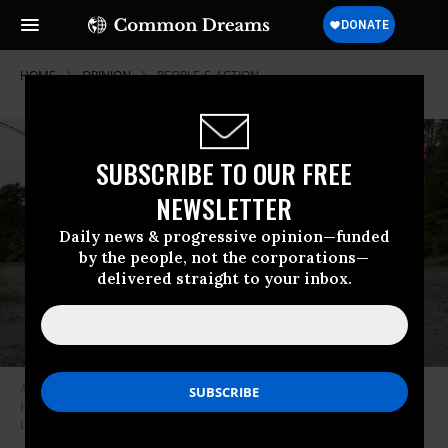
HOME
OPINION
PEOPLE-S-ACTION
SUBSCRIBE TO OUR FREE
NEWSLETTER
Daily news & progressive opinion—funded
by the people, not the corporations—
delivered straight to your inbox.
A rural home with “Trump 2020” yard signs in Schuylkill County,
Pennsylvania, a swing state in the 2020 election. (Photo by Andrew
Lichtenstein/Corbis via Getty images)