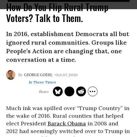
How Do You Flip Rural Trump
Voters? Talk to Them.
In 2016, establishment Democrats all but
ignored rural communities. Groups like
People’s Action are changing that, one
conversation at a time.
Oct 07, 2020
GEORGE GOEHL
In These Times
Much ink was spilled over “Trump Country” in
the wake of 2016. Rural counties that helped
elect President
Barack Obama
in 2008 and
2012 had seemingly switched over to Trump in