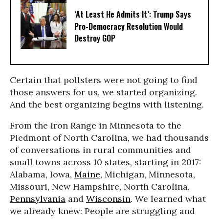
‘At Least He Admits It’: Trump Says
Pro-Democracy Resolution Would
Destroy GOP
Certain that pollsters were not going to find
those answers for us, we started organizing.
And the best organizing begins with listening.
From the Iron Range in Minnesota to the
Piedmont of North Carolina, we had thousands
of conversations in rural communities and
small towns across 10 states, starting in 2017:
Alabama, Iowa,
Maine
, Michigan, Minnesota,
Missouri, New Hampshire, North Carolina,
Pennsylvania
and
Wisconsin
. We learned what
we already knew: People are struggling and