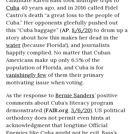
candidate Karen Bass took multiple trips to
Cuba
40 years ago, and in 2016 called Fidel
Castro’s death “a great loss to the people of
Cuba.” Her opponents gleefully pushed out
this “Cuba baggage” (
AP
,
8/6/20
) to drum up a
story about how this makes her dead in the
water
(because Florida!), and journalists
happily complied. No matter that Cuban
Americans make up only 6.5% of the
population of Florida, and Cuba is for
vanishingly few
of them their primary
motivating issue when voting.
As the response to
Bernie Sanders
’ positive
comments about Cuba’s literacy program
demonstrated (
FAIR.org
,
3/6/20
), US political
orthodoxy does not permit even hints at
acknowledgment that longtime Official
Enemies like Cuba might not be evil. Bass’s