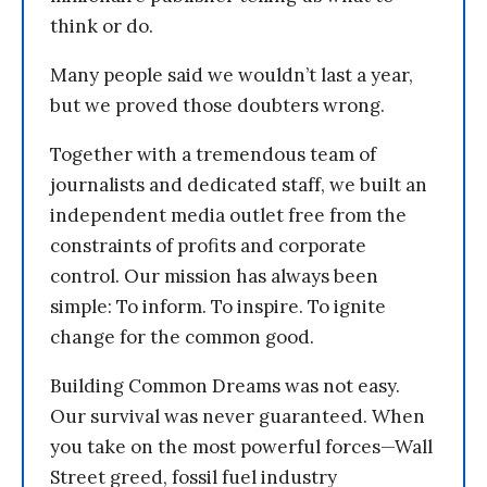
think or do.
Many people said we wouldn’t last a year,
but we proved those doubters wrong.
Together with a tremendous team of
journalists and dedicated staff, we built an
independent media outlet free from the
constraints of profits and corporate
control. Our mission has always been
simple: To inform. To inspire. To ignite
change for the common good.
Building Common Dreams was not easy.
Our survival was never guaranteed. When
you take on the most powerful forces—Wall
Street greed, fossil fuel industry