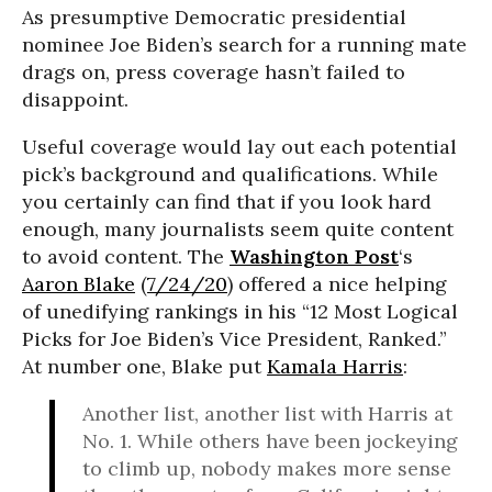
As presumptive Democratic presidential
nominee Joe Biden’s search for a running mate
drags on, press coverage hasn’t failed to
disappoint.
Useful coverage would lay out each potential
pick’s background and qualifications. While
you certainly can find that if you look hard
enough, many journalists seem quite content
to avoid content. The
Washington Post
‘s
Aaron Blake
(
7/24/20
) offered a nice helping
of unedifying rankings in his “12 Most Logical
Picks for Joe Biden’s Vice President, Ranked.”
At number one, Blake put
Kamala Harris
:
Another list, another list with Harris at
No. 1. While others have been jockeying
to climb up, nobody makes more sense