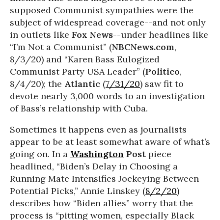
supposed Communist sympathies were the
subject of widespread coverage--and not only
in outlets like
Fox News
--under headlines like
“I’m Not a Communist” (
NBCNews.com
,
8/3/20) and “Karen Bass Eulogized
Communist Party USA Leader” (
Politico
,
8/4/20); the
Atlantic
(
7/31/20
) saw fit to
devote nearly 3,000 words to an investigation
of Bass’s relationship with Cuba.
Sometimes it happens even as journalists
appear to be at least somewhat aware of what’s
going on. In a
Washington
Post
piece
headlined, “Biden’s Delay in Choosing a
Running Mate Intensifies Jockeying Between
Potential Picks,” Annie Linskey (
8/2/20
)
describes how “Biden allies” worry that the
process is “pitting women, especially Black