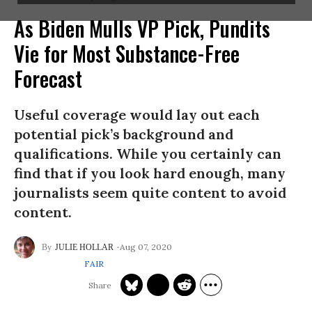
As Biden Mulls VP Pick, Pundits
Vie for Most Substance-Free
Forecast
Useful coverage would lay out each
potential pick’s background and
qualifications. While you certainly can
find that if you look hard enough, many
journalists seem quite content to avoid
content.
Aug 07, 2020
JULIE HOLLAR
FAIR