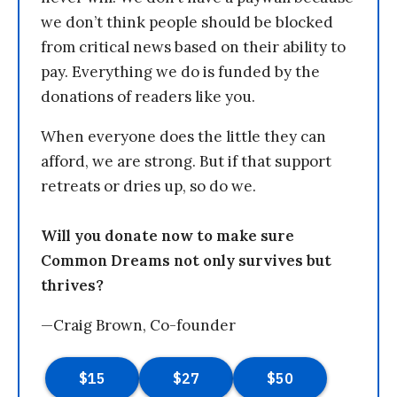
we don’t think people should be blocked
from critical news based on their ability to
pay. Everything we do is funded by the
donations of readers like you.
When everyone does the little they can
afford, we are strong. But if that support
retreats or dries up, so do we.
Will you donate now to make sure
Common Dreams not only survives but
thrives?
—Craig Brown, Co-founder