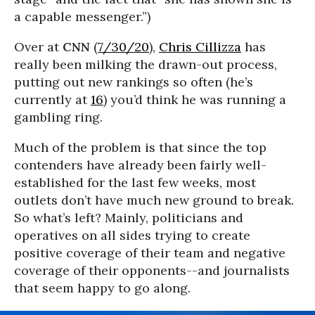
a capable messenger.”)
Over at
CNN
(
7/30/20
),
Chris Cillizza
has
really been milking the drawn-out process,
putting out new rankings so often (he’s
currently at
16
) you’d think he was running a
gambling ring.
Much of the problem is that since the top
contenders have already been fairly well-
established for the last few weeks, most
outlets don’t have much new ground to break.
So what’s left? Mainly, politicians and
operatives on all sides trying to create
positive coverage of their team and negative
coverage of their opponents--and journalists
that seem happy to go along.