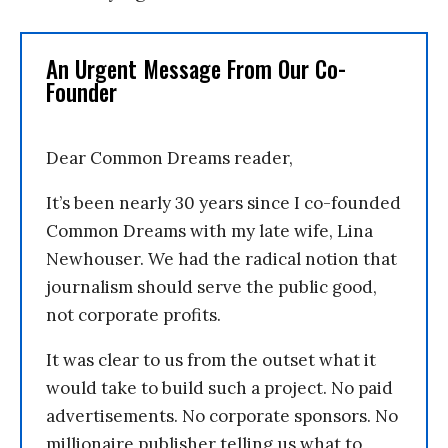
An Urgent Message From Our Co-
Founder
Dear Common Dreams reader,
It’s been nearly 30 years since I co-founded
Common Dreams with my late wife, Lina
Newhouser. We had the radical notion that
journalism should serve the public good,
not corporate profits.
It was clear to us from the outset what it
would take to build such a project. No paid
advertisements. No corporate sponsors. No
millionaire publisher telling us what to