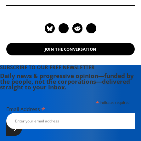
JOIN THE CONVERSATION
SUBSCRIBE TO OUR FREE NEWSLETTER
Daily news & progressive opinion—funded by
the people, not the corporations—delivered
straight to your inbox.
*
indicates required
*
Email Address