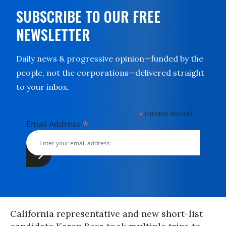
SUBSCRIBE TO OUR FREE
NEWSLETTER
Daily news & progressive opinion—funded by the
people, not the corporations—delivered straight
to your inbox.
*
indicates required
*
Email Address
California representative and new short-list