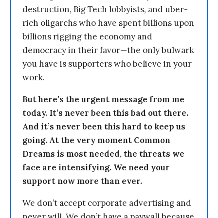
destruction, Big Tech lobbyists, and uber-
rich oligarchs who have spent billions upon
billions rigging the economy and
democracy in their favor—the only bulwark
you have is supporters who believe in your
work.
But here’s the urgent message from me
today. It’s never been this bad out there.
And it’s never been this hard to keep us
going. At the very moment Common
Dreams is most needed, the threats we
face are intensifying. We need your
support now more than ever.
We don’t accept corporate advertising and
never will. We don’t have a paywall because