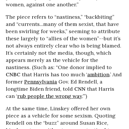
women, against one another.”
The piece refers to “nastiness,” “backbiting”
and “currents...many of them sexist, that have
been swirling for weeks,” seeming to attribute
these largely to “allies of the women”--but it’s
not always entirely clear who is being blamed.
It’s certainly not the media, though, which
appears merely as the vehicle for the
nastiness. (Such as: “One donor implied to
CNBC
that Harris has too much ‘
ambition
.’ And
former
Pennsylvania
Gov. Ed Rendell, a
longtime Biden friend, told
CNN
that Harris
can ‘
rub people the wrong way
.’”)
At the same time, Linskey offered her own
piece as a vehicle for some sexism. Quoting
Rendell on the “buzz” around Susan Rice,