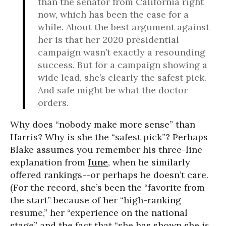
than the senator from California right
now, which has been the case for a
while. About the best argument against
her is that her 2020 presidential
campaign wasn’t exactly a resounding
success. But for a campaign showing a
wide lead, she’s clearly the safest pick.
And safe might be what the doctor
orders.
Why does “nobody make more sense” than
Harris? Why is she the “safest pick”? Perhaps
Blake assumes you remember his three-line
explanation from
June
, when he similarly
offered rankings--or perhaps he doesn’t care.
(For the record, she’s been the “favorite from
the start” because of her “high-ranking
resume,” her “experience on the national
stage” and the fact that “she has shown she is