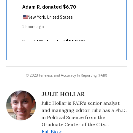
© 2023 Fairness and Accuracy In Reporting (FAIR)
JULIE HOLLAR
Julie Hollar is FAIR's senior analyst
and managing editor. Julie has a Ph.D.
in Political Science from the
Graduate Center of the City
University of New York.
Full Bio >