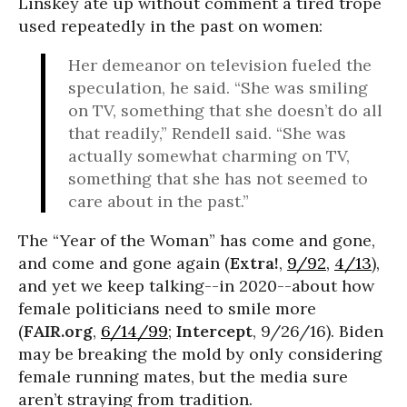
Linskey ate up without comment a tired trope
used repeatedly in the past on women:
Her demeanor on television fueled the
speculation, he said. “She was smiling
on TV, something that she doesn’t do all
that readily,” Rendell said. “She was
actually somewhat charming on TV,
something that she has not seemed to
care about in the past.”
The “Year of the Woman” has come and gone,
and come and gone again (
Extra!
,
9/92
,
4/13
),
and yet we keep talking--in 2020--about how
female politicians need to smile more
(
FAIR.org
,
6/14/99
;
Intercept
, 9/26/16). Biden
may be breaking the mold by only considering
female running mates, but the media sure
aren’t straying from tradition.