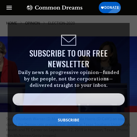
HOME
OPINION
ELECTION-2020
SUBSCRIBE TO OUR FREE
NEWSLETTER
Daily news & progressive opinion—funded
by the people, not the corporations—
delivered straight to your inbox.
Sens. Elizabeth Warren (D-Mass.) and Kamala Harris (D-Calif.) on stage
during the Democratic presidential debate at Texas Southern University’s
Health and PE Center on September 12, 2019 in Houston, Texas. (Photo:
Win McNamee/Getty Images)