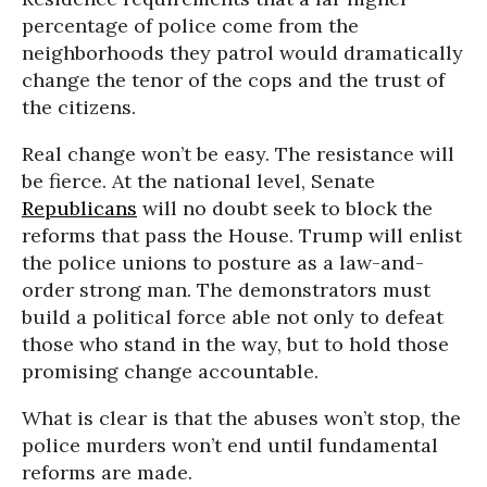
percentage of police come from the
neighborhoods they patrol would dramatically
change the tenor of the cops and the trust of
the citizens.
Real change won’t be easy. The resistance will
be fierce. At the national level, Senate
Republicans
will no doubt seek to block the
reforms that pass the House. Trump will enlist
the police unions to posture as a law-and-
order strong man. The demonstrators must
build a political force able not only to defeat
those who stand in the way, but to hold those
promising change accountable.
What is clear is that the abuses won’t stop, the
police murders won’t end until fundamental
reforms are made.