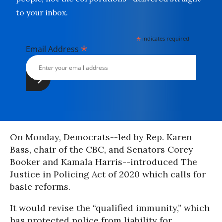
to your inbox.
*
indicates required
*
Email Address
On Monday, Democrats--led by Rep. Karen
Bass, chair of the CBC, and Senators Corey
Booker and Kamala Harris--introduced The
Justice in Policing Act of 2020 which calls for
basic reforms.
It would revise the “qualified immunity,” which
has protected police from liability for