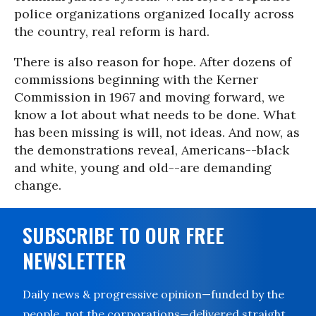
police organizations organized locally across
the country, real reform is hard.
There is also reason for hope. After dozens of
commissions beginning with the Kerner
Commission in 1967 and moving forward, we
know a lot about what needs to be done. What
has been missing is will, not ideas. And now, as
the demonstrations reveal, Americans--black
and white, young and old--are demanding
change.
SUBSCRIBE TO OUR FREE
NEWSLETTER
Daily news & progressive opinion—funded by the
people, not the corporations—delivered straight