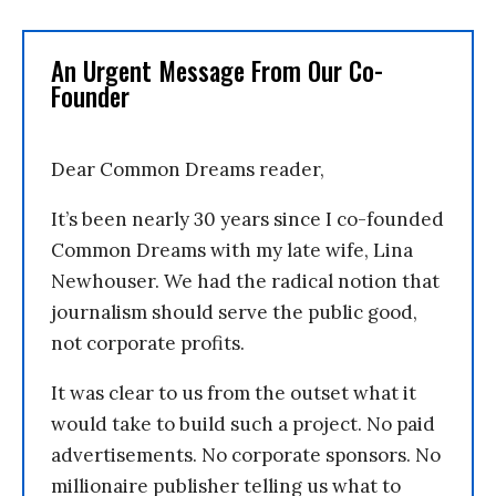
An Urgent Message From Our Co-
Founder
Dear Common Dreams reader,
It’s been nearly 30 years since I co-founded
Common Dreams with my late wife, Lina
Newhouser. We had the radical notion that
journalism should serve the public good,
not corporate profits.
It was clear to us from the outset what it
would take to build such a project. No paid
advertisements. No corporate sponsors. No
millionaire publisher telling us what to