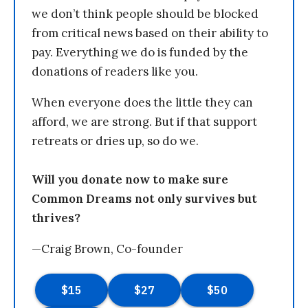
we don’t think people should be blocked
from critical news based on their ability to
pay. Everything we do is funded by the
donations of readers like you.
When everyone does the little they can
afford, we are strong. But if that support
retreats or dries up, so do we.
Will you donate now to make sure
Common Dreams not only survives but
thrives?
—Craig Brown, Co-founder