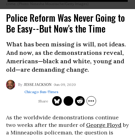
crime. (Photo: Natasha Moustache/Getty Images)
Police Reform Was Never Going to
Be Easy--But Now's the Time
What has been missing is will, not ideas.
And now, as the demonstrations reveal,
Americans—black and white, young and
old—are demanding change.
Jun 09, 2020
JESSE JACKSON
Chicago Sun-Times
As the worldwide demonstrations continue
two weeks after the murder of
George Floyd
by
a Minneapolis policeman, the question is