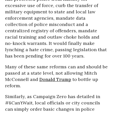
excessive use of force, curb the transfer of
military equipment to state and local law
enforcement agencies, mandate data
collection of police misconduct and a
centralized registry of offenders, mandate
racial training and outlaw choke holds and
no-knock warrants. It would finally make
lynching a hate crime, passing legislation that
has been pending for over 100 years.
Many of these same reforms can and should be
passed at a state level, not allowing Mitch
McConnell and
Donald Trump
to bottle up
reform.
Similarly, as Campaign Zero has detailed in
#8Can’tWait, local officials or city councils
can simply order basic changes in police