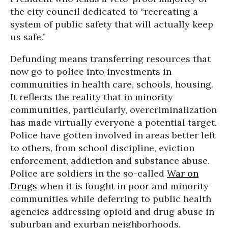
the city council dedicated to “recreating a
system of public safety that will actually keep
us safe.”
Defunding means transferring resources that
now go to police into investments in
communities in health care, schools, housing.
It reflects the reality that in minority
communities, particularly, overcriminalization
has made virtually everyone a potential target.
Police have gotten involved in areas better left
to others, from school discipline, eviction
enforcement, addiction and substance abuse.
Police are soldiers in the so-called
War on
Drugs
when it is fought in poor and minority
communities while deferring to public health
agencies addressing opioid and drug abuse in
suburban and exurban neighborhoods.