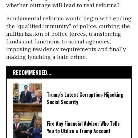
whether outrage will lead to real reforms?
Fundamental reforms would begin with ending
the “qualified immunity” of police, curbing the
militarization
of police forces, transferring
funds and functions to social agencies,
imposing residency requirements and finally
making lynching a hate crime.
RECOMMENDED...
Trump’s Latest Corruption: Hijacking
Social Security
Fire Any Financial Advisor Who Tells
You to Utilize a Trump Account