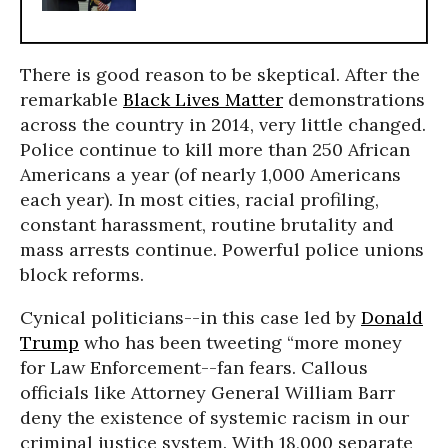
There is good reason to be skeptical. After the
remarkable
Black Lives Matter
demonstrations
across the country in 2014, very little changed.
Police continue to kill more than 250 African
Americans a year (of nearly 1,000 Americans
each year). In most cities, racial profiling,
constant harassment, routine brutality and
mass arrests continue. Powerful police unions
block reforms.
Cynical politicians--in this case led by
Donald
Trump
who has been tweeting “more money
for Law Enforcement--fan fears. Callous
officials like Attorney General William Barr
deny the existence of systemic racism in our
criminal justice system. With 18,000 separate