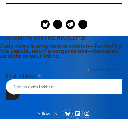
shadow senator for the District of
Columbia from 1991 to 1997. He was
the founder of both entities that
merged to form the Rainbow PUSH
Coalition.
SUBSCRIBE TO OUR FREE NEWSLETTER
Daily news & progressive opinion—funded by
the people, not the corporations—delivered
straight to your inbox.
*
indicates required
*
Email Address
Follow Us