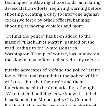
techniques: outlawing choke holds, mandating
de-escalation efforts, requiring warning before
shooting, creating a duty to intervene against
excessive force by other officers, banning
shooting at moving vehicles and more.
“Defund the police” has been added to the
massive “
Black Lives Matter
” painted on the
road leading to the White House in
Washington. Trump, of course, has jumped on
the slogan in an effort to discredit any reform.
But the advocates of “defund the police” aren’t
fools. They understand that the police will be
with us -- but that their role and their
functions need to be dramatically rethought.
“We must end policing as we know it,” stated
Lisa Bender, the Minneapolis City Council
President who leads a veto-proof majority of