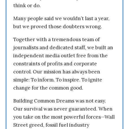
think or do.
Many people said we wouldn’t last a year,
but we proved those doubters wrong.
Together with a tremendous team of
journalists and dedicated staff, we built an
independent media outlet free from the
constraints of profits and corporate
control. Our mission has always been
simple: To inform. To inspire. To ignite
change for the common good.
Building Common Dreams was not easy.
Our survival was never guaranteed. When
you take on the most powerful forces—Wall
Street greed, fossil fuel industry