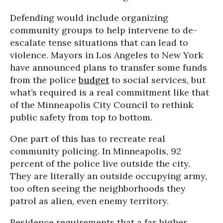
Defending would include organizing
community groups to help intervene to de-
escalate tense situations that can lead to
violence. Mayors in Los Angeles to New York
have announced plans to transfer some funds
from the police
budget
to social services, but
what’s required is a real commitment like that
of the Minneapolis City Council to rethink
public safety from top to bottom.
One part of this has to recreate real
community policing. In Minneapolis, 92
percent of the police live outside the city.
They are literally an outside occupying army,
too often seeing the neighborhoods they
patrol as alien, even enemy territory.
Residence requirements that a far higher