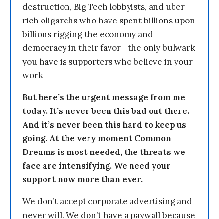
destruction, Big Tech lobbyists, and uber-
rich oligarchs who have spent billions upon
billions rigging the economy and
democracy in their favor—the only bulwark
you have is supporters who believe in your
work.
But here’s the urgent message from me
today. It’s never been this bad out there.
And it’s never been this hard to keep us
going. At the very moment Common
Dreams is most needed, the threats we
face are intensifying. We need your
support now more than ever.
We don’t accept corporate advertising and
never will. We don’t have a paywall because