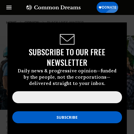
HOME
OPINION
BLACK-LIVES-MATTER
SUBSCRIBE TO OUR FREE
NEWSLETTER
Daily news & progressive opinion—funded
by the people, not the corporations—
delivered straight to your inbox.
Fundamental policing reforms, writes Jesse Jackson, would begin with
ending the “qualified immunity” of police, curbing the militarization of
police forces, transferring funds and functions to social agencies,
imposing residency requirements and finally making lynching a hate