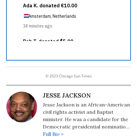
© 2023 Chicago Sun-Times
JESSE JACKSON
Jesse Jackson is an African-American
civil rights activist and Baptist
minister. He was a candidate for the
Democratic presidential nomination
in 1984 and 1988 and served as
Full Bio >