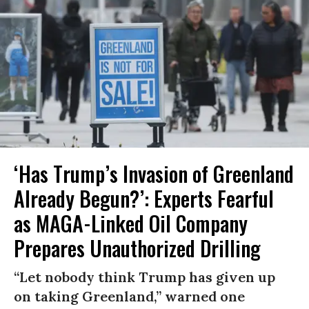
‘Has Trump’s Invasion of Greenland
Already Begun?’: Experts Fearful
as MAGA-Linked Oil Company
Prepares Unauthorized Drilling
“Let nobody think Trump has given up
on taking Greenland,” warned one