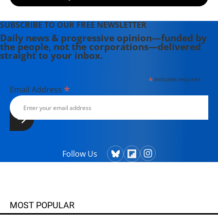
SUBSCRIBE TO OUR FREE NEWSLETTER
Daily news & progressive opinion—funded by
the people, not the corporations—delivered
straight to your inbox.
*
indicates required
*
Email Address
Follow Us
MOST POPULAR