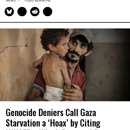
NEWS
TODD BLANCHE
Genocide Deniers Call Gaza
Starvation a ‘Hoax’ by Citing