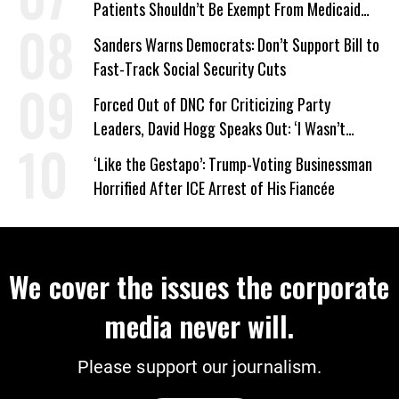
Patients Shouldn’t Be Exempt From Medicaid
Work Requirements
Sanders Warns Democrats: Don’t Support Bill to
Fast-Track Social Security Cuts
Forced Out of DNC for Criticizing Party
Leaders, David Hogg Speaks Out: ‘I Wasn’t
Wrong’
‘Like the Gestapo’: Trump-Voting Businessman
Horrified After ICE Arrest of His Fiancée
We cover the issues the corporate
media never will.
Please support our journalism.