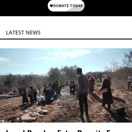
LATEST NEWS