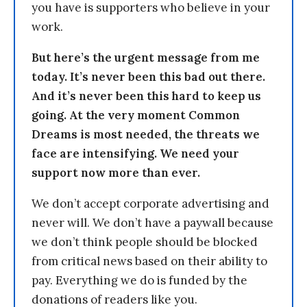
you have is supporters who believe in your
work.
But here’s the urgent message from me
today. It’s never been this bad out there.
And it’s never been this hard to keep us
going. At the very moment Common
Dreams is most needed, the threats we
face are intensifying. We need your
support now more than ever.
We don’t accept corporate advertising and
never will. We don’t have a paywall because
we don’t think people should be blocked
from critical news based on their ability to
pay. Everything we do is funded by the
donations of readers like you.