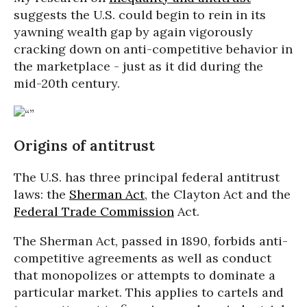
suggests the U.S. could begin to rein in its
yawning wealth gap by again vigorously
cracking down on anti-competitive behavior in
the marketplace - just as it did during the
mid-20th century.
Origins of antitrust
The U.S. has three principal federal antitrust
laws: the
Sherman Act
, the Clayton Act and the
Federal Trade Commission
Act.
The Sherman Act, passed in 1890, forbids anti-
competitive agreements as well as conduct
that monopolizes or attempts to dominate a
particular market. This applies to cartels and