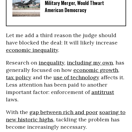
Military Merger, Would Thwart
American Democracy
Let me add a third reason the judge should
have blocked the deal: It will likely increase
economic inequality
.
Research on
inequality
,
including my own
, has
generally focused on how
economic growth
,
tax policy
and the
use of technology
affects it.
Less attention has been paid to another
important factor: enforcement of
antitrust
laws.
With the
gap between rich and poor
soaring to
new historic highs
, tackling the problem has
become increasingly necessary.