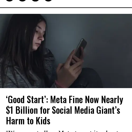
‘Good Start’: Meta Fine Now Nearly
$1 Billion for Social Media Giant’s
Harm to Kids