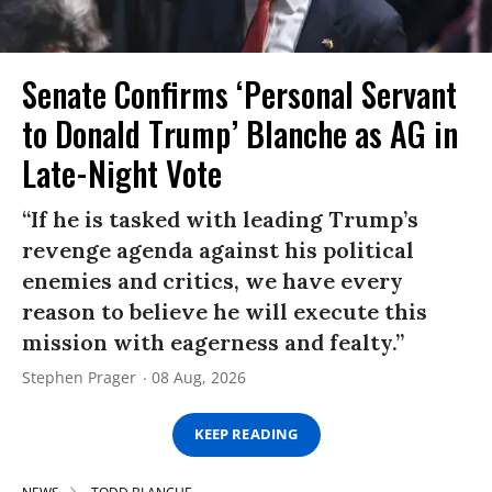
Senate Confirms ‘Personal Servant
to Donald Trump’ Blanche as AG in
Late-Night Vote
“If he is tasked with leading Trump’s
revenge agenda against his political
enemies and critics, we have every
reason to believe he will execute this
mission with eagerness and fealty.”
Stephen Prager
08 Aug, 2026
KEEP READING