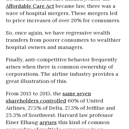
Affordable Care Act
became law, there was a
wave of hospital mergers. These mergers led
to price increases of over 20% for consumers.
So, once again, we have regressive wealth
transfers from poorer consumers to wealthier
hospital owners and managers.
Finally, anti-competitive behavior frequently
arises when there is common ownership of
corporations. The airline industry provides a
great illustration of this.
From 2013 to 2015, the
same seven
shareholders controlled
60% of United
Airlines, 27.5% of Delta, 27.3% of JetBlue and
23.3% of Southwest. Harvard law professor
Einer Elhaug
argues
this kind of common