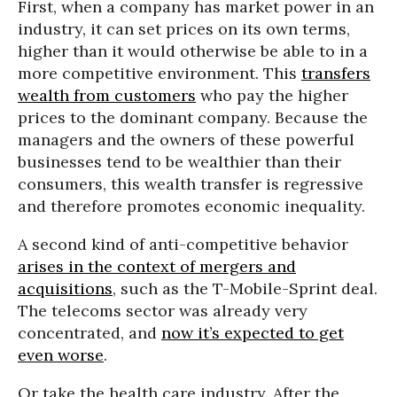
First, when a company has market power in an
industry, it can set prices on its own terms,
higher than it would otherwise be able to in a
more competitive environment. This
transfers
wealth from customers
who pay the higher
prices to the dominant company. Because the
managers and the owners of these powerful
businesses tend to be wealthier than their
consumers, this wealth transfer is regressive
and therefore promotes economic inequality.
A second kind of anti-competitive behavior
arises in the context of mergers and
acquisitions
, such as the T-Mobile-Sprint deal.
The telecoms sector was already very
concentrated, and
now it’s expected to get
even worse
.
Or take the health care industry. After the