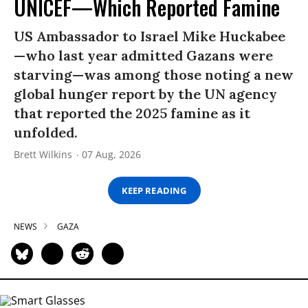
UNICEF—Which Reported Famine
US Ambassador to Israel Mike Huckabee
—who last year admitted Gazans were
starving—was among those noting a new
global hunger report by the UN agency
that reported the 2025 famine as it
unfolded.
Brett Wilkins
07 Aug, 2026
KEEP READING
NEWS
GAZA