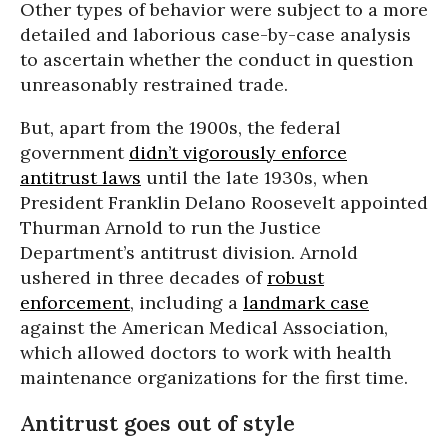
Other types of behavior were subject to a more
detailed and laborious case-by-case analysis
to ascertain whether the conduct in question
unreasonably restrained trade.
But, apart from the 1900s, the federal
government
didn’t vigorously enforce
antitrust laws
until the late 1930s, when
President Franklin Delano Roosevelt appointed
Thurman Arnold to run the Justice
Department’s antitrust division. Arnold
ushered in three decades of
robust
enforcement
, including a
landmark case
against the American Medical Association,
which allowed doctors to work with health
maintenance organizations for the first time.
Antitrust goes out of style