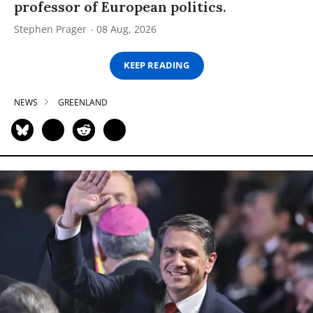
professor of European politics.
Stephen Prager
08 Aug, 2026
KEEP READING
NEWS
GREENLAND