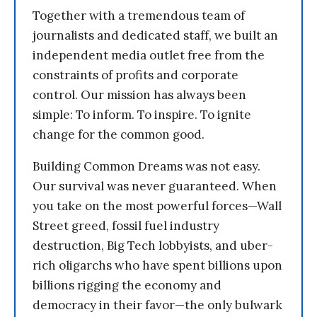
Together with a tremendous team of
journalists and dedicated staff, we built an
independent media outlet free from the
constraints of profits and corporate
control. Our mission has always been
simple: To inform. To inspire. To ignite
change for the common good.
Building Common Dreams was not easy.
Our survival was never guaranteed. When
you take on the most powerful forces—Wall
Street greed, fossil fuel industry
destruction, Big Tech lobbyists, and uber-
rich oligarchs who have spent billions upon
billions rigging the economy and
democracy in their favor—the only bulwark