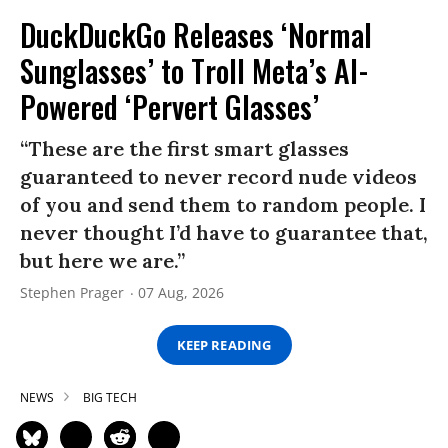
DuckDuckGo Releases ‘Normal
Sunglasses’ to Troll Meta’s AI-
Powered ‘Pervert Glasses’
“These are the first smart glasses
guaranteed to never record nude videos
of you and send them to random people. I
never thought I’d have to guarantee that,
but here we are.”
Stephen Prager
07 Aug, 2026
KEEP READING
NEWS
BIG TECH