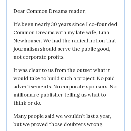
Dear Common Dreams reader,
It’s been nearly 30 years since I co-founded
Common Dreams with my late wife, Lina
Newhouser. We had the radical notion that
journalism should serve the public good,
not corporate profits.
It was clear to us from the outset what it
would take to build such a project. No paid
advertisements. No corporate sponsors. No
millionaire publisher telling us what to
think or do.
Many people said we wouldn’t last a year,
but we proved those doubters wrong.