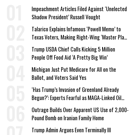
Impeachment Articles Filed Against ‘Unelected
Shadow President’ Russell Vought
Talarico Explains Infamous ‘Powell Memo’ to
Texas Voters, Making Right-Wing ‘Master Plan’
a Campaign Issue
Trump USDA Chief Calls Kicking 5 Million
People Off Food Aid ‘A Pretty Big Win’
Michigan Just Put Medicare for All on the
Ballot, and Voters Said Yes
‘Has Trump’s Invasion of Greenland Already
Begun?’: Experts Fearful as MAGA-Linked Oil
Company Prepares Unauthorized Drilling
Outrage Builds Over Apparent US Use of 2,000-
Pound Bomb on Iranian Family Home
Trump Admin Argues Even Terminally Ill