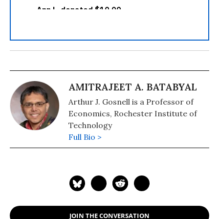
AMITRAJEET A. BATABYAL
Arthur J. Gosnell is a Professor of
Economics, Rochester Institute of
Technology
Full Bio >
JOIN THE CONVERSATION