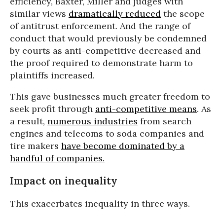
efficiency, Baxter, Miller and judges with
similar views
dramatically reduced
the scope
of antitrust enforcement. And the range of
conduct that would previously be condemned
by courts as anti-competitive decreased and
the proof required to demonstrate harm to
plaintiffs increased.
This gave businesses much greater freedom to
seek profit through
anti-competitive means
. As
a result,
numerous industries
from search
engines and telecoms to soda companies and
tire makers
have become dominated by a
handful of companies.
Impact on inequality
This exacerbates inequality in three ways.