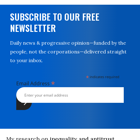
SUBSCRIBE TO OUR FREE
NEWSLETTER
Daily news & progressive opinion—funded by the
people, not the corporations—delivered straight
to your inbox.
*
indicates required
*
Email Address
My research on
inequality and antitrust