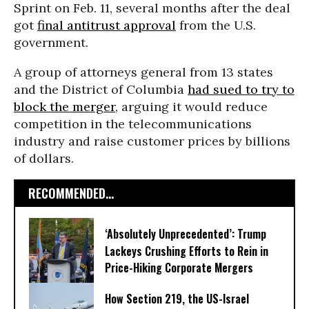
Sprint on Feb. 11, several months after the deal
got
final antitrust approval
from the U.S.
government.
A group of attorneys general from 13 states
and the District of Columbia
had sued to try to
block the merger
, arguing it would reduce
competition in the telecommunications
industry and raise customer prices by billions
of dollars.
RECOMMENDED...
‘Absolutely Unprecedented’: Trump
Lackeys Crushing Efforts to Rein in
Price-Hiking Corporate Mergers
How Section 219, the US-Israel