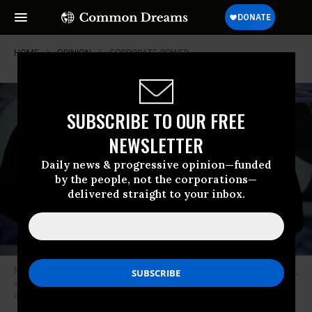
HOME
OPINION
CORPORATE-POWER
SUBSCRIBE TO OUR FREE
NEWSLETTER
Daily news & progressive opinion—funded
by the people, not the corporations—
delivered straight to your inbox.
Many industries in the U.S. are dominated by just a handful of companies,
such as Amazon and Apple. (Photo: Aytac Unal/Anadolu Agency/Getty
Images)