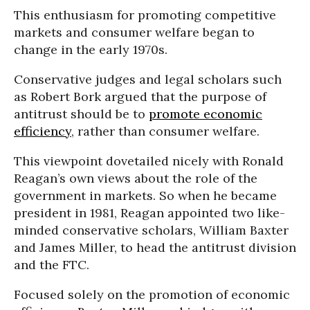
This enthusiasm for promoting competitive
markets and consumer welfare began to
change in the early 1970s.
Conservative judges and legal scholars such
as Robert Bork argued that the purpose of
antitrust should be to
promote economic
efficiency
, rather than consumer welfare.
This viewpoint dovetailed nicely with Ronald
Reagan’s own views about the role of the
government in markets. So when he became
president in 1981, Reagan appointed two like-
minded conservative scholars, William Baxter
and James Miller, to head the antitrust division
and the FTC.
Focused solely on the promotion of economic