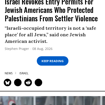
Israel Revokes Entry Permits For
Jewish Americans Who Protected
Palestinians From Settler Violence
“Israeli-occupied territory is not a ‘safe
place’ for all Jews,” said one Jewish
American activist.
Stephen Prager
08 Aug, 2026
KEEP READING
NEWS
ISRAEL