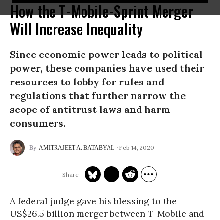
How the T-Mobile-Sprint Merger
Will Increase Inequality
Since economic power leads to political
power, these companies have used their
resources to lobby for rules and
regulations that further narrow the
scope of antitrust laws and harm
consumers.
Feb 14, 2020
AMITRAJEET A. BATABYAL
A federal judge gave his blessing to the
US$26.5 billion merger between T-Mobile and