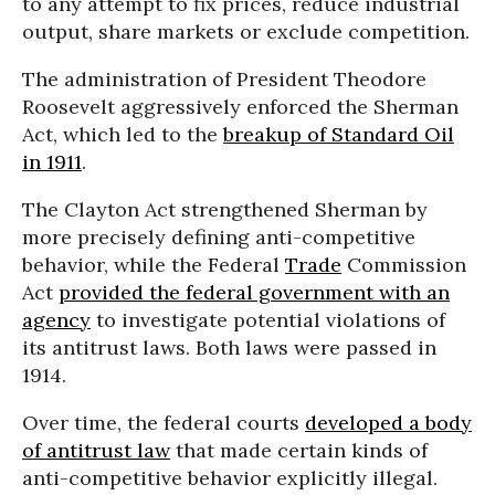
to any attempt to fix prices, reduce industrial
output, share markets or exclude competition.
The administration of President Theodore
Roosevelt aggressively enforced the Sherman
Act, which led to the
breakup of Standard Oil
in 1911
.
The Clayton Act strengthened Sherman by
more precisely defining anti-competitive
behavior, while the Federal
Trade
Commission
Act
provided the federal government with an
agency
to investigate potential violations of
its antitrust laws. Both laws were passed in
1914.
Over time, the federal courts
developed a body
of antitrust law
that made certain kinds of
anti-competitive behavior explicitly illegal.