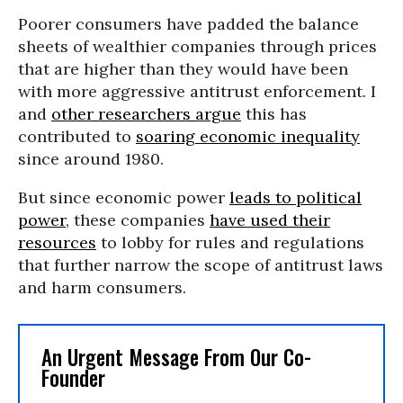
Poorer consumers have padded the balance
sheets of wealthier companies through prices
that are higher than they would have been
with more aggressive antitrust enforcement. I
and
other researchers argue
this has
contributed to
soaring economic inequality
since around 1980.
But since economic power
leads to political
power
, these companies
have used their
resources
to lobby for rules and regulations
that further narrow the scope of antitrust laws
and harm consumers.
An Urgent Message From Our Co-
Founder