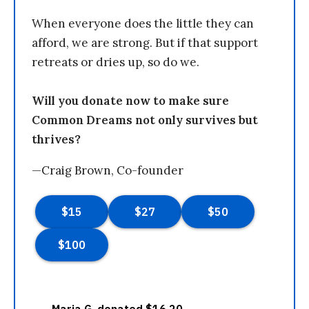
When everyone does the little they can
afford, we are strong. But if that support
retreats or dries up, so do we.
Will you donate now to make sure
Common Dreams not only survives but
thrives?
—Craig Brown, Co-founder