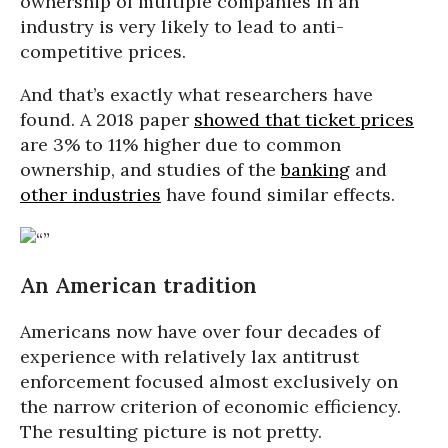
ownership of multiple companies in an
industry is very likely to lead to anti-
competitive prices.
And that’s exactly what researchers have
found. A 2018 paper
showed that ticket prices
are 3% to 11% higher due to common
ownership, and studies of the
banking
and
other industries
have found similar effects.
An American tradition
Americans now have over four decades of
experience with relatively lax antitrust
enforcement focused almost exclusively on
the narrow criterion of economic efficiency.
The resulting picture is not pretty.