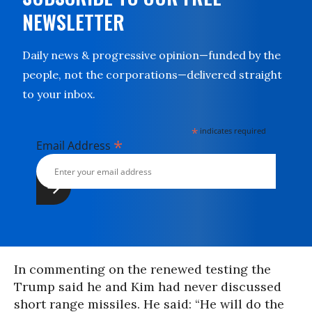
NEWSLETTER
Daily news & progressive opinion—funded by the
people, not the corporations—delivered straight
to your inbox.
*
indicates required
*
Email Address
In commenting on the renewed testing the
Trump said he and Kim had never discussed
short range missiles. He said: “He will do the