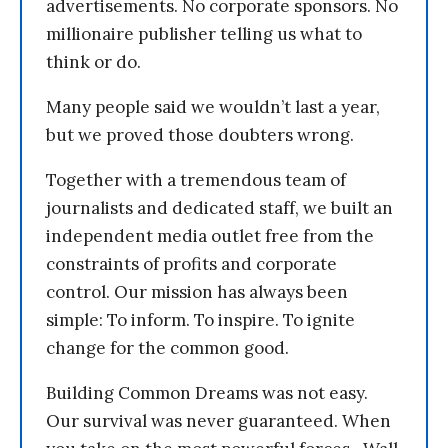
advertisements. No corporate sponsors. No
millionaire publisher telling us what to
think or do.
Many people said we wouldn’t last a year,
but we proved those doubters wrong.
Together with a tremendous team of
journalists and dedicated staff, we built an
independent media outlet free from the
constraints of profits and corporate
control. Our mission has always been
simple: To inform. To inspire. To ignite
change for the common good.
Building Common Dreams was not easy.
Our survival was never guaranteed. When