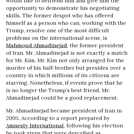
would like to befriend him and give him the
opportunity to demonstrate his negotiating
skills. The former despot who has offered
himself as a person who can, working with the
Trump, resolve one of the most difficult
problems on the international scene, is
Mahmoud Ahmadinejad
, the former president
of Iran. Mr. Ahmadinejad is not exactly a match
for Mr. Kim. Mr. Kim not only arranged for the
murder of his half-brother but presides over a
country in which millions of its citizens are
starving. Nonetheless, if events prove that he
is no longer the Trump’s best friend, Mr.
Ahmadinejad could be a good replacement.
Mr. Ahmadinejad became president of Iran in
2005. According to a report prepared by
Amnesty International
, following his election
he took steps that were described as