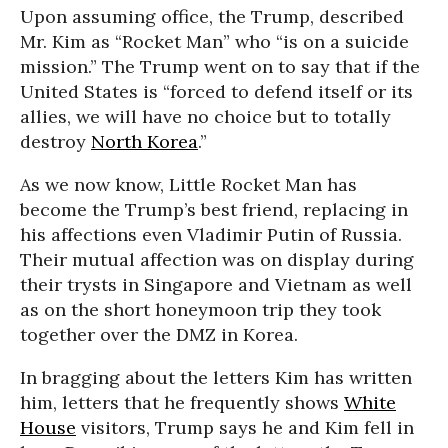
Upon assuming office, the Trump, described
Mr. Kim as “Rocket Man” who “is on a suicide
mission.” The Trump went on to say that if the
United States is “forced to defend itself or its
allies, we will have no choice but to totally
destroy
North Korea
.”
As we now know, Little Rocket Man has
become the Trump’s best friend, replacing in
his affections even Vladimir Putin of Russia.
Their mutual affection was on display during
their trysts in Singapore and Vietnam as well
as on the short honeymoon trip they took
together over the DMZ in Korea.
In bragging about the letters Kim has written
him, letters that he frequently shows
White
House
visitors, Trump says he and Kim fell in