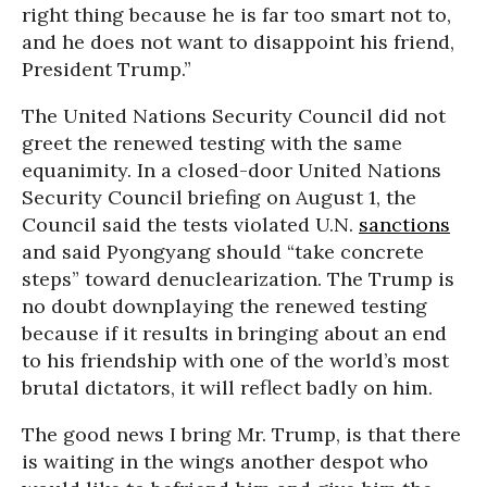
right thing because he is far too smart not to,
and he does not want to disappoint his friend,
President Trump.”
The United Nations Security Council did not
greet the renewed testing with the same
equanimity. In a closed-door United Nations
Security Council briefing on August 1, the
Council said the tests violated U.N.
sanctions
and said Pyongyang should “take concrete
steps” toward denuclearization. The Trump is
no doubt downplaying the renewed testing
because if it results in bringing about an end
to his friendship with one of the world’s most
brutal dictators, it will reflect badly on him.
The good news I bring Mr. Trump, is that there
is waiting in the wings another despot who