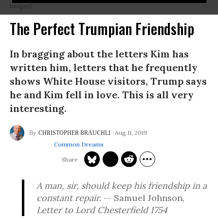
Images)
The Perfect Trumpian Friendship
In bragging about the letters Kim has
written him, letters that he frequently
shows White House visitors, Trump says
he and Kim fell in love. This is all very
interesting.
Aug 11, 2019
CHRISTOPHER BRAUCHLI
Common Dreams
A man, sir, should keep his friendship in a
constant repair.
-- Samuel Johnson,
Letter to Lord Chesterfield 1754