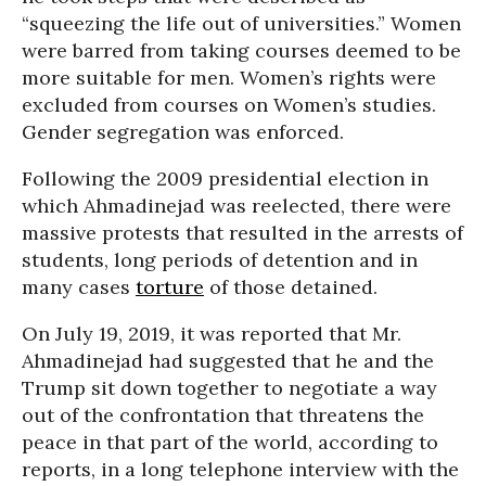
“squeezing the life out of universities.” Women
were barred from taking courses deemed to be
more suitable for men. Women’s rights were
excluded from courses on Women’s studies.
Gender segregation was enforced.
Following the 2009 presidential election in
which Ahmadinejad was reelected, there were
massive protests that resulted in the arrests of
students, long periods of detention and in
many cases
torture
of those detained.
On July 19, 2019, it was reported that Mr.
Ahmadinejad had suggested that he and the
Trump sit down together to negotiate a way
out of the confrontation that threatens the
peace in that part of the world, according to
reports, in a long telephone interview with the