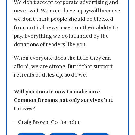
We don’t accept corporate advertising and
never will. We don’t have a paywall because
we don’t think people should be blocked
from critical news based on their ability to
pay. Everything we do is funded by the
donations of readers like you.
When everyone does the little they can
afford, we are strong. But if that support
retreats or dries up, so do we.
Will you donate now to make sure
Common Dreams not only survives but
thrives?
—Craig Brown, Co-founder