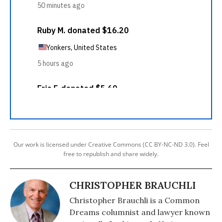
Our work is licensed under Creative Commons (CC BY-NC-ND 3.0). Feel
free to republish and share widely.
CHRISTOPHER BRAUCHLI
Christopher Brauchli is a Common
Dreams columnist and lawyer known