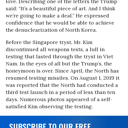
love. Describing one of the letters the Trump
said: “It’s a beautiful piece of art. And I think
we’re going to make a deal.” He expressed
confidence that he would be able to achieve
the denuclearization of North Korea.
Before the Singapore tryst, Mr. Kim
discontinued all weapons tests, a lull in
testing that lasted through the tryst in Viet
Nam. In the eyes of all but the Trump’s, the
honeymoon is over. Since April, the North has
resumed testing missiles. On August 1, 2019 it
was reported that the North had conducted a
third test launch in a period of less than ten
days. Numerous photos appeared of a self-
satisfied Kim observing the testing.
SUBSCRIBE TO OUR FREE