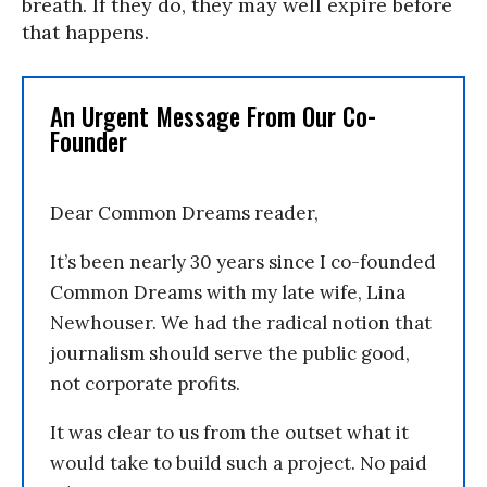
breath. If they do, they may well expire before
that happens.
An Urgent Message From Our Co-
Founder
Dear Common Dreams reader,
It’s been nearly 30 years since I co-founded
Common Dreams with my late wife, Lina
Newhouser. We had the radical notion that
journalism should serve the public good,
not corporate profits.
It was clear to us from the outset what it
would take to build such a project. No paid