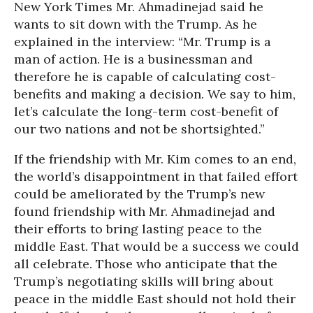
New York Times Mr. Ahmadinejad said he
wants to sit down with the Trump. As he
explained in the interview: “Mr. Trump is a
man of action. He is a businessman and
therefore he is capable of calculating cost-
benefits and making a decision. We say to him,
let’s calculate the long-term cost-benefit of
our two nations and not be shortsighted.”
If the friendship with Mr. Kim comes to an end,
the world’s disappointment in that failed effort
could be ameliorated by the Trump’s new
found friendship with Mr. Ahmadinejad and
their efforts to bring lasting peace to the
middle East. That would be a success we could
all celebrate. Those who anticipate that the
Trump’s negotiating skills will bring about
peace in the middle East should not hold their