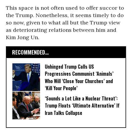
This space is not often used to offer succor to
the Trump. Nonetheless, it seems timely to do
so now, given to what all but the Trump view
as deteriorating relations between him and
Kim Jong Un.
RECOMMENDED...
Unhinged Trump Calls US
Progressives Communist ‘Animals’
Who Will ‘Close Your Churches’ and
‘Kill Your People’
‘Sounds a Lot Like a Nuclear Threat’:
Trump Floats ‘Ultimate Alternative’ If
Iran Talks Collapse