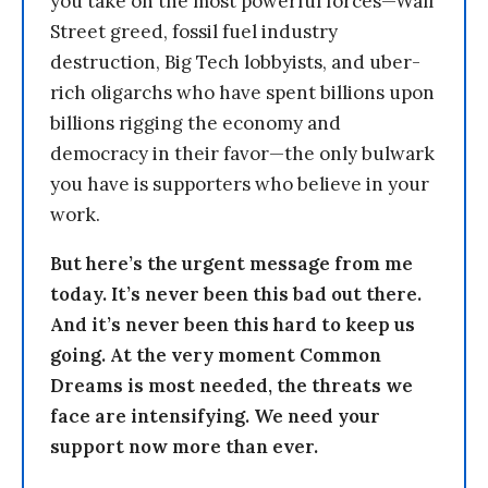
you take on the most powerful forces—Wall
Street greed, fossil fuel industry
destruction, Big Tech lobbyists, and uber-
rich oligarchs who have spent billions upon
billions rigging the economy and
democracy in their favor—the only bulwark
you have is supporters who believe in your
work.
But here’s the urgent message from me
today. It’s never been this bad out there.
And it’s never been this hard to keep us
going. At the very moment Common
Dreams is most needed, the threats we
face are intensifying. We need your
support now more than ever.