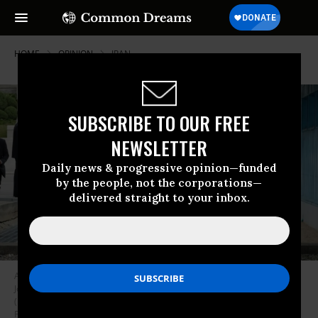
HOME
OPINION
IRAN
SUBSCRIBE TO OUR FREE
NEWSLETTER
Daily news & progressive opinion—funded
by the people, not the corporations—
delivered straight to your inbox.
A handout photo provided by Dong-A Ilbo of North Korean leader Kim
Jong Un and U.S. President Donald Trump inside the demilitarized zone
(DMZ) separating the South and North Korea on June 30, 2019 in
Panmunjom, South Korea. (Photo: Handout/Dong-A Ilbo via Getty