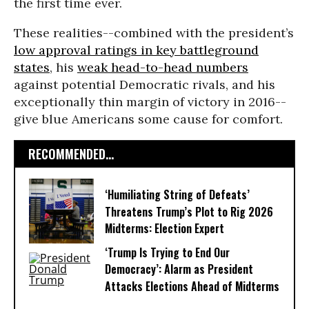
the first time ever.
These realities--combined with the president’s
low approval ratings in key battleground
states
, his
weak head-to-head numbers
against potential Democratic rivals, and his
exceptionally thin margin of victory in 2016--
give blue Americans some cause for comfort.
RECOMMENDED...
‘Humiliating String of Defeats’
Threatens Trump’s Plot to Rig 2026
Midterms: Election Expert
‘Trump Is Trying to End Our
Democracy’: Alarm as President
Attacks Elections Ahead of Midterms