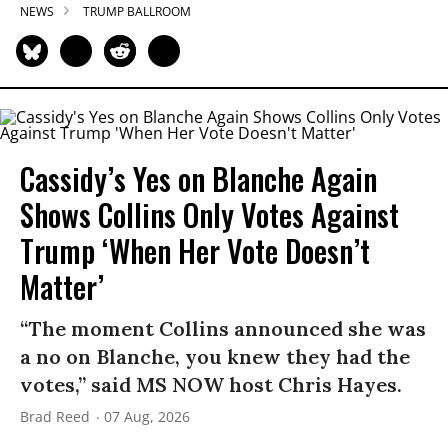
NEWS
TRUMP BALLROOM
Cassidy’s Yes on Blanche Again
Shows Collins Only Votes Against
Trump ‘When Her Vote Doesn’t
Matter’
“The moment Collins announced she was
a no on Blanche, you knew they had the
votes,” said MS NOW host Chris Hayes.
Brad Reed
07 Aug, 2026