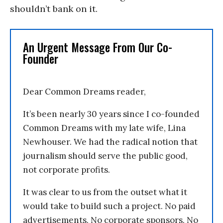
shouldn’t bank on it.
An Urgent Message From Our Co-
Founder
Dear Common Dreams reader,
It’s been nearly 30 years since I co-founded
Common Dreams with my late wife, Lina
Newhouser. We had the radical notion that
journalism should serve the public good,
not corporate profits.
It was clear to us from the outset what it
would take to build such a project. No paid
advertisements. No corporate sponsors. No