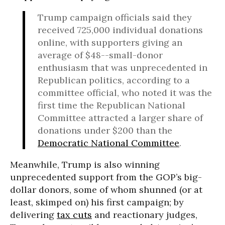
Trump campaign officials said they
received 725,000 individual donations
online, with supporters giving an
average of $48--small-donor
enthusiasm that was unprecedented in
Republican politics, according to a
committee official, who noted it was the
first time the Republican National
Committee attracted a larger share of
donations under $200 than the
Democratic National Committee
.
Meanwhile, Trump is also winning
unprecedented support from the GOP’s big-
dollar donors, some of whom shunned (or at
least, skimped on) his first campaign; by
delivering
tax cuts
and reactionary judges,