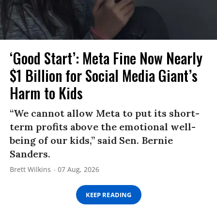
‘Good Start’: Meta Fine Now Nearly
$1 Billion for Social Media Giant’s
Harm to Kids
“We cannot allow Meta to put its short-
term profits above the emotional well-
being of our kids,” said Sen. Bernie
Sanders.
Brett Wilkins
07 Aug, 2026
KEEP READING