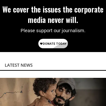
We cover the issues the corporate
media never will.
Please support our journalism.
LATEST NEWS