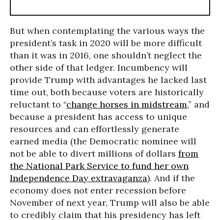
But when contemplating the various ways the
president’s task in 2020 will be more difficult
than it was in 2016, one shouldn’t neglect the
other side of that ledger. Incumbency will
provide Trump with advantages he lacked last
time out, both because voters are historically
reluctant to “
change horses in midstream
,” and
because a president has access to unique
resources and can effortlessly generate
earned media (the Democratic nominee will
not be able to divert millions of dollars
from
the National Park Service to fund her own
Independence Day extravaganza
). And if the
economy does not enter recession before
November of next year, Trump will also be able
to credibly claim that his presidency has left