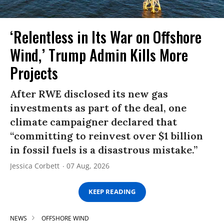
‘Relentless in Its War on Offshore
Wind,’ Trump Admin Kills More
Projects
After RWE disclosed its new gas
investments as part of the deal, one
climate campaigner declared that
“committing to reinvest over $1 billion
in fossil fuels is a disastrous mistake.”
Jessica Corbett
07 Aug, 2026
KEEP READING
NEWS
OFFSHORE WIND