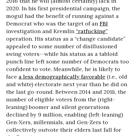
2016 that he will (almost certainly) lack in
2020. In his first presidential campaign, the
mogul had the benefit of running against a
Democrat who was the target of an
FBI
investigation and Kremlin
“ratfucking”
operation. His status as a “change candidate”
appealed to some number of disillusioned
swing voters--while his status as a tabloid
punch line left some number of Democrats too
confident to vote. Meanwhile, he is likely to
face
a less demographically favorable
(i.e., old
and white) electorate next year than he did on
the last go-round. Between 2014 and 2018, the
number of eligible voters from the (right-
leaning) boomer and silent generations
declined by 9 million, enabling (left-leaning)
Gen-Xers, millennials, and Gen-Zers to
collectively outvote their elders last fall for