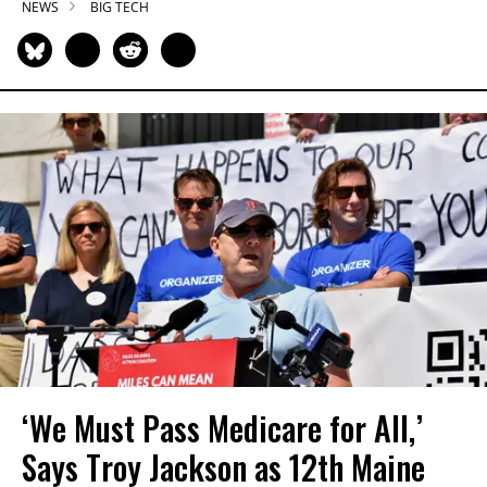
NEWS
BIG TECH
‘We Must Pass Medicare for All,’
Says Troy Jackson as 12th Maine