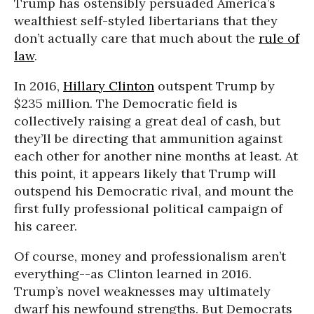
Trump has ostensibly persuaded America’s
wealthiest self-styled libertarians that they
don’t actually care that much about the
rule of
law
.
In 2016,
Hillary Clinton
outspent Trump by
$235 million. The Democratic field is
collectively raising a great deal of cash, but
they’ll be directing that ammunition against
each other for another nine months at least. At
this point, it appears likely that Trump will
outspend his Democratic rival, and mount the
first fully professional political campaign of
his career.
Of course, money and professionalism aren’t
everything--as Clinton learned in 2016.
Trump’s novel weaknesses may ultimately
dwarf his newfound strengths. But Democrats