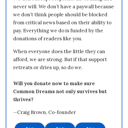
never will. We don’t have a paywall because
we don’t think people should be blocked
from critical news based on their ability to
pay. Everything we do is funded by the
donations of readers like you.
When everyone does the little they can
afford, we are strong. But if that support
retreats or dries up, so do we.
Will you donate now to make sure
Common Dreams not only survives but
thrives?
—Craig Brown, Co-founder