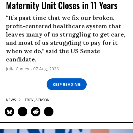
Maternity Unit Closes in 11 Years
“It’s past time that we fix our broken,
profit-centered healthcare system that
leaves many of us struggling to get care,
and most of us struggling to pay for it
when we do,” said the US Senate
candidate.
Julia Conley
07 Aug, 2026
KEEP READING
NEWS
TROY JACKSON