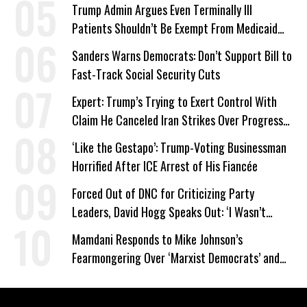
Trump Admin Argues Even Terminally Ill
Patients Shouldn’t Be Exempt From Medicaid
Work Requirements
Sanders Warns Democrats: Don’t Support Bill to
Fast-Track Social Security Cuts
Expert: Trump’s Trying to Exert Control With
Claim He Canceled Iran Strikes Over Progress
on Deal
‘Like the Gestapo’: Trump-Voting Businessman
Horrified After ICE Arrest of His Fiancée
Forced Out of DNC for Criticizing Party
Leaders, David Hogg Speaks Out: ‘I Wasn’t
Wrong’
Mamdani Responds to Mike Johnson’s
Fearmongering Over ‘Marxist Democrats’ and
‘Mini-Mamdanis’ After El-Sayed Win