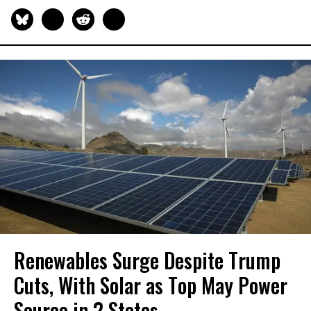
Renewables Surge Despite Trump
Cuts, With Solar as Top May Power
Source in 2 States