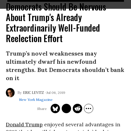
Democrats Should Be Nervous
About Trump's Already
Extraordinarily Well-Funded
Reelection Effort
Trump’s novel weaknesses may
ultimately dwarf his newfound
strengths. But Democrats shouldn’t bank
on it
Jul 06, 2019
ERIC LEVITZ
New York Magazine
Donald Trump
enjoyed several advantages in