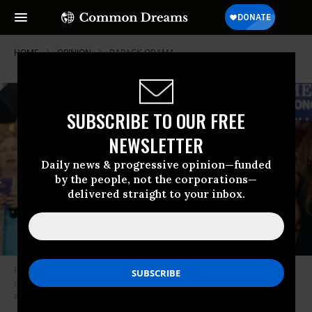
HOME
OPINION
BARACK-OBAMA
SUBSCRIBE TO OUR FREE
NEWSLETTER
Daily news & progressive opinion—funded
by the people, not the corporations—
delivered straight to your inbox.
President Donald Trump’s speech in Phoenix in late August of 2017 drew
comparisons between his campaign-style events and speeches given by
autocrats like Adolf Hitler. (Photo: Ralph Freso/Getty Images)