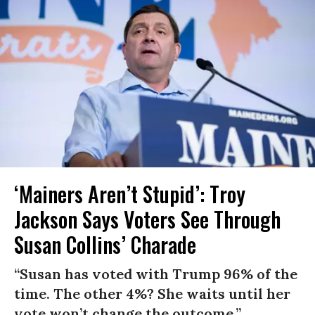
‘Mainers Aren’t Stupid’: Troy
Jackson Says Voters See Through
Susan Collins’ Charade
“Susan has voted with Trump 96% of the
time. The other 4%? She waits until her
vote won’t change the outcome.”