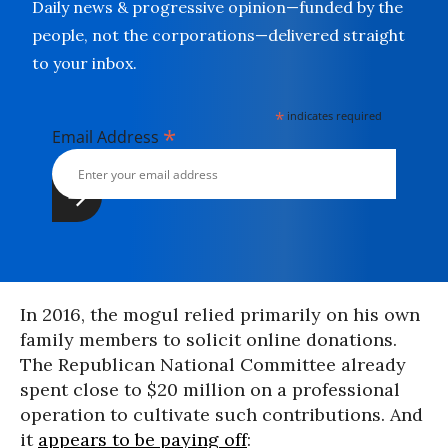
Daily news & progressive opinion—funded by the
people, not the corporations—delivered straight
to your inbox.
*
indicates required
*
Email Address
In 2016, the mogul relied primarily on his own
family members to solicit online donations.
The Republican National Committee already
spent close to $20 million on a professional
operation to cultivate such contributions. And
it
appears to be paying off
: