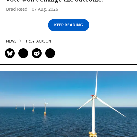
Brad Reed
07 Aug, 2026
KEEP READING
NEWS
TROY JACKSON