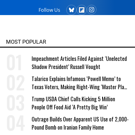
Follow Us
MOST POPULAR
Impeachment Articles Filed Against ‘Unelected
Shadow President’ Russell Vought
Talarico Explains Infamous ‘Powell Memo’ to
Texas Voters, Making Right-Wing ‘Master Plan’
a Campaign Issue
Trump USDA Chief Calls Kicking 5 Million
People Off Food Aid ‘A Pretty Big Win’
Outrage Builds Over Apparent US Use of 2,000-
Pound Bomb on Iranian Family Home