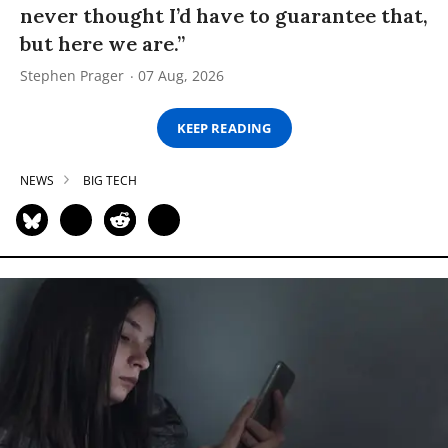
never thought I’d have to guarantee that,
but here we are.”
Stephen Prager
07 Aug, 2026
KEEP READING
NEWS
BIG TECH