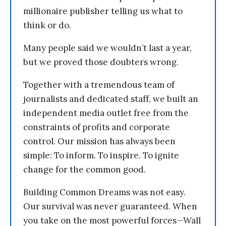
millionaire publisher telling us what to
think or do.
Many people said we wouldn’t last a year,
but we proved those doubters wrong.
Together with a tremendous team of
journalists and dedicated staff, we built an
independent media outlet free from the
constraints of profits and corporate
control. Our mission has always been
simple: To inform. To inspire. To ignite
change for the common good.
Building Common Dreams was not easy.
Our survival was never guaranteed. When
you take on the most powerful forces—Wall