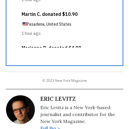
© 2023 New York Magazine
ERIC LEVITZ
Eric Levitz is a New York-based
journalist and contributor for the
New York Magazine.
Full Bio >