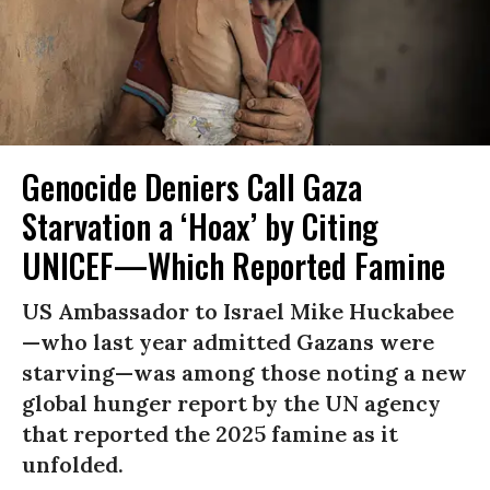
Genocide Deniers Call Gaza
Starvation a ‘Hoax’ by Citing
UNICEF—Which Reported Famine
US Ambassador to Israel Mike Huckabee
—who last year admitted Gazans were
starving—was among those noting a new
global hunger report by the UN agency
that reported the 2025 famine as it
unfolded.