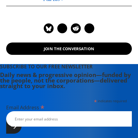
JOIN THE CONVERSATION
SUBSCRIBE TO OUR FREE NEWSLETTER
Daily news & progressive opinion—funded by
the people, not the corporations—delivered
straight to your inbox.
*
indicates required
*
Email Address