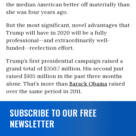
the median American better off materially than
she was four years ago.
But the most significant, novel advantages that
Trump will have in 2020 will be a fully
professional--and extraordinarily well-
funded--reelection effort.
Trump’s first presidential campaign raised a
grand total of $350.7 million. His second just
raised $105 million in the past three months
alone. That’s more than
Barack Obama
raised
over the same period in 2011.
SUBSCRIBE TO OUR FREE
NEWSLETTER