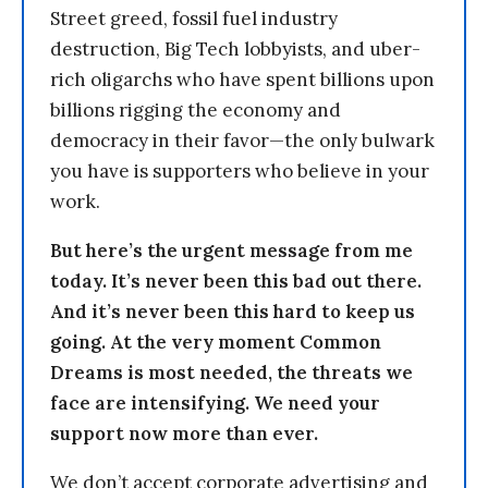
Street greed, fossil fuel industry
destruction, Big Tech lobbyists, and uber-
rich oligarchs who have spent billions upon
billions rigging the economy and
democracy in their favor—the only bulwark
you have is supporters who believe in your
work.
But here’s the urgent message from me
today. It’s never been this bad out there.
And it’s never been this hard to keep us
going. At the very moment Common
Dreams is most needed, the threats we
face are intensifying. We need your
support now more than ever.
We don’t accept corporate advertising and