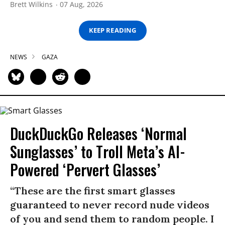
Brett Wilkins
07 Aug, 2026
KEEP READING
NEWS
GAZA
DuckDuckGo Releases ‘Normal
Sunglasses’ to Troll Meta’s AI-
Powered ‘Pervert Glasses’
“These are the first smart glasses
guaranteed to never record nude videos
of you and send them to random people. I