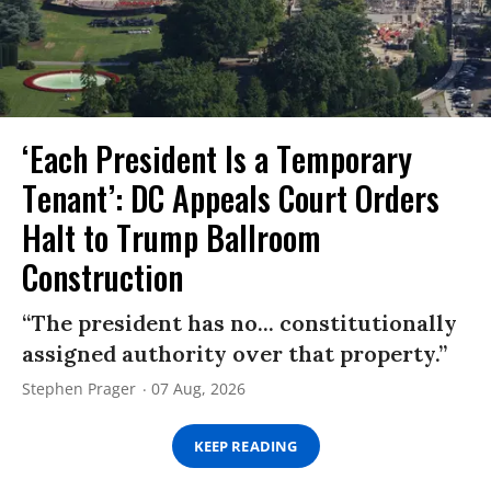
‘Each President Is a Temporary
Tenant’: DC Appeals Court Orders
Halt to Trump Ballroom
Construction
“The president has no... constitutionally
assigned authority over that property.”
Stephen Prager
07 Aug, 2026
KEEP READING