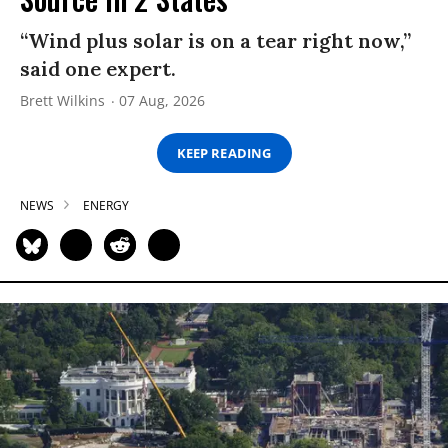
“Wind plus solar is on a tear right now,”
said one expert.
Brett Wilkins
07 Aug, 2026
KEEP READING
NEWS
ENERGY