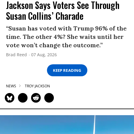
Jackson Says Voters See Through
Susan Collins’ Charade
“Susan has voted with Trump 96% of the
time. The other 4%? She waits until her
vote won’t change the outcome.”
Brad Reed
07 Aug, 2026
KEEP READING
NEWS
TROY JACKSON