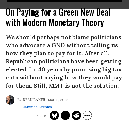
On Paying for a Green New Deal
with Modern Monetary Theory
We should perhaps not blame politicians
who advocate a GND without telling us
how they plan to pay for it. After all,
Republican politicians have been getting
elected for 40 years by promising big tax
cuts without saying how they would pay
for them. Still, MMT is not the solution.
Mar 18, 2019
DEAN BAKER
Common Dreams