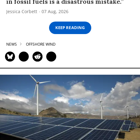
in fossil fuels is a disastrous mistake.”
Jessica Corbett
07 Aug, 2026
KEEP READING
NEWS
OFFSHORE WIND