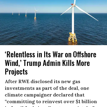
‘Relentless in Its War on Offshore
Wind,’ Trump Admin Kills More
Projects
After RWE disclosed its new gas
investments as part of the deal, one
climate campaigner declared that
“committing to reinvest over $1 billion