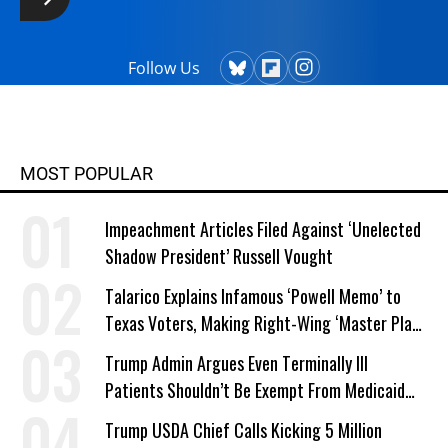
Follow Us
MOST POPULAR
Impeachment Articles Filed Against ‘Unelected
Shadow President’ Russell Vought
Talarico Explains Infamous ‘Powell Memo’ to
Texas Voters, Making Right-Wing ‘Master Plan’
a Campaign Issue
Trump Admin Argues Even Terminally Ill
Patients Shouldn’t Be Exempt From Medicaid
Work Requirements
Trump USDA Chief Calls Kicking 5 Million