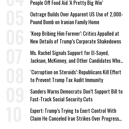
People Off Food Aid ‘A Pretty Big Win’
Outrage Builds Over Apparent US Use of 2,000-
Pound Bomb on Iranian Family Home
‘Keep Bribing Him Forever’: Critics Appalled at
New Details of Trump’s Corporate Shakedowns
Ms. Rachel Signals Support for El-Sayed,
Jackson, McKinney, and Other Candidates Who
‘Care About All Kids’
‘Corruption on Steroids’: Republicans Kill Effort
to Prevent Trump Tax Audit Immunity
Sanders Warns Democrats: Don’t Support Bill to
Fast-Track Social Security Cuts
Expert: Trump’s Trying to Exert Control With
Claim He Canceled Iran Strikes Over Progress
on Deal