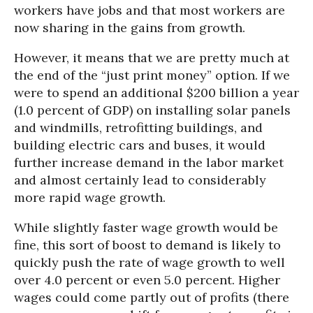
workers have jobs and that most workers are
now sharing in the gains from growth.
However, it means that we are pretty much at
the end of the “just print money” option. If we
were to spend an additional $200 billion a year
(1.0 percent of GDP) on installing solar panels
and windmills, retrofitting buildings, and
building electric cars and buses, it would
further increase demand in the labor market
and almost certainly lead to considerably
more rapid wage growth.
While slightly faster wage growth would be
fine, this sort of boost to demand is likely to
quickly push the rate of wage growth to well
over 4.0 percent or even 5.0 percent. Higher
wages could come partly out of profits (there