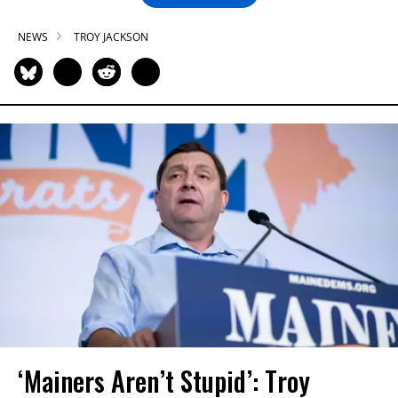
NEWS
TROY JACKSON
‘Mainers Aren’t Stupid’: Troy