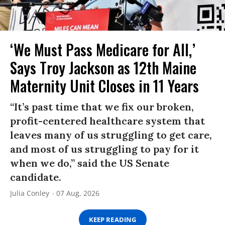
‘We Must Pass Medicare for All,’
Says Troy Jackson as 12th Maine
Maternity Unit Closes in 11 Years
“It’s past time that we fix our broken,
profit-centered healthcare system that
leaves many of us struggling to get care,
and most of us struggling to pay for it
when we do,” said the US Senate
candidate.
Julia Conley
07 Aug, 2026
KEEP READING