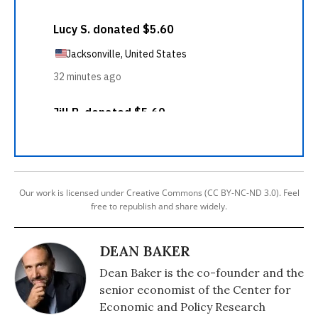
Our work is licensed under Creative Commons (CC BY-NC-ND 3.0). Feel
free to republish and share widely.
DEAN BAKER
Dean Baker is the co-founder and the
senior economist of the Center for
Economic and Policy Research