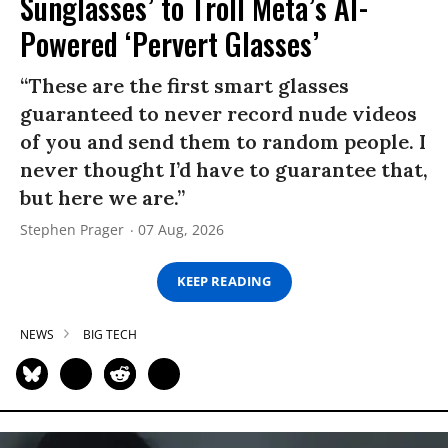
Sunglasses’ to Troll Meta’s AI-
Powered ‘Pervert Glasses’
“These are the first smart glasses
guaranteed to never record nude videos
of you and send them to random people. I
never thought I’d have to guarantee that,
but here we are.”
Stephen Prager
07 Aug, 2026
KEEP READING
NEWS
BIG TECH