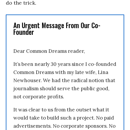
do the trick.
An Urgent Message From Our Co-
Founder
Dear Common Dreams reader,
It’s been nearly 30 years since I co-founded
Common Dreams with my late wife, Lina
Newhouser. We had the radical notion that
journalism should serve the public good,
not corporate profits.
It was clear to us from the outset what it
would take to build such a project. No paid
advertisements. No corporate sponsors. No