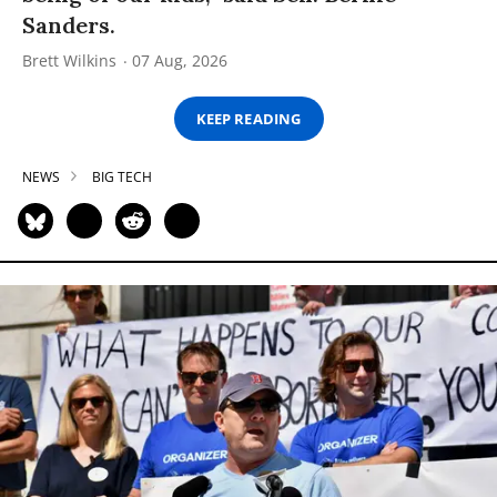
Sanders.
Brett Wilkins
07 Aug, 2026
KEEP READING
NEWS
BIG TECH