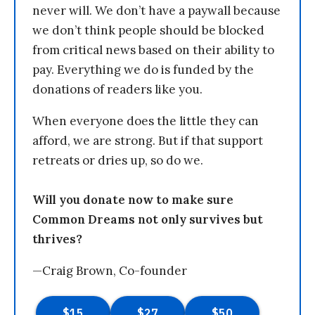
never will. We don’t have a paywall because
we don’t think people should be blocked
from critical news based on their ability to
pay. Everything we do is funded by the
donations of readers like you.
When everyone does the little they can
afford, we are strong. But if that support
retreats or dries up, so do we.
Will you donate now to make sure
Common Dreams not only survives but
thrives?
—Craig Brown, Co-founder