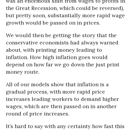
was an enormous shift from wages to profits in
the Great Recession, which could be reversed),
but pretty soon, substantially more rapid wage
growth would be passed on in prices.
We would then be getting the story that the
conservative economists had always warned
about, with printing money leading to
inflation. How high inflation goes would
depend on how far we go down the just print
money route.
All of our models show that inflation is a
gradual process, with more rapid price
increases leading workers to demand higher
wages, which are then passed on in another
round of price increases.
It’s hard to say with any certainty how fast this