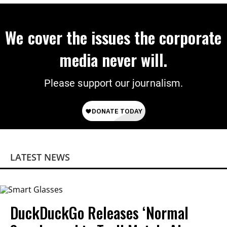
We cover the issues the corporate
media never will.
Please support our journalism.
LATEST NEWS
DuckDuckGo Releases ‘Normal