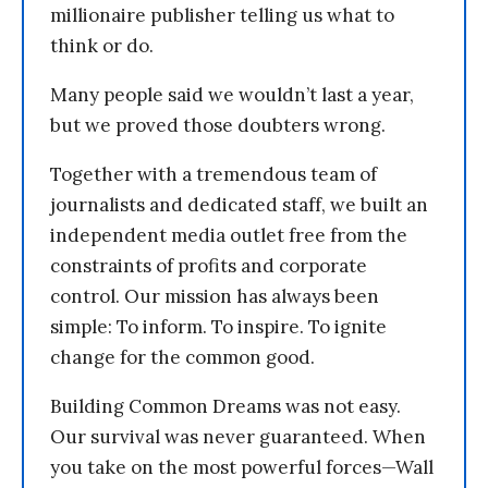
millionaire publisher telling us what to
think or do.
Many people said we wouldn’t last a year,
but we proved those doubters wrong.
Together with a tremendous team of
journalists and dedicated staff, we built an
independent media outlet free from the
constraints of profits and corporate
control. Our mission has always been
simple: To inform. To inspire. To ignite
change for the common good.
Building Common Dreams was not easy.
Our survival was never guaranteed. When
you take on the most powerful forces—Wall