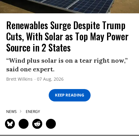
Renewables Surge Despite Trump
Cuts, With Solar as Top May Power
Source in 2 States
“Wind plus solar is on a tear right now,”
said one expert.
Brett Wilkins
07 Aug, 2026
KEEP READING
NEWS
ENERGY