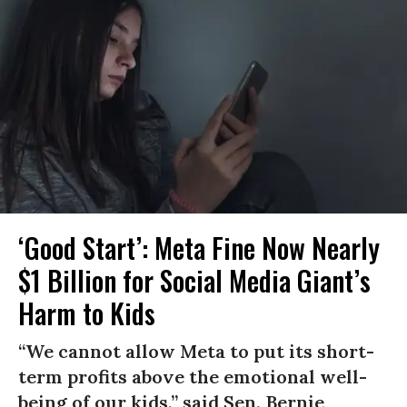
‘Good Start’: Meta Fine Now Nearly
$1 Billion for Social Media Giant’s
Harm to Kids
“We cannot allow Meta to put its short-
term profits above the emotional well-
being of our kids,” said Sen. Bernie