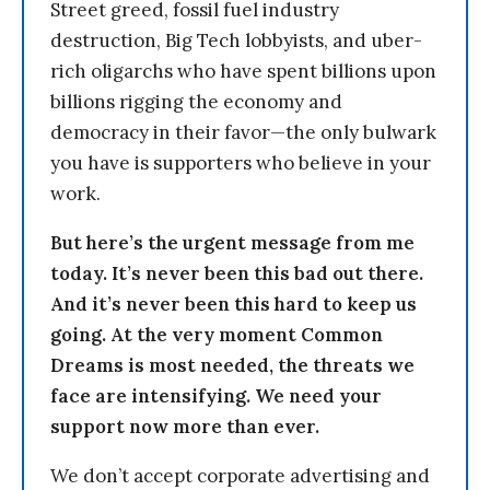
Street greed, fossil fuel industry
destruction, Big Tech lobbyists, and uber-
rich oligarchs who have spent billions upon
billions rigging the economy and
democracy in their favor—the only bulwark
you have is supporters who believe in your
work.
But here’s the urgent message from me
today. It’s never been this bad out there.
And it’s never been this hard to keep us
going. At the very moment Common
Dreams is most needed, the threats we
face are intensifying. We need your
support now more than ever.
We don’t accept corporate advertising and