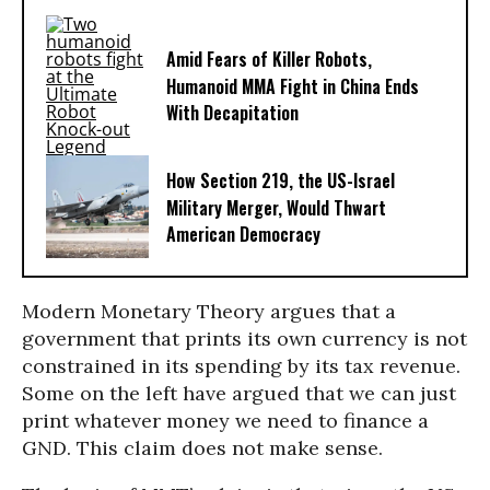
Amid Fears of Killer Robots,
Humanoid MMA Fight in China Ends
With Decapitation
How Section 219, the US-Israel
Military Merger, Would Thwart
American Democracy
Modern Monetary Theory argues that a
government that prints its own currency is not
constrained in its spending by its tax revenue.
Some on the left have argued that we can just
print whatever money we need to finance a
GND. This claim does not make sense.