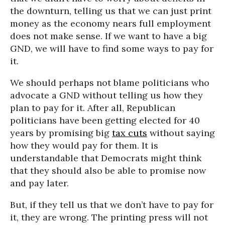
the downturn, telling us that we can just print
money as the economy nears full employment
does not make sense. If we want to have a big
GND, we will have to find some ways to pay for
it.
We should perhaps not blame politicians who
advocate a GND without telling us how they
plan to pay for it. After all, Republican
politicians have been getting elected for 40
years by promising big
tax cuts
without saying
how they would pay for them. It is
understandable that Democrats might think
that they should also be able to promise now
and pay later.
But, if they tell us that we don’t have to pay for
it, they are wrong. The printing press will not