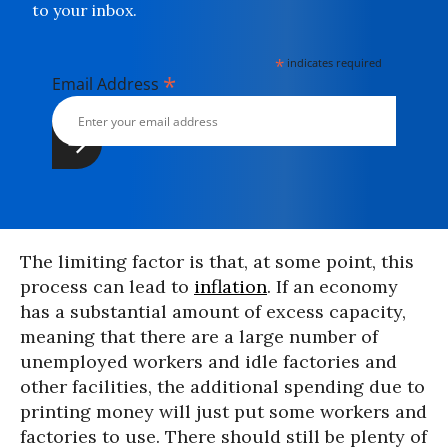
to your inbox.
*
indicates required
*
Email Address
The limiting factor is that, at some point, this
process can lead to
inflation
. If an economy
has a substantial amount of excess capacity,
meaning that there are a large number of
unemployed workers and idle factories and
other facilities, the additional spending due to
printing money will just put some workers and
factories to use. There should still be plenty of