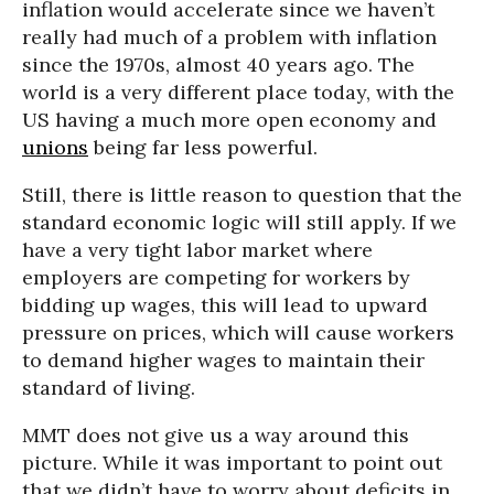
inflation would accelerate since we haven’t
really had much of a problem with inflation
since the 1970s, almost 40 years ago. The
world is a very different place today, with the
US having a much more open economy and
unions
being far less powerful.
Still, there is little reason to question that the
standard economic logic will still apply. If we
have a very tight labor market where
employers are competing for workers by
bidding up wages, this will lead to upward
pressure on prices, which will cause workers
to demand higher wages to maintain their
standard of living.
MMT does not give us a way around this
picture. While it was important to point out
that we didn’t have to worry about deficits in