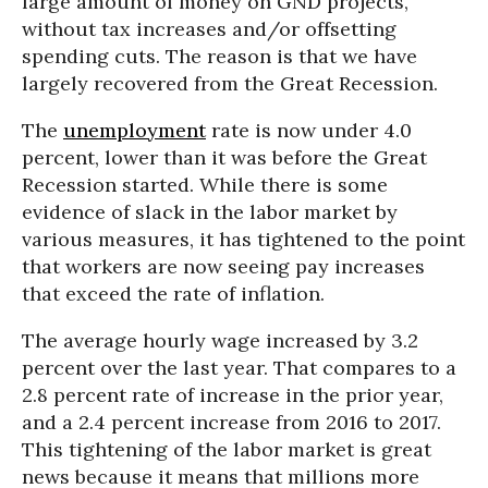
large amount of money on GND projects,
without tax increases and/or offsetting
spending cuts. The reason is that we have
largely recovered from the Great Recession.
The
unemployment
rate is now under 4.0
percent, lower than it was before the Great
Recession started. While there is some
evidence of slack in the labor market by
various measures, it has tightened to the point
that workers are now seeing pay increases
that exceed the rate of inflation.
The average hourly wage increased by 3.2
percent over the last year. That compares to a
2.8 percent rate of increase in the prior year,
and a 2.4 percent increase from 2016 to 2017.
This tightening of the labor market is great
news because it means that millions more