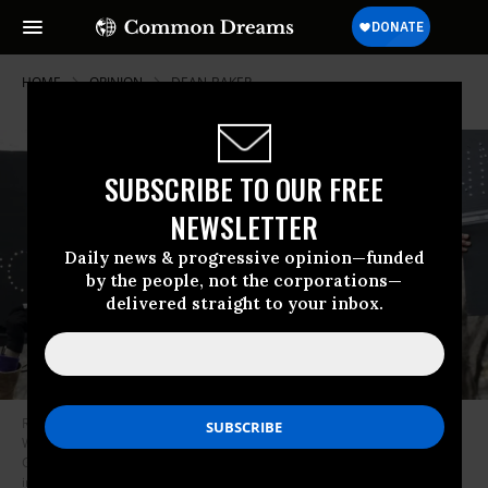
HOME
OPINION
DEAN-BAKER
SUBSCRIBE TO OUR FREE
NEWSLETTER
Daily news & progressive opinion—funded
by the people, not the corporations—
delivered straight to your inbox.
Rep. Alexandria Ocasio-Cortez addresses the crowd and kicks off the
Women’s March in New York City on Jan. 19, 2019. Her proposal for a
Green New Deal could work, but it will require carbon pricing, smart
investment, and higher taxes. (Photo: Ira L. Black/Corbis/Getty Images)