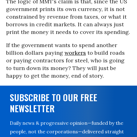
The logic of MMT’s claim is that, since the US
government prints its own currency, it is not
constrained by revenue from taxes, or what it
borrows in credit markets. It can always just
print the money it needs to cover its spending.
If the government wants to spend another
billion dollars paying
workers
to build roads
or paying contractors for steel, who is going
to turn down its money? They will just be
happy to get the money, end of story.
SUBSCRIBE TO OUR FREE
NEWSLETTER
Daily news & progressive opinion—funded by the
people, not the corporations—delivered straight