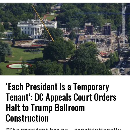
‘Each President Is a Temporary
Tenant’: DC Appeals Court Orders
Halt to Trump Ballroom
Construction
“The president has no... constitutionally