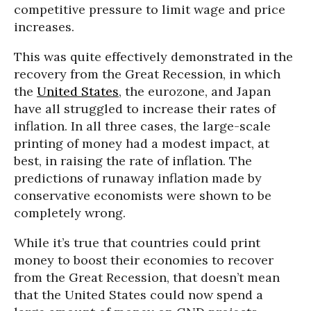
competitive pressure to limit wage and price
increases.
This was quite effectively demonstrated in the
recovery from the Great Recession, in which
the
United States
, the eurozone, and Japan
have all struggled to increase their rates of
inflation. In all three cases, the large-scale
printing of money had a modest impact, at
best, in raising the rate of inflation. The
predictions of runaway inflation made by
conservative economists were shown to be
completely wrong.
While it’s true that countries could print
money to boost their economies to recover
from the Great Recession, that doesn’t mean
that the United States could now spend a