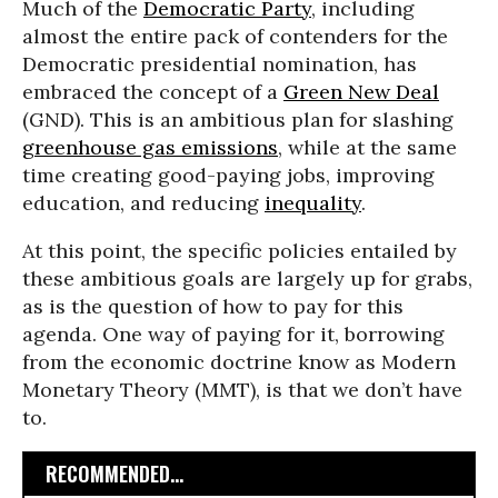
Much of the
Democratic Party
, including
almost the entire pack of contenders for the
Democratic presidential nomination, has
embraced the concept of a
Green New Deal
(GND). This is an ambitious plan for slashing
greenhouse gas emissions
, while at the same
time creating good-paying jobs, improving
education, and reducing
inequality
.
At this point, the specific policies entailed by
these ambitious goals are largely up for grabs,
as is the question of how to pay for this
agenda. One way of paying for it, borrowing
from the economic doctrine know as Modern
Monetary Theory (MMT), is that we don’t have
to.
RECOMMENDED...