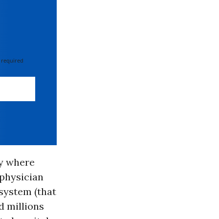
 required
ry where
 physician
 system (that
d millions