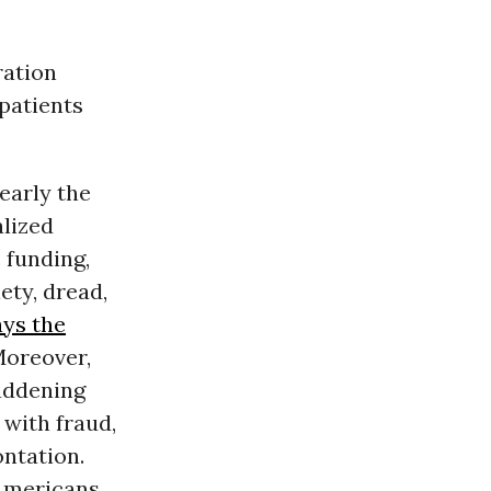
ration
patients
early the
lized
 funding,
ety, dread,
ys the
Moreover,
maddening
 with fraud,
ontation.
 Americans