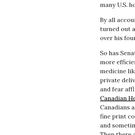
many U.S. ho
By all accou
turned out 
over his fou
So has Senat
more effici
medicine lik
private deli
and fear af
Canadian He
Canadians ar
fine print c
and sometime
Then there 