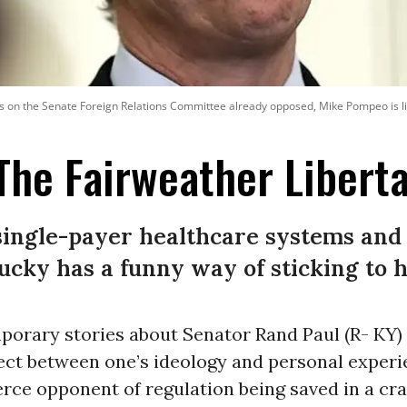
 on the Senate Foreign Relations Committee already opposed, Mike Pompeo is like
The Fairweather Libert
ingle-payer healthcare systems and 
cky has a funny way of sticking to h
orary stories about Senator Rand Paul (R- KY) i
ect between one’s ideology and personal experi
erce opponent of regulation being saved in a cr