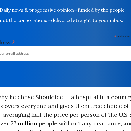
Daily news & progressive opinion—funded by the people,
not the corporations—delivered straight to your inbox.
*
indicates
*
dress
hy he chose Shouldice -- a hospital in a count
 covers everyone and gives them free choice of
, averaging half the price per person of the U.S.
 over
27 million
people without any insurance, an