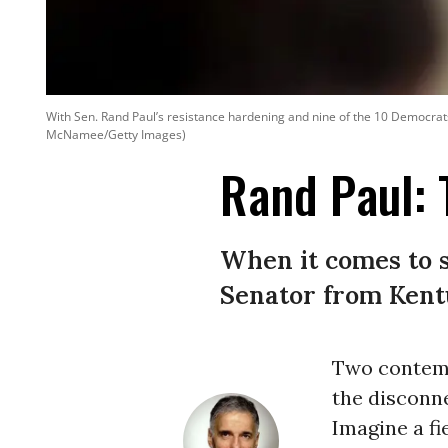
With Sen. Rand Paul’s resistance hardening and nine of the 10 Democrats
McNamee/Getty Images)
Rand Paul: 
When it comes to s
Senator from Kentu
Two contemp
the disconn
Imagine a fi