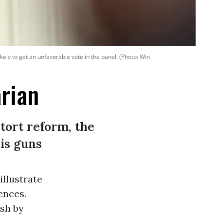
ly to get an unfavorable vote in the panel. (Photo: Win
arian
tort reform, the
is guns
llustrate
ences.
ash by