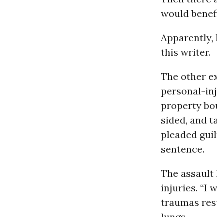
would benefi
Apparently,
this writer.
The other e
personal-inj
property bou
sided, and t
pleaded guil
sentence.
The assault 
injuries. “I
traumas resu
lungs.