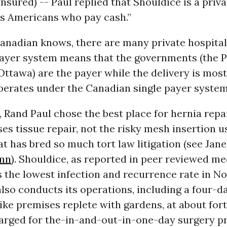
sured) -- Paul replied that Shouldice is a priva
ts Americans who pay cash.”
Canadian knows, there are many private hospital
payer system means that the governments (the 
Ottawa) are the payer while the delivery is most
perates under the Canadian single payer system
, Rand Paul chose the best place for hernia repai
es tissue repair, not the risky mesh insertion us
at has bred so much tort law litigation (see Jane
umn
). Shouldice, as reported in peer reviewed me
s the lowest infection and recurrence rate in N
also conducts its operations, including a four-da
like premises replete with gardens, at about for
harged for the-in-and-out-in-one-day surgery pr