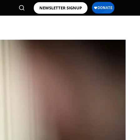
NEWSLETTER SIGNUP