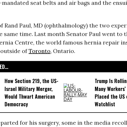
mandated seat belts and air bags and the ensui
 of Rand Paul, MD (ophthalmology) the two expe
he same time. Last month Senator Paul went to 
rnia Centre, the world famous hernia repair in
 outside of
Toronto
, Ontario.
D...
How Section 219, the US-
Trump Is Rolli
Israel Military Merger,
Many Workers’ 
Would Thwart American
Placed the US 
Democracy
Watchlist
parted for his surgery, some in the media recol