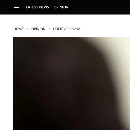
LATEST NEWS
OPINION
HOME
OPINION
LIBERTARIANISM
S
p