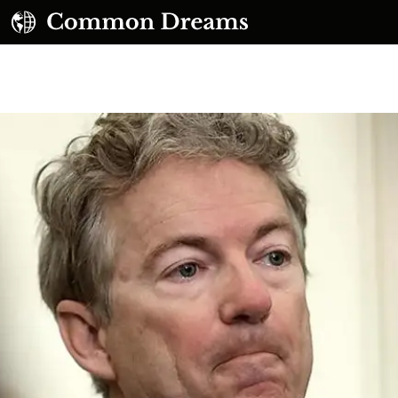
UBSCRIBE TO OUR FREE NEWSLETTER
Daily news & progressive opinion—funded by the
eople, not the corporations—delivered straight to
your inbox.