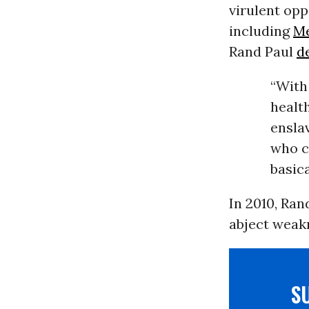
virulent op
including
Me
Rand Paul
d
“With
health
ensla
who cl
basica
In 2010, Ran
abject weak
S