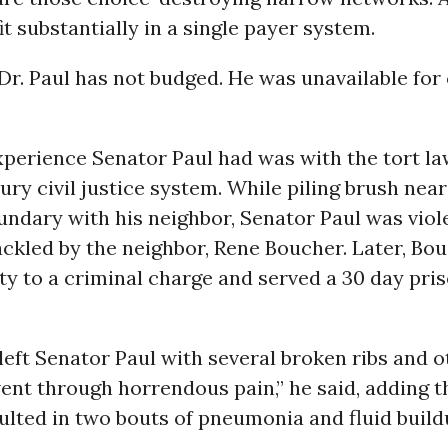
t substantially in a single payer system.
 Dr. Paul has not budged. He was unavailable fo
xperience Senator Paul had was with the tort la
ury civil justice system. While piling brush near
ndary with his neighbor, Senator Paul was viole
ackled by the neighbor, Rene Boucher. Later, Bo
ty to a criminal charge and served a 30 day pri
left Senator Paul with several broken ribs and o
 went through horrendous pain,” he said, adding t
lted in two bouts of pneumonia and fluid buildu