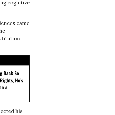
ng cognitive
riences came
the
stitution
ng Back So
Rights, He’s
on a
lected his