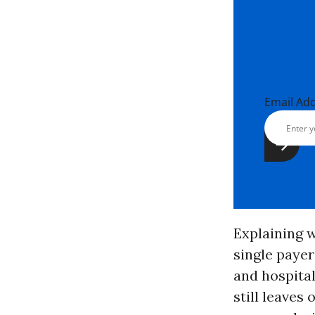
Email Ad
Explaining w
single payer
and hospital
still leaves