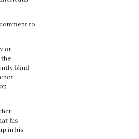
r comment to
w or
 the
ntly blind-
ucher
son
ther
hat his
p in his