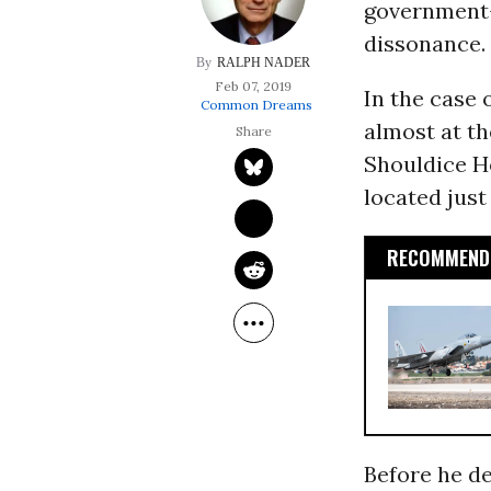
government-
dissonance.
RALPH NADER
Feb 07, 2019
In the case
Common Dreams
almost at t
Shouldice He
located just
RECOMMENDE
Before he de