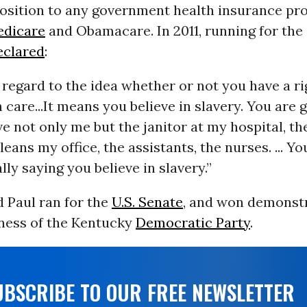
position to any government health insurance pr
dicare
and Obamacare. In 2011, running for the
eclared
:
 regard to the idea whether or not you have a ri
 care...It means you believe in slavery. You are 
ve not only me but the janitor at my hospital, t
eans my office, the assistants, the nurses. ... Yo
lly saying you believe in slavery.”
d Paul ran for the
U.S. Senate
, and won demonstr
ness of the Kentucky
Democratic Party
.
UBSCRIBE TO OUR FREE NEWSLETTER