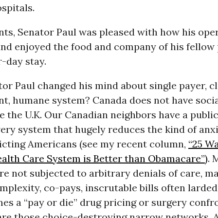
spitals.
nts, Senator Paul was pleased with how his ope
and enjoyed the food and company of his fellow 
r-day stay.
or Paul changed his mind about single payer, cl
ent, humane system? Canada does not have socia
e the U.K. Our Canadian neighbors have a public
very system that hugely reduces the kind of anxi
flicting Americans (see my recent column,
“25 Wa
alth Care System is Better than Obamacare”)
. 
e not subjected to arbitrary denials of care, 
omplexity, co-pays, inscrutable bills often larded
s a “pay or die” drug pricing or surgery confr
are those choice-destroying narrow networks.