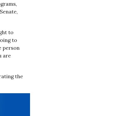
ograms,
 Senate,
ght to
going to
he person
u are
ating the