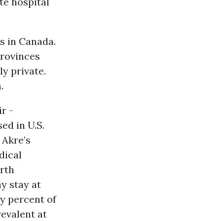
te hospital
s in Canada.
Provinces
ly private.
.
r -
ed in U.S.
 Akre’s
dical
orth
y stay at
ty percent of
evalent at