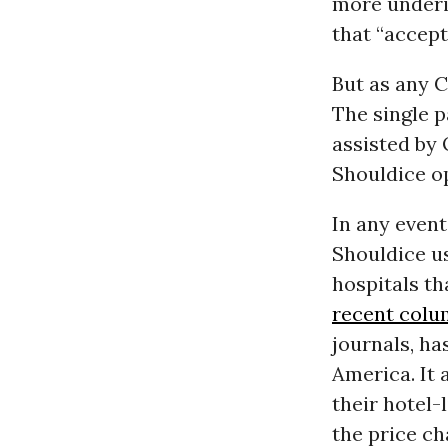
more underin
that “accep
But as any 
The single 
assisted by 
Shouldice o
In any event
Shouldice us
hospitals th
recent col
journals, ha
America. It 
their hotel-
the price c