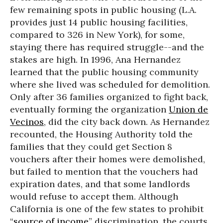
few remaining spots in public housing (L.A.
provides just 14 public housing facilities,
compared to 326 in New York), for some,
staying there has required struggle--and the
stakes are high. In 1996, Ana Hernandez
learned that the public housing community
where she lived was scheduled for demolition.
Only after 36 families organized to fight back,
eventually forming the organization
Union de
Vecinos
, did the city back down. As Hernandez
recounted, the Housing Authority told the
families that they could get Section 8
vouchers after their homes were demolished,
but failed to mention that the vouchers had
expiration dates, and that some landlords
would refuse to accept them. Although
California is one of the few states to prohibit
“
source of income
” discrimination, the courts