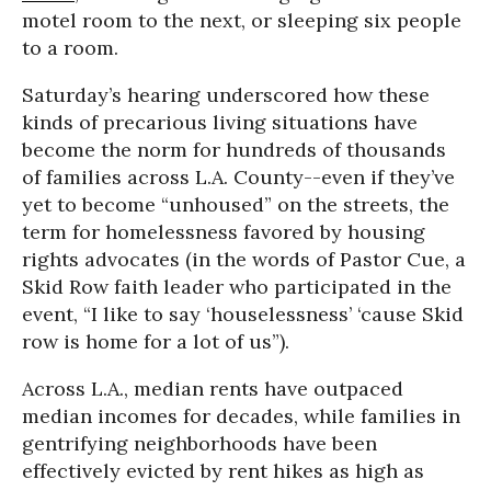
motel room to the next, or sleeping six people
to a room.
Saturday’s hearing underscored how these
kinds of precarious living situations have
become the norm for hundreds of thousands
of families across L.A. County--even if they’ve
yet to become “unhoused” on the streets, the
term for homelessness favored by housing
rights advocates (in the words of Pastor Cue, a
Skid Row faith leader who participated in the
event, “I like to say ‘houselessness’ ‘cause Skid
row is home for a lot of us”).
Across L.A., median rents have outpaced
median incomes for decades, while families in
gentrifying neighborhoods have been
effectively evicted by rent hikes as high as