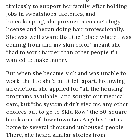
tirelessly to support her family. After holding
jobs in sweatshops, factories, and
housekeeping, she pursued a cosmetology
license and began doing hair professionally.
She was well aware that the “place where I was
coming from and my skin color” meant she
“had to work harder than other people if I
wanted to make money.
But when she became sick and was unable to
work, the life she’d built fell apart. Following
an eviction, she applied for “all the housing
programs available” and sought out medical
care, but “the system didn’t give me any other
choices but to go to Skid Row,” the 50-square-
block area of downtown Los Angeles that is
home to several thousand unhoused people.
There, she heard similar stories from