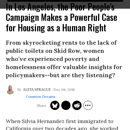
In Los Angeles, the Poor People's
Campaign Makes a Powerful Case
for Housing as a Human Right
From skyrocketing rents to the lack of
public toilets on Skid Row, women
who’ve experienced poverty and
homelessness offer valuable insights for
policymakers--but are they listening?
Dec 06, 2018
ALETA SPRAGUE
Common Dreams
When Silvia Hernandez first immigrated to
California over two decades ago, she worked