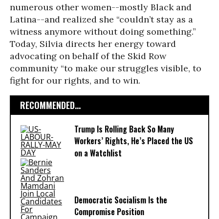
numerous other women--mostly Black and
Latina--and realized she “couldn’t stay as a
witness anymore without doing something.”
Today, Silvia directs her energy toward
advocating on behalf of the Skid Row
community “to make our struggles visible, to
fight for our rights, and to win.
RECOMMENDED...
Trump Is Rolling Back So Many
Workers’ Rights, He’s Placed the US
on a Watchlist
Democratic Socialism Is the
Compromise Position