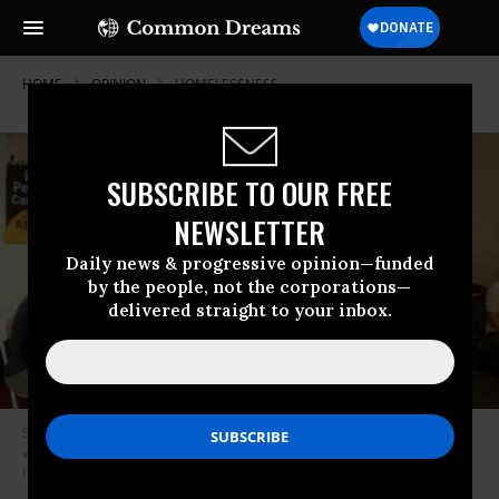
HOME
OPINION
HOMELESSNESS
SUBSCRIBE TO OUR FREE
NEWSLETTER
Daily news & progressive opinion—funded
by the people, not the corporations—
delivered straight to your inbox.
Saturday’s two-hour event, which interspersed the women’s testimony
with song, prayer, and calls to action, laid bare the human cost of L.A.’s
housing crisis. (Photo: Poor People’s Campaign)