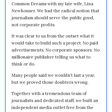
Common Dreams with my late wife, Lina
Newhouser. We had the radical notion that
journalism should serve the public good,
not corporate profits.
It was clear to us from the outset what it
would take to build such a project. No paid
advertisements. No corporate sponsors. No
millionaire publisher telling us what to
think or do.
Many people said we wouldn’t last a year,
but we proved those doubters wrong.
Together with a tremendous team of
journalists and dedicated staff, we built an
independent media outlet free from the