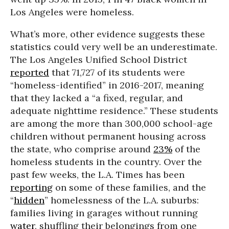
Los Angeles were homeless.
What’s more, other evidence suggests these
statistics could very well be an underestimate.
The Los Angeles Unified School District
reported
that 71,727 of its students were
“homeless-identified” in 2016-2017, meaning
that they lacked a “a fixed, regular, and
adequate nighttime residence.” These students
are among the more than 300,000 school-age
children without permanent housing across
the state, who comprise around
23%
of the
homeless students in the country. Over the
past few weeks, the L.A. Times has been
reporting
on some of these families, and the
“
hidden
” homelessness of the L.A. suburbs:
families living in garages without running
water
, shuffling their belongings from one