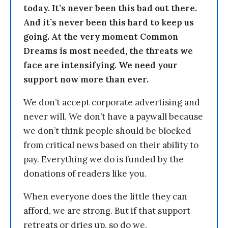
today. It’s never been this bad out there.
And it’s never been this hard to keep us
going. At the very moment Common
Dreams is most needed, the threats we
face are intensifying. We need your
support now more than ever.
We don’t accept corporate advertising and
never will. We don’t have a paywall because
we don’t think people should be blocked
from critical news based on their ability to
pay. Everything we do is funded by the
donations of readers like you.
When everyone does the little they can
afford, we are strong. But if that support
retreats or dries up, so do we.