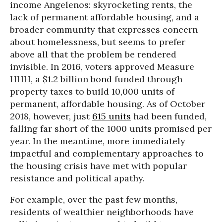
income Angelenos: skyrocketing rents, the
lack of permanent affordable housing, and a
broader community that expresses concern
about homelessness, but seems to prefer
above all that the problem be rendered
invisible. In 2016, voters approved Measure
HHH, a $1.2 billion bond funded through
property taxes to build 10,000 units of
permanent, affordable housing. As of October
2018, however, just
615 units
had been funded,
falling far short of the 1000 units promised per
year. In the meantime, more immediately
impactful and complementary approaches to
the housing crisis have met with popular
resistance and political apathy.
For example, over the past few months,
residents of wealthier neighborhoods have