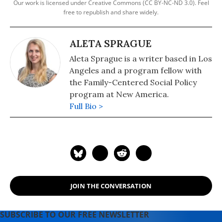
Our work is licensed under Creative Commons (CC BY-NC-ND 3.0). Feel
free to republish and share widely.
ALETA SPRAGUE
Aleta Sprague is a writer based in Los
Angeles and a program fellow with
the Family-Centered Social Policy
program at New America.
Full Bio >
JOIN THE CONVERSATION
SUBSCRIBE TO OUR FREE NEWSLETTER