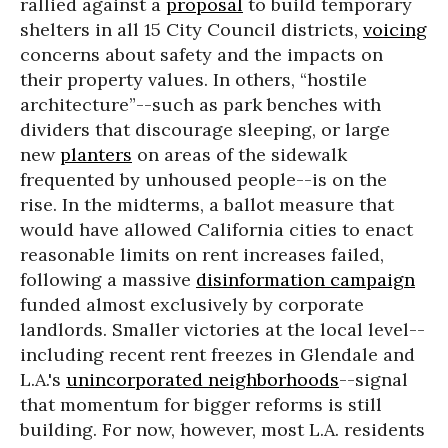
rallied against a
proposal
to build temporary
shelters in all 15 City Council districts,
voicing
concerns about safety and the impacts on
their property values. In others, “hostile
architecture”--such as park benches with
dividers that discourage sleeping, or large
new
planters
on areas of the sidewalk
frequented by unhoused people--is on the
rise. In the midterms, a ballot measure that
would have allowed California cities to enact
reasonable limits on rent increases failed,
following a massive
disinformation campaign
funded almost exclusively by corporate
landlords. Smaller victories at the local level--
including recent rent freezes in Glendale and
L.A.'s
unincorporated neighborhoods
--signal
that momentum for bigger reforms is still
building. For now, however, most L.A. residents