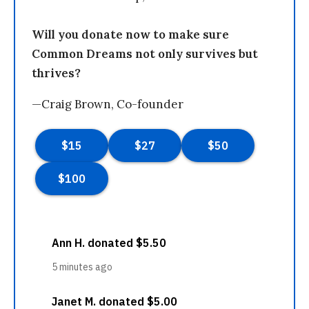
Will you donate now to make sure
Common Dreams not only survives but
thrives?
—Craig Brown, Co-founder