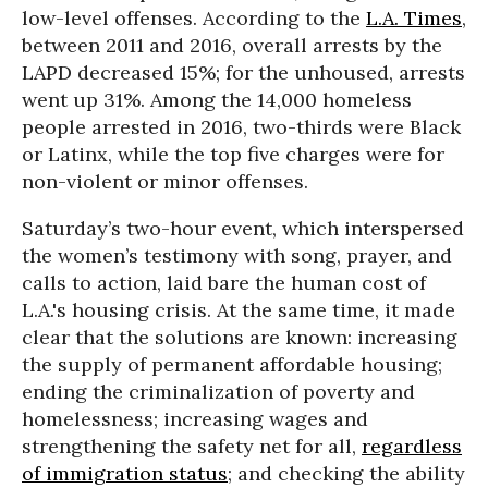
low-level offenses. According to the
L.A. Times
,
between 2011 and 2016, overall arrests by the
LAPD decreased 15%; for the unhoused, arrests
went up 31%. Among the 14,000 homeless
people arrested in 2016, two-thirds were Black
or Latinx, while the top five charges were for
non-violent or minor offenses.
Saturday’s two-hour event, which interspersed
the women’s testimony with song, prayer, and
calls to action, laid bare the human cost of
L.A.'s housing crisis. At the same time, it made
clear that the solutions are known: increasing
the supply of permanent affordable housing;
ending the criminalization of poverty and
homelessness; increasing wages and
strengthening the safety net for all,
regardless
of immigration status
; and checking the ability