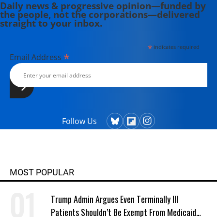
Daily news & progressive opinion—funded by
the people, not the corporations—delivered
straight to your inbox.
*
indicates required
*
Email Address
Follow Us
MOST POPULAR
Trump Admin Argues Even Terminally Ill
Patients Shouldn’t Be Exempt From Medicaid