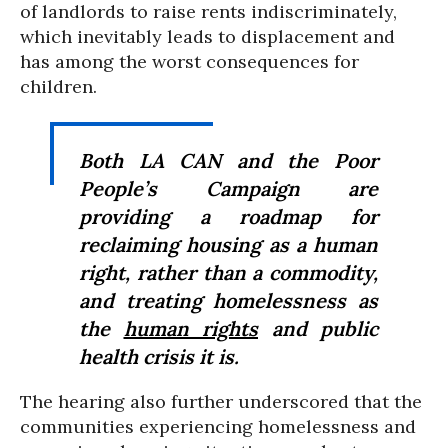
of landlords to raise rents indiscriminately,
which inevitably leads to displacement and
has among the worst consequences for
children.
Both LA CAN and the Poor
People’s Campaign are
providing a roadmap for
reclaiming housing as a human
right, rather than a commodity,
and treating homelessness as
the
human rights
and public
health crisis it is.
The hearing also further underscored that the
communities experiencing homelessness and