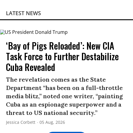
LATEST NEWS
‘Bay of Pigs Reloaded’: New CIA
Task Force to Further Destabilize
Cuba Revealed
The revelation comes as the State
Department “has been on a full-throttle
media blitz,” noted one writer, “painting
Cuba as an espionage superpower and a
threat to US national security.”
Jessica Corbett
05 Aug, 2026