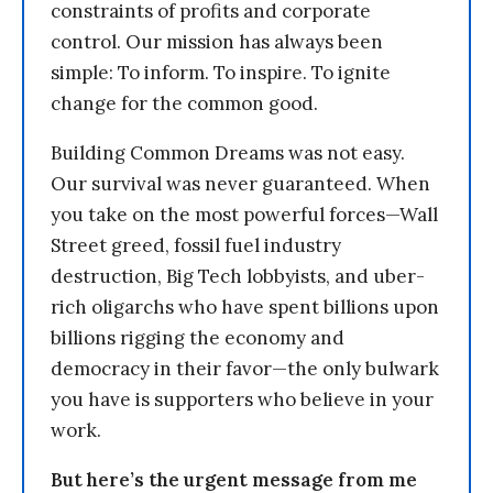
constraints of profits and corporate
control. Our mission has always been
simple: To inform. To inspire. To ignite
change for the common good.
Building Common Dreams was not easy.
Our survival was never guaranteed. When
you take on the most powerful forces—Wall
Street greed, fossil fuel industry
destruction, Big Tech lobbyists, and uber-
rich oligarchs who have spent billions upon
billions rigging the economy and
democracy in their favor—the only bulwark
you have is supporters who believe in your
work.
But here’s the urgent message from me