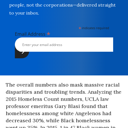
people, not the corporations—delivered straight
to your inbox.
*
indicates required
*
Email Address
The overall numbers also mask massive racial
disparities and troubling trends. Analyzing the
2015 Homeless Count numbers, UCLA law
professor emeritus Gary Blasi found that
homelessness among white Angelenos had
decreased 30%, while Black homelessness
went up 35%. In 2015, 1 in 47 Black women in