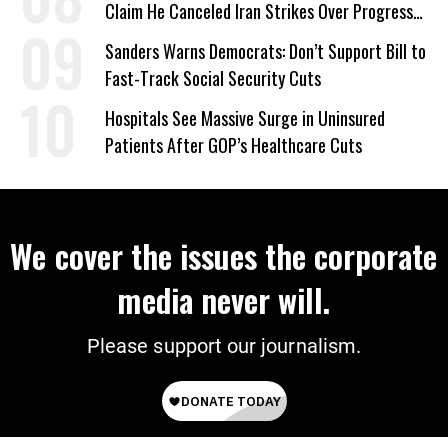
Claim He Canceled Iran Strikes Over Progress
on Deal
Sanders Warns Democrats: Don’t Support Bill to
Fast-Track Social Security Cuts
Hospitals See Massive Surge in Uninsured
Patients After GOP’s Healthcare Cuts
We cover the issues the corporate
media never will.
Please support our journalism.