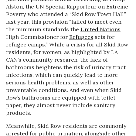
Alston, the UN Special Rapporteur on Extreme
Poverty who attended a “Skid Row Town Hall”
last year, this provision “failed to meet even
the minimum standards the
United Nations
High Commissioner for
Refugees
sets for
refugee camps.” While a crisis for all Skid Row
residents, for women, as highlighted by LA
CAN’s community research, the lack of
bathrooms heightens the risk of urinary tract
infections, which can quickly lead to more
serious health problems, as well as other
preventable conditions. And even when Skid
Row’s bathrooms are equipped with toilet
paper, they almost never include sanitary
products.
Meanwhile, Skid Row residents are commonly
arrested for public urination, alongside other