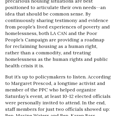
precarious housing situations are best
positioned to articulate their own needs--an
idea that should be common sense. By
continuously sharing testimony and evidence
from people’s lived experiences of poverty and
homelessness, both LA CAN and the Poor
People’s Campaign are providing a roadmap
for reclaiming housing as a human right,
rather than a commodity, and treating
homelessness as the human rights and public
health crisis it is.
But it’s up to policymakers to listen. According
to Margaret Prescod, a longtime activist and
member of the PPC who helped organize
Saturday’s event, at least 10-12 elected officials
were personally invited to attend. In the end,
staff members for just two officials showed up:
Rep. Maxine Waters and Rep. Karen Bass.