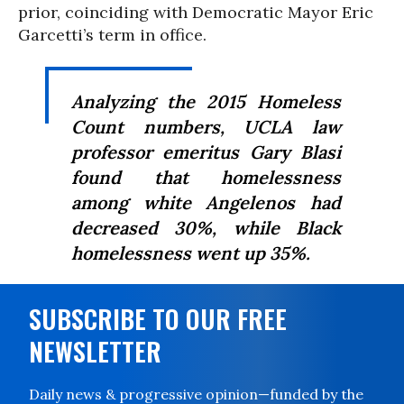
prior, coinciding with Democratic Mayor Eric
Garcetti’s term in office.
Analyzing the 2015 Homeless
Count numbers, UCLA law
professor emeritus Gary Blasi
found that homelessness
among white Angelenos had
decreased 30%, while Black
homelessness went up 35%.
SUBSCRIBE TO OUR FREE
NEWSLETTER
Daily news & progressive opinion—funded by the