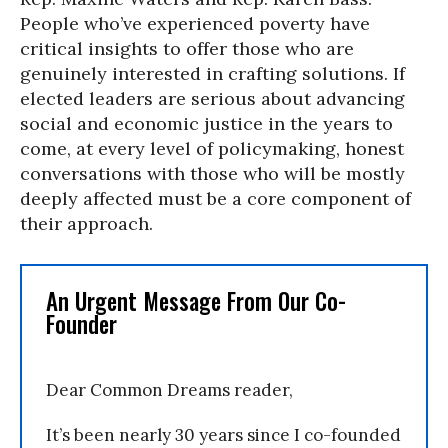
People who’ve experienced poverty have
critical insights to offer those who are
genuinely interested in crafting solutions. If
elected leaders are serious about advancing
social and economic justice in the years to
come, at every level of policymaking, honest
conversations with those who will be mostly
deeply affected must be a core component of
their approach.
An Urgent Message From Our Co-
Founder
Dear Common Dreams reader,
It’s been nearly 30 years since I co-founded