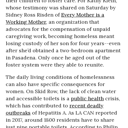
their children to foster care. For Kathy Klein,
whose testimony was shared on Saturday by
Sidney Ross Risden of
Every Mother is a
Working Mother
, an organization that
advocates for the compensation of unpaid
caregiving work, becoming homeless meant
losing custody of her son for four years--even
after she’d obtained a two-bedroom apartment
in Pasadena. Only once he aged out of the
foster system were they able to reunite.
The daily living conditions of homelessness
can also have specific consequences for
women. On Skid Row, the lack of clean water
and accessible toilets is a
public health
crisis,
which has contributed to
recent deadly
outbreaks
of Hepatitis A. As LA CAN reported
in 2017, around 1800 residents have to share
just nine portable toilets. According to Philip