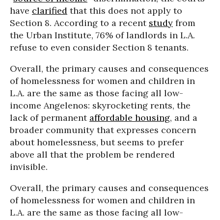
have
clarified
that this does not apply to
Section 8. According to a recent
study
from
the Urban Institute, 76% of landlords in L.A.
refuse to even consider Section 8 tenants.
Overall, the primary causes and consequences
of homelessness for women and children in
L.A. are the same as those facing all low-
income Angelenos: skyrocketing rents, the
lack of permanent
affordable housing
, and a
broader community that expresses concern
about homelessness, but seems to prefer
above all that the problem be rendered
invisible.
Overall, the primary causes and consequences
of homelessness for women and children in
L.A. are the same as those facing all low-