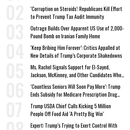
Work Requirements
‘Corruption on Steroids’: Republicans Kill Effort
to Prevent Trump Tax Audit Immunity
Outrage Builds Over Apparent US Use of 2,000-
Pound Bomb on Iranian Family Home
‘Keep Bribing Him Forever’: Critics Appalled at
New Details of Trump’s Corporate Shakedowns
Ms. Rachel Signals Support for El-Sayed,
Jackson, McKinney, and Other Candidates Who
‘Care About All Kids’
‘Countless Seniors Will Soon Pay More’: Trump
Ends Subsidy for Medicare Prescription Drug
Plans
Trump USDA Chief Calls Kicking 5 Million
People Off Food Aid ‘A Pretty Big Win’
Expert: Trump’s Trying to Exert Control With