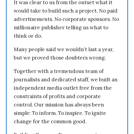
It was clear to us from the outset what it
would take to build such a project. No paid
advertisements. No corporate sponsors. No
millionaire publisher telling us what to
think or do.
Many people said we wouldn’t last a year,
but we proved those doubters wrong.
Together with a tremendous team of
journalists and dedicated staff, we built an
independent media outlet free from the
constraints of profits and corporate
control. Our mission has always been
simple: To inform. To inspire. To ignite
change for the common good.