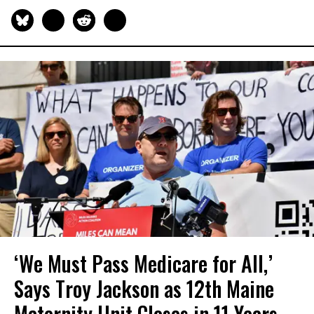
‘We Must Pass Medicare for All,’
Says Troy Jackson as 12th Maine
Maternity Unit Closes in 11 Years