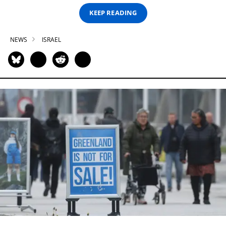
KEEP READING
NEWS
ISRAEL