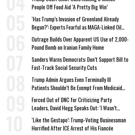
People Off Food Aid ‘A Pretty Big Win’
‘Has Trump’s Invasion of Greenland Already
Begun?’: Experts Fearful as MAGA-Linked Oil
Company Prepares Unauthorized Drilling
Outrage Builds Over Apparent US Use of 2,000-
Pound Bomb on Iranian Family Home
Sanders Warns Democrats: Don’t Support Bill to
Fast-Track Social Security Cuts
Trump Admin Argues Even Terminally Ill
Patients Shouldn’t Be Exempt From Medicaid
Work Requirements
Forced Out of DNC for Criticizing Party
Leaders, David Hogg Speaks Out: ‘I Wasn’t
Wrong’
‘Like the Gestapo’: Trump-Voting Businessman
Horrified After ICE Arrest of His Fiancée