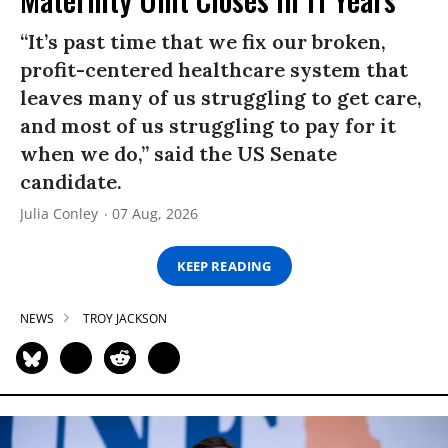
“It’s past time that we fix our broken,
profit-centered healthcare system that
leaves many of us struggling to get care,
and most of us struggling to pay for it
when we do,” said the US Senate
candidate.
Julia Conley
07 Aug, 2026
KEEP READING
NEWS
TROY JACKSON