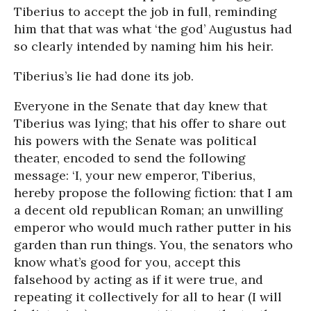
Tiberius to accept the job in full, reminding
him that that was what ‘the god’ Augustus had
so clearly intended by naming him his heir.
Tiberius’s lie had done its job.
Everyone in the Senate that day knew that
Tiberius was lying; that his offer to share out
his powers with the Senate was political
theater, encoded to send the following
message: ‘I, your new emperor, Tiberius,
hereby propose the following fiction: that I am
a decent old republican Roman; an unwilling
emperor who would much rather putter in his
garden than run things. You, the senators who
know what’s good for you, accept this
falsehood by acting as if it were true, and
repeating it collectively for all to hear (I will