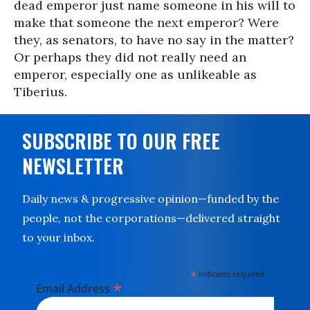
dead emperor just name someone in his will to
make that someone the next emperor? Were
they, as senators, to have no say in the matter?
Or perhaps they did not really need an
emperor, especially one as unlikeable as
Tiberius.
SUBSCRIBE TO OUR FREE
NEWSLETTER
Daily news & progressive opinion—funded by the
people, not the corporations—delivered straight
to your inbox.
*
indicates required
*
Email Address