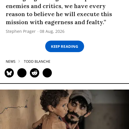
enemies and critics, we have every
reason to believe he will execute this
mission with eagerness and fealty.”
Stephen Prager
08 Aug, 2026
KEEP READING
NEWS
TODD BLANCHE