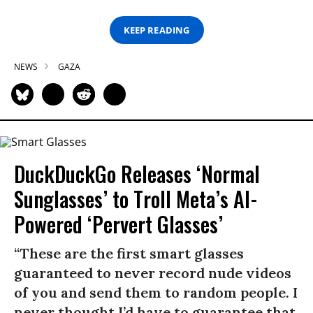
KEEP READING
NEWS
GAZA
DuckDuckGo Releases ‘Normal
Sunglasses’ to Troll Meta’s AI-
Powered ‘Pervert Glasses’
“These are the first smart glasses
guaranteed to never record nude videos
of you and send them to random people. I
never thought I’d have to guarantee that,