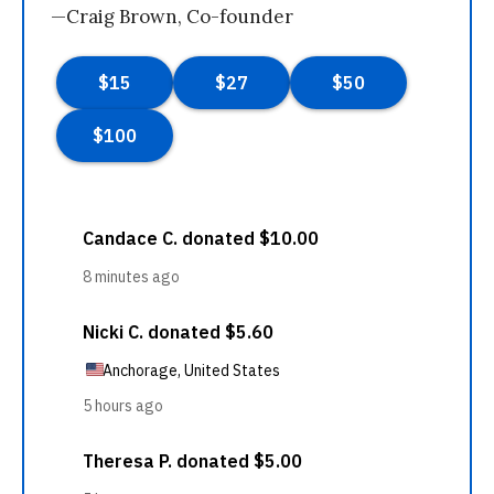
—Craig Brown, Co-founder