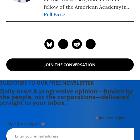
fellow of the American Academy in
Rome (FAAR 2002). His Cambridge
Full Bio >
Companion to the Age of Nero, co-
edited with Shadi Bartsch and Cedric
Littlewood, appeared last November.
JOIN THE CONVERSATION
SUBSCRIBE TO OUR FREE NEWSLETTER
Daily news & progressive opinion—funded by
the people, not the corporations—delivered
straight to your inbox.
*
indicates required
*
Email Address