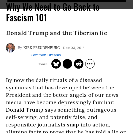
Why We Need to Go Back to
Fascism 101
Donald Trump and the Tiberian lie
Dec 03, 2018
KIRK FREUDENBURG
Common Dreams
By now the daily rituals of a diseased
symbiosis that has developed between the
President and the better angels of our news
media have become depressingly familiar:
Donald Trump
says something outrageous,
self-serving, and patently false, and
responsible journalists
snap
into action,
aligning facts to prove that he has told a lie or,