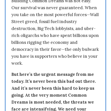
Building Common Dreams was not easy.
Our survival was never guaranteed. When
you take on the most powerful forces—Wall
Street greed, fossil fuel industry
destruction, Big Tech lobbyists, and uber-
rich oligarchs who have spent billions upon
billions rigging the economy and
democracy in their favor—the only bulwark
you have is supporters who believe in your
work.
But here’s the urgent message from me
today. It’s never been this bad out there.
And it’s never been this hard to keep us
going. At the very moment Common
Dreams is most needed, the threats we
face are intensifying. We need your