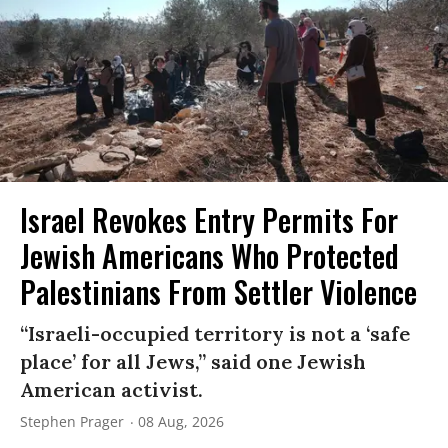
Israel Revokes Entry Permits For
Jewish Americans Who Protected
Palestinians From Settler Violence
“Israeli-occupied territory is not a ‘safe
place’ for all Jews,” said one Jewish
American activist.
Stephen Prager
08 Aug, 2026