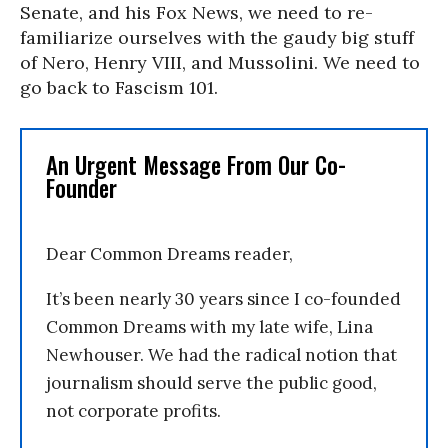
Senate, and his Fox News, we need to re-
familiarize ourselves with the gaudy big stuff
of Nero, Henry VIII, and Mussolini. We need to
go back to Fascism 101.
An Urgent Message From Our Co-
Founder
Dear Common Dreams reader,
It’s been nearly 30 years since I co-founded
Common Dreams with my late wife, Lina
Newhouser. We had the radical notion that
journalism should serve the public good,
not corporate profits.