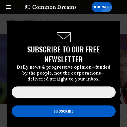
HOME
OPINION
FASCISM
SUBSCRIBE TO OUR FREE
NEWSLETTER
Daily news & progressive opinion—funded
by the people, not the corporations—
delivered straight to your inbox.
“Fascist states are founded on lies, and sustained by collective lying. It is
the fuel they run on. And such is the world of lies that our President would
like to draw us into,” Freudenburg writes. (Photo: Julio Cortez / AP)