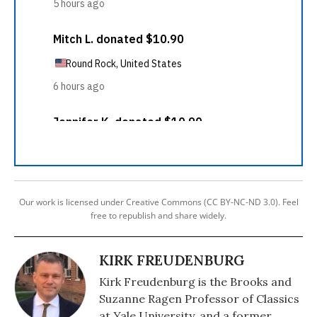
Our work is licensed under Creative Commons (CC BY-NC-ND 3.0). Feel
free to republish and share widely.
KIRK FREUDENBURG
Kirk Freudenburg is the Brooks and
Suzanne Ragen Professor of Classics
at Yale University, and a former