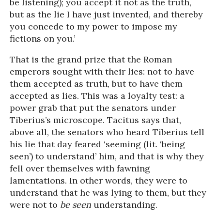
be listening); you accept it not as the truth,
but as the lie I have just invented, and thereby
you concede to my power to impose my
fictions on you.’
That is the grand prize that the Roman
emperors sought with their lies: not to have
them accepted as truth, but to have them
accepted as lies. This was a loyalty test: a
power grab that put the senators under
Tiberius’s microscope. Tacitus says that,
above all, the senators who heard Tiberius tell
his lie that day feared ‘seeming (lit. ‘being
seen’) to understand’ him, and that is why they
fell over themselves with fawning
lamentations. In other words, they were to
understand that he was lying to them, but they
were not to
be seen
understanding.