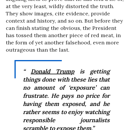
at the very least, wildly distorted the truth.
They show images, cite evidence, provide
context and history, and so on. But before they
can finish stating the obvious, the President
has tossed them another piece of red meat, in
the form of yet another falsehood, even more
outrageous than the last.
“
Donald Trump
is getting
things done with these lies that
no amount of ‘exposure’ can
frustrate. He pays no price for
having them exposed, and he
rather seems to enjoy watching
responsible journalists
scramble to expose them.”