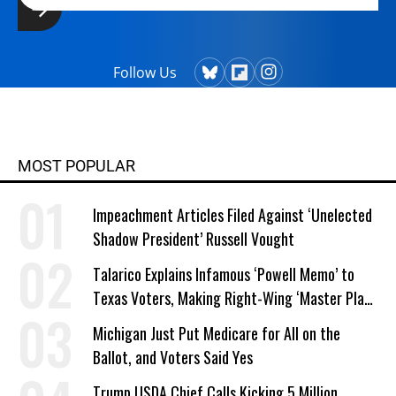
Follow Us
MOST POPULAR
Impeachment Articles Filed Against ‘Unelected
Shadow President’ Russell Vought
Talarico Explains Infamous ‘Powell Memo’ to
Texas Voters, Making Right-Wing ‘Master Plan’
a Campaign Issue
Michigan Just Put Medicare for All on the
Ballot, and Voters Said Yes
Trump USDA Chief Calls Kicking 5 Million