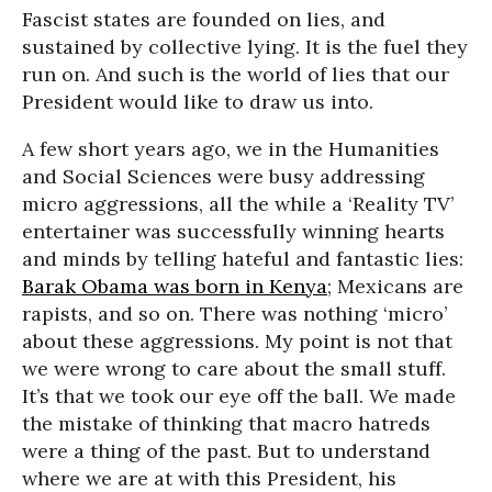
Fascist states are founded on lies, and
sustained by collective lying. It is the fuel they
run on. And such is the world of lies that our
President would like to draw us into.
A few short years ago, we in the Humanities
and Social Sciences were busy addressing
micro aggressions, all the while a ‘Reality TV’
entertainer was successfully winning hearts
and minds by telling hateful and fantastic lies:
Barak Obama was born in Kenya
;
Mexicans are
rapists
, and so on. There was nothing ‘micro’
about these aggressions. My point is not that
we were wrong to care about the small stuff.
It’s that we took our eye off the ball. We made
the mistake of thinking that macro hatreds
were a thing of the past. But to understand
where we are at with this President, his