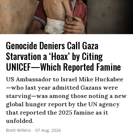
Genocide Deniers Call Gaza
Starvation a ‘Hoax’ by Citing
UNICEF—Which Reported Famine
US Ambassador to Israel Mike Huckabee
—who last year admitted Gazans were
starving—was among those noting a new
global hunger report by the UN agency
that reported the 2025 famine as it
unfolded.
Brett Wilkins
07 Aug, 2026