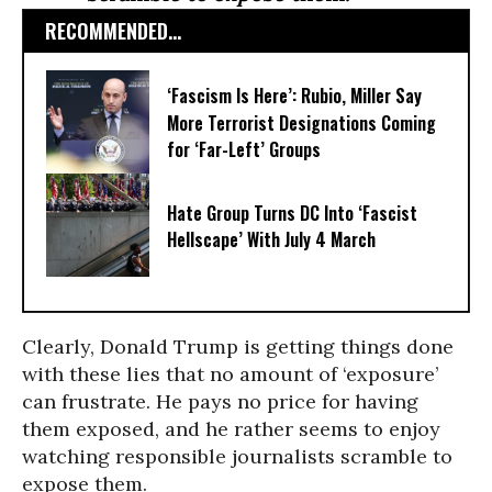
RECOMMENDED...
‘Fascism Is Here’: Rubio, Miller Say
More Terrorist Designations Coming
for ‘Far-Left’ Groups
Hate Group Turns DC Into ‘Fascist
Hellscape’ With July 4 March
Clearly, Donald Trump is getting things done
with these lies that no amount of ‘exposure’
can frustrate. He pays no price for having
them exposed, and he rather seems to enjoy
watching responsible journalists scramble to
expose them.