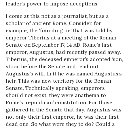
leader’s power to impose deceptions.
I come at this not as a journalist, but as a
scholar of ancient Rome. Consider, for
example, the ‘founding lie’ that was told by
emperor Tiberius at a meeting of the Roman
Senate on September 17, 14 AD. Rome’s first
emperor, Augustus, had recently passed away.
Tiberius, the deceased emperor’s adopted ‘son,’
stood before the Senate and read out
Augustus’s will. In it he was named Augustus’s
heir. This was new territory for the Roman
Senate. Technically speaking, emperors
should not exist: they were anathema to
Rome’s ‘republican’ constitution. For those
gathered in the Senate that day, Augustus was
not only their first emperor, he was their first
dead one. So what were they to do? Could a