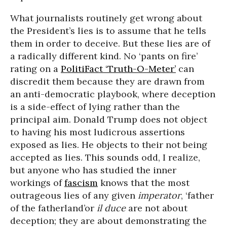
What journalists routinely get wrong about
the President’s lies is to assume that he tells
them in order to deceive. But these lies are of
a radically different kind. No ‘pants on fire’
rating on a
PolitiFact ‘Truth-O-Meter’
can
discredit them because they are drawn from
an anti-democratic playbook, where deception
is a side-effect of lying rather than the
principal aim. Donald Trump does not object
to having his most ludicrous assertions
exposed as lies. He objects to their not being
accepted as lies. This sounds odd, I realize,
but anyone who has studied the inner
workings of
fascism
knows that the most
outrageous lies of any given
imperator
, ‘father
of the fatherland’or
il duce
are not about
deception; they are about demonstrating the