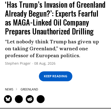
‘Has Trump’s Invasion of Greenland
Already Begun?’: Experts Fearful
as MAGA-Linked Oil Company
Prepares Unauthorized Drilling
“Let nobody think Trump has given up
on taking Greenland,” warned one
professor of European politics.
Stephen Prager
08 Aug, 2026
KEEP READING
NEWS
GREENLAND