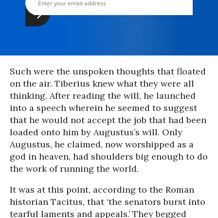
Such were the unspoken thoughts that floated
on the air. Tiberius knew what they were all
thinking. After reading the will, he launched
into a speech wherein he seemed to suggest
that he would not accept the job that had been
loaded onto him by Augustus’s will. Only
Augustus, he claimed, now worshipped as a
god in heaven, had shoulders big enough to do
the work of running the world.
It was at this point, according to the Roman
historian Tacitus, that ‘the senators burst into
tearful laments and appeals.’ They begged