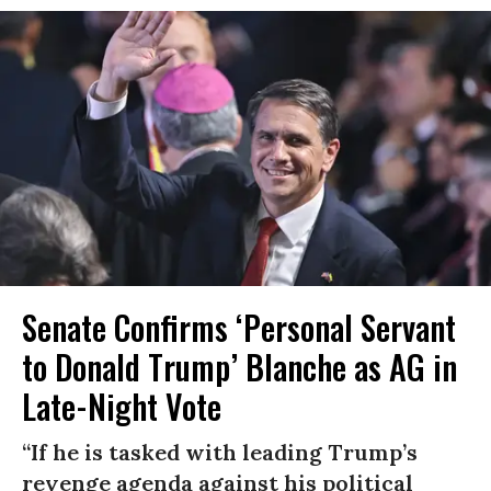
Senate Confirms ‘Personal Servant
to Donald Trump’ Blanche as AG in
Late-Night Vote
“If he is tasked with leading Trump’s
revenge agenda against his political