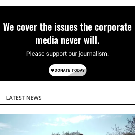
We cover the issues the corporate
media never will.
Please support our journalism.
LATEST NEWS