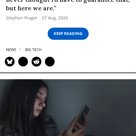
but here we are.”
Stephen Prager
07 Aug, 2026
KEEP READING
NEWS
BIG TECH