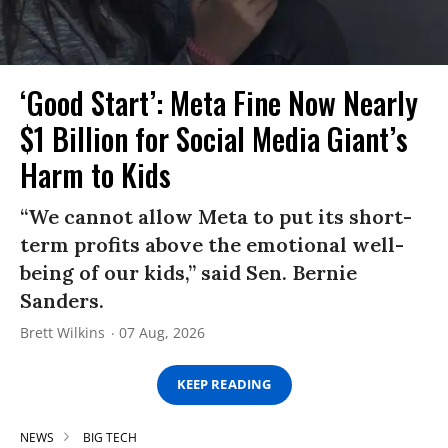
‘Good Start’: Meta Fine Now Nearly
$1 Billion for Social Media Giant’s
Harm to Kids
“We cannot allow Meta to put its short-
term profits above the emotional well-
being of our kids,” said Sen. Bernie
Sanders.
Brett Wilkins
07 Aug, 2026
KEEP READING
NEWS
BIG TECH