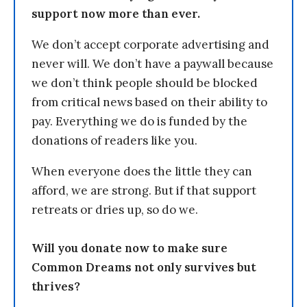
support now more than ever.
We don’t accept corporate advertising and
never will. We don’t have a paywall because
we don’t think people should be blocked
from critical news based on their ability to
pay. Everything we do is funded by the
donations of readers like you.
When everyone does the little they can
afford, we are strong. But if that support
retreats or dries up, so do we.
Will you donate now to make sure
Common Dreams not only survives but
thrives?