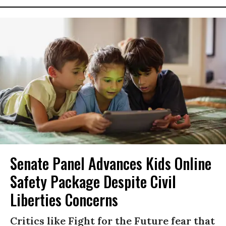
Senate Panel Advances Kids Online
Safety Package Despite Civil
Liberties Concerns
Critics like Fight for the Future fear that