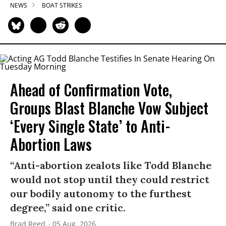
NEWS
BOAT STRIKES
Ahead of Confirmation Vote,
Groups Blast Blanche Vow Subject
‘Every Single State’ to Anti-
Abortion Laws
“Anti-abortion zealots like Todd Blanche
would not stop until they could restrict
our bodily autonomy to the furthest
degree,” said one critic.
Brad Reed
05 Aug, 2026