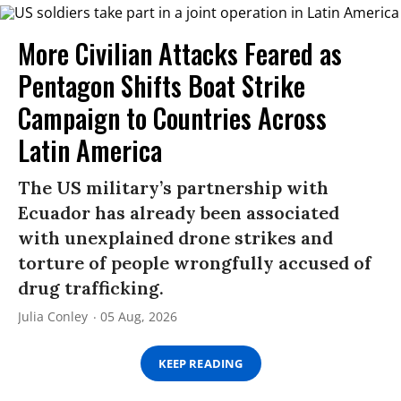
More Civilian Attacks Feared as
Pentagon Shifts Boat Strike
Campaign to Countries Across
Latin America
The US military’s partnership with
Ecuador has already been associated
with unexplained drone strikes and
torture of people wrongfully accused of
drug trafficking.
Julia Conley
05 Aug, 2026
KEEP READING