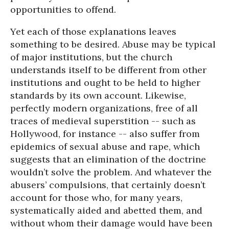
opportunities to offend.
Yet each of those explanations leaves
something to be desired. Abuse may be typical
of major institutions, but the church
understands itself to be different from other
institutions and ought to be held to higher
standards by its own account. Likewise,
perfectly modern organizations, free of all
traces of medieval superstition -- such as
Hollywood, for instance -- also suffer from
epidemics of sexual abuse and rape, which
suggests that an elimination of the doctrine
wouldn’t solve the problem. And whatever the
abusers’ compulsions, that certainly doesn’t
account for those who, for many years,
systematically aided and abetted them, and
without whom their damage would have been