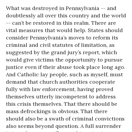
What was destroyed in Pennsylvania -- and
doubtlessly all over this country and the world
-- can’t be restored in this realm. There are
vital measures that would help. States should
consider Pennsylvania’s moves to reform its
criminal and civil statutes of limitation, as
suggested by the grand jury’s report, which
would give victims the opportunity to pursue
justice even if their abuse took place long ago.
And Catholic lay people, such as myself, must
demand that church authorities cooperate
fully with law enforcement, having proved
themselves utterly incompetent to address
this crisis themselves. That there should be
mass defrockings is obvious. That there
should also be a swath of criminal convictions
also seems beyond question. A full surrender