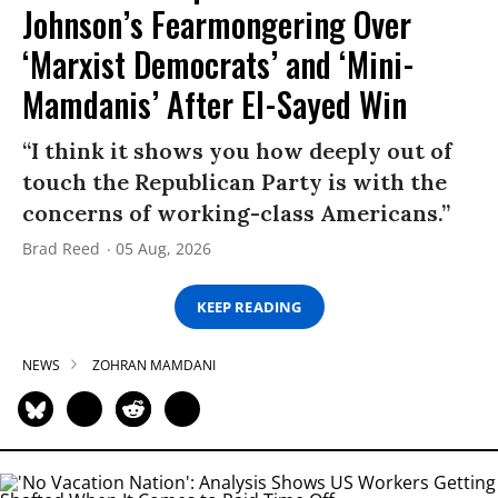
Johnson’s Fearmongering Over
‘Marxist Democrats’ and ‘Mini-
Mamdanis’ After El-Sayed Win
“I think it shows you how deeply out of
touch the Republican Party is with the
concerns of working-class Americans.”
Brad Reed
05 Aug, 2026
KEEP READING
NEWS
ZOHRAN MAMDANI