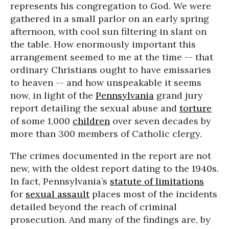
represents his congregation to God. We were
gathered in a small parlor on an early spring
afternoon, with cool sun filtering in slant on
the table. How enormously important this
arrangement seemed to me at the time -- that
ordinary Christians ought to have emissaries
to heaven -- and how unspeakable it seems
now, in light of the
Pennsylvania
grand jury
report detailing the sexual abuse and
torture
of some 1,000
children
over seven decades by
more than 300 members of Catholic clergy.
The crimes documented in the report are not
new, with the oldest report dating to the 1940s.
In fact, Pennsylvania’s
statute of limitations
for
sexual assault
places most of the incidents
detailed beyond the reach of criminal
prosecution. And many of the findings are, by