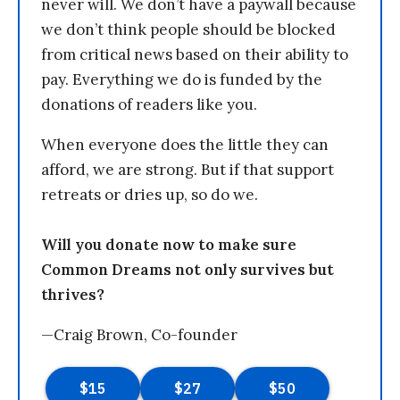
never will. We don’t have a paywall because
we don’t think people should be blocked
from critical news based on their ability to
pay. Everything we do is funded by the
donations of readers like you.
When everyone does the little they can
afford, we are strong. But if that support
retreats or dries up, so do we.
Will you donate now to make sure
Common Dreams not only survives but
thrives?
—Craig Brown, Co-founder