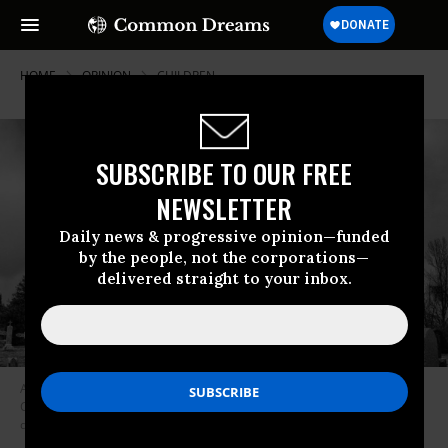
HOME
OPINION
CHILDREN
SUBSCRIBE TO OUR FREE
NEWSLETTER
Daily news & progressive opinion—funded
by the people, not the corporations—
delivered straight to your inbox.
A grand jury in Pennesylvania revealed this week that hundreds of
Catholic priests in the state had abused 1,000 children over seven
decades. (Photo: Elvis Kennedy/Flickr/cc)