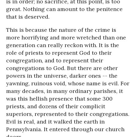
is in order; no sacrifice, at this point, is too
great. Nothing can amount to the penitence
that is deserved.
This is because the nature of the crime is
more horrifying and more wretched than one
generation can really reckon with. It is the
role of priests to represent God to their
congregation, and to represent their
congregations to God. But there are other
powers in the universe, darker ones -- the
yawning, ruinous void, whose name is evil. For
many decades, in many ordinary parishes, it
was this hellish presence that some 300
priests, and dozens of their complicit
superiors, represented to their congregations.
Evil is real, and it walked the earth in
Pennsylvania. It entered through our church
doors.