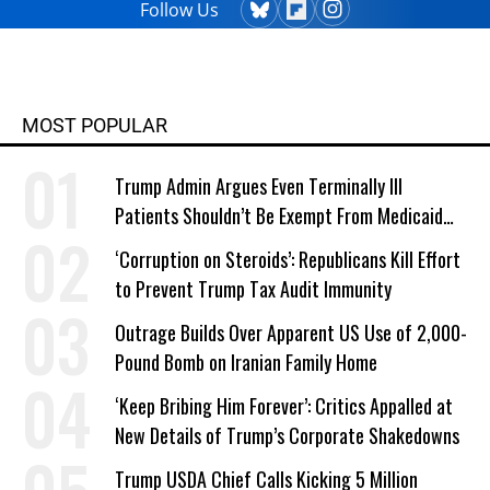
Follow Us
MOST POPULAR
Trump Admin Argues Even Terminally Ill
Patients Shouldn’t Be Exempt From Medicaid
Work Requirements
‘Corruption on Steroids’: Republicans Kill Effort
to Prevent Trump Tax Audit Immunity
Outrage Builds Over Apparent US Use of 2,000-
Pound Bomb on Iranian Family Home
‘Keep Bribing Him Forever’: Critics Appalled at
New Details of Trump’s Corporate Shakedowns
Trump USDA Chief Calls Kicking 5 Million