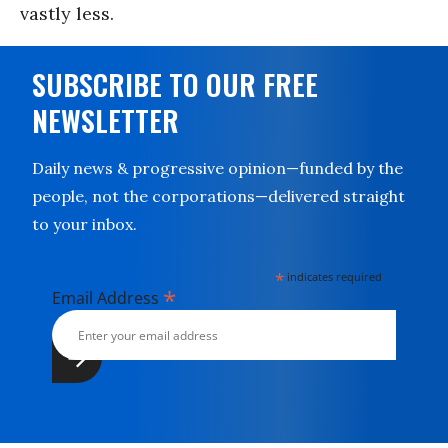
vastly less.
SUBSCRIBE TO OUR FREE
NEWSLETTER
Daily news & progressive opinion—funded by the
people, not the corporations—delivered straight
to your inbox.
*
indicates required
*
Email Address