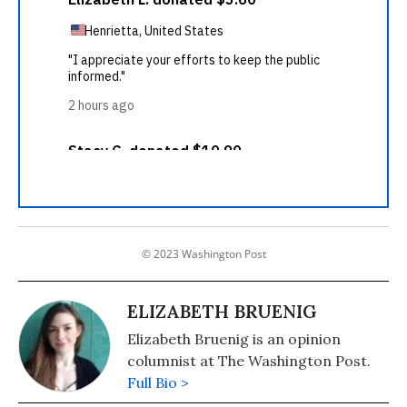
© 2023 Washington Post
ELIZABETH BRUENIG
Elizabeth Bruenig is an opinion
columnist at The Washington Post.
Full Bio >