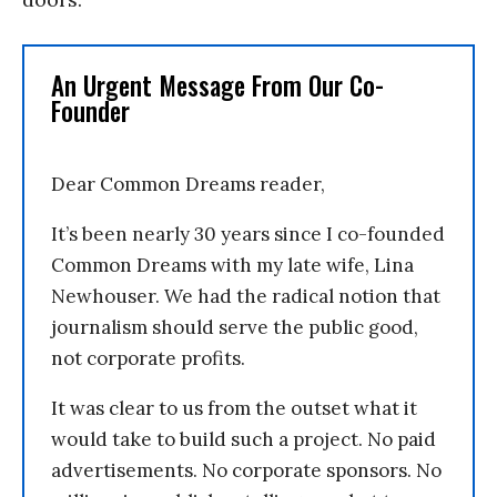
An Urgent Message From Our Co-
Founder
Dear Common Dreams reader,
It’s been nearly 30 years since I co-founded
Common Dreams with my late wife, Lina
Newhouser. We had the radical notion that
journalism should serve the public good,
not corporate profits.
It was clear to us from the outset what it
would take to build such a project. No paid
advertisements. No corporate sponsors. No