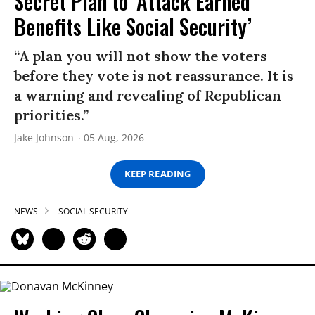
Secret Plan to ‘Attack Earned
Benefits Like Social Security’
“A plan you will not show the voters
before they vote is not reassurance. It is
a warning and revealing of Republican
priorities.”
Jake Johnson
05 Aug, 2026
KEEP READING
NEWS
SOCIAL SECURITY