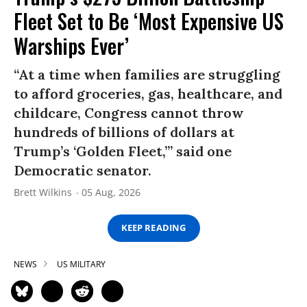
Fleet Set to Be ‘Most Expensive US
Warships Ever’
“At a time when families are struggling
to afford groceries, gas, healthcare, and
childcare, Congress cannot throw
hundreds of billions of dollars at
Trump’s ‘Golden Fleet,’” said one
Democratic senator.
Brett Wilkins
05 Aug, 2026
KEEP READING
NEWS
US MILITARY