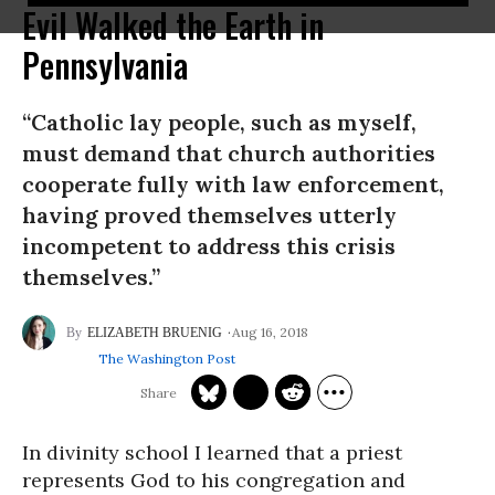
Evil Walked the Earth in
Pennsylvania
“Catholic lay people, such as myself,
must demand that church authorities
cooperate fully with law enforcement,
having proved themselves utterly
incompetent to address this crisis
themselves.”
Aug 16, 2018
ELIZABETH BRUENIG
The Washington Post
In divinity school I learned that a priest
represents God to his congregation and