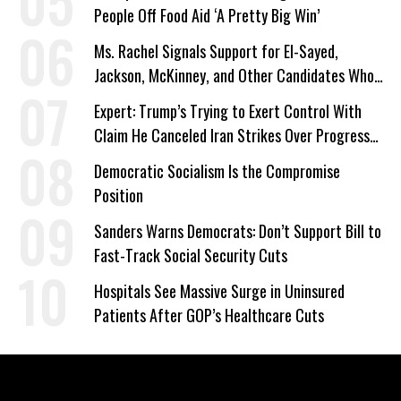
People Off Food Aid ‘A Pretty Big Win’
Ms. Rachel Signals Support for El-Sayed,
Jackson, McKinney, and Other Candidates Who
‘Care About All Kids’
Expert: Trump’s Trying to Exert Control With
Claim He Canceled Iran Strikes Over Progress
on Deal
Democratic Socialism Is the Compromise
Position
Sanders Warns Democrats: Don’t Support Bill to
Fast-Track Social Security Cuts
Hospitals See Massive Surge in Uninsured
Patients After GOP’s Healthcare Cuts