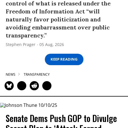
control of what is released under the
Freedom of Information Act “will
naturally favor politicization and
avoiding embarrassment over public
transparency.”
Stephen Prager
05 Aug, 2026
KEEP READING
NEWS
TRANSPARENCY
Senate Dems Push GOP to Divulge