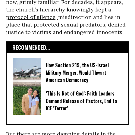
now, grimly familiar: For decades, it appears,
the church’s hierarchy knowingly kept a
protocol of silence,
misdirection and lies in
place that protected sexual predators, denied
justice to victims and endangered innocents.
RECOMMENDED...
How Section 219, the US-Israel
Military Merger, Would Thwart
American Democracy
‘This Is Not of God’: Faith Leaders
Demand Release of Pastors, End to
ICE ‘Terror’
But there are more damning details in the