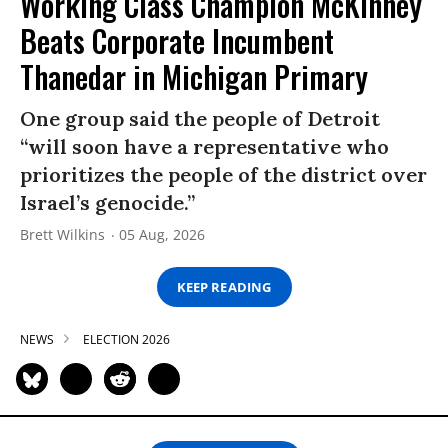
Working Class Champion McKinney
Beats Corporate Incumbent
Thanedar in Michigan Primary
One group said the people of Detroit
“will soon have a representative who
prioritizes the people of the district over
Israel’s genocide.”
Brett Wilkins
05 Aug, 2026
KEEP READING
NEWS
ELECTION 2026