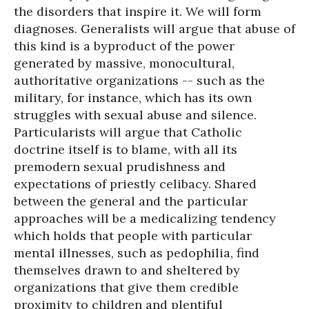
the disorders that inspire it. We will form
diagnoses. Generalists will argue that abuse of
this kind is a byproduct of the power
generated by massive, monocultural,
authoritative organizations -- such as the
military, for instance, which has its own
struggles with sexual abuse and silence.
Particularists will argue that Catholic
doctrine itself is to blame, with all its
premodern sexual prudishness and
expectations of priestly celibacy. Shared
between the general and the particular
approaches will be a medicalizing tendency
which holds that people with particular
mental illnesses, such as pedophilia, find
themselves drawn to and sheltered by
organizations that give them credible
proximity to children and plentiful