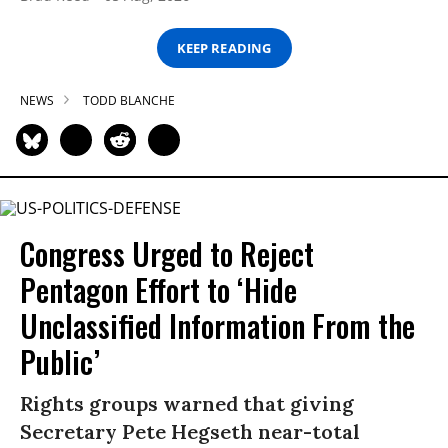
KEEP READING
NEWS
TODD BLANCHE
Congress Urged to Reject
Pentagon Effort to ‘Hide
Unclassified Information From the
Public’
Rights groups warned that giving
Secretary Pete Hegseth near-total