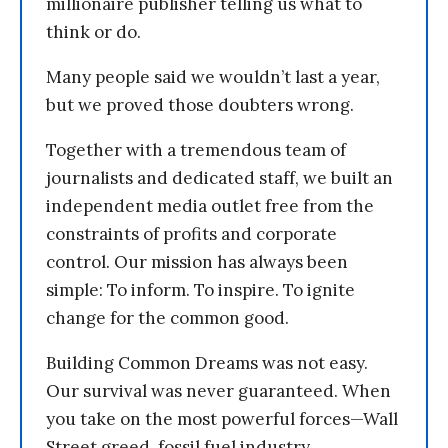
millionaire publisher telling us what to
think or do.
Many people said we wouldn’t last a year,
but we proved those doubters wrong.
Together with a tremendous team of
journalists and dedicated staff, we built an
independent media outlet free from the
constraints of profits and corporate
control. Our mission has always been
simple: To inform. To inspire. To ignite
change for the common good.
Building Common Dreams was not easy.
Our survival was never guaranteed. When
you take on the most powerful forces—Wall
Street greed, fossil fuel industry