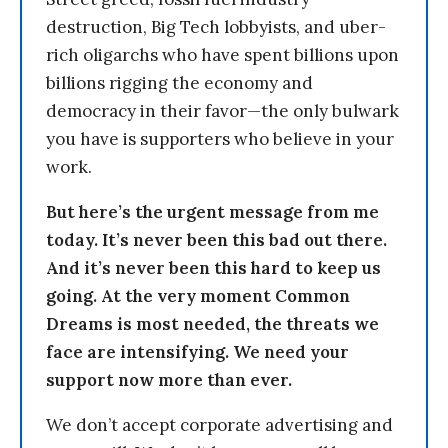
destruction, Big Tech lobbyists, and uber-
rich oligarchs who have spent billions upon
billions rigging the economy and
democracy in their favor—the only bulwark
you have is supporters who believe in your
work.
But here’s the urgent message from me
today. It’s never been this bad out there.
And it’s never been this hard to keep us
going. At the very moment Common
Dreams is most needed, the threats we
face are intensifying. We need your
support now more than ever.
We don’t accept corporate advertising and