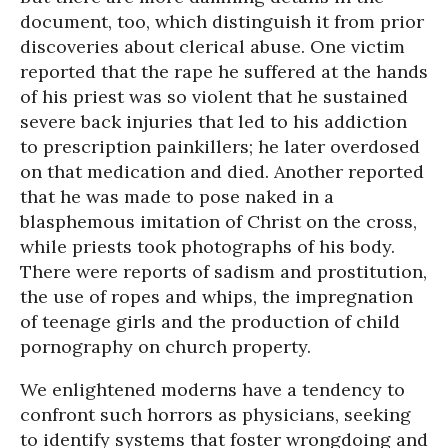
document, too, which distinguish it from prior
discoveries about clerical abuse. One victim
reported that the rape he suffered at the hands
of his priest was so violent that he sustained
severe back injuries that led to his addiction
to prescription painkillers; he later overdosed
on that medication and died. Another reported
that he was made to pose naked in a
blasphemous imitation of Christ on the cross,
while priests took photographs of his body.
There were reports of sadism and prostitution,
the use of ropes and whips, the impregnation
of teenage girls and the production of child
pornography on church property.
We enlightened moderns have a tendency to
confront such horrors as physicians, seeking
to identify systems that foster wrongdoing and