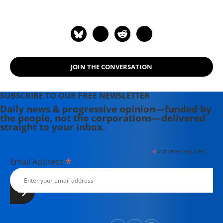
JOIN THE CONVERSATION
SUBSCRIBE TO OUR FREE NEWSLETTER
Daily news & progressive opinion—funded by
the people, not the corporations—delivered
straight to your inbox.
*
indicates required
*
Email Address