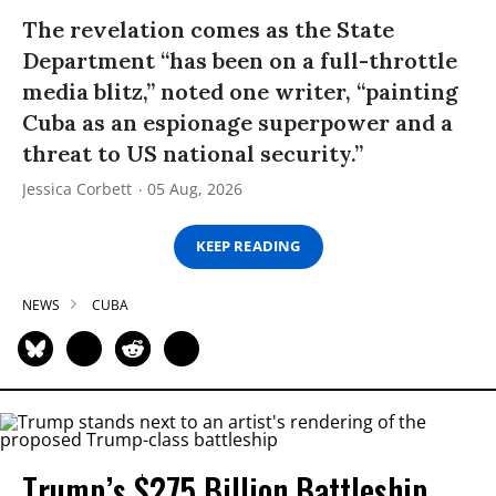
The revelation comes as the State
Department “has been on a full-throttle
media blitz,” noted one writer, “painting
Cuba as an espionage superpower and a
threat to US national security.”
Jessica Corbett
05 Aug, 2026
KEEP READING
NEWS
CUBA
Trump’s $275 Billion Battleship