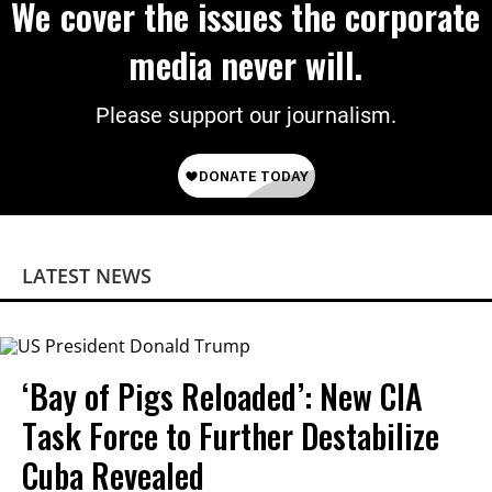
We cover the issues the corporate
media never will.
Please support our journalism.
LATEST NEWS
‘Bay of Pigs Reloaded’: New CIA
Task Force to Further Destabilize
Cuba Revealed