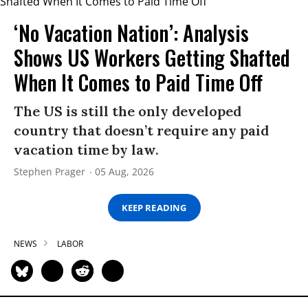
‘No Vacation Nation’: Analysis
Shows US Workers Getting Shafted
When It Comes to Paid Time Off
The US is still the only developed
country that doesn’t require any paid
vacation time by law.
Stephen Prager
05 Aug, 2026
KEEP READING
NEWS
LABOR