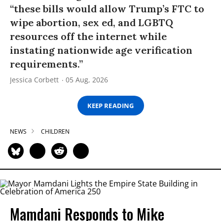
“these bills would allow Trump’s FTC to
wipe abortion, sex ed, and LGBTQ
resources off the internet while
instating nationwide age verification
requirements.”
Jessica Corbett
05 Aug, 2026
KEEP READING
NEWS
CHILDREN
Mamdani Responds to Mike