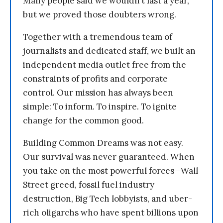
Many people said we wouldn’t last a year,
but we proved those doubters wrong.
Together with a tremendous team of
journalists and dedicated staff, we built an
independent media outlet free from the
constraints of profits and corporate
control. Our mission has always been
simple: To inform. To inspire. To ignite
change for the common good.
Building Common Dreams was not easy.
Our survival was never guaranteed. When
you take on the most powerful forces—Wall
Street greed, fossil fuel industry
destruction, Big Tech lobbyists, and uber-
rich oligarchs who have spent billions upon