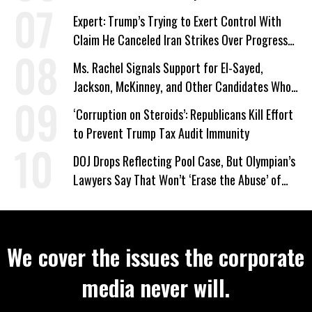
Expert: Trump’s Trying to Exert Control With
Claim He Canceled Iran Strikes Over Progress
on Deal
Ms. Rachel Signals Support for El-Sayed,
Jackson, McKinney, and Other Candidates Who
‘Care About All Kids’
‘Corruption on Steroids’: Republicans Kill Effort
to Prevent Trump Tax Audit Immunity
DOJ Drops Reflecting Pool Case, But Olympian’s
Lawyers Say That Won’t ‘Erase the Abuse’ of
Power
We cover the issues the corporate
media never will.