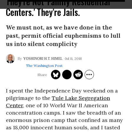
They're Not 'Family Residential
Centers.' They're Jails.
We must not, as we have done in the
past, permit official euphemisms to lull
us into silent complicity
Jul 11, 2018
YOSHINORI H.T. HIMEL
The Washington Post
I spent the Independence Day weekend on a
pilgrimage to the
Tule Lake Segregation
Center
, one of 10 World War II American
concentration camps. I saw the breadth of an
enormous prison camp that confined as many
as 18,000 innocent human souls, and I tasted