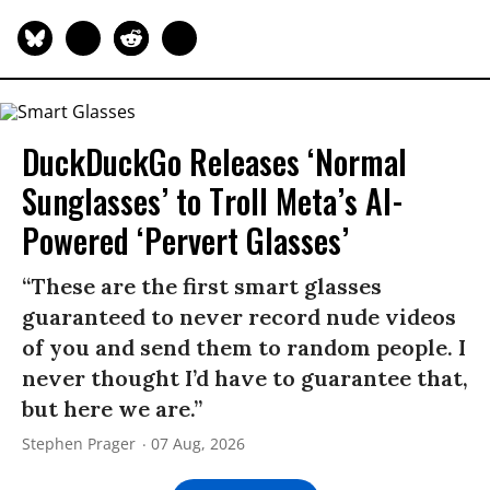
DuckDuckGo Releases ‘Normal
Sunglasses’ to Troll Meta’s AI-
Powered ‘Pervert Glasses’
“These are the first smart glasses
guaranteed to never record nude videos
of you and send them to random people. I
never thought I’d have to guarantee that,
but here we are.”
Stephen Prager
07 Aug, 2026