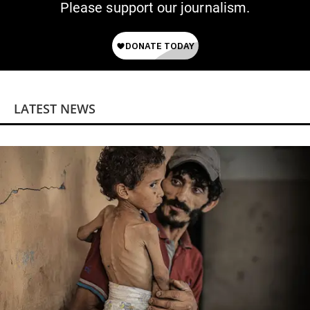
Please support our journalism.
LATEST NEWS