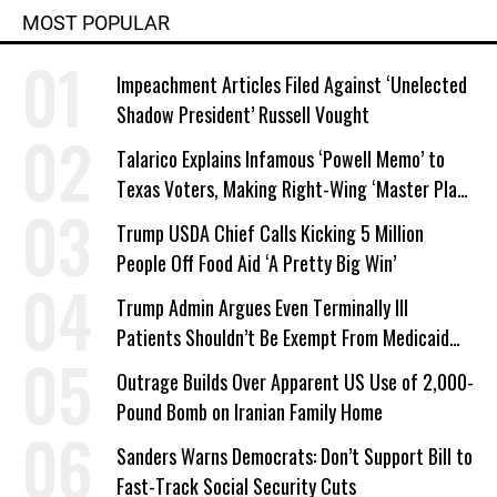
MOST POPULAR
Impeachment Articles Filed Against ‘Unelected
Shadow President’ Russell Vought
Talarico Explains Infamous ‘Powell Memo’ to
Texas Voters, Making Right-Wing ‘Master Plan’
a Campaign Issue
Trump USDA Chief Calls Kicking 5 Million
People Off Food Aid ‘A Pretty Big Win’
Trump Admin Argues Even Terminally Ill
Patients Shouldn’t Be Exempt From Medicaid
Work Requirements
Outrage Builds Over Apparent US Use of 2,000-
Pound Bomb on Iranian Family Home
Sanders Warns Democrats: Don’t Support Bill to
Fast-Track Social Security Cuts