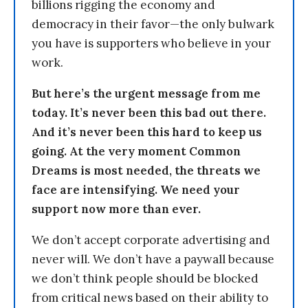
billions rigging the economy and
democracy in their favor—the only bulwark
you have is supporters who believe in your
work.
But here’s the urgent message from me
today. It’s never been this bad out there.
And it’s never been this hard to keep us
going. At the very moment Common
Dreams is most needed, the threats we
face are intensifying. We need your
support now more than ever.
We don’t accept corporate advertising and
never will. We don’t have a paywall because
we don’t think people should be blocked
from critical news based on their ability to