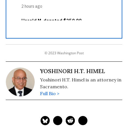
© 2023 Washington Post
YOSHINORI H.T. HIMEL
Yoshinori H.T. Himel is an attorney in
Sacramento.
Full Bio >