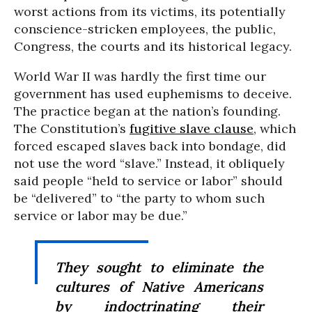
worst actions from its victims, its potentially
conscience-stricken employees, the public,
Congress, the courts and its historical legacy.
World War II was hardly the first time our
government has used euphemisms to deceive.
The practice began at the nation’s founding.
The Constitution’s
fugitive slave clause
, which
forced escaped slaves back into bondage, did
not use the word “slave.” Instead, it obliquely
said people “held to service or labor” should
be “delivered” to “the party to whom such
service or labor may be due.”
They sought to eliminate the
cultures of Native Americans
by indoctrinating their