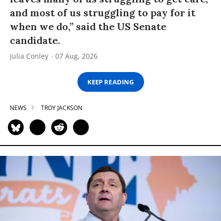
and most of us struggling to pay for it
when we do,” said the US Senate
candidate.
Julia Conley
07 Aug, 2026
KEEP READING
NEWS
TROY JACKSON