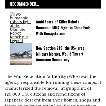
RECOMMENDED...
Amid Fears of Killer Robots,
Humanoid MMA Fight in China Ends
With Decapitation
How Section 219, the US-Israel
Military Merger, Would Thwart
American Democracy
The
War Relocation Authority
(WRA) was the
agency responsible for running these camps. It
characterized the removal, at gunpoint, of
120,000 U.S. citizens and noncitizens of
Japanese descent from their homes, shops and
farms as an “evacuation,” as if rescuing them,