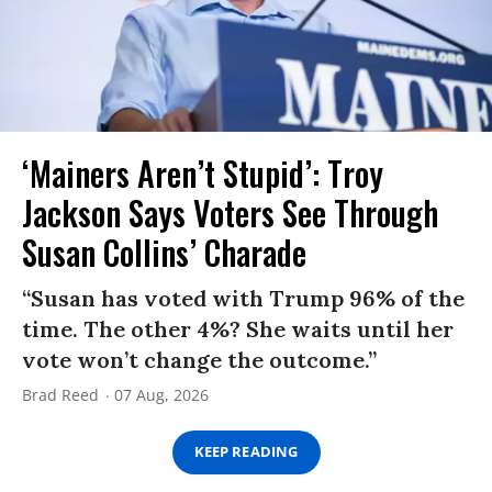
‘Mainers Aren’t Stupid’: Troy
Jackson Says Voters See Through
Susan Collins’ Charade
“Susan has voted with Trump 96% of the
time. The other 4%? She waits until her
vote won’t change the outcome.”
Brad Reed
07 Aug, 2026
KEEP READING