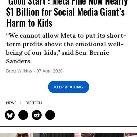
‘Good Start’: Meta Fine Now Nearly
$1 Billion for Social Media Giant’s
Harm to Kids
“We cannot allow Meta to put its short-
term profits above the emotional well-
being of our kids,” said Sen. Bernie
Sanders.
Brett Wilkins
07 Aug, 2026
KEEP READING
NEWS
BIG TECH