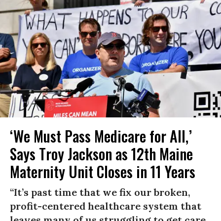
‘We Must Pass Medicare for All,’
Says Troy Jackson as 12th Maine
Maternity Unit Closes in 11 Years
“It’s past time that we fix our broken,
profit-centered healthcare system that
leaves many of us struggling to get care,