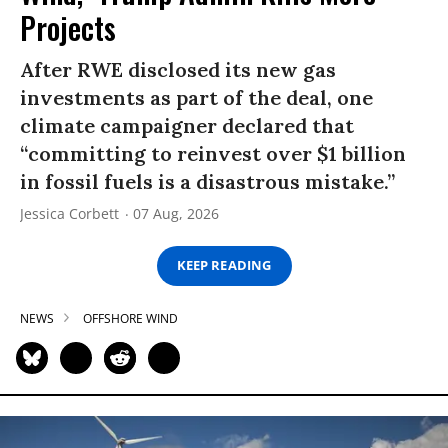
Projects
After RWE disclosed its new gas
investments as part of the deal, one
climate campaigner declared that
“committing to reinvest over $1 billion
in fossil fuels is a disastrous mistake.”
Jessica Corbett
07 Aug, 2026
KEEP READING
NEWS
OFFSHORE WIND