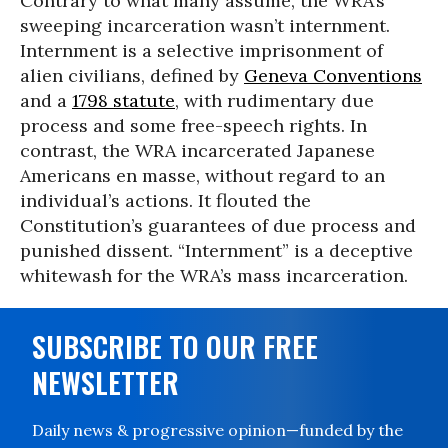
Contrary to what many assume, the WRA’s
sweeping incarceration wasn’t internment.
Internment is a selective imprisonment of
alien civilians, defined by
Geneva Conventions
and a
1798 statute
, with rudimentary due
process and some free-speech rights. In
contrast, the WRA incarcerated Japanese
Americans en masse, without regard to an
individual’s actions. It flouted the
Constitution’s guarantees of due process and
punished dissent. “Internment” is a deceptive
whitewash for the WRA’s mass incarceration.
SUBSCRIBE TO OUR FREE
NEWSLETTER
Daily news & progressive opinion—funded by the