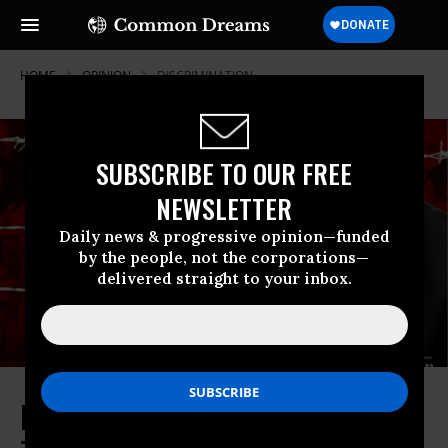
HOME
OPINION
DISCRIMINATION
SUBSCRIBE TO OUR FREE
NEWSLETTER
Daily news & progressive opinion—funded
by the people, not the corporations—
delivered straight to your inbox.
Enough With the Euphemisms.