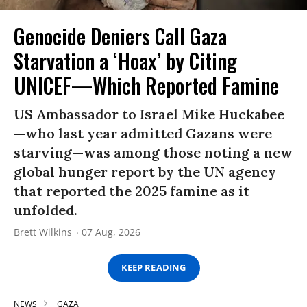
Genocide Deniers Call Gaza
Starvation a ‘Hoax’ by Citing
UNICEF—Which Reported Famine
US Ambassador to Israel Mike Huckabee
—who last year admitted Gazans were
starving—was among those noting a new
global hunger report by the UN agency
that reported the 2025 famine as it
unfolded.
Brett Wilkins
07 Aug, 2026
KEEP READING
NEWS
GAZA