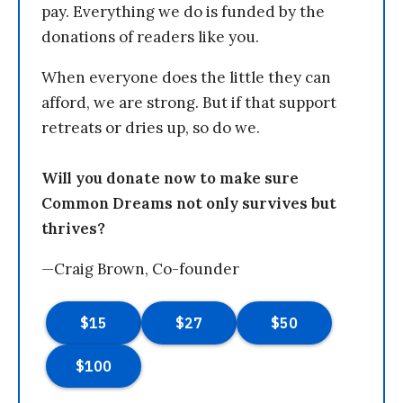
pay. Everything we do is funded by the
donations of readers like you.
When everyone does the little they can
afford, we are strong. But if that support
retreats or dries up, so do we.
Will you donate now to make sure
Common Dreams not only survives but
thrives?
—Craig Brown, Co-founder