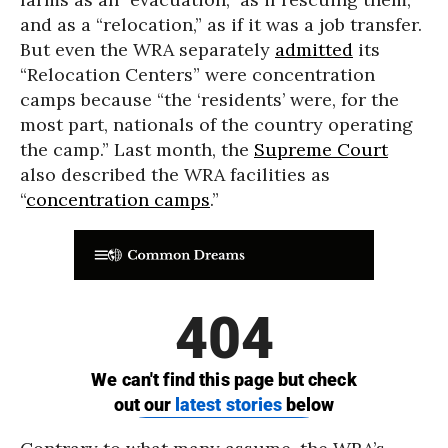
and as a “relocation,” as if it was a job transfer.
But even the WRA separately
admitted
its
“Relocation Centers” were concentration
camps because “the ‘residents’ were, for the
most part, nationals of the country operating
the camp.” Last month, the
Supreme Court
also described the WRA facilities as
“
concentration camps
.”