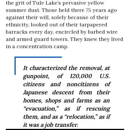
the grit of Tule Lake’s pervasive yellow
summer dust. Those held there 75 years ago
against their will, solely because of their
ethnicity, looked out of their tarpapered
barracks every day, encircled by barbed wire
and armed guard towers. They knew they lived
in a concentration camp.
It characterized the removal, at
gunpoint, of 120,000 U.S.
citizens and noncitizens of
Japanese descent from their
homes, shops and farms as an
“evacuation,” as if rescuing
them, and as a “relocation,” as if
it was a job transfer.