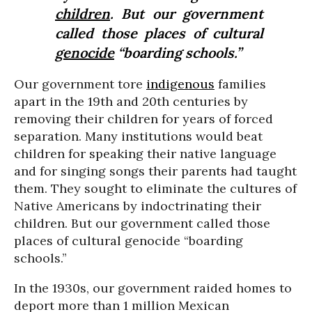
children
. But our government
called those places of cultural
genocide
“boarding schools.”
Our government tore
indigenous
families
apart in the 19th and 20th centuries by
removing their children for years of forced
separation. Many institutions would beat
children for speaking their native language
and for singing songs their parents had taught
them. They sought to eliminate the cultures of
Native Americans by indoctrinating their
children. But our government called those
places of cultural genocide “boarding
schools.”
In the 1930s, our government raided homes to
deport more than 1 million Mexican