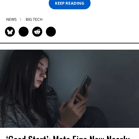
KEEP READING
NEWS
BIG TECH