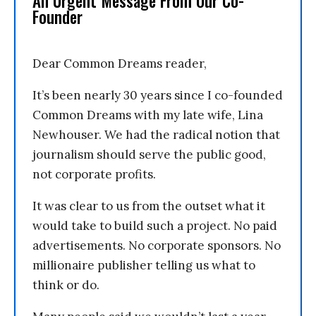
An Urgent Message From Our Co-
Founder
Dear Common Dreams reader,
It’s been nearly 30 years since I co-founded
Common Dreams with my late wife, Lina
Newhouser. We had the radical notion that
journalism should serve the public good,
not corporate profits.
It was clear to us from the outset what it
would take to build such a project. No paid
advertisements. No corporate sponsors. No
millionaire publisher telling us what to
think or do.