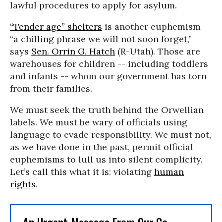
lawful procedures to apply for asylum.
“Tender age” shelters
is another euphemism --
“a chilling phrase we will not soon forget,”
says
Sen. Orrin G. Hatch
(R-Utah). Those are
warehouses for children -- including toddlers
and infants -- whom our government has torn
from their families.
We must seek the truth behind the Orwellian
labels. We must be wary of officials using
language to evade responsibility. We must not,
as we have done in the past, permit official
euphemisms to lull us into silent complicity.
Let’s call this what it is: violating
human
rights
.