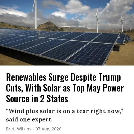
Renewables Surge Despite Trump
Cuts, With Solar as Top May Power
Source in 2 States
“Wind plus solar is on a tear right now,”
said one expert.
Brett Wilkins
07 Aug, 2026