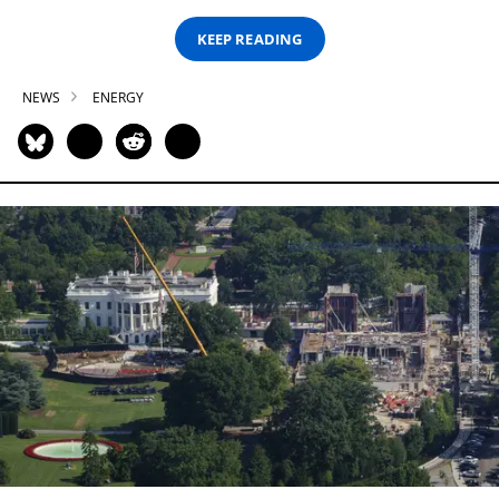
KEEP READING
NEWS
ENERGY