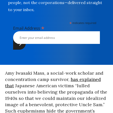
people, not the corporations—delivered straight
to your inbox.
*
indicates required
*
Email Address
Amy Iwasaki Mass, a social-work scholar and
concentration camp survivor,
has explained
that
Japanese American victims “lulled
ourselves into believing the propaganda of the
1940s so that we could maintain our idealized
image of a benevolent, protective Uncle Sam.”
Such euphemisms hide the government’s