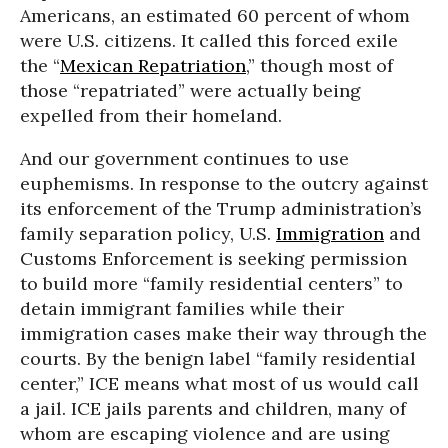
Americans, an estimated 60 percent of whom
were U.S. citizens. It called this forced exile
the “
Mexican Repatriation
,” though most of
those “repatriated” were actually being
expelled from their homeland.
And our government continues to use
euphemisms. In response to the outcry against
its enforcement of the Trump administration’s
family separation policy, U.S.
Immigration
and
Customs Enforcement is seeking permission
to build more “family residential centers” to
detain immigrant families while their
immigration cases make their way through the
courts. By the benign label “family residential
center,” ICE means what most of us would call
a jail. ICE jails parents and children, many of
whom are escaping violence and are using