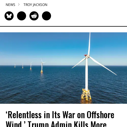
NEWS
TROY JACKSON
‘Relentless in Its War on Offshore
Wind,’ Trump Admin Kills More