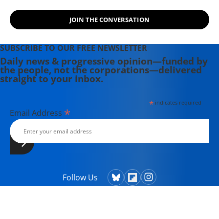
JOIN THE CONVERSATION
SUBSCRIBE TO OUR FREE NEWSLETTER
Daily news & progressive opinion—funded by
the people, not the corporations—delivered
straight to your inbox.
*
indicates required
*
Email Address
Follow Us