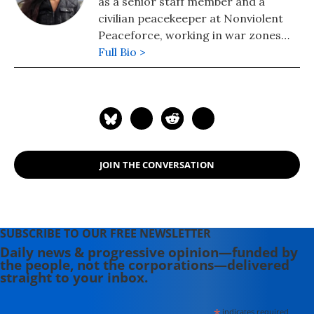
as a senior staff member and a
civilian peacekeeper at Nonviolent
Peaceforce, working in war zones
such as Iraq, South Sudan and Sri
Full Bio >
Lanka.
JOIN THE CONVERSATION
SUBSCRIBE TO OUR FREE NEWSLETTER
Daily news & progressive opinion—funded by
the people, not the corporations—delivered
straight to your inbox.
*
indicates required