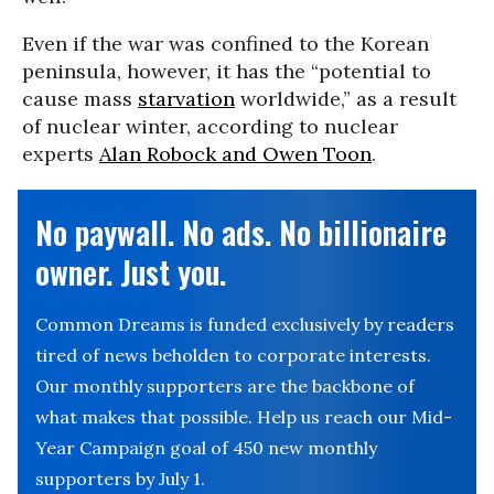
Even if the war was confined to the Korean
peninsula, however, it has the “potential to
cause mass
starvation
worldwide,” as a result
of nuclear winter, according to nuclear
experts
Alan Robock and Owen Toon
.
No paywall. No ads. No billionaire
owner. Just you.
Common Dreams is funded exclusively by readers
tired of news beholden to corporate interests.
Our monthly supporters are the backbone of
what makes that possible. Help us reach our Mid-
Year Campaign goal of 450 new monthly
supporters by July 1.