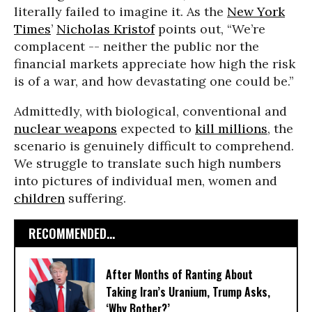
literally failed to imagine it. As the
New York
Times
’
Nicholas Kristof
points out, “We’re
complacent -- neither the public nor the
financial markets appreciate how high the risk
is of a war, and how devastating one could be.”
Admittedly, with biological, conventional and
nuclear weapons
expected to
kill millions
, the
scenario is genuinely difficult to comprehend.
We struggle to translate such high numbers
into pictures of individual men, women and
children
suffering.
RECOMMENDED...
After Months of Ranting About
Taking Iran’s Uranium, Trump Asks,
‘Why Bother?’