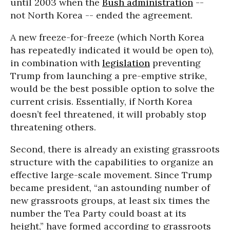
until 2003 when the
Bush administration
--
not North Korea -- ended the agreement.
A new freeze-for-freeze (which North Korea
has repeatedly indicated it would be open to),
in combination with
legislation
preventing
Trump from launching a pre-emptive strike,
would be the best possible option to solve the
current crisis. Essentially, if North Korea
doesn’t feel threatened, it will probably stop
threatening others.
Second, there is already an existing grassroots
structure with the capabilities to organize an
effective large-scale movement. Since Trump
became president, “an astounding number of
new grassroots groups, at least six times the
number the Tea Party could boast at its
height,” have formed according to grassroots