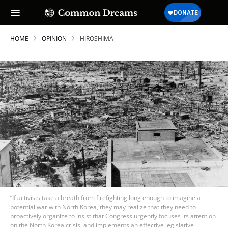
HOME
OPINION
HIROSHIMA
“If activists take a breath from firefighting long enough to imagine a
potential war with North Korea, they may realize that they need to
proactively organize to insist that Congress urgently focuses its attention
on the North Korea crisis, and implements an effective legislative