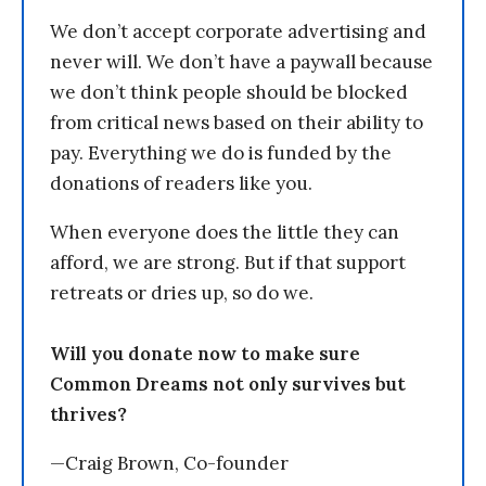
We don’t accept corporate advertising and
never will. We don’t have a paywall because
we don’t think people should be blocked
from critical news based on their ability to
pay. Everything we do is funded by the
donations of readers like you.
When everyone does the little they can
afford, we are strong. But if that support
retreats or dries up, so do we.
Will you donate now to make sure
Common Dreams not only survives but
thrives?
—Craig Brown, Co-founder