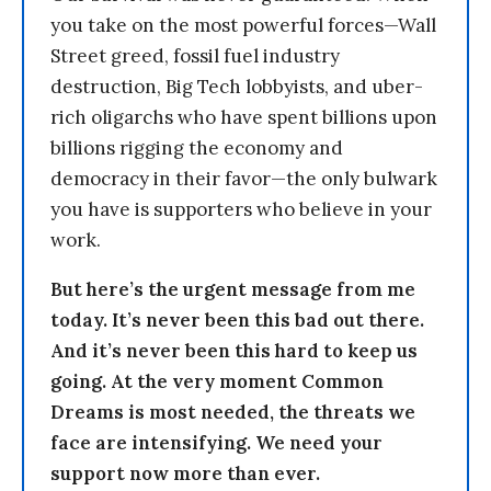
you take on the most powerful forces—Wall
Street greed, fossil fuel industry
destruction, Big Tech lobbyists, and uber-
rich oligarchs who have spent billions upon
billions rigging the economy and
democracy in their favor—the only bulwark
you have is supporters who believe in your
work.
But here’s the urgent message from me
today. It’s never been this bad out there.
And it’s never been this hard to keep us
going. At the very moment Common
Dreams is most needed, the threats we
face are intensifying. We need your
support now more than ever.