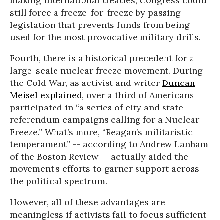
making international treaties, Congress could
still force a freeze-for-freeze by passing
legislation that prevents funds from being
used for the most provocative military drills.
Fourth, there is a historical precedent for a
large-scale nuclear freeze movement. During
the Cold War, as activist and writer
Duncan
Meisel explained
, over a third of Americans
participated in “a series of city and state
referendum campaigns calling for a Nuclear
Freeze.” What’s more, “Reagan’s militaristic
temperament” -- according to Andrew Lanham
of the Boston Review -- actually aided the
movement’s efforts to garner support across
the political spectrum.
However, all of these advantages are
meaningless if activists fail to focus sufficient