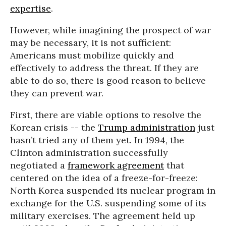
expertise
.
However, while imagining the prospect of war
may be necessary, it is not sufficient:
Americans must mobilize quickly and
effectively to address the threat. If they are
able to do so, there is good reason to believe
they can prevent war.
First, there are viable options to resolve the
Korean crisis -- the
Trump administration
just
hasn’t tried any of them yet. In 1994, the
Clinton administration successfully
negotiated a
framework agreement
that
centered on the idea of a freeze-for-freeze:
North Korea suspended its nuclear program in
exchange for the U.S. suspending some of its
military exercises. The agreement held up