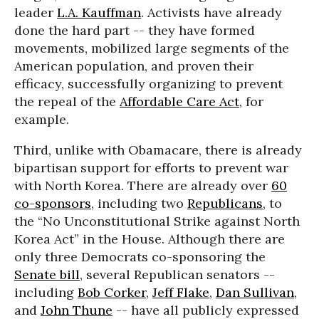
leader
L.A. Kauffman
. Activists have already
done the hard part -- they have formed
movements, mobilized large segments of the
American population, and proven their
efficacy, successfully organizing to prevent
the repeal of the
Affordable Care Act
, for
example.
Third, unlike with Obamacare, there is already
bipartisan support for efforts to prevent war
with North Korea. There are already over
60
co-sponsors
, including two
Republicans
, to
the “No Unconstitutional Strike against North
Korea Act” in the House. Although there are
only three Democrats co-sponsoring the
Senate bill
, several Republican senators --
including
Bob Corker
,
Jeff Flake
,
Dan Sullivan
,
and
John Thune
-- have all publicly expressed