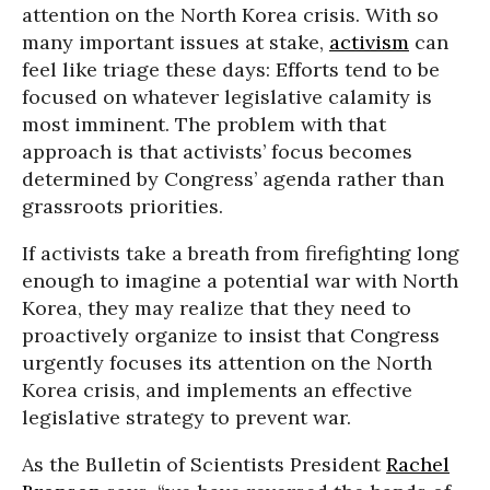
attention on the North Korea crisis. With so
many important issues at stake,
activism
can
feel like triage these days: Efforts tend to be
focused on whatever legislative calamity is
most imminent. The problem with that
approach is that activists’ focus becomes
determined by Congress’ agenda rather than
grassroots priorities.
If activists take a breath from firefighting long
enough to imagine a potential war with North
Korea, they may realize that they need to
proactively organize to insist that Congress
urgently focuses its attention on the North
Korea crisis, and implements an effective
legislative strategy to prevent war.
As the Bulletin of Scientists President
Rachel