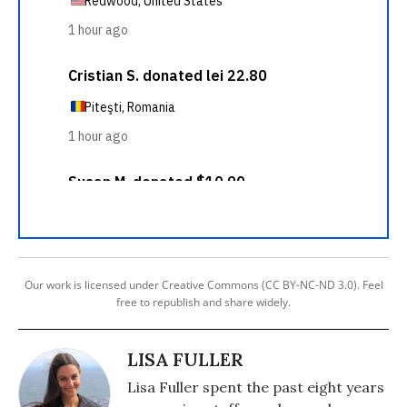
Our work is licensed under Creative Commons (CC BY-NC-ND 3.0). Feel
free to republish and share widely.
LISA FULLER
Lisa Fuller spent the past eight years