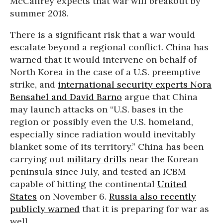
McCaffrey expects that war will breakout by
summer 2018.
There is a significant risk that a war would
escalate beyond a regional conflict. China has
warned that it would intervene on behalf of
North Korea in the case of a U.S. preemptive
strike, and
international security experts Nora
Bensahel and David Barno
argue that China
may launch attacks on “U.S. bases in the
region or possibly even the U.S. homeland,
especially since radiation would inevitably
blanket some of its territory.” China has been
carrying out
military drills
near the Korean
peninsula since July, and tested an ICBM
capable of hitting the continental
United
States
on November 6.
Russia also recently
publicly warned
that it is preparing for war as
well.