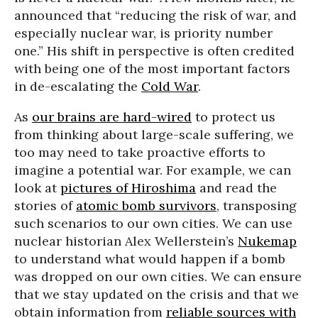
announced that “reducing the risk of war, and
especially nuclear war, is priority number
one.” His shift in perspective is often credited
with being one of the most important factors
in de-escalating the
Cold War
.
As
our brains are hard-wired
to protect us
from thinking about large-scale suffering, we
too may need to take proactive efforts to
imagine a potential war. For example, we can
look at
pictures of Hiroshima
and read the
stories of
atomic bomb survivors
, transposing
such scenarios to our own cities. We can use
nuclear historian Alex Wellerstein’s
Nukemap
to understand what would happen if a bomb
was dropped on our own cities. We can ensure
that we stay updated on the crisis and that we
obtain information from
reliable sources with