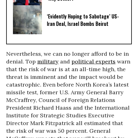
‘Evidently Hoping to Sabotage’ US-
Iran Deal, Israel Bombs Beirut
Nevertheless, we can no longer afford to be in
denial. Top
military
and
political experts
warn
that the risk of war is at an all-time high, the
threat is imminent and the impact would be
catastrophic. Even before North Korea’s latest
missile test, former U.S. Army General Barry
McCraffrey, Council of Foreign Relations
President Richard Haass and the International
Institute for Strategic Studies Executive
Director Mark Fitzpatrick all estimated that
the risk of war was 50 percent. General