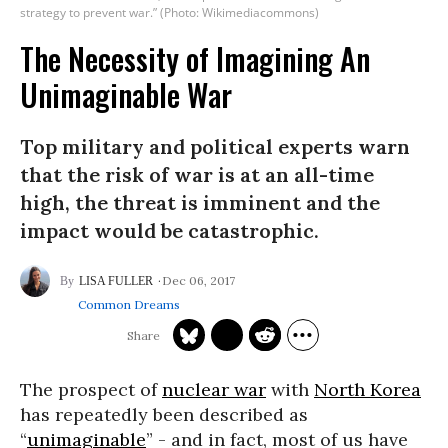
strategy to prevent war.” (Photo: Wikimediacommons)
The Necessity of Imagining An
Unimaginable War
Top military and political experts warn
that the risk of war is at an all-time
high, the threat is imminent and the
impact would be catastrophic.
Dec 06, 2017
LISA FULLER
Common Dreams
The prospect of
nuclear war
with
North Korea
has repeatedly been described as
“
unimaginable
” - and in fact, most of us have