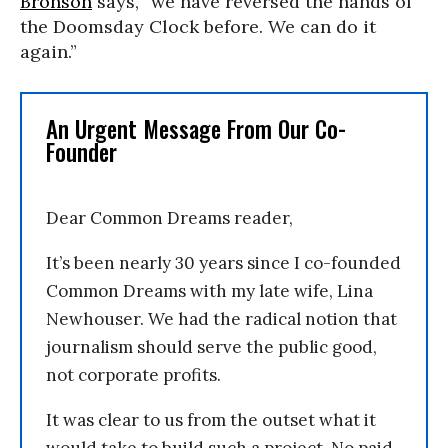
Bronson
says, “we have reversed the hands of
the Doomsday Clock before. We can do it
again.”
An Urgent Message From Our Co-
Founder
Dear Common Dreams reader,
It’s been nearly 30 years since I co-founded
Common Dreams with my late wife, Lina
Newhouser. We had the radical notion that
journalism should serve the public good,
not corporate profits.
It was clear to us from the outset what it