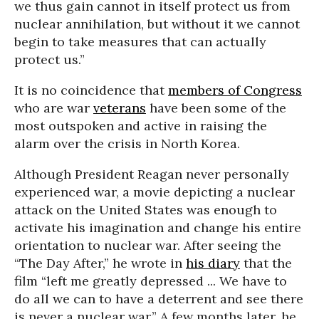
we thus gain cannot in itself protect us from
nuclear annihilation, but without it we cannot
begin to take measures that can actually
protect us.”
It is no coincidence that
members of Congress
who are war
veterans
have been some of the
most outspoken and active in raising the
alarm over the crisis in North Korea.
Although President Reagan never personally
experienced war, a movie depicting a nuclear
attack on the United States was enough to
activate his imagination and change his entire
orientation to nuclear war. After seeing the
“The Day After,” he wrote in
his diary
that the
film “left me greatly depressed ... We have to
do all we can to have a deterrent and see there
is never a nuclear war.” A few months later, he