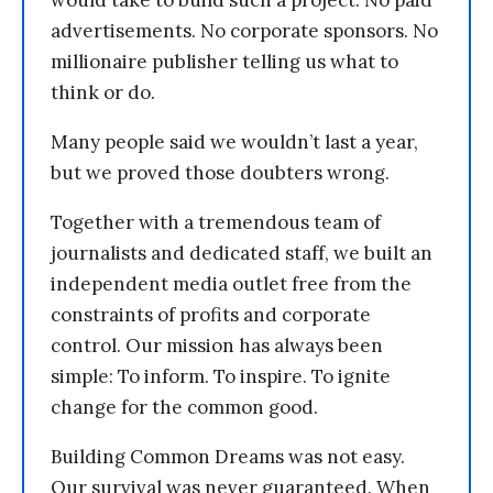
would take to build such a project. No paid
advertisements. No corporate sponsors. No
millionaire publisher telling us what to
think or do.
Many people said we wouldn’t last a year,
but we proved those doubters wrong.
Together with a tremendous team of
journalists and dedicated staff, we built an
independent media outlet free from the
constraints of profits and corporate
control. Our mission has always been
simple: To inform. To inspire. To ignite
change for the common good.
Building Common Dreams was not easy.
Our survival was never guaranteed. When