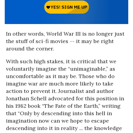
In other words, World War III is no longer just
the stuff of sci-fi movies -- it may be right
around the corner.
With such high stakes, it is critical that we
voluntarily imagine the “unimaginable,” as
uncomfortable as it may be. Those who do
imagine war are much more likely to take
action to prevent it. Journalist and author
Jonathan Schell advocated for this position in
his 1982 book “The Fate of the Earth,” writing
that “Only by descending into this hell in
imagination now can we hope to escape
descending into it in reality ... the knowledge