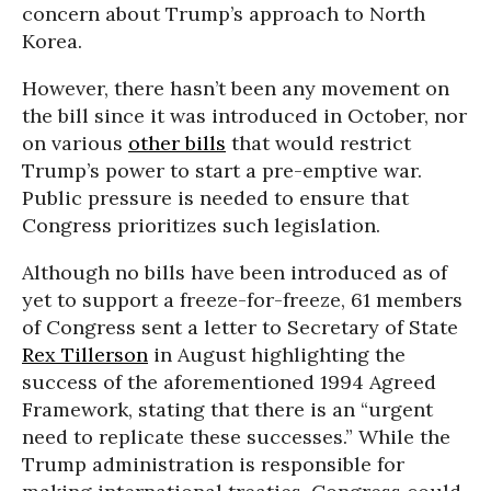
concern about Trump’s approach to North
Korea.
However, there hasn’t been any movement on
the bill since it was introduced in October, nor
on various
other bills
that would restrict
Trump’s power to start a pre-emptive war.
Public pressure is needed to ensure that
Congress prioritizes such legislation.
Although no bills have been introduced as of
yet to support a freeze-for-freeze, 61 members
of Congress sent a letter to Secretary of State
Rex Tillerson
in August highlighting the
success of the aforementioned 1994 Agreed
Framework, stating that there is an “urgent
need to replicate these successes.” While the
Trump administration is responsible for