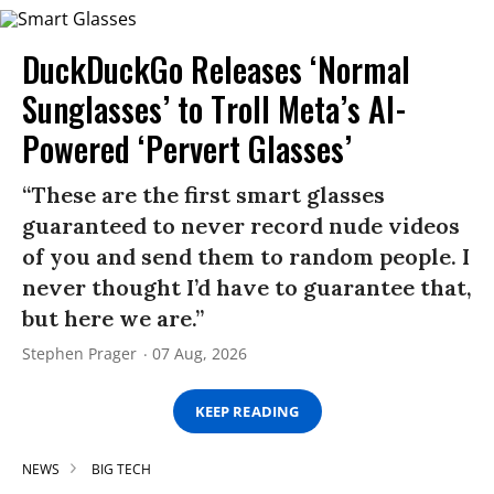
DuckDuckGo Releases ‘Normal
Sunglasses’ to Troll Meta’s AI-
Powered ‘Pervert Glasses’
“These are the first smart glasses
guaranteed to never record nude videos
of you and send them to random people. I
never thought I’d have to guarantee that,
but here we are.”
Stephen Prager
07 Aug, 2026
KEEP READING
NEWS
BIG TECH