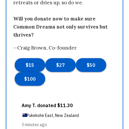
retreats or dries up, so do we.
Will you donate now to make sure
Common Dreams not only survives but
thrives?
—Craig Brown, Co-founder