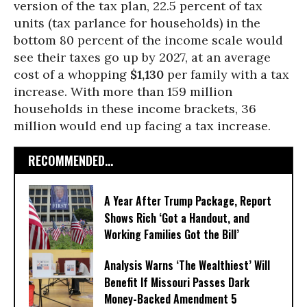
version of the tax plan, 22.5 percent of tax
units (tax parlance for households) in the
bottom 80 percent of the income scale would
see their taxes go up by 2027, at an average
cost of a whopping
$1,130
per family with a tax
increase. With more than 159 million
households in these income brackets, 36
million would end up facing a tax increase.
RECOMMENDED...
A Year After Trump Package, Report
Shows Rich ‘Got a Handout, and
Working Families Got the Bill’
Analysis Warns ‘The Wealthiest’ Will
Benefit If Missouri Passes Dark
Money-Backed Amendment 5