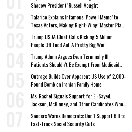
Shadow President’ Russell Vought
Talarico Explains Infamous ‘Powell Memo’ to
Texas Voters, Making Right-Wing ‘Master Plan’
a Campaign Issue
Trump USDA Chief Calls Kicking 5 Million
People Off Food Aid ‘A Pretty Big Win’
Trump Admin Argues Even Terminally Ill
Patients Shouldn’t Be Exempt From Medicaid
Work Requirements
Outrage Builds Over Apparent US Use of 2,000-
Pound Bomb on Iranian Family Home
Ms. Rachel Signals Support for El-Sayed,
Jackson, McKinney, and Other Candidates Who
‘Care About All Kids’
Sanders Warns Democrats: Don’t Support Bill to
Fast-Track Social Security Cuts