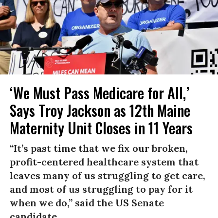
‘We Must Pass Medicare for All,’
Says Troy Jackson as 12th Maine
Maternity Unit Closes in 11 Years
“It’s past time that we fix our broken,
profit-centered healthcare system that
leaves many of us struggling to get care,
and most of us struggling to pay for it
when we do,” said the US Senate
candidate.