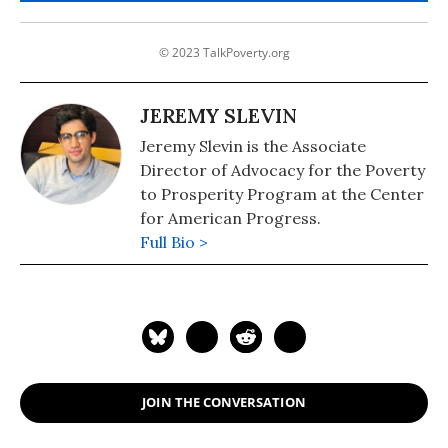
© 2023 TalkPoverty.org
JEREMY SLEVIN
Jeremy Slevin is the Associate
Director of Advocacy for the Poverty
to Prosperity Program at the Center
for American Progress.
Full Bio >
JOIN THE CONVERSATION