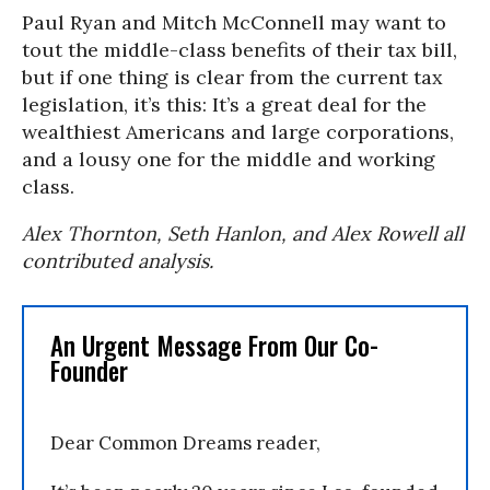
Paul Ryan and Mitch McConnell may want to
tout the middle-class benefits of their tax bill,
but if one thing is clear from the current tax
legislation, it’s this: It’s a great deal for the
wealthiest Americans and large corporations,
and a lousy one for the middle and working
class.
Alex Thornton, Seth Hanlon, and Alex Rowell all
contributed analysis.
An Urgent Message From Our Co-
Founder
Dear Common Dreams reader,