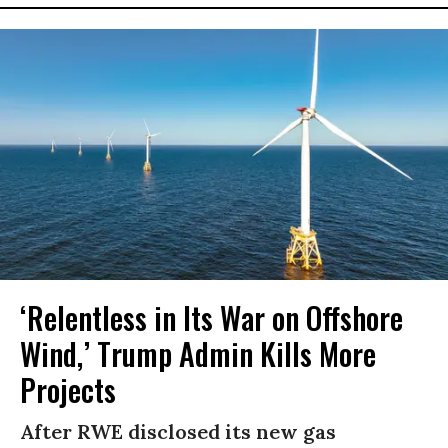
‘Relentless in Its War on Offshore
Wind,’ Trump Admin Kills More
Projects
After RWE disclosed its new gas