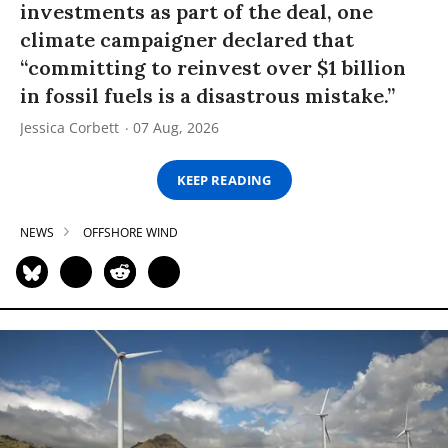
investments as part of the deal, one
climate campaigner declared that
“committing to reinvest over $1 billion
in fossil fuels is a disastrous mistake.”
Jessica Corbett
07 Aug, 2026
KEEP READING
NEWS
OFFSHORE WIND