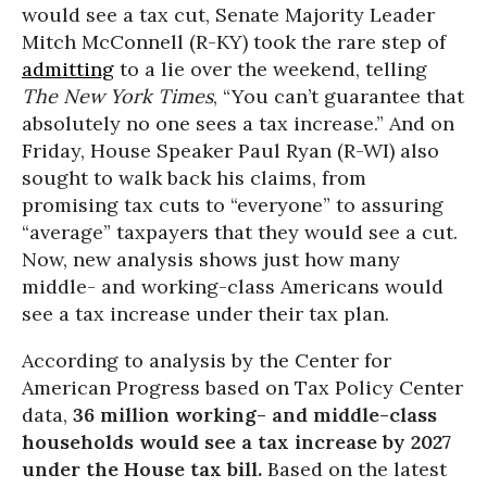
would see a tax cut, Senate Majority Leader
Mitch McConnell (R-KY) took the rare step of
admitting
to a lie over the weekend, telling
The New York Times
, “You can’t guarantee that
absolutely no one sees a tax increase.” And on
Friday, House Speaker Paul Ryan (R-WI) also
sought to walk back his claims, from
promising tax cuts to “everyone” to assuring
“average” taxpayers that they would see a cut.
Now, new analysis shows just how many
middle- and working-class Americans would
see a tax increase under their tax plan.
According to analysis by the Center for
American Progress based on Tax Policy Center
data,
36 million working- and middle-class
households would see a tax increase by 2027
under the House tax bill.
Based on the latest