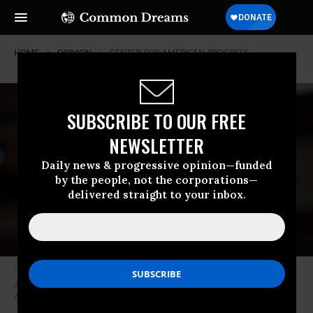
HOME
OPINION
CENTER-FOR-AMERICAN-PROGRESS
SUBSCRIBE TO OUR FREE
NEWSLETTER
Daily news & progressive opinion—funded
by the people, not the corporations—
delivered straight to your inbox.
“It’s a great deal for the wealthiest Americans and large corporations,
and a lousy one for the middle and working class.” (Photo: AP/J. Scott
Applewhite)