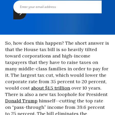
So, how does this happen? The short answer is
that the House tax bill is so heavily tilted
toward corporations and high-income
taxpayers that they have to raise taxes on
many middle-class families in order to pay for
it. The largest tax cut, which would lower the
corporate rate from 35 percent to 20 percent,
would cost
about $1.5 trillion
over 10 years.
There is also a new tax loophole for President
Donald Trump
himself--cutting the top rate
on “pass-through” income from 39.6 percent
to 25 percent. The bill eliminates the