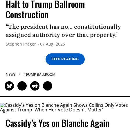
Halt to Trump Ballroom
Construction
“The president has no... constitutionally
assigned authority over that property.”
Stephen Prager
07 Aug, 2026
KEEP READING
NEWS
TRUMP BALLROOM
Cassidy’s Yes on Blanche Again