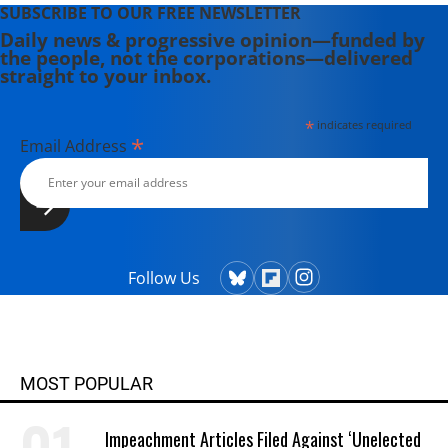
SUBSCRIBE TO OUR FREE NEWSLETTER
Daily news & progressive opinion—funded by
the people, not the corporations—delivered
straight to your inbox.
*
indicates required
*
Email Address
Follow Us
MOST POPULAR
Impeachment Articles Filed Against ‘Unelected