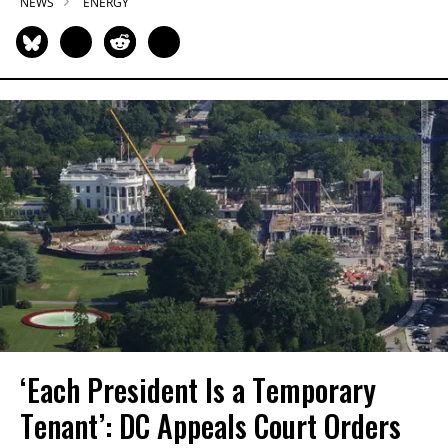
NEWS
ENERGY
‘Each President Is a Temporary
Tenant’: DC Appeals Court Orders