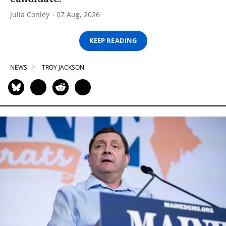
Julia Conley
07 Aug, 2026
KEEP READING
NEWS
TROY JACKSON