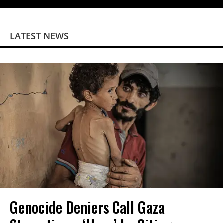
LATEST NEWS
Genocide Deniers Call Gaza