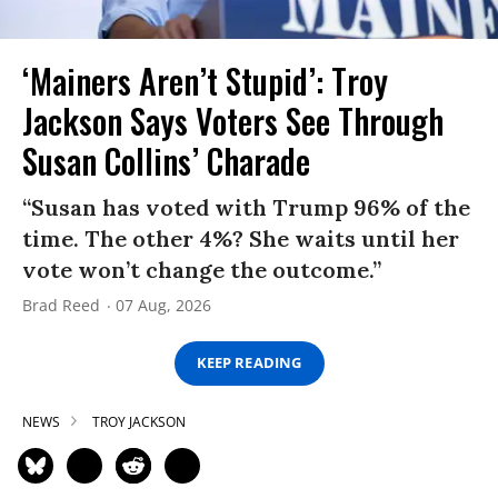
‘Mainers Aren’t Stupid’: Troy
Jackson Says Voters See Through
Susan Collins’ Charade
“Susan has voted with Trump 96% of the
time. The other 4%? She waits until her
vote won’t change the outcome.”
Brad Reed
07 Aug, 2026
KEEP READING
NEWS
TROY JACKSON