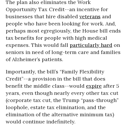
The plan also eliminates the Work
Opportunity Tax Credit--an incentive for
businesses that hire disabled
veterans
and
people who have been looking for work. And,
perhaps most egregiously, the House bill ends
tax benefits for people with high medical
expenses. This would fall
particularly hard
on
seniors in need of long-term care and families
of Alzheimer’s patients.
Importantly, the bill’s “Family Flexibility
Credit”--a provision in the bill that does
benefit the middle class--would
expire
after 5
years, even though nearly every other tax cut
(corporate tax cut, the Trump “pass-through”
loophole, estate tax elimination, and the
elimination of the alternative minimum tax)
would continue indefinitely.