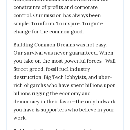
constraints of profits and corporate
control. Our mission has always been
simple: To inform. To inspire. To ignite
change for the common good.
Building Common Dreams was not easy.
Our survival was never guaranteed. When
you take on the most powerful forces—Wall
Street greed, fossil fuel industry
destruction, Big Tech lobbyists, and uber-
rich oligarchs who have spent billions upon
billions rigging the economy and
democracy in their favor—the only bulwark
you have is supporters who believe in your
work.