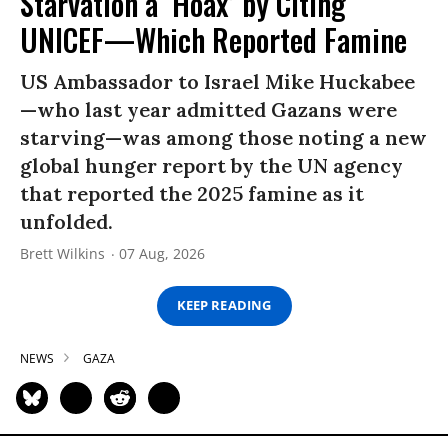
Starvation a ‘Hoax’ by Citing
UNICEF—Which Reported Famine
US Ambassador to Israel Mike Huckabee
—who last year admitted Gazans were
starving—was among those noting a new
global hunger report by the UN agency
that reported the 2025 famine as it
unfolded.
Brett Wilkins
07 Aug, 2026
KEEP READING
NEWS
GAZA