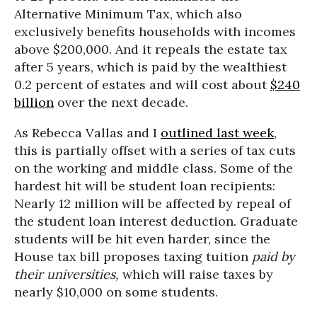
Alternative Minimum Tax, which also
exclusively benefits households with incomes
above $200,000. And it repeals the estate tax
after 5 years, which is paid by the wealthiest
0.2 percent of estates and will cost about
$240
billion
over the next decade.
As Rebecca Vallas and I
outlined last week
,
this is partially offset with a series of tax cuts
on the working and middle class. Some of the
hardest hit will be student loan recipients:
Nearly 12 million will be affected by repeal of
the student loan interest deduction. Graduate
students will be hit even harder, since the
House tax bill proposes taxing tuition
paid by
their universities,
which will raise taxes by
nearly $10,000 on some students.