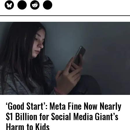
‘Good Start’: Meta Fine Now Nearly
$1 Billion for Social Media Giant’s
Harm to Kids