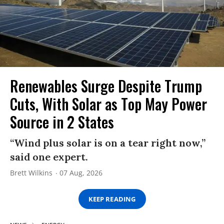
Renewables Surge Despite Trump
Cuts, With Solar as Top May Power
Source in 2 States
“Wind plus solar is on a tear right now,”
said one expert.
Brett Wilkins
07 Aug, 2026
KEEP READING