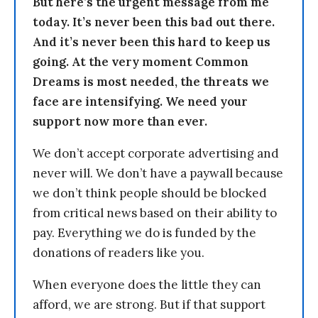
But here’s the urgent message from me
today. It’s never been this bad out there.
And it’s never been this hard to keep us
going. At the very moment Common
Dreams is most needed, the threats we
face are intensifying. We need your
support now more than ever.
We don’t accept corporate advertising and
never will. We don’t have a paywall because
we don’t think people should be blocked
from critical news based on their ability to
pay. Everything we do is funded by the
donations of readers like you.
When everyone does the little they can
afford, we are strong. But if that support