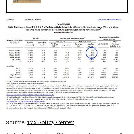
Source:
Tax Policy Center.