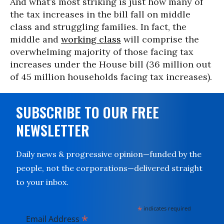
And what’s most striking is just how many of
the tax increases in the bill fall on middle
class and struggling families. In fact, the
middle and
working class
will comprise the
overwhelming majority of those facing tax
increases under the House bill (36 million out
of 45 million households facing tax increases).
SUBSCRIBE TO OUR FREE
NEWSLETTER
Daily news & progressive opinion—funded by the
people, not the corporations—delivered straight
to your inbox.
*
indicates required
*
Email Address