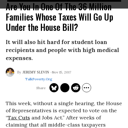
Are You In One Of The 36 Million
Families Whose Taxes Will Go Up
Under the House Bill?
It will also hit hard for student loan
recipients and people with high medical
expenses.
Nov 15, 2017
JEREMY SLEVIN
TalkPoverty.org
This week, without a single hearing, the House
of Representatives is expected to vote on the
“
Tax Cuts
and Jobs Act.” After weeks of
claiming that all middle-class taxpayers