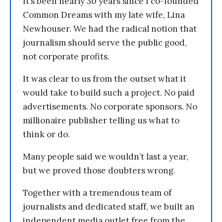
It’s been nearly 30 years since I co-founded
Common Dreams with my late wife, Lina
Newhouser. We had the radical notion that
journalism should serve the public good,
not corporate profits.
It was clear to us from the outset what it
would take to build such a project. No paid
advertisements. No corporate sponsors. No
millionaire publisher telling us what to
think or do.
Many people said we wouldn’t last a year,
but we proved those doubters wrong.
Together with a tremendous team of
journalists and dedicated staff, we built an
independent media outlet free from the