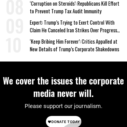
‘Corruption on Steroids’: Republicans Kill Effort
to Prevent Trump Tax Audit Immunity
Expert: Trump’s Trying to Exert Control With
Claim He Canceled Iran Strikes Over Progress
on Deal
‘Keep Bribing Him Forever’: Critics Appalled at
New Details of Trump’s Corporate Shakedowns
We cover the issues the corporate
media never will.
Please support our journalism.