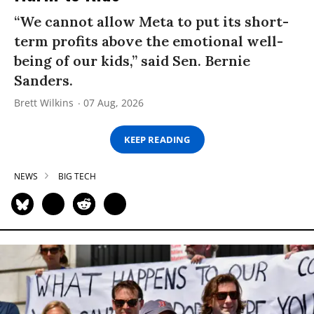
“We cannot allow Meta to put its short-
term profits above the emotional well-
being of our kids,” said Sen. Bernie
Sanders.
Brett Wilkins
07 Aug, 2026
KEEP READING
NEWS
BIG TECH