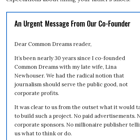
An Urgent Message From Our Co-Founder
Dear Common Dreams reader,
It’s been nearly 30 years since I co-founded
Common Dreams with my late wife, Lina
Newhouser. We had the radical notion that
journalism should serve the public good, not
corporate profits.
It was clear to us from the outset what it would t
to build such a project. No paid advertisements. 
corporate sponsors. No millionaire publisher tell
us what to think or do.