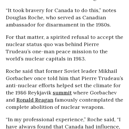
“It took bravery for Canada to do this,” notes
Douglas Roche, who served as Canadian
ambassador for disarmament in the 1980s.
For that matter, a spirited refusal to accept the
nuclear status quo was behind Pierre
Trudeau’s one-man peace mission to the
world’s nuclear capitals in 1983.
Roche said that former Soviet leader Mikhail
Gorbachev once told him that Pierre Trudeau’s
anti-nuclear efforts helped set the climate for
the 1986 Reykjavik
summit
where Gorbachev
and
Ronald Reagan
famously contemplated the
complete abolition of nuclear weapons.
“In my professional experience,” Roche said, “I
have always found that Canada had influence,