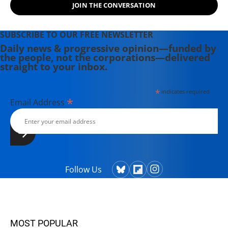
JOIN THE CONVERSATION
Neil Brooks) of "Billionaires' Ball:
Gluttony and Hubris in an Age of Epic
Inequality" (2012).
SUBSCRIBE TO OUR FREE NEWSLETTER
Daily news & progressive opinion—funded by
the people, not the corporations—delivered
straight to your inbox.
*
indicates required
*
Email Address
Follow Us
MOST POPULAR