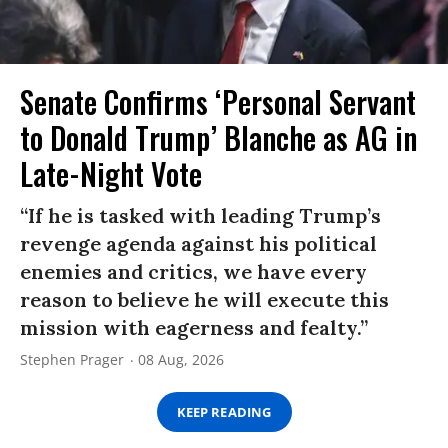
Senate Confirms ‘Personal Servant
to Donald Trump’ Blanche as AG in
Late-Night Vote
“If he is tasked with leading Trump’s
revenge agenda against his political
enemies and critics, we have every
reason to believe he will execute this
mission with eagerness and fealty.”
Stephen Prager
08 Aug, 2026
KEEP READING