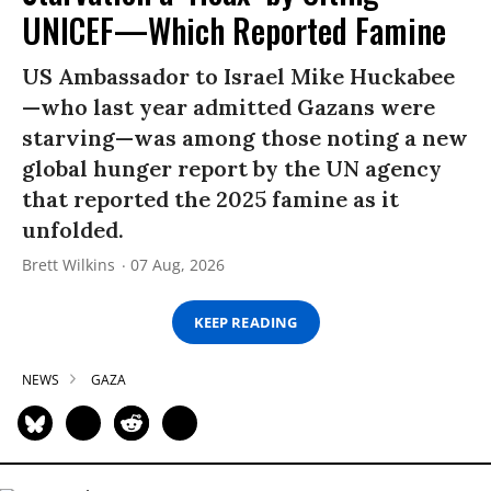
UNICEF—Which Reported Famine
US Ambassador to Israel Mike Huckabee
—who last year admitted Gazans were
starving—was among those noting a new
global hunger report by the UN agency
that reported the 2025 famine as it
unfolded.
Brett Wilkins
07 Aug, 2026
KEEP READING
NEWS
GAZA