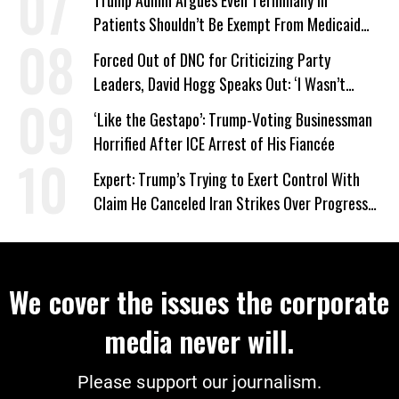
Trump Admin Argues Even Terminally Ill
Patients Shouldn’t Be Exempt From Medicaid
Work Requirements
Forced Out of DNC for Criticizing Party
Leaders, David Hogg Speaks Out: ‘I Wasn’t
Wrong’
‘Like the Gestapo’: Trump-Voting Businessman
Horrified After ICE Arrest of His Fiancée
Expert: Trump’s Trying to Exert Control With
Claim He Canceled Iran Strikes Over Progress
on Deal
We cover the issues the corporate
media never will.
Please support our journalism.