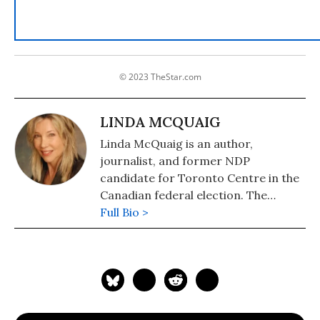
© 2023 TheStar.com
LINDA MCQUAIG
Linda McQuaig is an author,
journalist, and former NDP
candidate for Toronto Centre in the
Canadian federal election. The
National Post has described her as
Full Bio >
"Canada's Michael Moore." She is also
the author of "The Sport and Prey of
Capitalists: How the Rich Are Stealing
Canada's Public Wealth" (2019), "War,
Big Oil and the Fight for the Planet:
It's the Crude, Dude" (2006) and (with