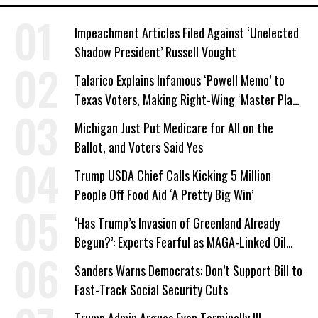
Impeachment Articles Filed Against ‘Unelected
Shadow President’ Russell Vought
Talarico Explains Infamous ‘Powell Memo’ to
Texas Voters, Making Right-Wing ‘Master Plan’
a Campaign Issue
Michigan Just Put Medicare for All on the
Ballot, and Voters Said Yes
Trump USDA Chief Calls Kicking 5 Million
People Off Food Aid ‘A Pretty Big Win’
‘Has Trump’s Invasion of Greenland Already
Begun?’: Experts Fearful as MAGA-Linked Oil
Company Prepares Unauthorized Drilling
Sanders Warns Democrats: Don’t Support Bill to
Fast-Track Social Security Cuts