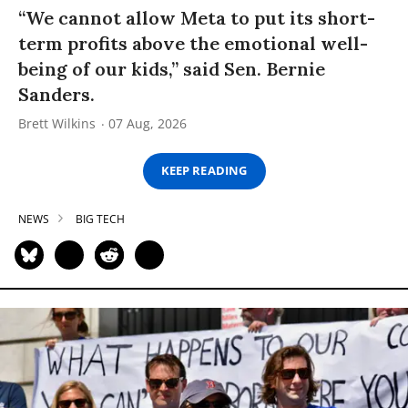
“We cannot allow Meta to put its short-
term profits above the emotional well-
being of our kids,” said Sen. Bernie
Sanders.
Brett Wilkins
07 Aug, 2026
KEEP READING
NEWS
BIG TECH