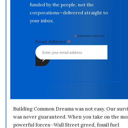
funded by the people, not the
corporations—delivered straight to
your inbox.
*
indicates required
*
Email Address
Building Common Dreams was not easy. Our survi
was never guaranteed. When you take on the mo
powerful forces—Wall Street greed, fossil fuel