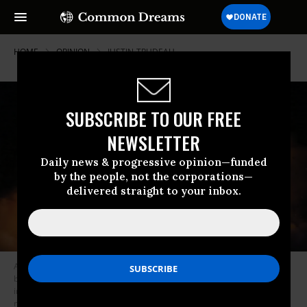
HOME
OPINION
JUSTIN-TRUDEAU
SUBSCRIBE TO OUR FREE
NEWSLETTER
Daily news & progressive opinion—funded
by the people, not the corporations—
delivered straight to your inbox.
As North Korea boasted in July that it had launched an intercontinental
ballistic missile capable of carrying a nuclear warhead, it’s more
important than ever that Canada play a leadership role in pushing for
nuclear disarmament, Linda McQuaig argues. (Korean Central News