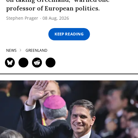
professor of European politics.
Stephen Prager
08 Aug, 2026
KEEP READING
NEWS
GREENLAND