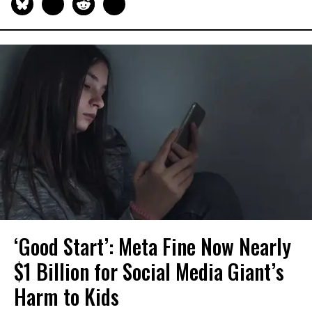
‘Good Start’: Meta Fine Now Nearly
$1 Billion for Social Media Giant’s
Harm to Kids