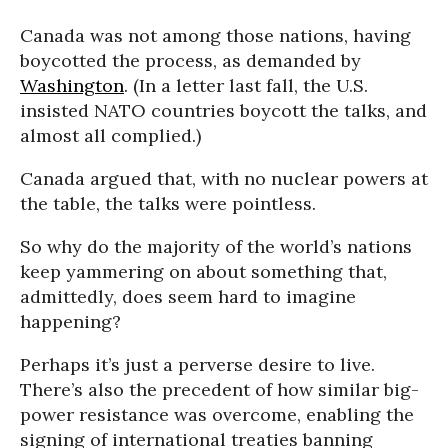
Canada was not among those nations, having
boycotted the process, as demanded by
Washington
. (In a letter last fall, the U.S.
insisted NATO countries boycott the talks, and
almost all complied.)
Canada argued that, with no nuclear powers at
the table, the talks were pointless.
So why do the majority of the world’s nations
keep yammering on about something that,
admittedly, does seem hard to imagine
happening?
Perhaps it’s just a perverse desire to live.
There’s also the precedent of how similar big-
power resistance was overcome, enabling the
signing of international treaties banning