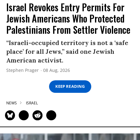
Israel Revokes Entry Permits For
Jewish Americans Who Protected
Palestinians From Settler Violence
“Israeli-occupied territory is not a ‘safe
place’ for all Jews,” said one Jewish
American activist.
Stephen Prager
08 Aug, 2026
KEEP READING
NEWS
ISRAEL