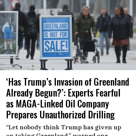
‘Has Trump’s Invasion of Greenland
Already Begun?’: Experts Fearful
as MAGA-Linked Oil Company
Prepares Unauthorized Drilling
“Let nobody think Trump has given up
on taking Greenland,” warned one