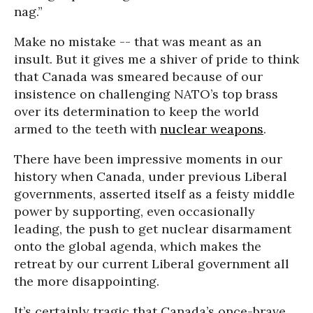
nag.”
Make no mistake -- that was meant as an
insult. But it gives me a shiver of pride to think
that Canada was smeared because of our
insistence on challenging NATO’s top brass
over its determination to keep the world
armed to the teeth with
nuclear weapons
.
There have been impressive moments in our
history when Canada, under previous Liberal
governments, asserted itself as a feisty middle
power by supporting, even occasionally
leading, the push to get nuclear disarmament
onto the global agenda, which makes the
retreat by our current Liberal government all
the more disappointing.
It’s certainly tragic that Canada’s once-brave