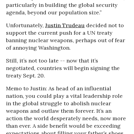
particularly in building the global security
agenda, beyond our population size.”
Unfortunately,
Justin Trudeau
decided not to
support the current push for a UN treaty
banning nuclear weapons, perhaps out of fear
of annoying Washington.
Still, it’s not too late -- now that it’s
negotiated, countries will begin signing the
treaty Sept. 20.
Memo to Justin: As head of an influential
nation, you could play a vital leadership role
in the global struggle to abolish nuclear
weapons and outlaw them forever. It’s an
action the world desperately needs, now more
than ever. A side benefit would be exceeding
expectations about filling your father’s shoes.