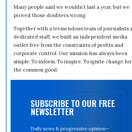
Many people said we wouldn’t last a year, but we
proved those doubters wrong.
Together with a tremendous team of journalists 
dedicated staff, we built an independent media
outlet free from the constraints of profits and
corporate control. Our mission has always been
simple: To inform. To inspire. To ignite change for
the common good.
SUBSCRIBE TO OUR FREE
NEWSLETTER
Daily news & progressive opinion—