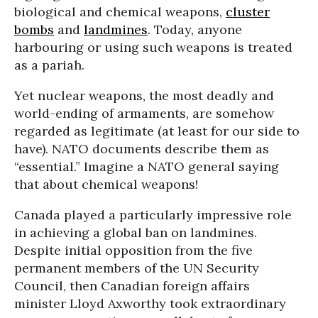
biological and chemical weapons,
cluster
bombs
and
landmines
. Today, anyone
harbouring or using such weapons is treated
as a pariah.
Yet nuclear weapons, the most deadly and
world-ending of armaments, are somehow
regarded as legitimate (at least for our side to
have). NATO documents describe them as
“essential.” Imagine a NATO general saying
that about chemical weapons!
Canada played a particularly impressive role
in achieving a global ban on landmines.
Despite initial opposition from the five
permanent members of the UN Security
Council, then Canadian foreign affairs
minister Lloyd Axworthy took extraordinary