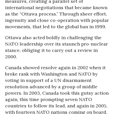
measures, creating a parallel set of
international negotiations that became known
as the “Ottawa process.” Through sheer effort,
ingenuity and close co-operation with popular
movements, that led to the global ban in 1999.
Ottawa also acted boldly in challenging the
NATO leadership over its staunch pro-nuclear
stance, obliging it to carry out a review in
2000.
Canada showed resolve again in 2002 when it
broke rank with Washington and NATO by
voting in support of a UN disarmament
resolution advanced by a group of middle
powers. In 2003, Canada took this gutsy action
again, this time prompting seven NATO
countries to follow its lead, and again in 2005,
with fourteen NATO nations coming on board.