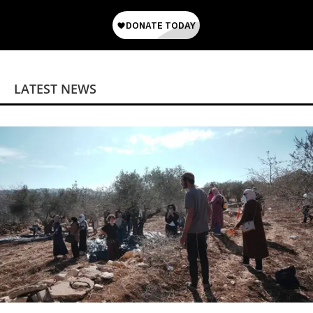
LATEST NEWS