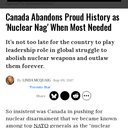
Agency/The Associated Press)
Canada Abandons Proud History as
'Nuclear Nag' When Most Needed
It’s not too late for the country to play
leadership role in global struggle to
abolish nuclear weapons and outlaw
them forever.
Sep 09, 2017
LINDA MCQUAIG
Toronto Star
So insistent was Canada in pushing for
nuclear disarmament that we became known
among top
NATO
generals as the “nuclear