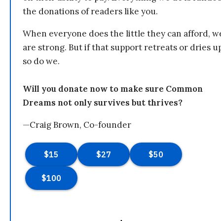
the donations of readers like you.
When everyone does the little they can afford, w
are strong. But if that support retreats or dries u
so do we.
Will you donate now to make sure Common
Dreams not only survives but thrives?
—Craig Brown, Co-founder