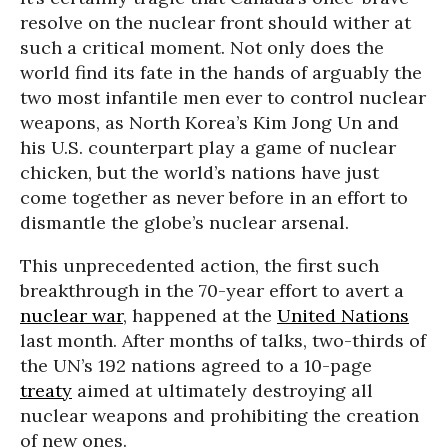
resolve on the nuclear front should wither at
such a critical moment. Not only does the
world find its fate in the hands of arguably the
two most infantile men ever to control nuclear
weapons, as North Korea’s Kim Jong Un and
his U.S. counterpart play a game of nuclear
chicken, but the world’s nations have just
come together as never before in an effort to
dismantle the globe’s nuclear arsenal.
This unprecedented action, the first such
breakthrough in the 70-year effort to avert a
nuclear war
, happened at the
United Nations
last month. After months of talks, two-thirds of
the UN’s 192 nations agreed to a 10-page
treaty
aimed at ultimately destroying all
nuclear weapons and prohibiting the creation
of new ones.