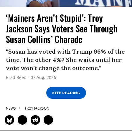
‘Mainers Aren’t Stupid’: Troy
Jackson Says Voters See Through
Susan Collins’ Charade
“Susan has voted with Trump 96% of the
time. The other 4%? She waits until her
vote won’t change the outcome.”
Brad Reed
07 Aug, 2026
KEEP READING
NEWS
TROY JACKSON