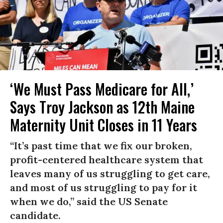
‘We Must Pass Medicare for All,’
Says Troy Jackson as 12th Maine
Maternity Unit Closes in 11 Years
“It’s past time that we fix our broken,
profit-centered healthcare system that
leaves many of us struggling to get care,
and most of us struggling to pay for it
when we do,” said the US Senate
candidate.