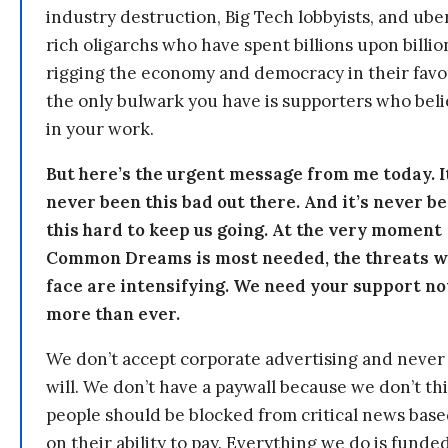
industry destruction, Big Tech lobbyists, and ube
rich oligarchs who have spent billions upon billio
rigging the economy and democracy in their fav
the only bulwark you have is supporters who bel
in your work.
But here’s the urgent message from me today. I
never been this bad out there. And it’s never b
this hard to keep us going. At the very moment
Common Dreams is most needed, the threats 
face are intensifying. We need your support n
more than ever.
We don’t accept corporate advertising and never
will. We don’t have a paywall because we don’t th
people should be blocked from critical news bas
on their ability to pay. Everything we do is funde