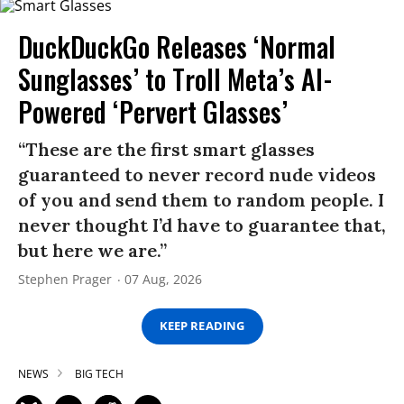
DuckDuckGo Releases ‘Normal
Sunglasses’ to Troll Meta’s AI-
Powered ‘Pervert Glasses’
“These are the first smart glasses
guaranteed to never record nude videos
of you and send them to random people. I
never thought I’d have to guarantee that,
but here we are.”
Stephen Prager
07 Aug, 2026
KEEP READING
NEWS
BIG TECH