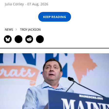
Julia Conley
07 Aug, 2026
KEEP READING
NEWS
TROY JACKSON