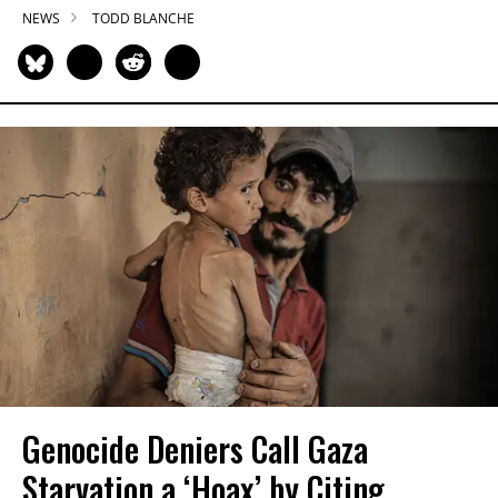
NEWS
TODD BLANCHE
Genocide Deniers Call Gaza
Starvation a ‘Hoax’ by Citing