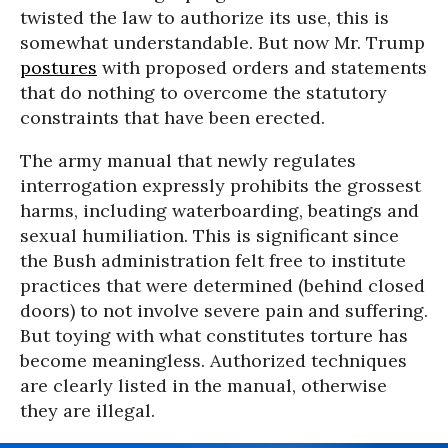
twisted the law to authorize its use, this is
somewhat understandable. But now Mr. Trump
postures
with proposed orders and statements
that do nothing to overcome the statutory
constraints that have been erected.
The army manual that newly regulates
interrogation expressly prohibits the grossest
harms, including waterboarding, beatings and
sexual humiliation. This is significant since
the Bush administration felt free to institute
practices that were determined (behind closed
doors) to not involve severe pain and suffering.
But toying with what constitutes torture has
become meaningless. Authorized techniques
are clearly listed in the manual, otherwise
they are illegal.