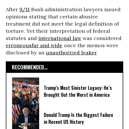
After
9/11
Bush administration lawyers issued
opinions stating that certain abusive
treatment did not meet the legal definition of
torture. Yet their interpretation of federal
statutes and
international law
was considered
erroneous
far and wide
once the memos were
disclosed by an
unauthorized leaker
.
RECOMMENDED...
Trump’s Most Sinister Legacy: He’s
Brought Out the Worst in America
Donald Trump Is the Biggest Failure
in Recent US History