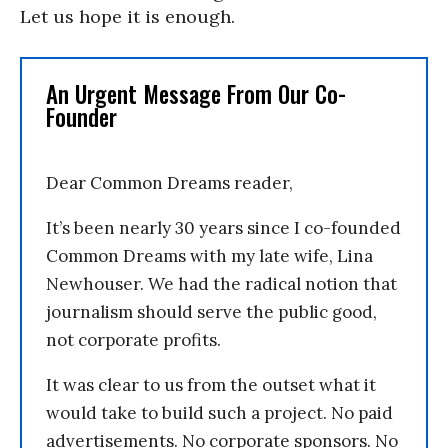
Let us hope it is enough.
An Urgent Message From Our Co-
Founder
Dear Common Dreams reader,
It’s been nearly 30 years since I co-founded
Common Dreams with my late wife, Lina
Newhouser. We had the radical notion that
journalism should serve the public good,
not corporate profits.
It was clear to us from the outset what it
would take to build such a project. No paid
advertisements. No corporate sponsors. No