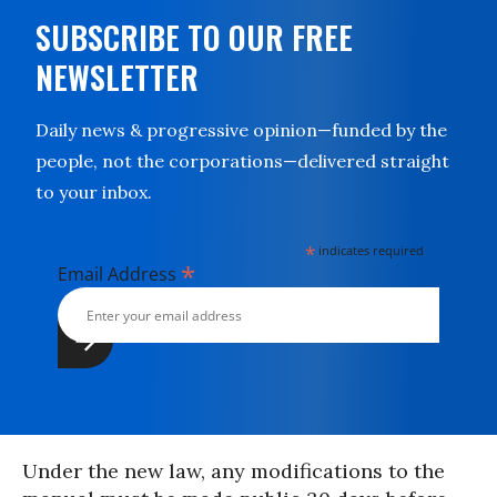
SUBSCRIBE TO OUR FREE
NEWSLETTER
Daily news & progressive opinion—funded by the
people, not the corporations—delivered straight
to your inbox.
*
indicates required
*
Email Address
Under the new law, any modifications to the