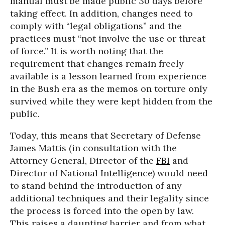
manual must be made public 30 days before
taking effect. In addition, changes need to
comply with “legal obligations” and the
practices must “not involve the use or threat
of force.” It is worth noting that the
requirement that changes remain freely
available is a lesson learned from experience
in the Bush era as the memos on torture only
survived while they were kept hidden from the
public.
Today, this means that Secretary of Defense
James Mattis (in consultation with the
Attorney General, Director of the
FBI
and
Director of National Intelligence) would need
to stand behind the introduction of any
additional techniques and their legality since
the process is forced into the open by law.
This raises a daunting barrier and from what