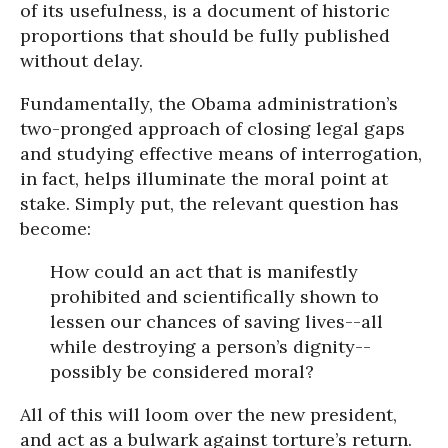
of its usefulness, is a document of historic
proportions that should be fully published
without delay.
Fundamentally, the Obama administration’s
two-pronged approach of closing legal gaps
and studying effective means of interrogation,
in fact, helps illuminate the moral point at
stake. Simply put, the relevant question has
become:
How could an act that is manifestly
prohibited and scientifically shown to
lessen our chances of saving lives--all
while destroying a person’s dignity--
possibly be considered moral?
All of this will loom over the new president,
and act as a bulwark against torture’s return.