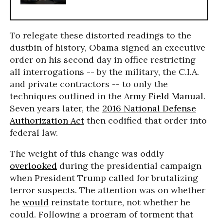
To relegate these distorted readings to the
dustbin of history, Obama signed an executive
order on his second day in office restricting
all interrogations -- by the military, the C.I.A.
and private contractors -- to only the
techniques outlined in the
Army Field Manual
.
Seven years later, the
2016 National Defense
Authorization Act
then codified that order into
federal law.
The weight of this change was oddly
overlooked
during the presidential campaign
when President Trump called for brutalizing
terror suspects. The attention was on whether
he
would
reinstate torture, not whether he
could. Following a program of torment that