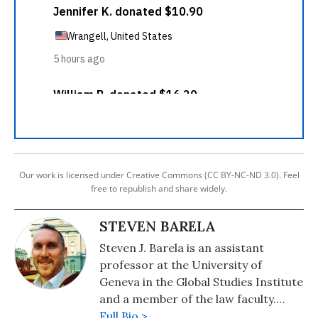
Our work is licensed under Creative Commons (CC BY-NC-ND 3.0). Feel
free to republish and share widely.
STEVEN BARELA
Steven J. Barela is an assistant
professor at the University of
Geneva in the Global Studies Institute
and a member of the law faculty.
Born and raised in the US, he was a
Full Bio >