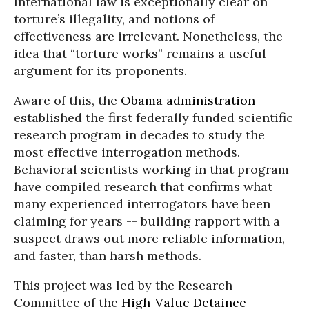
International law is exceptionally clear on
torture’s illegality, and notions of
effectiveness are irrelevant. Nonetheless, the
idea that “torture works” remains a useful
argument for its proponents.
Aware of this, the
Obama administration
established the first federally funded scientific
research program in decades to study the
most effective interrogation methods.
Behavioral scientists working in that program
have compiled research that confirms what
many experienced interrogators have been
claiming for years -- building rapport with a
suspect draws out more reliable information,
and faster, than harsh methods.
This project was led by the Research
Committee of the
High-Value Detainee