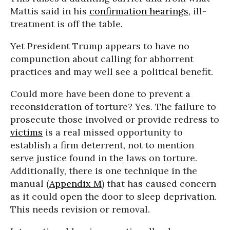
Mattis said in his
confirmation hearings
, ill-
treatment is off the table.
Yet President Trump appears to have no
compunction about calling for abhorrent
practices and may well see a political benefit.
Could more have been done to prevent a
reconsideration of torture? Yes. The failure to
prosecute those involved or provide redress to
victims
is a real missed opportunity to
establish a firm deterrent, not to mention
serve justice found in the laws on torture.
Additionally, there is one technique in the
manual (
Appendix M
) that has caused concern
as it could open the door to sleep deprivation.
This needs revision or removal.