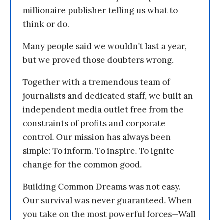
millionaire publisher telling us what to
think or do.
Many people said we wouldn’t last a year,
but we proved those doubters wrong.
Together with a tremendous team of
journalists and dedicated staff, we built an
independent media outlet free from the
constraints of profits and corporate
control. Our mission has always been
simple: To inform. To inspire. To ignite
change for the common good.
Building Common Dreams was not easy.
Our survival was never guaranteed. When
you take on the most powerful forces—Wall