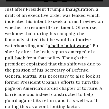
Just after President Trump’s Inauguration, a
draft
of an executive order was leaked which
indicated his intent to seek a formal review on
whether to resume ill-treatment. Of course,
we know that during his campaign he
famously stated that he would authorize
waterboarding and “
a hell of a lot worse
.” But
shortly after the leak, reports emerged of a
pull-back
from that policy. Though the
president
explained
that this shift was due to
the position of his Secretary of Defense,
General Mattis, it is necessary to also look at
former President Obama’s efforts to turn the
page on America’s sordid chapter of
torture
. A
barricade was indeed constructed to help
guard against its return, and it is well worth
noting this as a contributing factor.