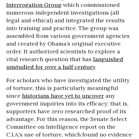
Interrogation Group
which commissioned
numerous independent investigations (all
legal and ethical) and integrated the results
into training and practice. The group was
assembled from various government agencies
and created by Obama’s original executive
order. It authorized scientists to explore a
vital research question that has
languished
unstudied for over a half century
.
For scholars who have investigated the utility
of torture, this is particularly meaningful
since
historians have yet to uncover
any
government inquiries into its efficacy; that is,
supporters have zero researched proof of its
advantage. For this reason, the Senate Select
Committee on Intelligence report on the
C.I.A.'s use of torture, which found no evidence