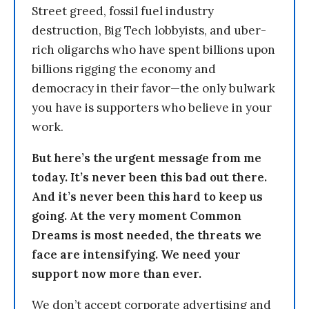
Street greed, fossil fuel industry
destruction, Big Tech lobbyists, and uber-
rich oligarchs who have spent billions upon
billions rigging the economy and
democracy in their favor—the only bulwark
you have is supporters who believe in your
work.
But here’s the urgent message from me
today. It’s never been this bad out there.
And it’s never been this hard to keep us
going. At the very moment Common
Dreams is most needed, the threats we
face are intensifying. We need your
support now more than ever.
We don’t accept corporate advertising and