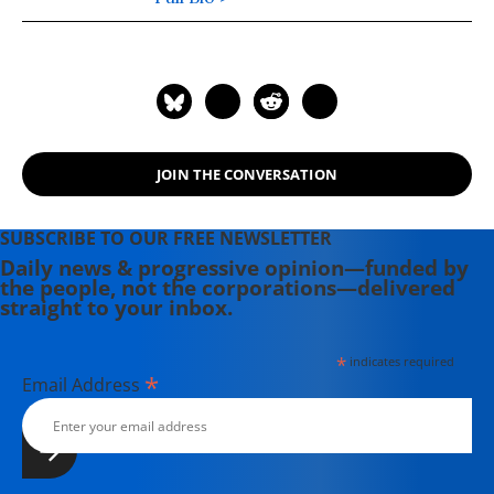
flight attendant for United Airlines
on 9/11 and turned to academia in its
wake. He published a monograph on
counterterrorism with Routledge in
2014 and an edited volume on armed
drones with Ashgate in 2015. For an
JOIN THE CONVERSATION
overview and excerpts of these
books, please visit his website:
Legitimacy as a Target.
SUBSCRIBE TO OUR FREE NEWSLETTER
Daily news & progressive opinion—funded by
the people, not the corporations—delivered
straight to your inbox.
*
indicates required
*
Email Address