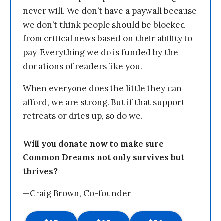
never will. We don’t have a paywall because
we don’t think people should be blocked
from critical news based on their ability to
pay. Everything we do is funded by the
donations of readers like you.
When everyone does the little they can
afford, we are strong. But if that support
retreats or dries up, so do we.
Will you donate now to make sure
Common Dreams not only survives but
thrives?
—Craig Brown, Co-founder