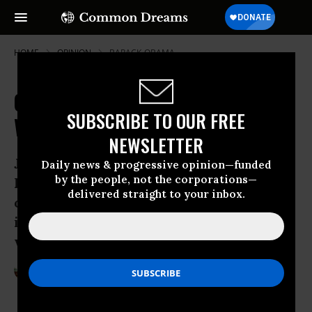
HOME
OPINION
BARACK-OBAMA
Obama's Bulwark against Torture:
SUBSCRIBE TO OUR FREE
Will It Stop Trump?
NEWSLETTER
Just after President Trump’s
Daily news & progressive opinion—funded
by the people, not the corporations—
Inauguration, a draft of an executive
delivered straight to your inbox.
order was leaked which indicated his
intent to seek a formal review on
whether to resume ill-treatment.
Apr 01, 2017
STEVEN BARELA
Common Dreams