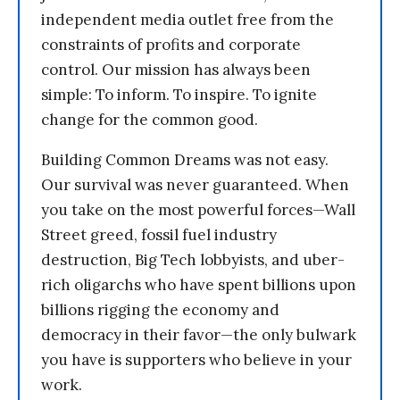
independent media outlet free from the
constraints of profits and corporate
control. Our mission has always been
simple: To inform. To inspire. To ignite
change for the common good.
Building Common Dreams was not easy.
Our survival was never guaranteed. When
you take on the most powerful forces—Wall
Street greed, fossil fuel industry
destruction, Big Tech lobbyists, and uber-
rich oligarchs who have spent billions upon
billions rigging the economy and
democracy in their favor—the only bulwark
you have is supporters who believe in your
work.