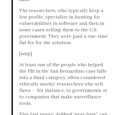
The researchers, who typically keep a
low profile, specialize in hunting for
vulnerabilities in software and then in
some cases selling them to the U.S.
government. They were paid a one-time
flat fee for the solution.
[snip]
At least one of the people who helped
the FBI in the San Bernardino case falls
into a third category, often considered
ethically murky: researchers who sell
flaws -- for instance, to governments or
to companies that make surveillance
tools.
This last group, dubbed “gray hats,” can