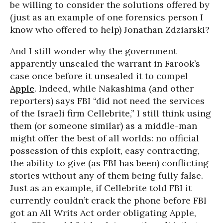
be willing to consider the solutions offered by
(just as an example of one forensics person I
know who offered to help) Jonathan Zdziarski?
And I still wonder why the government
apparently unsealed the warrant in Farook’s
case once before it unsealed it to compel
Apple
. Indeed, while Nakashima (and other
reporters) says FBI “did not need the services
of the Israeli firm Cellebrite,” I still think using
them (or someone similar) as a middle-man
might offer the best of all worlds: no official
possession of this exploit, easy contracting,
the ability to give (as FBI has been) conflicting
stories without any of them being fully false.
Just as an example, if Cellebrite told FBI it
currently couldn’t crack the phone before FBI
got an All Writs Act order obligating Apple,