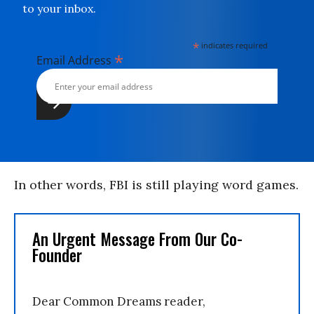
to your inbox.
*
indicates required
*
Email Address
In other words, FBI is still playing word games.
An Urgent Message From Our Co-
Founder
Dear Common Dreams reader,