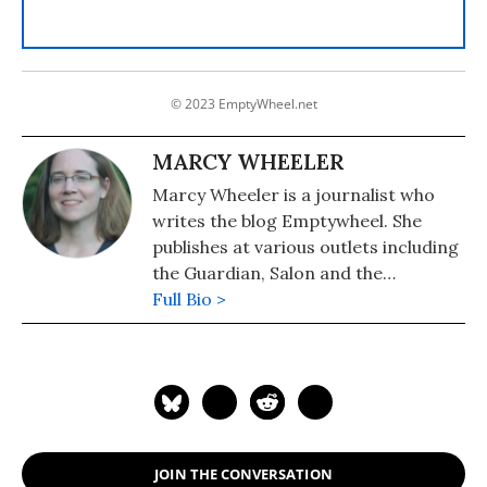
© 2023 EmptyWheel.net
MARCY WHEELER
Marcy Wheeler is a journalist who
writes the blog Emptywheel. She
publishes at various outlets including
the Guardian, Salon and the
Progressive. Wheeler won the 2009
Full Bio >
the Hillman Award for blog
journalism.
JOIN THE CONVERSATION