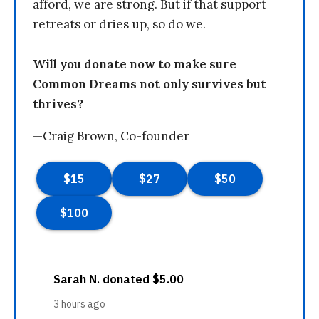
afford, we are strong. But if that support
retreats or dries up, so do we.
Will you donate now to make sure
Common Dreams not only survives but
thrives?
—Craig Brown, Co-founder