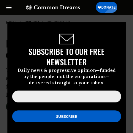
HOME
OPINION
BIG-BROTHER
FBI's Latest Story about the Hack
SUBSCRIBE TO OUR FREE
of Farook's Phone
NEWSLETTER
There’s a lot that doesn’t quite make
Daily news & progressive opinion—funded
by the people, not the corporations—
sense in Ellen Nakashima’s explanation
delivered straight to your inbox.
for how FBI broke into Syed Rizwan
Farook’s iPhone.
Apr 13, 2016
MARCY WHEELER
EmptyWheel