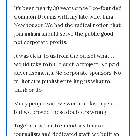
It’s been nearly 30 years since I co-founded
Common Dreams with my late wife, Lina
Newhouser. We had the radical notion that
journalism should serve the public good,
not corporate profits.
It was clear to us from the outset what it
would take to build such a project. No paid
advertisements. No corporate sponsors. No
millionaire publisher telling us what to
think or do.
Many people said we wouldn’t last a year,
but we proved those doubters wrong.
Together with a tremendous team of
journalists and dedicated staff, we built an