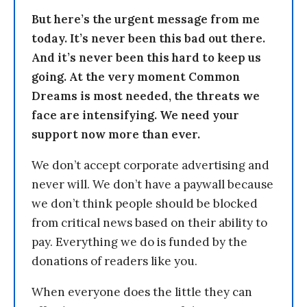
But here’s the urgent message from me
today. It’s never been this bad out there.
And it’s never been this hard to keep us
going. At the very moment Common
Dreams is most needed, the threats we
face are intensifying. We need your
support now more than ever.
We don’t accept corporate advertising and
never will. We don’t have a paywall because
we don’t think people should be blocked
from critical news based on their ability to
pay. Everything we do is funded by the
donations of readers like you.
When everyone does the little they can