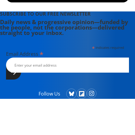
SUBSCRIBE TO OUR FREE NEWSLETTER
Daily news & progressive opinion—funded by
the people, not the corporations—delivered
straight to your inbox.
*
indicates required
*
Email Address
Follow Us