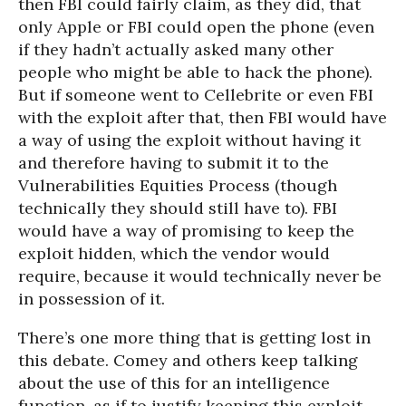
then FBI could fairly claim, as they did, that
only Apple or FBI could open the phone (even
if they hadn’t actually asked many other
people who might be able to hack the phone).
But if someone went to Cellebrite or even FBI
with the exploit after that, then FBI would have
a way of using the exploit without having it
and therefore having to submit it to the
Vulnerabilities Equities Process (though
technically they should still have to). FBI
would have a way of promising to keep the
exploit hidden, which the vendor would
require, because it would technically never be
in possession of it.
There’s one more thing that is getting lost in
this debate. Comey and others keep talking
about the use of this for an intelligence
function, as if to justify keeping this exploit