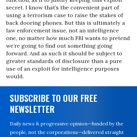
secret. I know that’s the convenient part of
using a terrorism case to raise the stakes of
back dooring phones. But this is ultimately a
law enforcement issue, not an intelligence
one, no matter how much FBI wants to pretend
we’re going to find out something going
forward. And as such it should be subject to
greater standards of disclosure than a pure
use of an exploit for intelligence purposes
would.
SUBSCRIBE TO OUR FREE
NEWSLETTER
Daily news & progressive opinion—funded by the
people, not the corporations—delivered straight