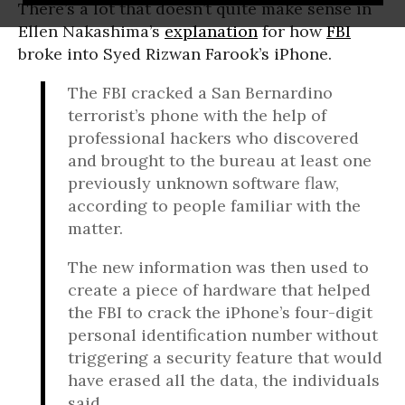
There’s a lot that doesn’t quite make sense in
Ellen Nakashima’s
explanation
for how
FBI
broke into Syed Rizwan Farook’s iPhone.
The FBI cracked a San Bernardino
terrorist’s phone with the help of
professional hackers who discovered
and brought to the bureau at least one
previously unknown software flaw,
according to people familiar with the
matter.
The new information was then used to
create a piece of hardware that helped
the FBI to crack the iPhone’s four-digit
personal identification number without
triggering a security feature that would
have erased all the data, the individuals
said.