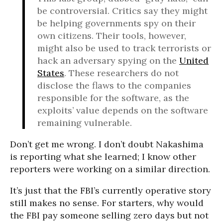
be controversial. Critics say they might
be helping governments spy on their
own citizens. Their tools, however,
might also be used to track terrorists or
hack an adversary spying on the
United
States
. These researchers do not
disclose the flaws to the companies
responsible for the software, as the
exploits’ value depends on the software
remaining vulnerable.
Don’t get me wrong. I don’t doubt Nakashima
is reporting what she learned; I know other
reporters were working on a similar direction.
It’s just that the FBI’s currently operative story
still makes no sense. For starters, why would
the FBI pay someone selling zero days but not