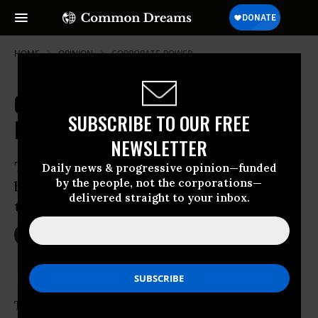
HOME
OPINION
CORPORATE-POWER
Caught in the Corporate Feeding
SUBSCRIBE TO OUR FREE
Frenzy
NEWSLETTER
These Texas steelworkers are fighting
Daily news & progressive opinion—funded
by the people, not the corporations—
back against the global elites racing
delivered straight to your inbox.
them to the bottom.
Mar 20, 2016
JIM HIGHTOWER
OtherWords
The “human resources” departments of huge