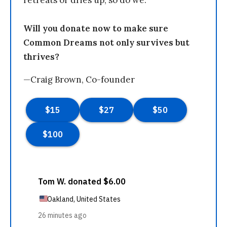
retreats or dries up, so do we.
Will you donate now to make sure
Common Dreams not only survives but
thrives?
—Craig Brown, Co-founder