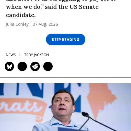
when we do,” said the US Senate
candidate.
Julia Conley
07 Aug, 2026
KEEP READING
NEWS
TROY JACKSON