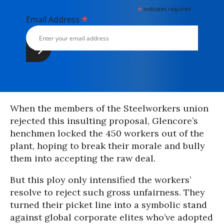
*
indicates required
*
Email Address
When the members of the Steelworkers union
rejected this insulting proposal, Glencore’s
henchmen locked the 450 workers out of the
plant, hoping to break their morale and bully
them into accepting the raw deal.
But this ploy only intensified the workers’
resolve to reject such gross unfairness. They
turned their picket line into a symbolic stand
against global corporate elites who’ve adopted