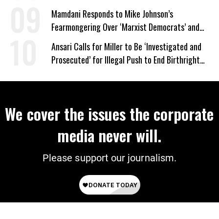
Mamdani Responds to Mike Johnson’s
Fearmongering Over ‘Marxist Democrats’ and
‘Mini-Mamdanis’ After El-Sayed Win
Ansari Calls for Miller to Be ‘Investigated and
Prosecuted’ for Illegal Push to End Birthright
Citizenship
We cover the issues the corporate
media never will.
Please support our journalism.