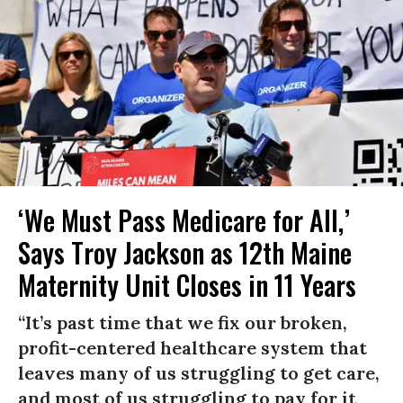
‘We Must Pass Medicare for All,’
Says Troy Jackson as 12th Maine
Maternity Unit Closes in 11 Years
“It’s past time that we fix our broken,
profit-centered healthcare system that
leaves many of us struggling to get care,
and most of us struggling to pay for it