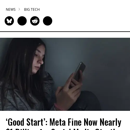
NEWS
BIG TECH
‘Good Start’: Meta Fine Now Nearly