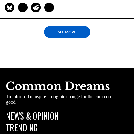
SEE MORE
To inform. To inspire. To ignite change for the common
good.
NEWS & OPINION
TRENDING