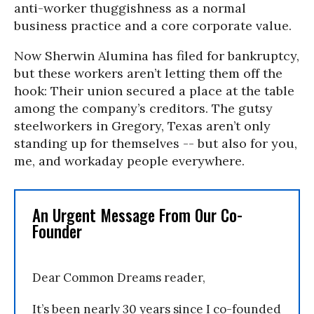
anti-worker thuggishness as a normal
business practice and a core corporate value.
Now Sherwin Alumina has filed for bankruptcy,
but these workers aren’t letting them off the
hook: Their union secured a place at the table
among the company’s creditors. The gutsy
steelworkers in Gregory, Texas aren’t only
standing up for themselves -- but also for you,
me, and workaday people everywhere.
An Urgent Message From Our Co-
Founder
Dear Common Dreams reader,
It’s been nearly 30 years since I co-founded