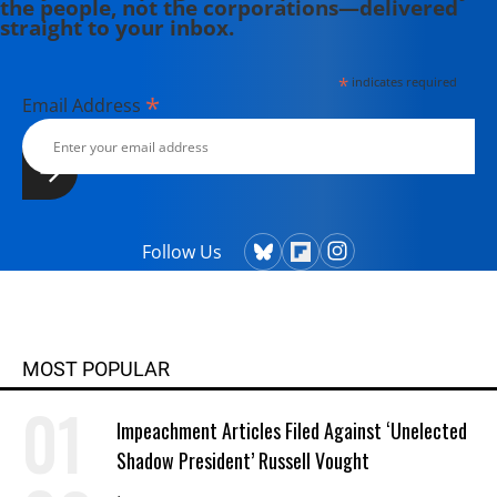
the people, not the corporations—delivered
straight to your inbox.
*
indicates required
*
Email Address
Follow Us
MOST POPULAR
Impeachment Articles Filed Against ‘Unelected
Shadow President’ Russell Vought