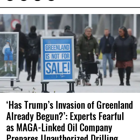
‘Has Trump’s Invasion of Greenland
Already Begun?’: Experts Fearful
as MAGA-Linked Oil Company
Prepares Unauthorized Drilling