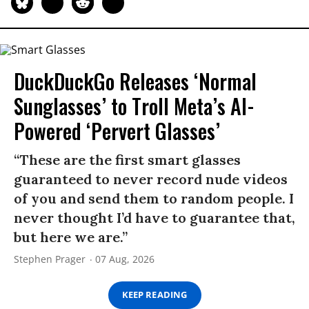
DuckDuckGo Releases ‘Normal
Sunglasses’ to Troll Meta’s AI-
Powered ‘Pervert Glasses’
“These are the first smart glasses
guaranteed to never record nude videos
of you and send them to random people. I
never thought I’d have to guarantee that,
but here we are.”
Stephen Prager
07 Aug, 2026
KEEP READING