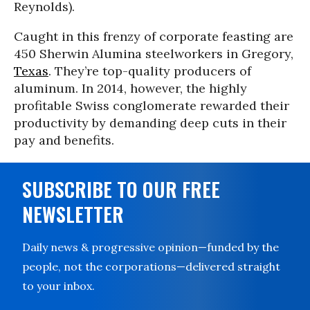
Reynolds).
Caught in this frenzy of corporate feasting are
450 Sherwin Alumina steelworkers in Gregory,
Texas
. They’re top-quality producers of
aluminum. In 2014, however, the highly
profitable Swiss conglomerate rewarded their
productivity by demanding deep cuts in their
pay and benefits.
SUBSCRIBE TO OUR FREE
NEWSLETTER
Daily news & progressive opinion—funded by the
people, not the corporations—delivered straight
to your inbox.