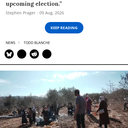
upcoming election.”
Stephen Prager
09 Aug, 2026
KEEP READING
NEWS
TODD BLANCHE