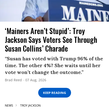
‘Mainers Aren’t Stupid’: Troy
Jackson Says Voters See Through
Susan Collins’ Charade
“Susan has voted with Trump 96% of the
time. The other 4%? She waits until her
vote won’t change the outcome.”
Brad Reed
07 Aug, 2026
KEEP READING
NEWS
TROY JACKSON