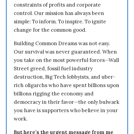
constraints of profits and corporate
control. Our mission has always been
simple: To inform. To inspire. To ignite
change for the common good.
Building Common Dreams was not easy.
Our survival was never guaranteed. When
you take on the most powerful forces—Wall
Street greed, fossil fuel industry
destruction, Big Tech lobbyists, and uber-
rich oligarchs who have spent billions upon
billions rigging the economy and
democracy in their favor—the only bulwark
you have is supporters who believe in your
work.
But here’s the urgent message from me