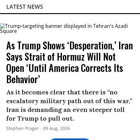
LATEST NEWS
As Trump Shows ‘Desperation,’ Iran
Says Strait of Hormuz Will Not
Open ‘Until America Corrects Its
Behavior’
As it becomes clear that there is “no
escalatory military path out of this war,”
Iran is demanding an even steeper toll
for Trump to pull out.
Stephen Prager
09 Aug, 2026