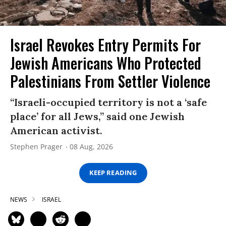
Israel Revokes Entry Permits For
Jewish Americans Who Protected
Palestinians From Settler Violence
“Israeli-occupied territory is not a ‘safe
place’ for all Jews,” said one Jewish
American activist.
Stephen Prager
08 Aug, 2026
KEEP READING
NEWS
ISRAEL