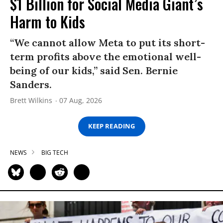
$1 Billion for Social Media Giant’s
Harm to Kids
“We cannot allow Meta to put its short-
term profits above the emotional well-
being of our kids,” said Sen. Bernie
Sanders.
Brett Wilkins
07 Aug, 2026
KEEP READING
NEWS
BIG TECH