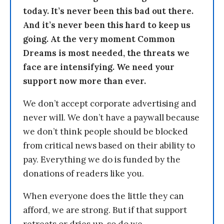
today. It’s never been this bad out there.
And it’s never been this hard to keep us
going. At the very moment Common
Dreams is most needed, the threats we
face are intensifying. We need your
support now more than ever.
We don’t accept corporate advertising and
never will. We don’t have a paywall because
we don’t think people should be blocked
from critical news based on their ability to
pay. Everything we do is funded by the
donations of readers like you.
When everyone does the little they can
afford, we are strong. But if that support