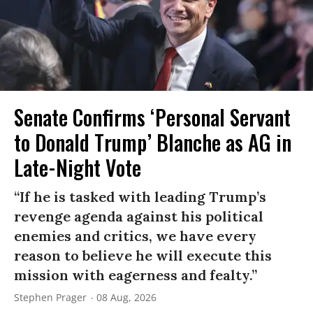
Senate Confirms ‘Personal Servant
to Donald Trump’ Blanche as AG in
Late-Night Vote
“If he is tasked with leading Trump’s
revenge agenda against his political
enemies and critics, we have every
reason to believe he will execute this
mission with eagerness and fealty.”
Stephen Prager
08 Aug, 2026