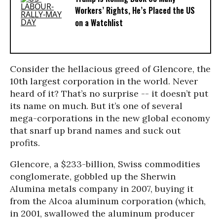
Workers’ Rights, He’s Placed the US
on a Watchlist
Consider the hellacious greed of Glencore, the
10th largest corporation in the world. Never
heard of it? That’s no surprise -- it doesn’t put
its name on much. But it’s one of several
mega-corporations in the new global economy
that snarf up brand names and suck out
profits.
Glencore, a $233-billion, Swiss commodities
conglomerate, gobbled up the Sherwin
Alumina metals company in 2007, buying it
from the Alcoa aluminum corporation (which,
in 2001, swallowed the aluminum producer