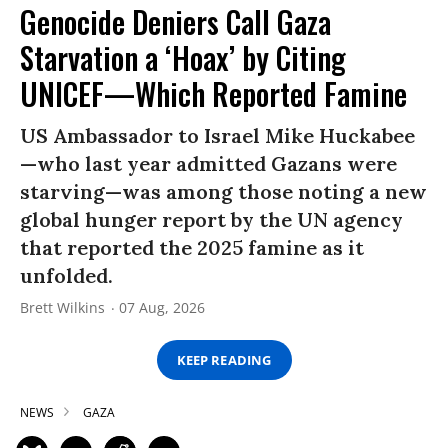
Genocide Deniers Call Gaza
Starvation a ‘Hoax’ by Citing
UNICEF—Which Reported Famine
US Ambassador to Israel Mike Huckabee
—who last year admitted Gazans were
starving—was among those noting a new
global hunger report by the UN agency
that reported the 2025 famine as it
unfolded.
Brett Wilkins
07 Aug, 2026
KEEP READING
NEWS
GAZA