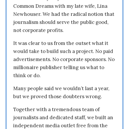
Common Dreams with my late wife, Lina
Newhouser. We had the radical notion that
journalism should serve the public good,
not corporate profits.
It was clear to us from the outset what it
would take to build such a project. No paid
advertisements. No corporate sponsors. No
millionaire publisher telling us what to
think or do.
Many people said we wouldn’t last a year,
but we proved those doubters wrong.
Together with a tremendous team of
journalists and dedicated staff, we built an
independent media outlet free from the