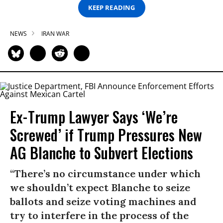
KEEP READING
NEWS
IRAN WAR
Ex-Trump Lawyer Says ‘We’re
Screwed’ if Trump Pressures New
AG Blanche to Subvert Elections
“There’s no circumstance under which
we shouldn’t expect Blanche to seize
ballots and seize voting machines and
try to interfere in the process of the