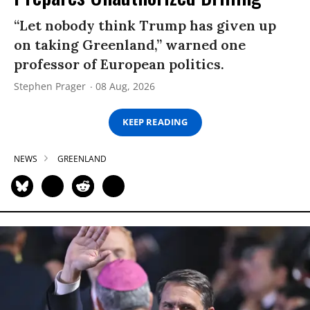
“Let nobody think Trump has given up
on taking Greenland,” warned one
professor of European politics.
Stephen Prager
08 Aug, 2026
KEEP READING
NEWS
GREENLAND