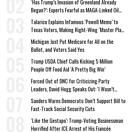
‘Has Trump’s Invasion of Greenland Already
Begun?’: Experts Fearful as MAGA-Linked Oil
Company Prepares Unauthorized Drilling
Talarico Explains Infamous ‘Powell Memo’ to
Texas Voters, Making Right-Wing ‘Master Plan’
a Campaign Issue
Michigan Just Put Medicare for All on the
Ballot, and Voters Said Yes
Trump USDA Chief Calls Kicking 5 Million
People Off Food Aid ‘A Pretty Big Win’
Forced Out of DNC for Criticizing Party
Leaders, David Hogg Speaks Out: ‘I Wasn’t
Wrong’
Sanders Warns Democrats: Don’t Support Bill to
Fast-Track Social Security Cuts
‘Like the Gestapo’: Trump-Voting Businessman
Horrified After ICE Arrest of His Fiancée