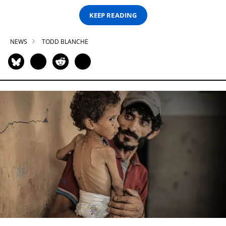
KEEP READING
NEWS
TODD BLANCHE