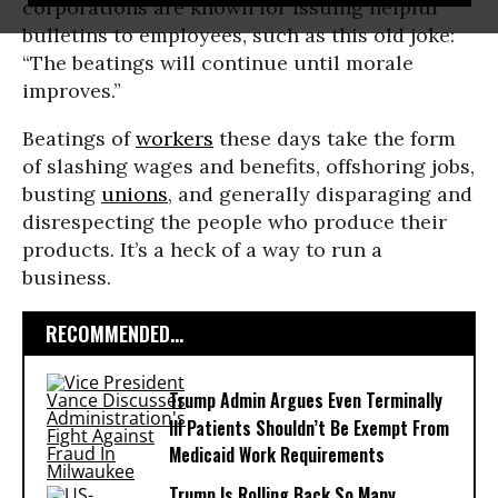
corporations are known for issuing helpful
bulletins to employees, such as this old joke:
“The beatings will continue until morale
improves.”
Beatings of
workers
these days take the form
of slashing wages and benefits, offshoring jobs,
busting
unions
, and generally disparaging and
disrespecting the people who produce their
products. It’s a heck of a way to run a
business.
RECOMMENDED...
Trump Admin Argues Even Terminally
Ill Patients Shouldn’t Be Exempt From
Medicaid Work Requirements
Trump Is Rolling Back So Many