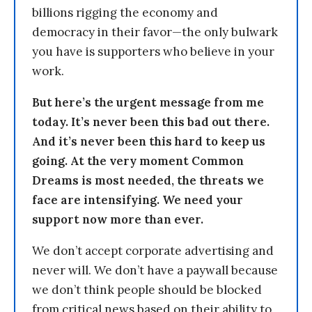
billions rigging the economy and
democracy in their favor—the only bulwark
you have is supporters who believe in your
work.
But here’s the urgent message from me
today. It’s never been this bad out there.
And it’s never been this hard to keep us
going. At the very moment Common
Dreams is most needed, the threats we
face are intensifying. We need your
support now more than ever.
We don’t accept corporate advertising and
never will. We don’t have a paywall because
we don’t think people should be blocked
from critical news based on their ability to