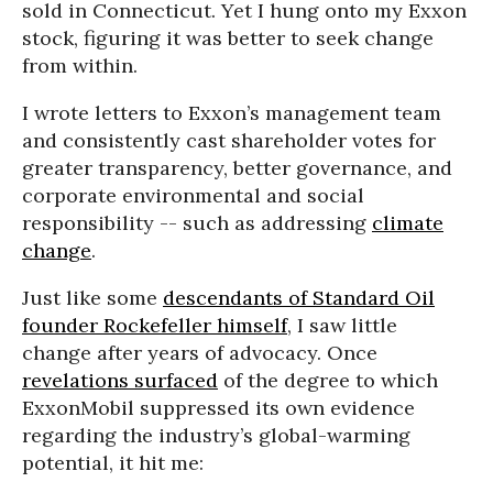
sold in Connecticut. Yet I hung onto my Exxon
stock, figuring it was better to seek change
from within.
I wrote letters to Exxon’s management team
and consistently cast shareholder votes for
greater transparency, better governance, and
corporate environmental and social
responsibility -- such as addressing
climate
change
.
Just like some
descendants of Standard Oil
founder Rockefeller himself
, I saw little
change after years of advocacy. Once
revelations surfaced
of the degree to which
ExxonMobil suppressed its own evidence
regarding the industry’s global-warming
potential, it hit me: