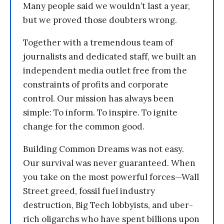
Many people said we wouldn’t last a year,
but we proved those doubters wrong.
Together with a tremendous team of
journalists and dedicated staff, we built an
independent media outlet free from the
constraints of profits and corporate
control. Our mission has always been
simple: To inform. To inspire. To ignite
change for the common good.
Building Common Dreams was not easy.
Our survival was never guaranteed. When
you take on the most powerful forces—Wall
Street greed, fossil fuel industry
destruction, Big Tech lobbyists, and uber-
rich oligarchs who have spent billions upon