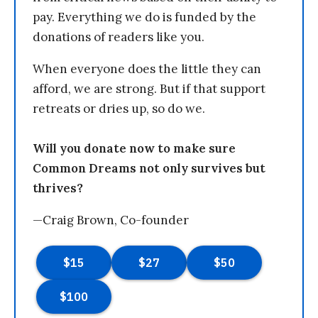
pay. Everything we do is funded by the
donations of readers like you.
When everyone does the little they can
afford, we are strong. But if that support
retreats or dries up, so do we.
Will you donate now to make sure
Common Dreams not only survives but
thrives?
—Craig Brown, Co-founder