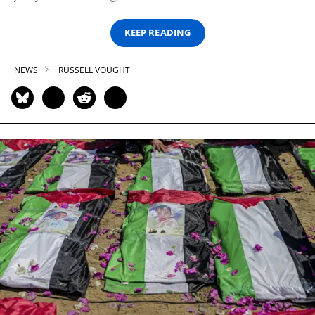
KEEP READING
NEWS
RUSSELL VOUGHT