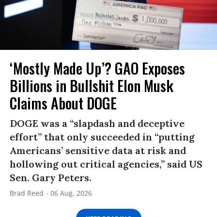
‘Mostly Made Up’? GAO Exposes
Billions in Bullshit Elon Musk
Claims About DOGE
DOGE was a “slapdash and deceptive
effort” that only succeeded in “putting
Americans’ sensitive data at risk and
hollowing out critical agencies,” said US
Sen. Gary Peters.
Brad Reed
06 Aug, 2026