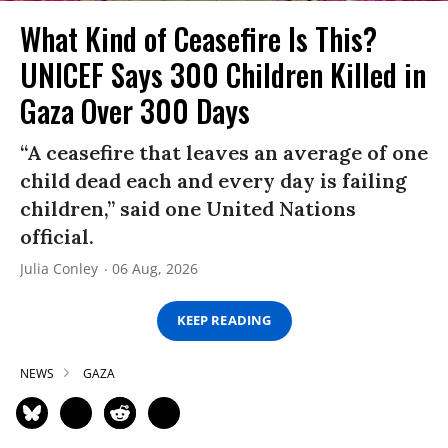
What Kind of Ceasefire Is This?
UNICEF Says 300 Children Killed in
Gaza Over 300 Days
“A ceasefire that leaves an average of one
child dead each and every day is failing
children,” said one United Nations
official.
Julia Conley
06 Aug, 2026
KEEP READING
NEWS
GAZA