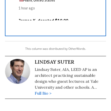
This column was distributed by OtherWords.
LINDSAY SUTER
Lindsay Suter, AIA, LEED AP is an
architect practicing sustainable
design who guest lectures at Yale
University and other schools. A
supporter of the Divest-Invest
Full Bio >
movement, he lives in North
Branford, Connecticut.