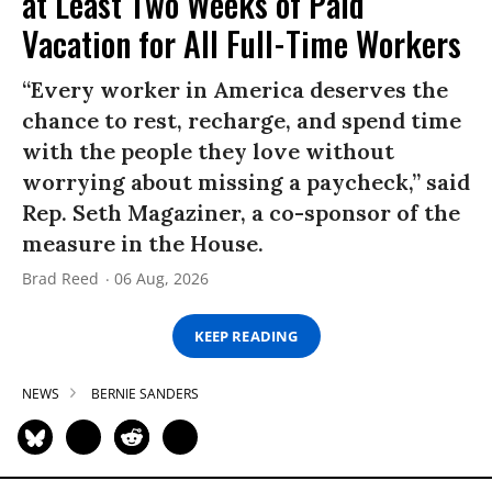
at Least Two Weeks of Paid
Vacation for All Full-Time Workers
“Every worker in America deserves the
chance to rest, recharge, and spend time
with the people they love without
worrying about missing a paycheck,” said
Rep. Seth Magaziner, a co-sponsor of the
measure in the House.
Brad Reed
06 Aug, 2026
KEEP READING
NEWS
BERNIE SANDERS