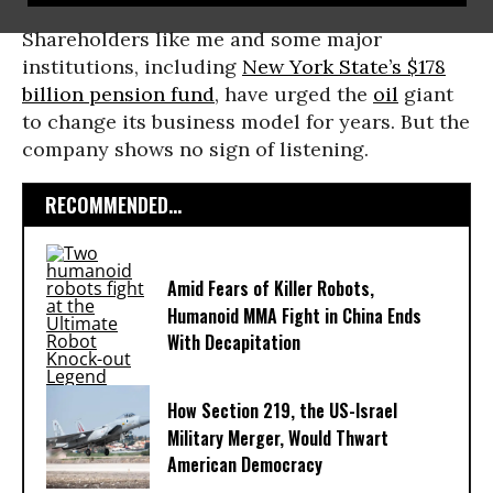
Shareholders like me and some major
institutions, including
New York State’s $178
billion pension fund
, have urged the
oil
giant
to change its business model for years. But the
company shows no sign of listening.
RECOMMENDED...
Amid Fears of Killer Robots,
Humanoid MMA Fight in China Ends
With Decapitation
How Section 219, the US-Israel
Military Merger, Would Thwart
American Democracy