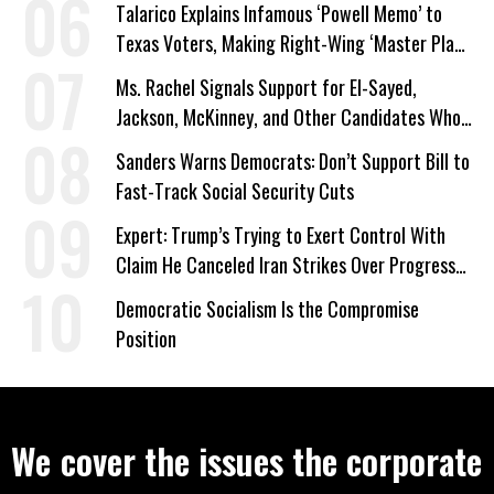
Talarico Explains Infamous ‘Powell Memo’ to
Texas Voters, Making Right-Wing ‘Master Plan’
a Campaign Issue
Ms. Rachel Signals Support for El-Sayed,
Jackson, McKinney, and Other Candidates Who
‘Care About All Kids’
Sanders Warns Democrats: Don’t Support Bill to
Fast-Track Social Security Cuts
Expert: Trump’s Trying to Exert Control With
Claim He Canceled Iran Strikes Over Progress
on Deal
Democratic Socialism Is the Compromise
Position
We cover the issues the corporate