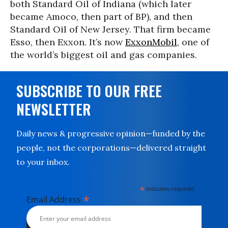
both Standard Oil of Indiana (which later
became Amoco, then part of BP), and then
Standard Oil of New Jersey. That firm became
Esso, then Exxon. It’s now
ExxonMobil
, one of
the world’s biggest oil and gas companies.
SUBSCRIBE TO OUR FREE
NEWSLETTER
Daily news & progressive opinion—funded by the
people, not the corporations—delivered straight
to your inbox.
*
indicates required
*
Email Address