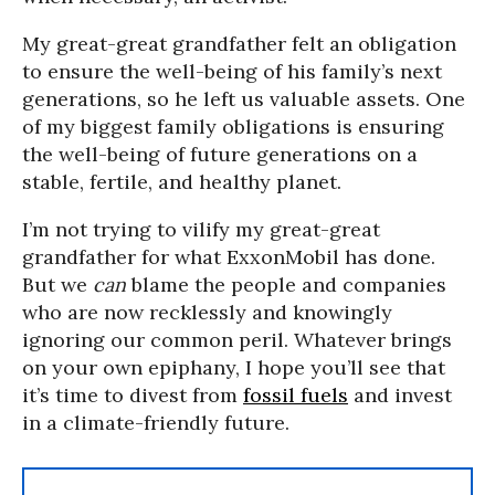
My great-great grandfather felt an obligation
to ensure the well-being of his family’s next
generations, so he left us valuable assets. One
of my biggest family obligations is ensuring
the well-being of future generations on a
stable, fertile, and healthy planet.
I’m not trying to vilify my great-great
grandfather for what ExxonMobil has done.
But we
can
blame the people and companies
who are now recklessly and knowingly
ignoring our common peril. Whatever brings
on your own epiphany, I hope you’ll see that
it’s time to divest from
fossil fuels
and invest
in a climate-friendly future.