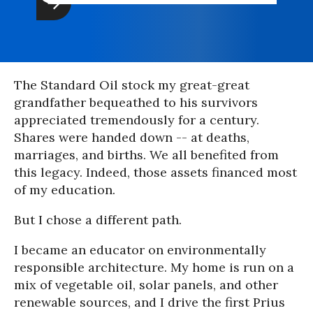
The Standard Oil stock my great-great
grandfather bequeathed to his survivors
appreciated tremendously for a century.
Shares were handed down -- at deaths,
marriages, and births. We all benefited from
this legacy. Indeed, those assets financed most
of my education.
But I chose a different path.
I became an educator on environmentally
responsible architecture. My home is run on a
mix of vegetable oil, solar panels, and other
renewable sources, and I drive the first Prius