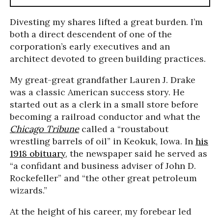
Divesting my shares lifted a great burden. I’m
both a direct descendent of one of the
corporation’s early executives and an
architect devoted to green building practices.
My great-great grandfather Lauren J. Drake
was a classic American success story. He
started out as a clerk in a small store before
becoming a railroad conductor and what the
Chicago Tribune
called a “roustabout
wrestling barrels of oil” in Keokuk, Iowa. In
his
1918 obituary
, the newspaper said he served as
“a confidant and business adviser of John D.
Rockefeller” and “the other great petroleum
wizards.”
At the height of his career, my forebear led