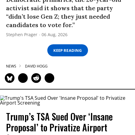
activist said it shows that the party
“didn’t lose Gen Z; they just needed
candidates to vote for.”
Stephen Prager
06 Aug, 2026
KEEP READING
NEWS
DAVID HOGG
Trump’s TSA Sued Over ‘Insane
Proposal’ to Privatize Airport