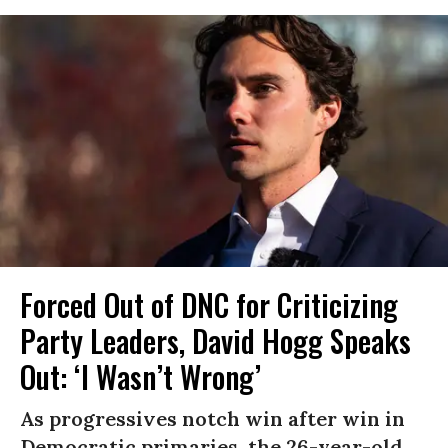
Forced Out of DNC for Criticizing
Party Leaders, David Hogg Speaks
Out: ‘I Wasn’t Wrong’
As progressives notch win after win in
Democratic primaries, the 26-year-old