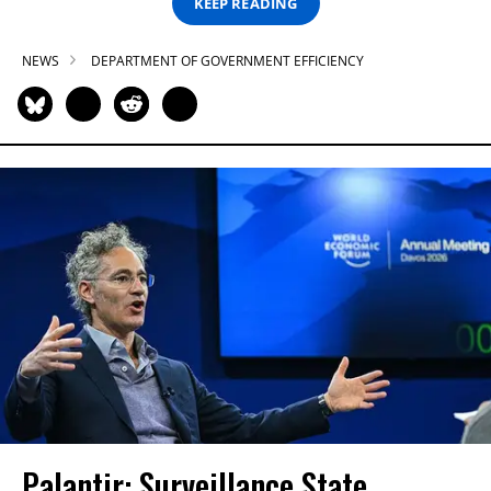
KEEP READING
NEWS
DEPARTMENT OF GOVERNMENT EFFICIENCY
Palantir: Surveillance State