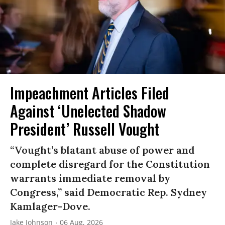
Impeachment Articles Filed
Against ‘Unelected Shadow
President’ Russell Vought
“Vought’s blatant abuse of power and
complete disregard for the Constitution
warrants immediate removal by
Congress,” said Democratic Rep. Sydney
Kamlager-Dove.
Jake Johnson
06 Aug, 2026