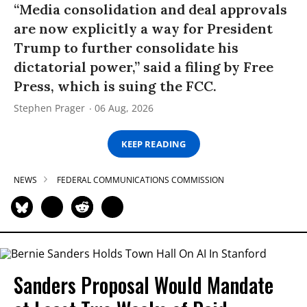
“Media consolidation and deal approvals
are now explicitly a way for President
Trump to further consolidate his
dictatorial power,” said a filing by Free
Press, which is suing the FCC.
Stephen Prager
06 Aug, 2026
KEEP READING
NEWS
FEDERAL COMMUNICATIONS COMMISSION
Sanders Proposal Would Mandate