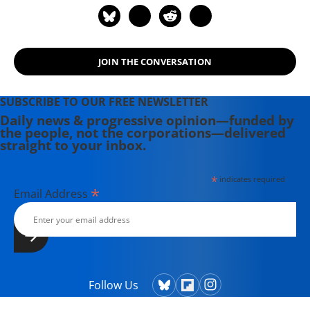
DivestInvest.org.
JOIN THE CONVERSATION
SUBSCRIBE TO OUR FREE NEWSLETTER
Daily news & progressive opinion—funded by
the people, not the corporations—delivered
straight to your inbox.
*
indicates required
*
Email Address
Follow Us