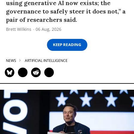
using generative AI now exists; the
governance to safely steer it does not,” a
pair of researchers said.
Brett Wilkins
06 Aug, 2026
KEEP READING
NEWS
ARTIFICIAL INTELLIGENCE