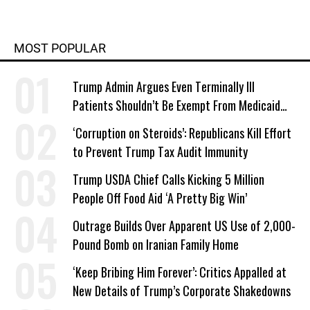
MOST POPULAR
Trump Admin Argues Even Terminally Ill
Patients Shouldn’t Be Exempt From Medicaid
Work Requirements
‘Corruption on Steroids’: Republicans Kill Effort
to Prevent Trump Tax Audit Immunity
Trump USDA Chief Calls Kicking 5 Million
People Off Food Aid ‘A Pretty Big Win’
Outrage Builds Over Apparent US Use of 2,000-
Pound Bomb on Iranian Family Home
‘Keep Bribing Him Forever’: Critics Appalled at
New Details of Trump’s Corporate Shakedowns