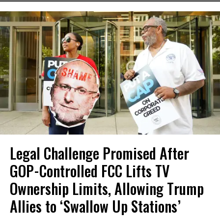
Legal Challenge Promised After
GOP-Controlled FCC Lifts TV
Ownership Limits, Allowing Trump
Allies to ‘Swallow Up Stations’