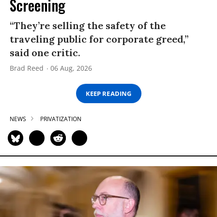
Screening
“They’re selling the safety of the
traveling public for corporate greed,”
said one critic.
Brad Reed
06 Aug, 2026
KEEP READING
NEWS
PRIVATIZATION