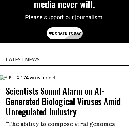
media never will.
Please support our journalism.
LATEST NEWS
Scientists Sound Alarm on AI-
Generated Biological Viruses Amid
Unregulated Industry
“The ability to compose viral genomes