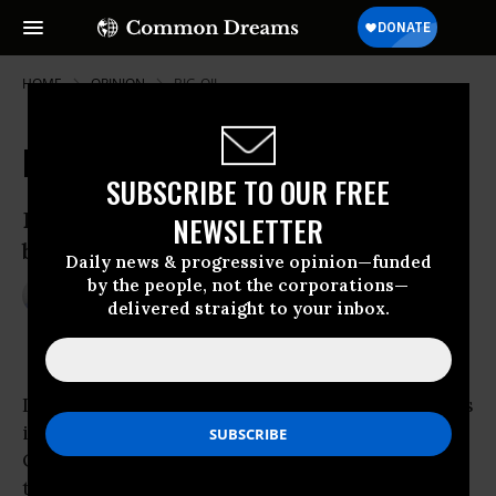
HOME
OPINION
BIG-OIL
My Oily Heirloom
SUBSCRIBE TO OUR FREE
Divesting from fossil fuels required
NEWSLETTER
breaking a family tradition.
Daily news & progressive opinion—funded
by the people, not the corporations—
Mar 17, 2016
LINDSAY SUTER
delivered straight to your inbox.
OtherWords
I’ll feel empowered when
ExxonMobil
convenes
its upcoming annual shareholders meeting.
Oddly, that’s because I’ve sold all my stock in
the company.