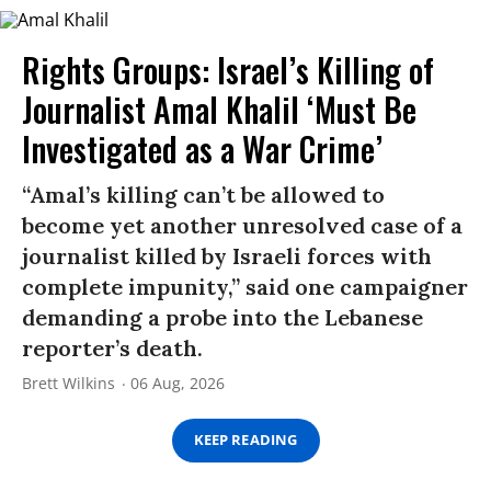
Rights Groups: Israel’s Killing of
Journalist Amal Khalil ‘Must Be
Investigated as a War Crime’
“Amal’s killing can’t be allowed to
become yet another unresolved case of a
journalist killed by Israeli forces with
complete impunity,” said one campaigner
demanding a probe into the Lebanese
reporter’s death.
Brett Wilkins
06 Aug, 2026
KEEP READING