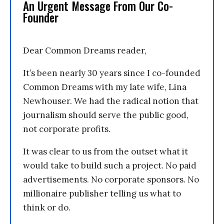
An Urgent Message From Our Co-
Founder
Dear Common Dreams reader,
It’s been nearly 30 years since I co-founded
Common Dreams with my late wife, Lina
Newhouser. We had the radical notion that
journalism should serve the public good,
not corporate profits.
It was clear to us from the outset what it
would take to build such a project. No paid
advertisements. No corporate sponsors. No
millionaire publisher telling us what to
think or do.