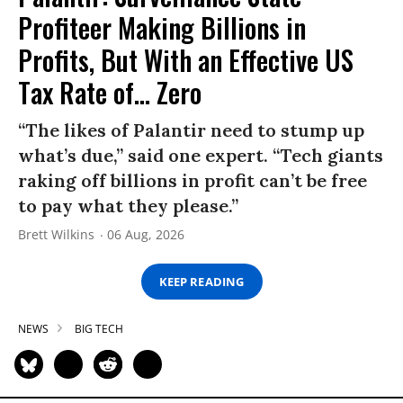
Profiteer Making Billions in
Profits, But With an Effective US
Tax Rate of... Zero
“The likes of Palantir need to stump up
what’s due,” said one expert. “Tech giants
raking off billions in profit can’t be free
to pay what they please.”
Brett Wilkins
06 Aug, 2026
KEEP READING
NEWS
BIG TECH