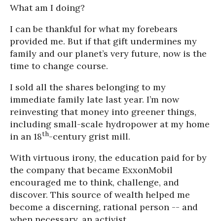
What am I doing?
I can be thankful for what my forebears
provided me. But if that gift undermines my
family and our planet’s very future, now is the
time to change course.
I sold all the shares belonging to my
immediate family late last year. I’m now
reinvesting that money into greener things,
including small-scale hydropower at my home
th
in an 18
-century grist mill.
With virtuous irony, the education paid for by
the company that became ExxonMobil
encouraged me to think, challenge, and
discover. This source of wealth helped me
become a discerning, rational person -- and
when necessary, an activist.