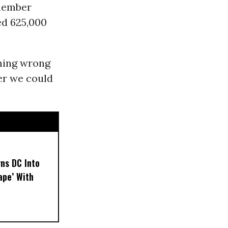
emember
led 625,000
thing wrong
er we could
ns DC Into
ape’ With