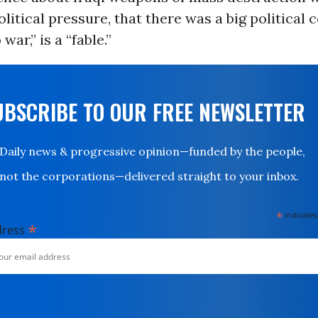
litical pressure, that there was a big political 
 war,” is a “fable.”
UBSCRIBE TO OUR FREE NEWSLETTER
Daily news & progressive opinion—funded by the people,
not the corporations—delivered straight to your inbox.
*
indicates
*
dress