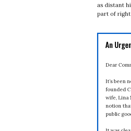
as distant 
part of righ
An Urge
Dear Comm
It’s been n
founded C
wife, Lina
notion tha
public goo
It was clea