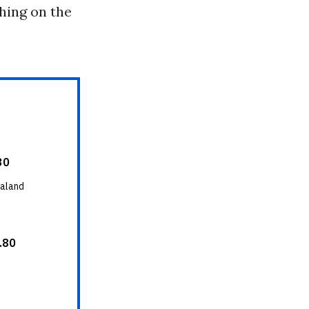
hing on the