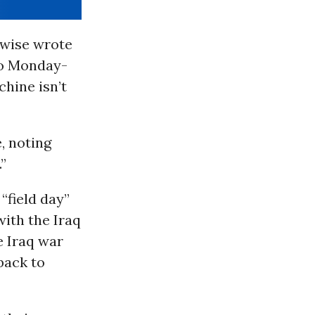
kewise wrote
to Monday-
hine isn’t
, noting
”
 “field day”
with the Iraq
e Iraq war
back to