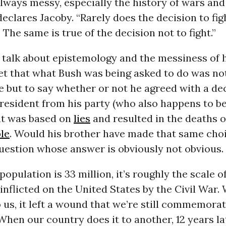
always messy, especially the history of wars and
declares Jacoby. “Rarely does the decision to fi
 The same is true of the decision not to fight.”
s talk about epistemology and the messiness of hi
et that what Bush was being asked to do was not
 but to say whether or not he agreed with a de
president from his party (who also happens to be
hat was based on
lies
and resulted in the deaths 
le
. Would his brother have made that same choi
uestion whose answer is obviously not obvious.
population is 33 million, it’s roughly the scale o
inflicted on the United States by the Civil War.
us, it left a wound that we’re still commemorat
 When our country does it to another, 12 years lat