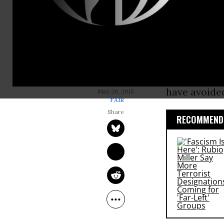
Memorial Da
those who d
people out o
But to hear 
about being
JIM NAURECKAS
have avoided
May 26, 2015
FAIR
RECOMMENDE