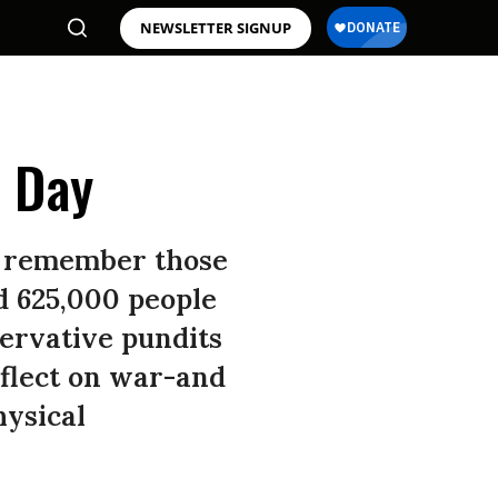
NEWSLETTER SIGNUP
l Day
to remember those
d 625,000 people
servative pundits
eflect on war-and
hysical