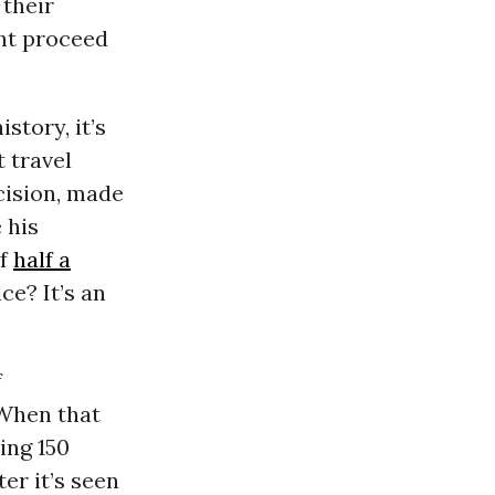
 their
ght proceed
story, it’s
 travel
cision, made
 his
of
half a
ce? It’s an
f
 When that
ing 150
er it’s seen