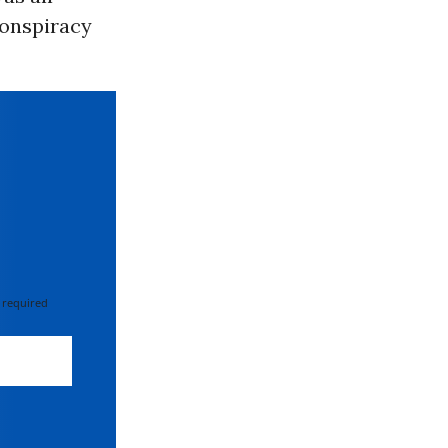
conspiracy
 required