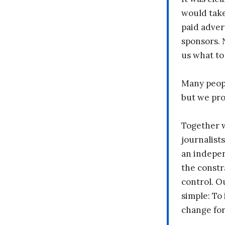
would take
paid adver
sponsors. 
us what to
Many peopl
but we pr
Together 
journalists
an indepen
the constr
control. O
simple: To 
change fo