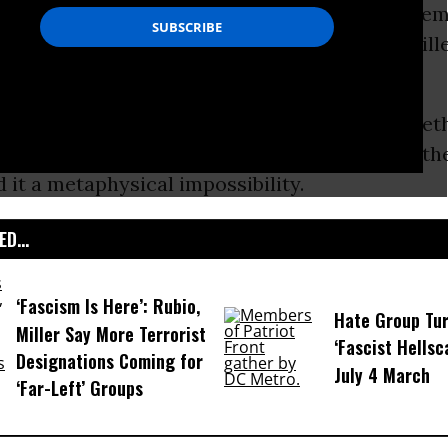
y is the day the United States sets aside to r
ied in wars-a
legacy of our Civil War
, which kil
f a nation of some 35 million.
some conservative pundits tell it, there’s some
 asked to reflect on war-and questioning wheth
 it a metaphysical impossibility.
D...
‘Fascism Is Here’: Rubio,
Hate Group Tur
Miller Say More Terrorist
‘Fascist Hellsc
Designations Coming for
July 4 March
‘Far-Left’ Groups