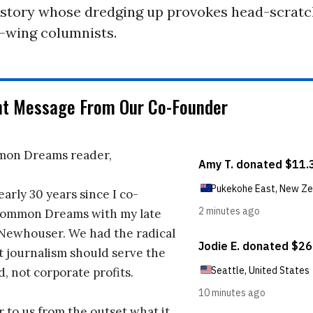
history whose dredging up provokes head-scratc
t-wing columnists.
nt Message From Our Co-Founder
on Dreams reader,
early 30 years since I co-
ommon Dreams with my late
 Newhouser. We had the radical
t journalism should serve the
d, not corporate profits.
r to us from the outset what it