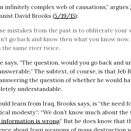
an infinitely complex web of causations,” argues
nist David Brooks (
5/19/15
):
se mistakes from the past is to obliterate your
n’t go back and know then what you know now. 
n the same river twice.
he says, “The question, would you go back and u
answerable.” The subtext, of course, is that Jeb 
n answering the question of whether he would h
letely understandable.
ld learn from Iraq, Brooks says, is “the need f
ical modesty”: “We don’t know much about the 
 information is wrong
.” But he does know that t
gence about Iraqi weapons of mass destruction w