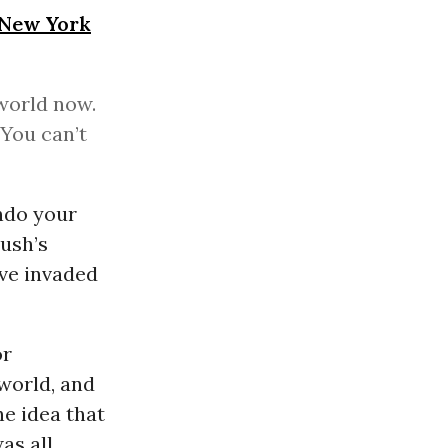
New York
 world now.
You can’t
ndo your
Bush’s
ave invaded
or
world, and
he idea that
as all