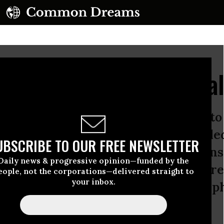
Pundits' Anti-Memoria
e day the United States sets aside 
 legacy of our Civil War, which kille
UBSCRIBE TO OUR FREE NEWSLETTER
 some 35 million.But to hear some con
Daily news & progressive opinion—funded by the
omething wrong about being asked to r
eople, not the corporations—delivered straight to
your inbox.
er we could have avoided it a metap