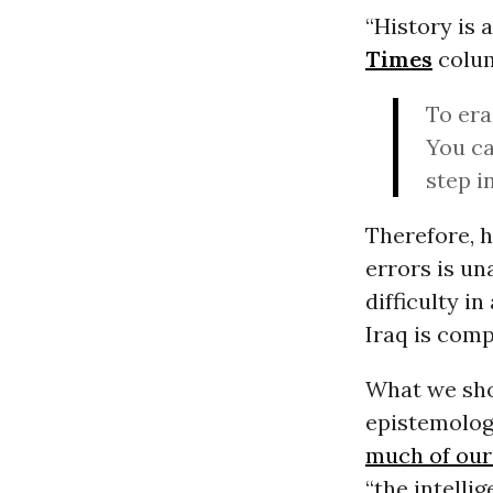
“History is 
Times
colum
To era
You ca
step i
Therefore, 
errors is un
difficulty i
Iraq is comp
What we shou
epistemolog
much of our
“the intelli