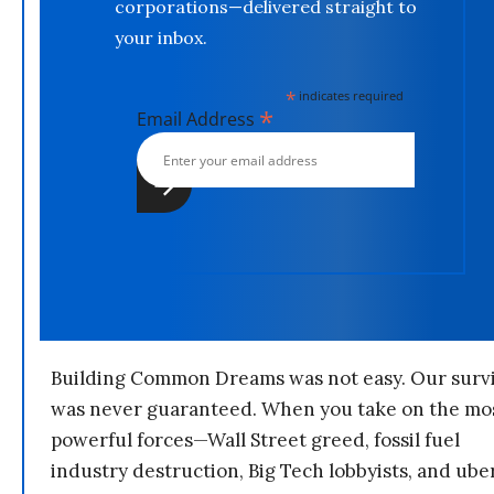
corporations—delivered straight to
your inbox.
*
indicates required
*
Email Address
Building Common Dreams was not easy. Our survi
was never guaranteed. When you take on the mo
powerful forces—Wall Street greed, fossil fuel
industry destruction, Big Tech lobbyists, and ube