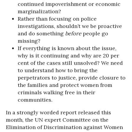
continued impoverishment or economic
marginalization?
Rather than focusing on police
investigations, shouldn’t we be proactive
and do something
before
people go
missing?
If everything is known about the issue,
why is it continuing and why are 20 per
cent of the cases still unsolved? We need
to understand how to bring the
perpetrators to justice, provide closure to
the families and protect women from
criminals walking free in their
communities.
In a strongly worded report released this
month, the UN expert Committee on the
Elimination of Discrimination against Women