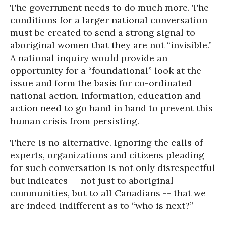
The government needs to do much more. The
conditions for a larger national conversation
must be created to send a strong signal to
aboriginal women that they are not “invisible.”
A national inquiry would provide an
opportunity for a “foundational” look at the
issue and form the basis for co-ordinated
national action. Information, education and
action need to go hand in hand to prevent this
human crisis from persisting.
There is no alternative. Ignoring the calls of
experts, organizations and citizens pleading
for such conversation is not only disrespectful
but indicates -- not just to aboriginal
communities, but to all Canadians -- that we
are indeed indifferent as to “who is next?”