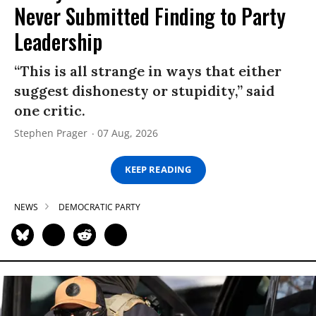
Never Submitted Finding to Party
Leadership
“This is all strange in ways that either
suggest dishonesty or stupidity,” said
one critic.
Stephen Prager
07 Aug, 2026
KEEP READING
NEWS
DEMOCRATIC PARTY