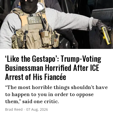
‘Like the Gestapo’: Trump-Voting
Businessman Horrified After ICE
Arrest of His Fiancée
“The most horrible things shouldn’t have
to happen to you in order to oppose
them,” said one critic.
Brad Reed
07 Aug, 2026