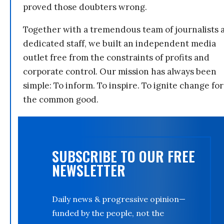
proved those doubters wrong.
Together with a tremendous team of journalists 
dedicated staff, we built an independent media
outlet free from the constraints of profits and
corporate control. Our mission has always been
simple: To inform. To inspire. To ignite change for
the common good.
SUBSCRIBE TO OUR FREE
NEWSLETTER
Daily news & progressive opinion—
funded by the people, not the