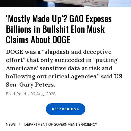
‘Mostly Made Up’? GAO Exposes
Billions in Bullshit Elon Musk
Claims About DOGE
DOGE was a “slapdash and deceptive
effort” that only succeeded in “putting
Americans’ sensitive data at risk and
hollowing out critical agencies,” said US
Sen. Gary Peters.
Brad Reed
06 Aug, 2026
KEEP READING
NEWS
DEPARTMENT OF GOVERNMENT EFFICIENCY