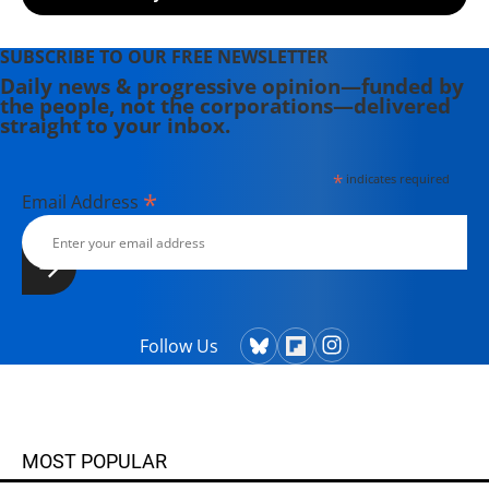
SUBSCRIBE TO OUR FREE NEWSLETTER
Daily news & progressive opinion—funded by
the people, not the corporations—delivered
straight to your inbox.
*
indicates required
*
Email Address
Follow Us
MOST POPULAR