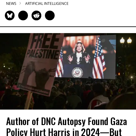
NEWS
ARTIFICIAL INTELLIGENCE
Author of DNC Autopsy Found Gaza
Policy Hurt Harris in 2024—But