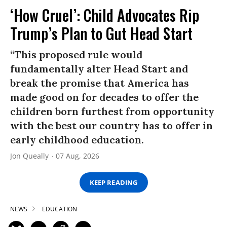
‘How Cruel’: Child Advocates Rip
Trump’s Plan to Gut Head Start
“This proposed rule would
fundamentally alter Head Start and
break the promise that America has
made good on for decades to offer the
children born furthest from opportunity
with the best our country has to offer in
early childhood education.
Jon Queally
07 Aug, 2026
KEEP READING
NEWS
EDUCATION