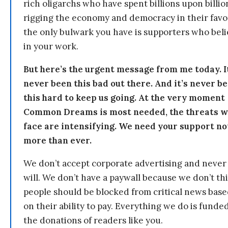
rich oligarchs who have spent billions upon billio
rigging the economy and democracy in their fav
the only bulwark you have is supporters who bel
in your work.
But here’s the urgent message from me today. I
never been this bad out there. And it’s never b
this hard to keep us going. At the very moment
Common Dreams is most needed, the threats 
face are intensifying. We need your support n
more than ever.
We don’t accept corporate advertising and never
will. We don’t have a paywall because we don’t th
people should be blocked from critical news bas
on their ability to pay. Everything we do is funde
the donations of readers like you.