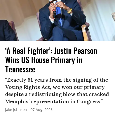
‘A Real Fighter’: Justin Pearson
Wins US House Primary in
Tennessee
“Exactly 61 years from the signing of the
Voting Rights Act, we won our primary
despite a redistricting blow that cracked
Memphis’ representation in Congress.”
Jake Johnson
07 Aug, 2026