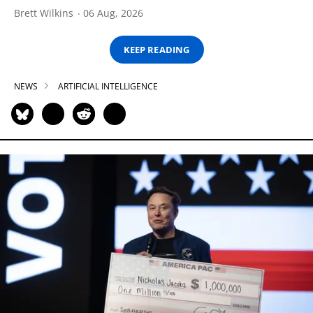
Brett Wilkins
06 Aug, 2026
KEEP READING
NEWS
ARTIFICIAL INTELLIGENCE