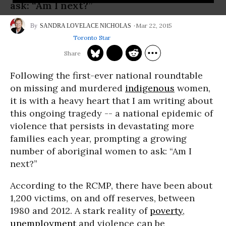
ask: “Am I next?”
Mar 22, 2015
SANDRA LOVELACE NICHOLAS
Toronto Star
Following the first-ever national roundtable
on missing and murdered
indigenous
women,
it is with a heavy heart that I am writing about
this ongoing tragedy -- a national epidemic of
violence that persists in devastating more
families each year, prompting a growing
number of aboriginal women to ask: “Am I
next?”
According to the RCMP, there have been about
1,200 victims, on and off reserves, between
1980 and 2012. A stark reality of
poverty
,
unemployment
and violence can be