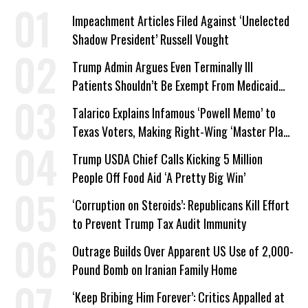
Impeachment Articles Filed Against ‘Unelected
Shadow President’ Russell Vought
Trump Admin Argues Even Terminally Ill
Patients Shouldn’t Be Exempt From Medicaid
Work Requirements
Talarico Explains Infamous ‘Powell Memo’ to
Texas Voters, Making Right-Wing ‘Master Plan’
a Campaign Issue
Trump USDA Chief Calls Kicking 5 Million
People Off Food Aid ‘A Pretty Big Win’
‘Corruption on Steroids’: Republicans Kill Effort
to Prevent Trump Tax Audit Immunity
Outrage Builds Over Apparent US Use of 2,000-
Pound Bomb on Iranian Family Home
‘Keep Bribing Him Forever’: Critics Appalled at