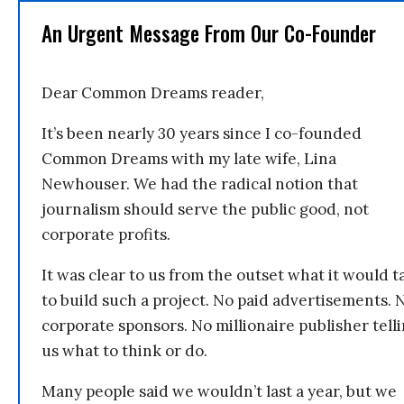
An Urgent Message From Our Co-Founder
Dear Common Dreams reader,
It’s been nearly 30 years since I co-founded
Common Dreams with my late wife, Lina
Newhouser. We had the radical notion that
journalism should serve the public good, not
corporate profits.
It was clear to us from the outset what it would t
to build such a project. No paid advertisements. 
corporate sponsors. No millionaire publisher tell
us what to think or do.
Many people said we wouldn’t last a year, but we