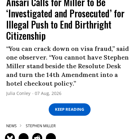
Ansari Calls for Miller to Be
‘Investigated and Prosecuted’ for
Illegal Push to End Birthright
Citizenship
“You can crack down on visa fraud,” said
one observer. “You cannot have Stephen
Miller stand beside the Resolute Desk
and turn the 14th Amendment into a
hotel checkout policy.”
Julia Conley
07 Aug, 2026
KEEP READING
NEWS
STEPHEN MILLER