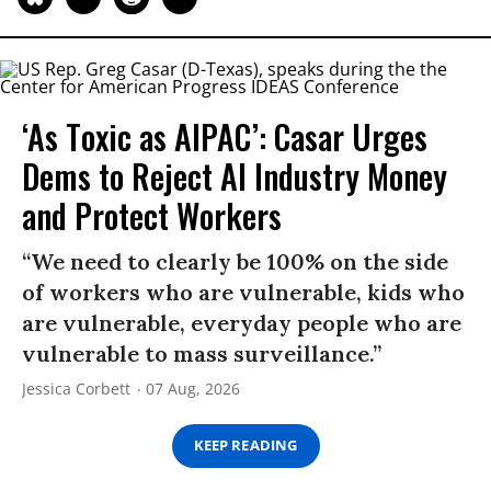
‘As Toxic as AIPAC’: Casar Urges
Dems to Reject AI Industry Money
and Protect Workers
“We need to clearly be 100% on the side
of workers who are vulnerable, kids who
are vulnerable, everyday people who are
vulnerable to mass surveillance.”
Jessica Corbett
07 Aug, 2026
KEEP READING