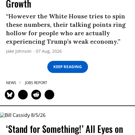
Growth
“However the White House tries to spin
these numbers, their talking points ring
hollow for people who are actually
experiencing Trump’s weak economy.”
Jake Johnson
07 Aug, 2026
KEEP READING
NEWS
JOBS REPORT
‘Stand for Something!’ All Eyes on