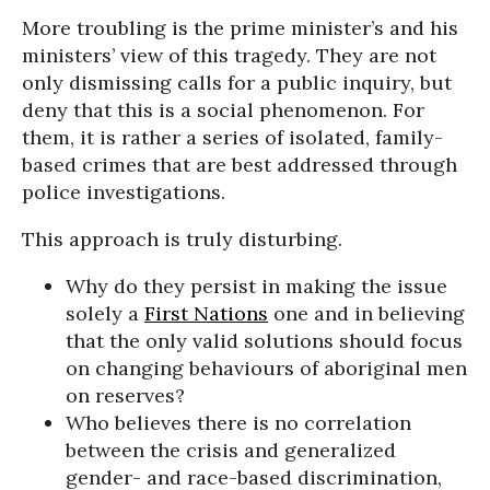
More troubling is the prime minister’s and his
ministers’ view of this tragedy. They are not
only dismissing calls for a public inquiry, but
deny that this is a social phenomenon. For
them, it is rather a series of isolated, family-
based crimes that are best addressed through
police investigations.
This approach is truly disturbing.
Why do they persist in making the issue
solely a
First Nations
one and in believing
that the only valid solutions should focus
on changing behaviours of aboriginal men
on reserves?
Who believes there is no correlation
between the crisis and generalized
gender- and race-based discrimination,