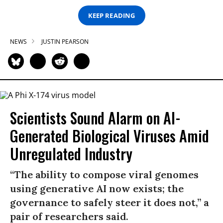
KEEP READING
NEWS
JUSTIN PEARSON
Scientists Sound Alarm on AI-
Generated Biological Viruses Amid
Unregulated Industry
“The ability to compose viral genomes
using generative AI now exists; the
governance to safely steer it does not,” a
pair of researchers said.