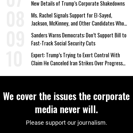
New Details of Trump’s Corporate Shakedowns
Ms. Rachel Signals Support for El-Sayed,
Jackson, McKinney, and Other Candidates Who
‘Care About All Kids’
Sanders Warns Democrats: Don’t Support Bill to
Fast-Track Social Security Cuts
Expert: Trump’s Trying to Exert Control With
Claim He Canceled Iran Strikes Over Progress
on Deal
We cover the issues the corporate
media never will.
Please support our journalism.