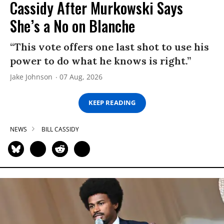
Cassidy After Murkowski Says
She’s a No on Blanche
“This vote offers one last shot to use his
power to do what he knows is right.”
Jake Johnson
07 Aug, 2026
KEEP READING
NEWS
BILL CASSIDY