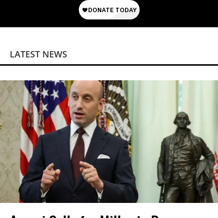
LATEST NEWS