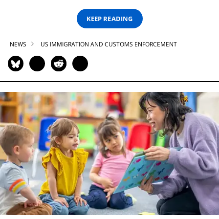
KEEP READING
NEWS
US IMMIGRATION AND CUSTOMS ENFORCEMENT