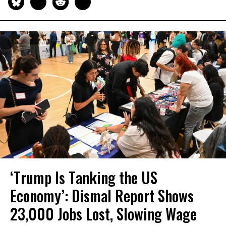
‘Trump Is Tanking the US
Economy’: Dismal Report Shows
23,000 Jobs Lost, Slowing Wage