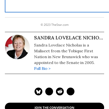
© 2023 TheStar.com
SANDRA LOVELACE NICHOLAS
Sandra Lovelace Nicholas is a
Maliseet from the Tobique First
Nation in New Brunswick who was
appointed to the Senate in 2005.
Full Bio >
JOIN THE CONVERSATION