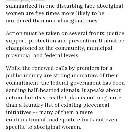
summarized in one disturbing fact: aboriginal
women are five times more likely to be
murdered than non-aboriginal ones!
Action must be taken on several fronts: justice,
support, protection and prevention. It must be
championed at the community, municipal,
provincial and federal levels.
While the renewed calls by premiers for a
public inquiry are strong indicators of their
commitment, the federal government has been
sending half-hearted signals. It speaks about
action, but its so-called plan is nothing more
than a laundry list of existing piecemeal
initiatives -- many of them a mere
continuation of inadequate efforts not even
specific to aboriginal women.