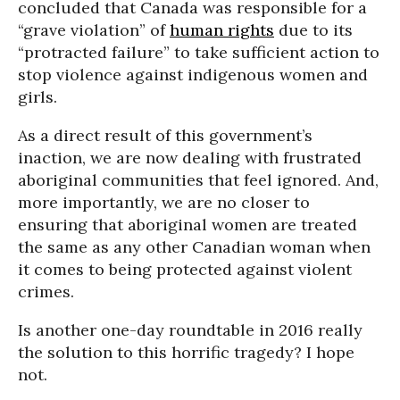
concluded that Canada was responsible for a
“grave violation” of
human rights
due to its
“protracted failure” to take sufficient action to
stop violence against indigenous women and
girls.
As a direct result of this government’s
inaction, we are now dealing with frustrated
aboriginal communities that feel ignored. And,
more importantly, we are no closer to
ensuring that aboriginal women are treated
the same as any other Canadian woman when
it comes to being protected against violent
crimes.
Is another one-day roundtable in 2016 really
the solution to this horrific tragedy? I hope
not.