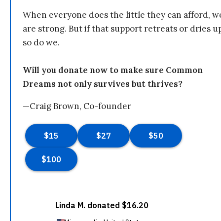
When everyone does the little they can afford, w
are strong. But if that support retreats or dries u
so do we.
Will you donate now to make sure Common
Dreams not only survives but thrives?
—Craig Brown, Co-founder