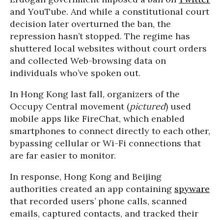
and YouTube. And while a constitutional court
decision later overturned the ban, the
repression hasn’t stopped. The regime has
shuttered local websites without court orders
and collected Web-browsing data on
individuals who’ve spoken out.
In Hong Kong last fall, organizers of the
Occupy Central movement (
pictured
) used
mobile apps like FireChat, which enabled
smartphones to connect directly to each other,
bypassing cellular or Wi-Fi connections that
are far easier to monitor.
In response, Hong Kong and Beijing
authorities created an app containing
spyware
that recorded users’ phone calls, scanned
emails, captured contacts, and tracked their