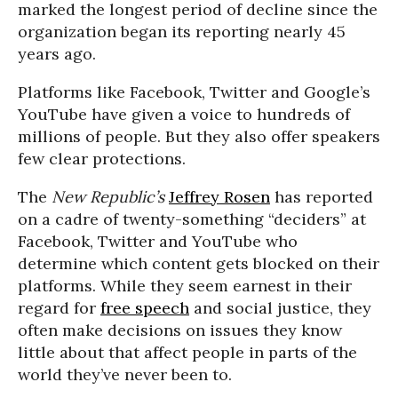
marked the longest period of decline since the
organization began its reporting nearly 45
years ago.
Platforms like Facebook, Twitter and Google’s
YouTube have given a voice to hundreds of
millions of people. But they also offer speakers
few clear protections.
The
New Republic’s
Jeffrey Rosen
has reported
on a cadre of twenty-something “deciders” at
Facebook, Twitter and YouTube who
determine which content gets blocked on their
platforms. While they seem earnest in their
regard for
free speech
and social justice, they
often make decisions on issues they know
little about that affect people in parts of the
world they’ve never been to.