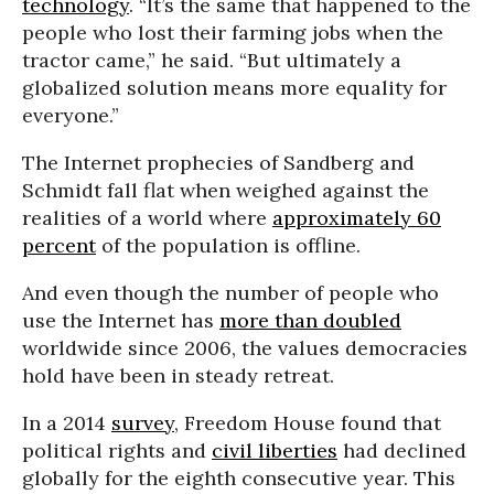
technology
. “It’s the same that happened to the
people who lost their farming jobs when the
tractor came,” he said. “But ultimately a
globalized solution means more equality for
everyone.”
The Internet prophecies of Sandberg and
Schmidt fall flat when weighed against the
realities of a world where
approximately 60
percent
of the population is offline.
And even though the number of people who
use the Internet has
more than doubled
worldwide since 2006, the values democracies
hold have been in steady retreat.
In a 2014
survey
, Freedom House found that
political rights and
civil liberties
had declined
globally for the eighth consecutive year. This