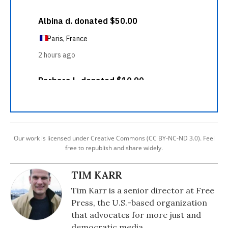
Our work is licensed under Creative Commons (CC BY-NC-ND 3.0). Feel
free to republish and share widely.
TIM KARR
Tim Karr is a senior director at Free
Press, the U.S.-based organization
that advocates for more just and
democratic media.