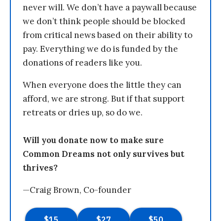
never will. We don’t have a paywall because
we don’t think people should be blocked
from critical news based on their ability to
pay. Everything we do is funded by the
donations of readers like you.
When everyone does the little they can
afford, we are strong. But if that support
retreats or dries up, so do we.
Will you donate now to make sure
Common Dreams not only survives but
thrives?
—Craig Brown, Co-founder