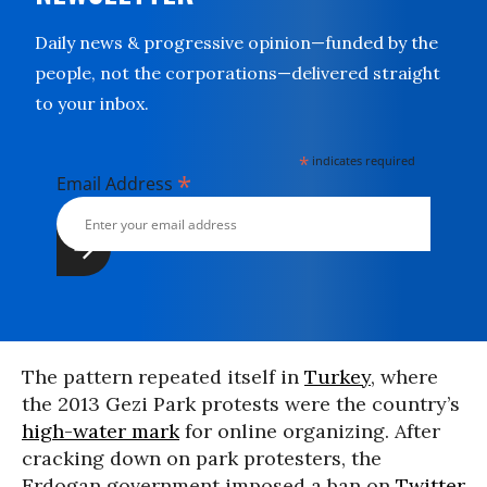
Daily news & progressive opinion—funded by the
people, not the corporations—delivered straight
to your inbox.
*
indicates required
*
Email Address
The pattern repeated itself in
Turkey
, where
the 2013 Gezi Park protests were the country’s
high-water mark
for online organizing. After
cracking down on park protesters, the
Erdogan government imposed a ban on
Twitter