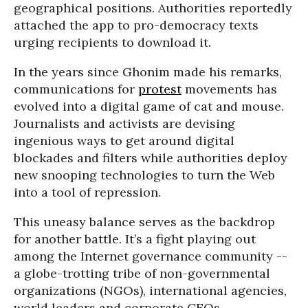
geographical positions. Authorities reportedly
attached the app to pro-democracy texts
urging recipients to download it.
In the years since Ghonim made his remarks,
communications for
protest
movements has
evolved into a digital game of cat and mouse.
Journalists and activists are devising
ingenious ways to get around digital
blockades and filters while authorities deploy
new snooping technologies to turn the Web
into a tool of repression.
This uneasy balance serves as the backdrop
for another battle. It’s a fight playing out
among the Internet governance community --
a globe-trotting tribe of non-governmental
organizations (NGOs), international agencies,
world leaders and corporate CEOs.