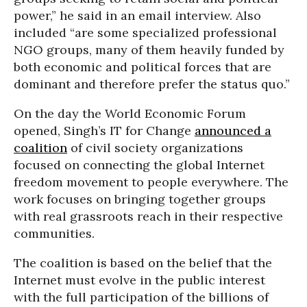
power,” he said in an email interview. Also
included “are some specialized professional
NGO groups, many of them heavily funded by
both economic and political forces that are
dominant and therefore prefer the status quo.”
On the day the World Economic Forum
opened, Singh’s IT for Change
announced a
coalition
of civil society organizations
focused on connecting the global Internet
freedom movement to people everywhere. The
work focuses on bringing together groups
with real grassroots reach in their respective
communities.
The coalition is based on the belief that the
Internet must evolve in the public interest
with the full participation of the billions of