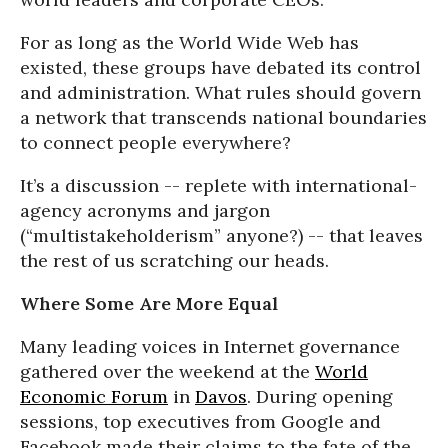
For as long as the World Wide Web has
existed, these groups have debated its control
and administration. What rules should govern
a network that transcends national boundaries
to connect people everywhere?
It’s a discussion -- replete with international-
agency acronyms and jargon
(“multistakeholderism” anyone?) -- that leaves
the rest of us scratching our heads.
Where Some Are More Equal
Many leading voices in Internet governance
gathered over the weekend at the
World
Economic Forum
in
Davos
. During opening
sessions, top executives from Google and
Facebook made their claims to the fate of the