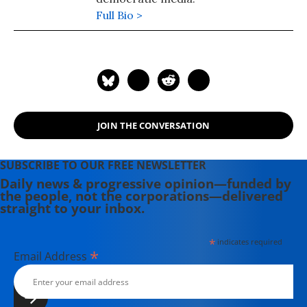
Full Bio >
JOIN THE CONVERSATION
SUBSCRIBE TO OUR FREE NEWSLETTER
Daily news & progressive opinion—funded by
the people, not the corporations—delivered
straight to your inbox.
*
indicates required
*
Email Address