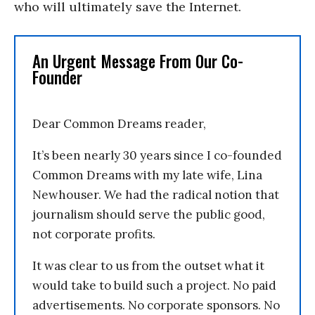
who will ultimately save the Internet.
An Urgent Message From Our Co-
Founder
Dear Common Dreams reader,
It’s been nearly 30 years since I co-founded
Common Dreams with my late wife, Lina
Newhouser. We had the radical notion that
journalism should serve the public good,
not corporate profits.
It was clear to us from the outset what it
would take to build such a project. No paid
advertisements. No corporate sponsors. No