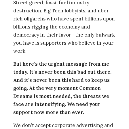
Street greed, fossil fuel industry
destruction, Big Tech lobbyists, and uber-
rich oligarchs who have spent billions upon
billions rigging the economy and
democracy in their favor—the only bulwark
you have is supporters who believe in your
work.
But here’s the urgent message from me
today. It’s never been this bad out there.
And it’s never been this hard to keep us
going. At the very moment Common
Dreams is most needed, the threats we
face are intensifying. We need your
support now more than ever.
We don’t accept corporate advertising and