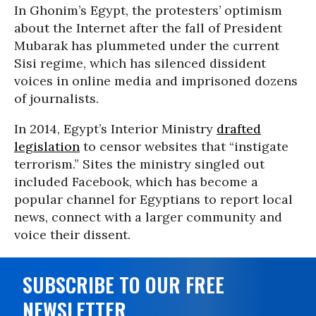
In Ghonim’s Egypt, the protesters’ optimism
about the Internet after the fall of President
Mubarak has plummeted under the current
Sisi regime, which has silenced dissident
voices in online media and imprisoned dozens
of journalists.
In 2014, Egypt’s Interior Ministry
drafted
legislation
to censor websites that “instigate
terrorism.” Sites the ministry singled out
included Facebook, which has become a
popular channel for Egyptians to report local
news, connect with a larger community and
voice their dissent.
SUBSCRIBE TO OUR FREE
NEWSLETTER