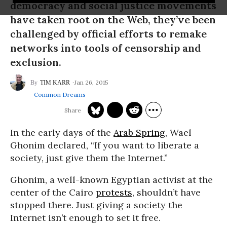
democracy and social justice movements
have taken root on the Web, they’ve been
challenged by official efforts to remake
networks into tools of censorship and
exclusion.
Jan 26, 2015
TIM KARR
Common Dreams
In the early days of the
Arab Spring
, Wael
Ghonim declared, “If you want to liberate a
society, just give them the Internet.”
Ghonim, a well-known Egyptian activist at the
center of the Cairo
protests
, shouldn’t have
stopped there. Just giving a society the
Internet isn’t enough to set it free.