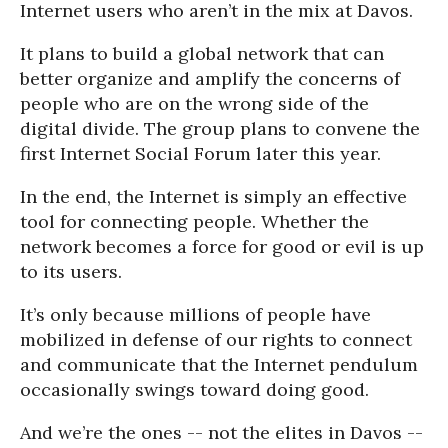
Internet users who aren’t in the mix at Davos.
It plans to build a global network that can
better organize and amplify the concerns of
people who are on the wrong side of the
digital divide. The group plans to convene the
first Internet Social Forum later this year.
In the end, the Internet is simply an effective
tool for connecting people. Whether the
network becomes a force for good or evil is up
to its users.
It’s only because millions of people have
mobilized in defense of our rights to connect
and communicate that the Internet pendulum
occasionally swings toward doing good.
And we’re the ones -- not the elites in Davos --