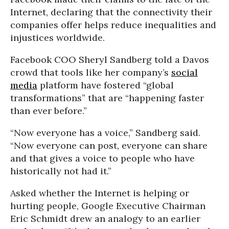
Internet, declaring that the connectivity their
companies offer helps reduce inequalities and
injustices worldwide.
Facebook COO Sheryl Sandberg told a Davos
crowd that tools like her company’s
social
media
platform have fostered “global
transformations” that are “happening faster
than ever before.”
“Now everyone has a voice,” Sandberg said.
“Now everyone can post, everyone can share
and that gives a voice to people who have
historically not had it.”
Asked whether the Internet is helping or
hurting people, Google Executive Chairman
Eric Schmidt drew an analogy to an earlier