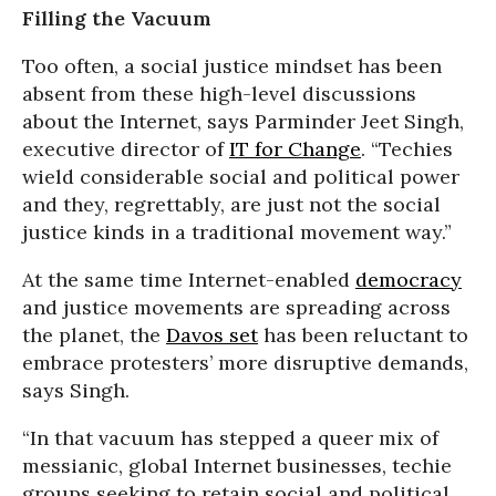
Filling the Vacuum
Too often, a social justice mindset has been
absent from these high-level discussions
about the Internet, says Parminder Jeet Singh,
executive director of
IT for Change
. “Techies
wield considerable social and political power
and they, regrettably, are just not the social
justice kinds in a traditional movement way.”
At the same time Internet-enabled
democracy
and justice movements are spreading across
the planet, the
Davos set
has been reluctant to
embrace protesters’ more disruptive demands,
says Singh.
“In that vacuum has stepped a queer mix of
messianic, global Internet businesses, techie
groups seeking to retain social and political