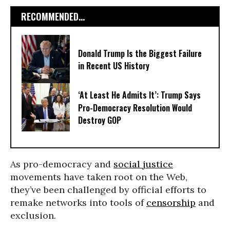
RECOMMENDED...
Donald Trump Is the Biggest Failure
in Recent US History
‘At Least He Admits It’: Trump Says
Pro-Democracy Resolution Would
Destroy GOP
As pro-democracy and
social justice
movements have taken root on the Web,
they’ve been challenged by official efforts to
remake networks into tools of
censorship
and
exclusion.