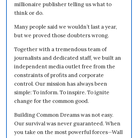
millionaire publisher telling us what to
think or do.
Many people said we wouldn’t last a year,
but we proved those doubters wrong.
Together with a tremendous team of
journalists and dedicated staff, we built an
independent media outlet free from the
constraints of profits and corporate
control. Our mission has always been
simple: To inform. To inspire. To ignite
change for the common good.
Building Common Dreams was not easy.
Our survival was never guaranteed. When
you take on the most powerful forces—Wall