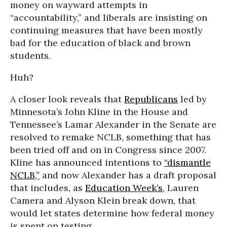
money on wayward attempts in
“accountability,” and liberals are insisting on
continuing measures that have been mostly
bad for the education of black and brown
students.
Huh?
A closer look reveals that
Republicans
led by
Minnesota’s John Kline in the House and
Tennessee’s Lamar Alexander in the Senate are
resolved to remake NCLB, something that has
been tried off and on in Congress since 2007.
Kline has announced intentions to
“dismantle
NCLB,”
and now Alexander has a draft proposal
that includes, as
Education Week’s
, Lauren
Camera and Alyson Klein break down, that
would let states determine how federal money
is spent on testing.