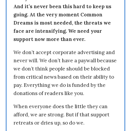
And it’s never been this hard to keep us
going. At the very moment Common
Dreams is most needed, the threats we
face are intensifying. We need your
support now more than ever.
We don’t accept corporate advertising and
never will. We don’t have a paywall because
we don’t think people should be blocked
from critical news based on their ability to
pay. Everything we do is funded by the
donations of readers like you.
When everyone does the little they can
afford, we are strong. But if that support
retreats or dries up, so do we.