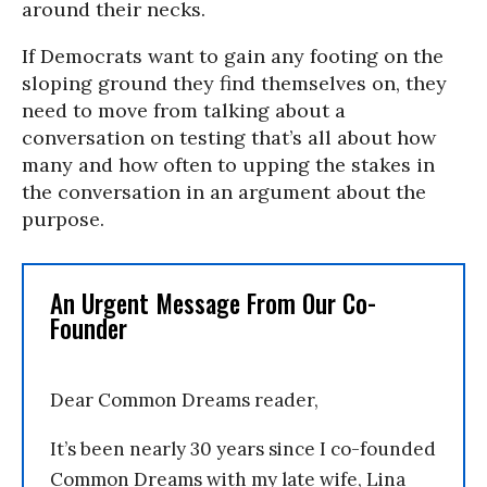
around their necks.
If Democrats want to gain any footing on the
sloping ground they find themselves on, they
need to move from talking about a
conversation on testing that’s all about how
many and how often to upping the stakes in
the conversation in an argument about the
purpose.
An Urgent Message From Our Co-
Founder
Dear Common Dreams reader,
It’s been nearly 30 years since I co-founded
Common Dreams with my late wife, Lina