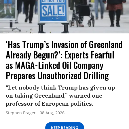
‘Has Trump’s Invasion of Greenland
Already Begun?’: Experts Fearful
as MAGA-Linked Oil Company
Prepares Unauthorized Drilling
“Let nobody think Trump has given up
on taking Greenland,” warned one
professor of European politics.
Stephen Prager
08 Aug, 2026
KEEP READING