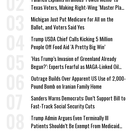
Texas Voters, Making Right-Wing ‘Master Plan’
a Campaign Issue
Michigan Just Put Medicare for All on the
Ballot, and Voters Said Yes
Trump USDA Chief Calls Kicking 5 Million
People Off Food Aid ‘A Pretty Big Win’
‘Has Trump’s Invasion of Greenland Already
Begun?’: Experts Fearful as MAGA-Linked Oil
Company Prepares Unauthorized Drilling
Outrage Builds Over Apparent US Use of 2,000-
Pound Bomb on Iranian Family Home
Sanders Warns Democrats: Don’t Support Bill to
Fast-Track Social Security Cuts
Trump Admin Argues Even Terminally Ill
Patients Shouldn’t Be Exempt From Medicaid