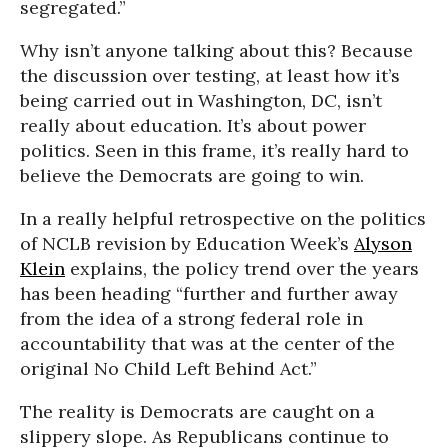
segregated.”
Why isn’t anyone talking about this? Because
the discussion over testing, at least how it’s
being carried out in Washington, DC, isn’t
really about education. It’s about power
politics. Seen in this frame, it’s really hard to
believe the Democrats are going to win.
In a really helpful retrospective on the politics
of NCLB revision by Education Week’s
Alyson
Klein
explains, the policy trend over the years
has been heading “further and further away
from the idea of a strong federal role in
accountability that was at the center of the
original No Child Left Behind Act.”
The reality is Democrats are caught on a
slippery slope. As Republicans continue to