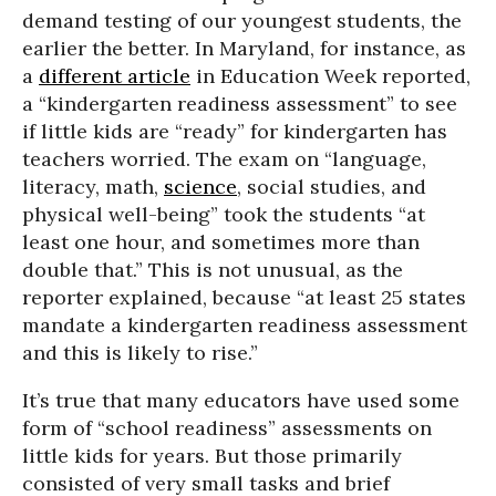
demand testing of our youngest students, the
earlier the better. In Maryland, for instance, as
a
different article
in Education Week reported,
a “kindergarten readiness assessment” to see
if little kids are “ready” for kindergarten has
teachers worried. The exam on “language,
literacy, math,
science
, social studies, and
physical well-being” took the students “at
least one hour, and sometimes more than
double that.” This is not unusual, as the
reporter explained, because “at least 25 states
mandate a kindergarten readiness assessment
and this is likely to rise.”
It’s true that many educators have used some
form of “school readiness” assessments on
little kids for years. But those primarily
consisted of very small tasks and brief