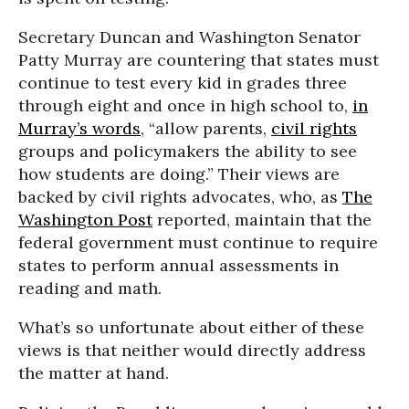
Secretary Duncan and Washington Senator
Patty Murray are countering that states must
continue to test every kid in grades three
through eight and once in high school to,
in
Murray’s words
, “allow parents,
civil rights
groups and policymakers the ability to see
how students are doing.” Their views are
backed by civil rights advocates, who, as
The
Washington Post
reported, maintain that the
federal government must continue to require
states to perform annual assessments in
reading and math.
What’s so unfortunate about either of these
views is that neither would directly address
the matter at hand.