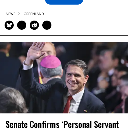
NEWS
GREENLAND
Senate Confirms ‘Personal Servant