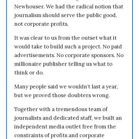
Newhouser. We had the radical notion that
journalism should serve the public good,
not corporate profits.
It was clear to us from the outset what it
would take to build such a project. No paid
advertisements. No corporate sponsors. No
millionaire publisher telling us what to
think or do.
Many people said we wouldn’t last a year,
but we proved those doubters wrong.
Together with a tremendous team of
journalists and dedicated staff, we built an
independent media outlet free from the
constraints of profits and corporate