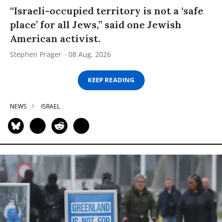
“Israeli-occupied territory is not a ‘safe
place’ for all Jews,” said one Jewish
American activist.
Stephen Prager
08 Aug, 2026
KEEP READING
NEWS
ISRAEL