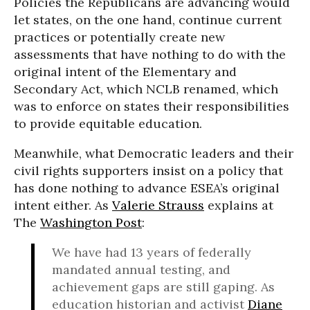
Policies the Republicans are advancing would
let states, on the one hand, continue current
practices or potentially create new
assessments that have nothing to do with the
original intent of the Elementary and
Secondary Act, which NCLB renamed, which
was to enforce on states their responsibilities
to provide equitable education.
Meanwhile, what Democratic leaders and their
civil rights supporters insist on a policy that
has done nothing to advance ESEA’s original
intent either. As
Valerie Strauss
explains at
The
Washington Post
:
We have had 13 years of federally
mandated annual testing, and
achievement gaps are still gaping. As
education historian and activist
Diane