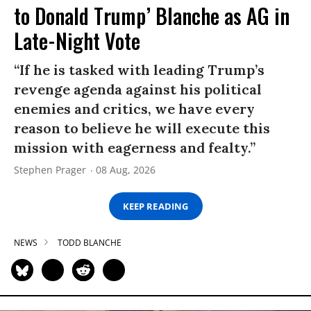
to Donald Trump’ Blanche as AG in
Late-Night Vote
“If he is tasked with leading Trump’s
revenge agenda against his political
enemies and critics, we have every
reason to believe he will execute this
mission with eagerness and fealty.”
Stephen Prager
08 Aug, 2026
KEEP READING
NEWS
TODD BLANCHE