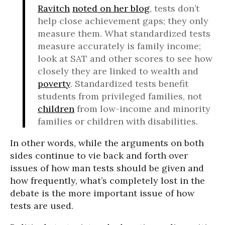
Ravitch
noted on her blog
, tests don’t
help close achievement gaps; they only
measure them. What standardized tests
measure accurately is family income;
look at SAT and other scores to see how
closely they are linked to wealth and
poverty
. Standardized tests benefit
students from privileged families, not
children
from low-income and minority
families or children with disabilities.
In other words, while the arguments on both
sides continue to vie back and forth over
issues of how man tests should be given and
how frequently, what’s completely lost in the
debate is the more important issue of how
tests are used.