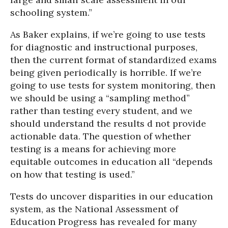
schooling system.”
As Baker explains, if we’re going to use tests
for diagnostic and instructional purposes,
then the current format of standardized exams
being given periodically is horrible. If we’re
going to use tests for system monitoring, then
we should be using a “sampling method”
rather than testing every student, and we
should understand the results d not provide
actionable data. The question of whether
testing is a means for achieving more
equitable outcomes in education all “depends
on how that testing is used.”
Tests do uncover disparities in our education
system, as the National Assessment of
Education Progress has revealed for many