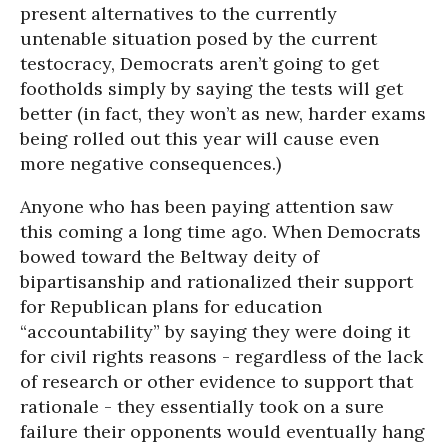
present alternatives to the currently
untenable situation posed by the current
testocracy, Democrats aren’t going to get
footholds simply by saying the tests will get
better (in fact, they won’t as new, harder exams
being rolled out this year will cause even
more negative consequences.)
Anyone who has been paying attention saw
this coming a long time ago. When Democrats
bowed toward the Beltway deity of
bipartisanship and rationalized their support
for Republican plans for education
“accountability” by saying they were doing it
for civil rights reasons - regardless of the lack
of research or other evidence to support that
rationale - they essentially took on a sure
failure their opponents would eventually hang