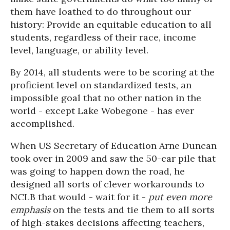
them have loathed to do throughout our
history: Provide an equitable education to all
students, regardless of their race, income
level, language, or ability level.
By 2014, all students were to be scoring at the
proficient level on standardized tests, an
impossible goal that no other nation in the
world - except Lake Wobegone - has ever
accomplished.
When US Secretary of Education Arne Duncan
took over in 2009 and saw the 50-car pile that
was going to happen down the road, he
designed all sorts of clever workarounds to
NCLB that would - wait for it -
put even more
emphasis
on the tests and tie them to all sorts
of high-stakes decisions affecting teachers,