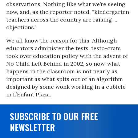
observations. Nothing like what we’re seeing
now, and, as the reporter noted, “kindergarten
teachers across the country are raising ...
objections.”
We all know the reason for this. Although
educators administer the tests, testo-crats
took over education policy with the advent of
No Child Left Behind in 2002, so now, what
happens in the classroom is not nearly as
important as what spits out of an algorithm
designed by some wonk working in a cubicle
in L’Enfant Plaza.
SUBSCRIBE TO OUR FREE
NEWSLETTER