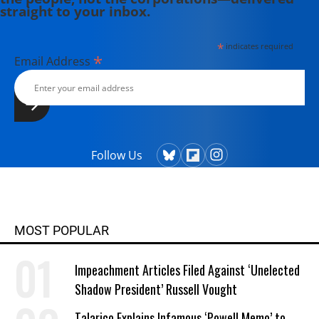
straight to your inbox.
*
indicates required
*
Email Address
Follow Us
MOST POPULAR
Impeachment Articles Filed Against ‘Unelected
Shadow President’ Russell Vought
Talarico Explains Infamous ‘Powell Memo’ to