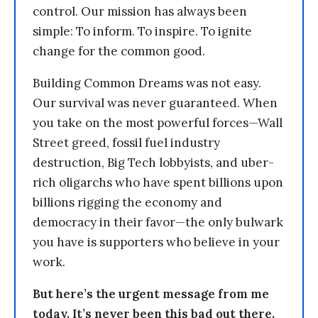
control. Our mission has always been
simple: To inform. To inspire. To ignite
change for the common good.
Building Common Dreams was not easy.
Our survival was never guaranteed. When
you take on the most powerful forces—Wall
Street greed, fossil fuel industry
destruction, Big Tech lobbyists, and uber-
rich oligarchs who have spent billions upon
billions rigging the economy and
democracy in their favor—the only bulwark
you have is supporters who believe in your
work.
But here’s the urgent message from me
today. It’s never been this bad out there.