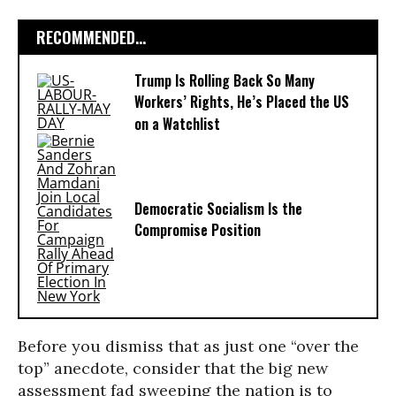
RECOMMENDED...
Trump Is Rolling Back So Many
Workers’ Rights, He’s Placed the US
on a Watchlist
Democratic Socialism Is the
Compromise Position
Before you dismiss that as just one “over the
top” anecdote, consider that the big new
assessment fad sweeping the nation is to