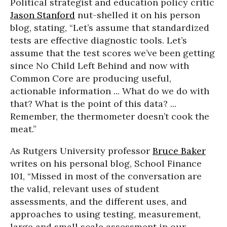
Political strategist and education policy critic
Jason Stanford
nut-shelled it on his person
blog, stating, “Let’s assume that standardized
tests are effective diagnostic tools. Let’s
assume that the test scores we’ve been getting
since No Child Left Behind and now with
Common Core are producing useful,
actionable information ... What do we do with
that? What is the point of this data? ...
Remember, the thermometer doesn’t cook the
meat.”
As Rutgers University professor
Bruce Baker
writes on his personal blog, School Finance
101, “Missed in most of the conversation are
the valid, relevant uses of student
assessments, and the different uses, and
approaches to using testing, measurement,
large and small scale assessment in our