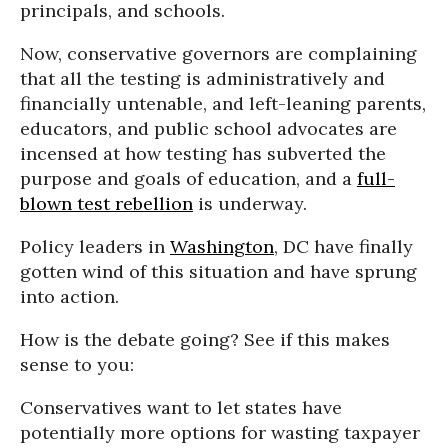
principals, and schools.
Now, conservative governors are complaining
that all the testing is administratively and
financially untenable, and left-leaning parents,
educators, and public school advocates are
incensed at how testing has subverted the
purpose and goals of education, and a
full-
blown test rebellion
is underway.
Policy leaders in
Washington
, DC have finally
gotten wind of this situation and have sprung
into action.
How is the debate going? See if this makes
sense to you:
Conservatives want to let states have
potentially more options for wasting taxpayer