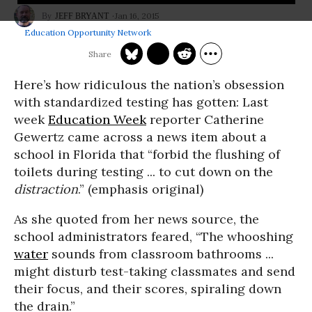
Jan 16, 2015
JEFF BRYANT
Education Opportunity Network
Here’s how ridiculous the nation’s obsession
with standardized testing has gotten: Last
week
Education Week
reporter Catherine
Gewertz came across a news item about a
school in Florida that “forbid the flushing of
toilets during testing ... to cut down on the
distraction
.” (emphasis original)
As she quoted from her news source, the
school administrators feared, “The whooshing
water
sounds from classroom bathrooms ...
might disturb test-taking classmates and send
their focus, and their scores, spiraling down
the drain.”