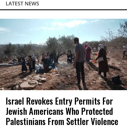
LATEST NEWS
Israel Revokes Entry Permits For
Jewish Americans Who Protected
Palestinians From Settler Violence