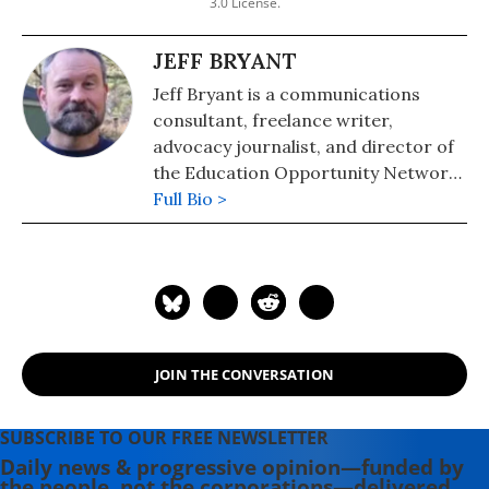
3.0 License.
JEFF BRYANT
Jeff Bryant is a communications
consultant, freelance writer,
advocacy journalist, and director of
the Education Opportunity Network,
a strategy and messaging center for
Full Bio >
progressive education policy. He is
the chief correspondent for Our
Schools, a part of the Independent
Media Institute.
JOIN THE CONVERSATION
SUBSCRIBE TO OUR FREE NEWSLETTER
Daily news & progressive opinion—funded by
the people, not the corporations—delivered