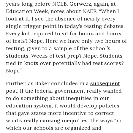
years long before NCLB.
Gerwerz
, again, at
Education Week, notes about NAEP, “When I
look at it, I see the absence of nearly every
single trigger point in today’s testing debates.
Every kid required to sit for hours and hours
of tests? Nope. Here we have only two hours of
testing, given to a sample of the school’s
students. Weeks of test prep? Nope. Students
tied in knots over potentially bad test scores?
Nope.”
Further, as Baker concludes in a
subsequent
post
, if the federal government really wanted
to do something about inequities in our
education system, it would develop policies
that gave states more incentive to correct
what’s really causing inequities: the ways “in
which our schools are organized and