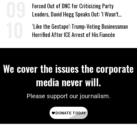
Work Requirements
Forced Out of DNC for Criticizing Party
Leaders, David Hogg Speaks Out: ‘I Wasn’t
Wrong’
‘Like the Gestapo’: Trump-Voting Businessman
Horrified After ICE Arrest of His Fiancée
We cover the issues the corporate
media never will.
Please support our journalism.