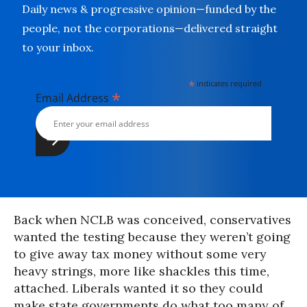
Daily news & progressive opinion—funded by the
people, not the corporations—delivered straight
to your inbox.
*
indicates required
*
Email Address
Back when NCLB was conceived, conservatives
wanted the testing because they weren’t going
to give away tax money without some very
heavy strings, more like shackles this time,
attached. Liberals wanted it so they could
make state governments do what too many of