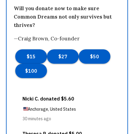
Will you donate now to make sure
Common Dreams not only survives but
thrives?
—Craig Brown, Co-founder