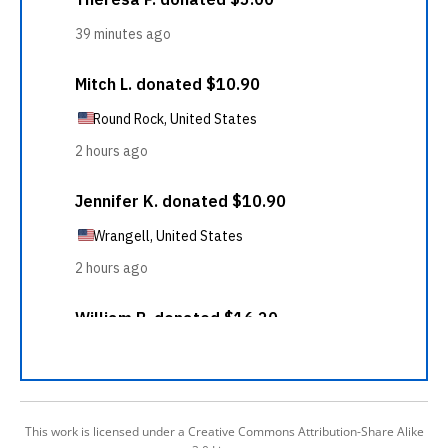
This work is licensed under a Creative Commons Attribution-Share Alike