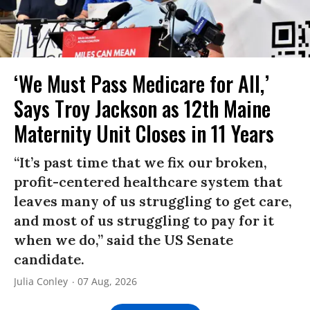
‘We Must Pass Medicare for All,’
Says Troy Jackson as 12th Maine
Maternity Unit Closes in 11 Years
“It’s past time that we fix our broken,
profit-centered healthcare system that
leaves many of us struggling to get care,
and most of us struggling to pay for it
when we do,” said the US Senate
candidate.
Julia Conley
07 Aug, 2026