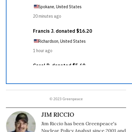
© 2023 Greenpeace
JIM RICCIO
Jim Riccio has been Greenpeace's
Nuclear Policy Analyst since 2001 and