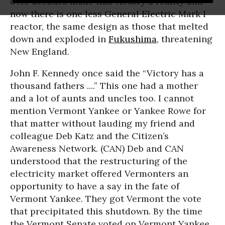
over decades made this victory a reality and
now there is one less General Electric Mark I
reactor, the same design as those that melted
down and exploded in
Fukushima
, threatening
New England.
John F. Kennedy once said the “Victory has a
thousand fathers ....” This one had a mother
and a lot of aunts and uncles too. I cannot
mention Vermont Yankee or Yankee Rowe for
that matter without lauding my friend and
colleague Deb Katz and the Citizen’s
Awareness Network. (CAN) Deb and CAN
understood that the restructuring of the
electricity market offered Vermonters an
opportunity to have a say in the fate of
Vermont Yankee. They got Vermont the vote
that precipitated this shutdown. By the time
the Vermont Senate voted on Vermont Yankee