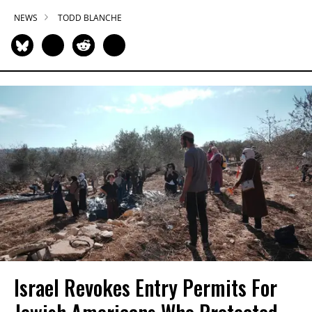
NEWS
TODD BLANCHE
Israel Revokes Entry Permits For