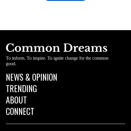
To inform. To inspire. To ignite change for the common
good.
NEWS & OPINION
TRENDING
ABOUT
CONNECT