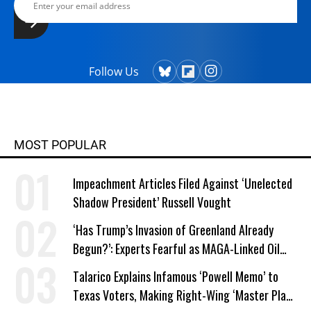
Follow Us
MOST POPULAR
Impeachment Articles Filed Against ‘Unelected
Shadow President’ Russell Vought
‘Has Trump’s Invasion of Greenland Already
Begun?’: Experts Fearful as MAGA-Linked Oil
Company Prepares Unauthorized Drilling
Talarico Explains Infamous ‘Powell Memo’ to
Texas Voters, Making Right-Wing ‘Master Plan’