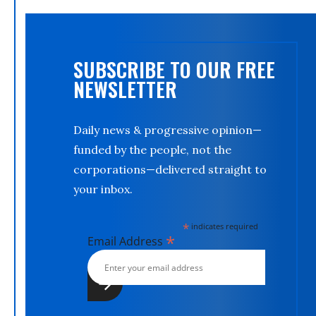
SUBSCRIBE TO OUR FREE
NEWSLETTER
Daily news & progressive opinion—
funded by the people, not the
corporations—delivered straight to
your inbox.
*
indicates required
*
Email Address