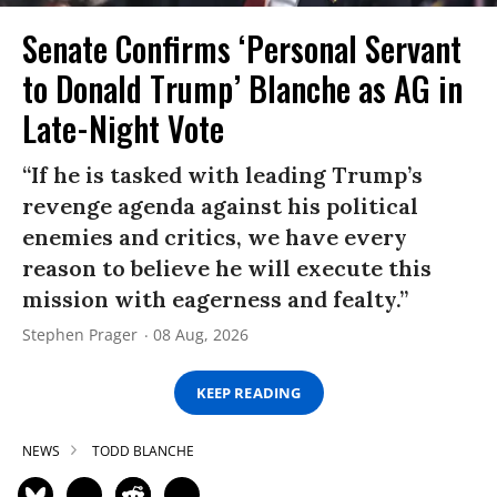
Senate Confirms ‘Personal Servant
to Donald Trump’ Blanche as AG in
Late-Night Vote
“If he is tasked with leading Trump’s
revenge agenda against his political
enemies and critics, we have every
reason to believe he will execute this
mission with eagerness and fealty.”
Stephen Prager
08 Aug, 2026
KEEP READING
NEWS
TODD BLANCHE