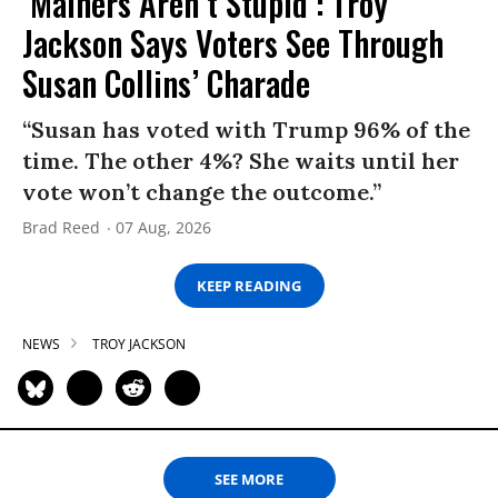
‘Mainers Aren’t Stupid’: Troy
Jackson Says Voters See Through
Susan Collins’ Charade
“Susan has voted with Trump 96% of the
time. The other 4%? She waits until her
vote won’t change the outcome.”
Brad Reed
07 Aug, 2026
KEEP READING
NEWS
TROY JACKSON
SEE MORE