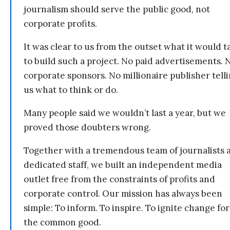
journalism should serve the public good, not
corporate profits.
It was clear to us from the outset what it would t
to build such a project. No paid advertisements. 
corporate sponsors. No millionaire publisher tell
us what to think or do.
Many people said we wouldn’t last a year, but we
proved those doubters wrong.
Together with a tremendous team of journalists 
dedicated staff, we built an independent media
outlet free from the constraints of profits and
corporate control. Our mission has always been
simple: To inform. To inspire. To ignite change for
the common good.