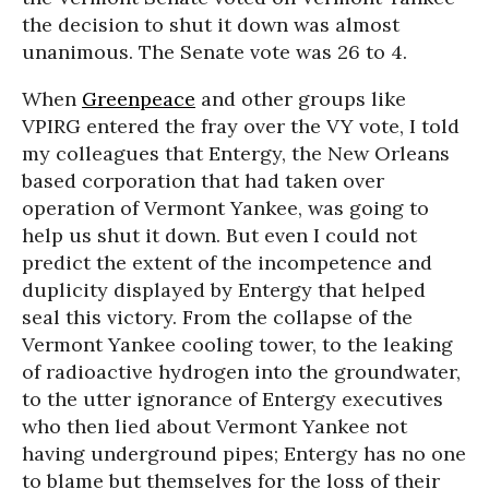
the decision to shut it down was almost
unanimous. The Senate vote was 26 to 4.
When
Greenpeace
and other groups like
VPIRG entered the fray over the VY vote, I told
my colleagues that Entergy, the New Orleans
based corporation that had taken over
operation of Vermont Yankee, was going to
help us shut it down. But even I could not
predict the extent of the incompetence and
duplicity displayed by Entergy that helped
seal this victory. From the collapse of the
Vermont Yankee cooling tower, to the leaking
of radioactive hydrogen into the groundwater,
to the utter ignorance of Entergy executives
who then lied about Vermont Yankee not
having underground pipes; Entergy has no one
to blame but themselves for the loss of their