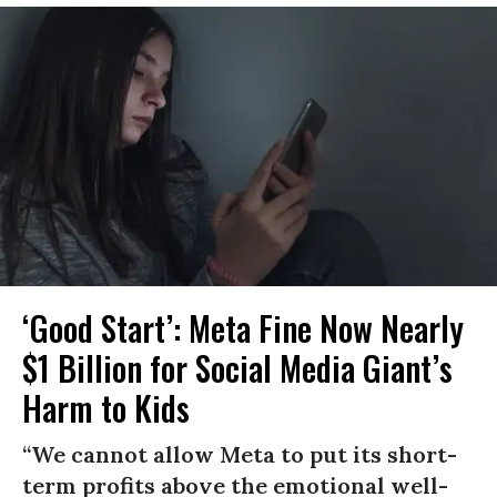
‘Good Start’: Meta Fine Now Nearly
$1 Billion for Social Media Giant’s
Harm to Kids
“We cannot allow Meta to put its short-
term profits above the emotional well-