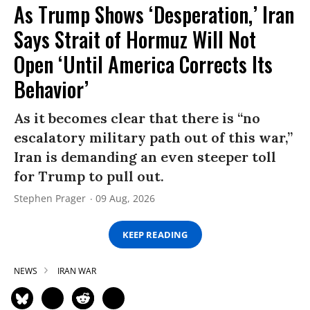
As Trump Shows ‘Desperation,’ Iran
Says Strait of Hormuz Will Not
Open ‘Until America Corrects Its
Behavior’
As it becomes clear that there is “no
escalatory military path out of this war,”
Iran is demanding an even steeper toll
for Trump to pull out.
Stephen Prager
09 Aug, 2026
KEEP READING
NEWS
IRAN WAR