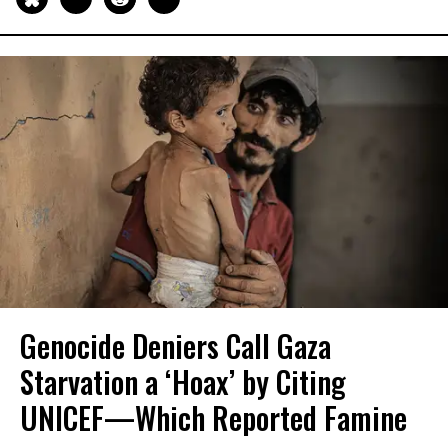
Genocide Deniers Call Gaza
Starvation a ‘Hoax’ by Citing
UNICEF—Which Reported Famine