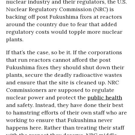
nuclear industry and their regulators, the U.S.
Nuclear Regulatory Commission (NRC) is
backing off post Fukushima fixes at reactors
around the country due to fear that added
regulatory costs would topple more nuclear
plants.
If that’s the case, so be it. If the corporations
that run reactors cannot afford the post
Fukushima fixes they should shut down their
plants, secure the deadly radioactive wastes
and ensure that the site is cleaned up. NRC
Commissioners are supposed to regulate
nuclear power and protect the
public health
and safety. Instead, they have done their best
to hamstring efforts of their own staff who are
working to ensure that Fukushima never
happens here. Rather than treating their staff