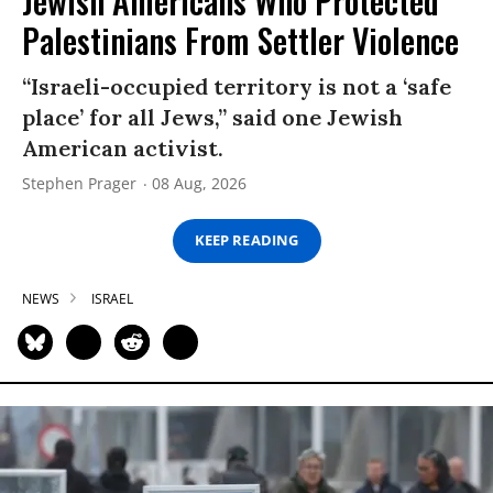
Jewish Americans Who Protected
Palestinians From Settler Violence
“Israeli-occupied territory is not a ‘safe
place’ for all Jews,” said one Jewish
American activist.
Stephen Prager
08 Aug, 2026
KEEP READING
NEWS
ISRAEL