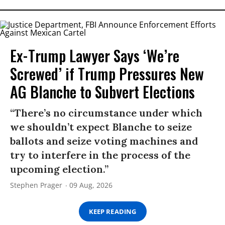
Ex-Trump Lawyer Says ‘We’re
Screwed’ if Trump Pressures New
AG Blanche to Subvert Elections
“There’s no circumstance under which
we shouldn’t expect Blanche to seize
ballots and seize voting machines and
try to interfere in the process of the
upcoming election.”
Stephen Prager
09 Aug, 2026
KEEP READING