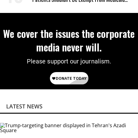
Work Requirements
We cover the issues the corporate
media never will.
Please support our journalism.
LATEST NEWS