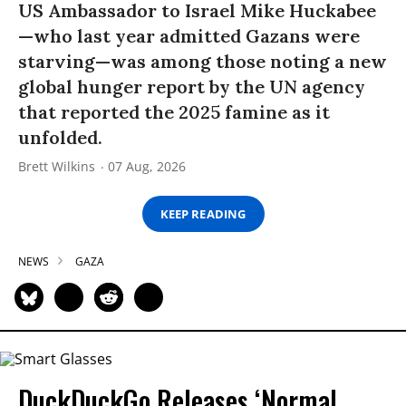
US Ambassador to Israel Mike Huckabee
—who last year admitted Gazans were
starving—was among those noting a new
global hunger report by the UN agency
that reported the 2025 famine as it
unfolded.
Brett Wilkins
07 Aug, 2026
KEEP READING
NEWS
GAZA
DuckDuckGo Releases ‘Normal