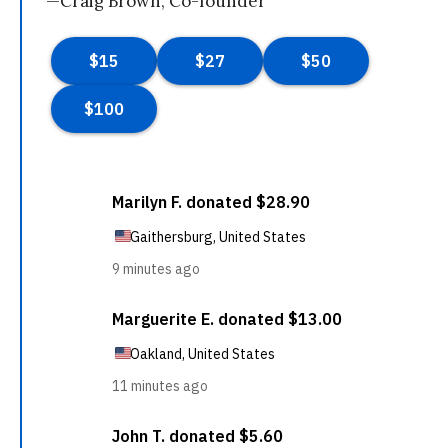
—Craig Brown, Co-founder