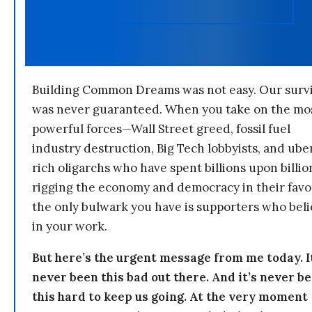
Building Common Dreams was not easy. Our survi
was never guaranteed. When you take on the mo
powerful forces—Wall Street greed, fossil fuel
industry destruction, Big Tech lobbyists, and ube
rich oligarchs who have spent billions upon billio
rigging the economy and democracy in their fav
the only bulwark you have is supporters who bel
in your work.
But here’s the urgent message from me today. I
never been this bad out there. And it’s never b
this hard to keep us going. At the very moment