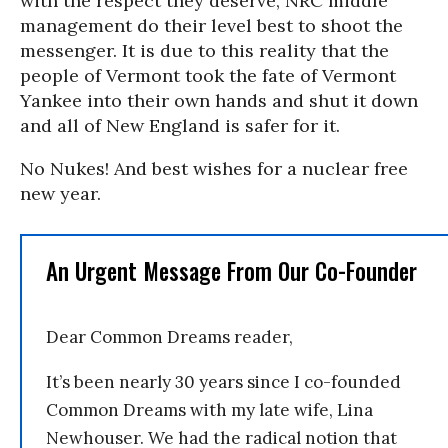
with the respect they deserve, NRC middle
management do their level best to shoot the
messenger. It is due to this reality that the
people of Vermont took the fate of Vermont
Yankee into their own hands and shut it down
and all of New England is safer for it.
No Nukes! And best wishes for a nuclear free
new year.
An Urgent Message From Our Co-Founder
Dear Common Dreams reader,
It’s been nearly 30 years since I co-founded
Common Dreams with my late wife, Lina
Newhouser. We had the radical notion that