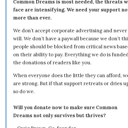
Common Dreams is most needed, the threats 
face are intensifying. We need your support n
more than ever.
We don’t accept corporate advertising and never
will. We don’t have a paywall because we don’t th
people should be blocked from critical news bas
on their ability to pay. Everything we do is funde
the donations of readers like you.
When everyone does the little they can afford, w
are strong. But if that support retreats or dries u
so do we.
Will you donate now to make sure Common
Dreams not only survives but thrives?