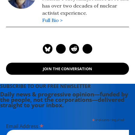
has over two decades of nuclear
activist experience.
Full Bio >
JOIN THE CONVERSATION
SUBSCRIBE TO OUR FREE NEWSLETTER
Daily news & progressive opinion—funded by
the people, not the corporations—delivered
straight to your inbox.
*
indicates required
*
Email Address