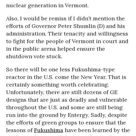
nuclear generation in Vermont.
Also, I would be remiss if I didn’t mention the
efforts of Governor Peter Shumlin (D) and his
administration. Their tenacity and willingness
to fight for the people of Vermont in court and
in the public arena helped ensure the
shutdown vote stuck.
So there will be one less Fukushima-type
reactor in the U.S. come the New Year. That is
certainly something worth celebrating.
Unfortunately, there are still dozens of GE
designs that are just as deadly and vulnerable
throughout the U.S. and some are still being
run into the ground by Entergy. Sadly, despite
the efforts of green groups to ensure that the
lessons of
Fukushima
have been learned by the