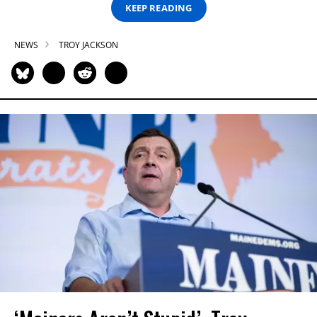
KEEP READING
NEWS
TROY JACKSON