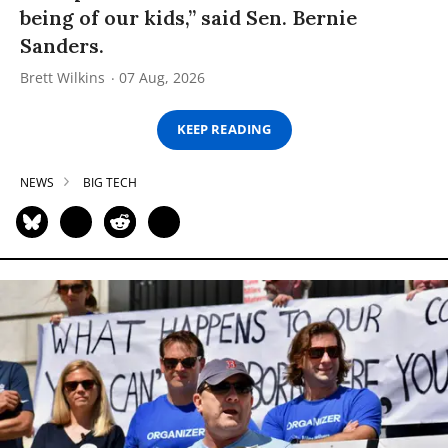
being of our kids,” said Sen. Bernie
Sanders.
Brett Wilkins
07 Aug, 2026
KEEP READING
NEWS
BIG TECH