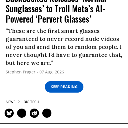
Sunglasses’ to Troll Meta’s AI-
Powered ‘Pervert Glasses’
“These are the first smart glasses
guaranteed to never record nude videos
of you and send them to random people. I
never thought I’d have to guarantee that,
but here we are.”
Stephen Prager
07 Aug, 2026
KEEP READING
NEWS
BIG TECH