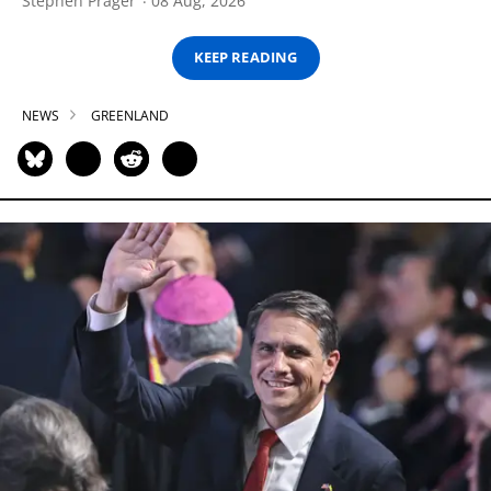
Stephen Prager
08 Aug, 2026
KEEP READING
NEWS
GREENLAND