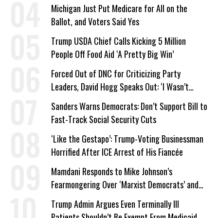
a Campaign Issue
Michigan Just Put Medicare for All on the
Ballot, and Voters Said Yes
Trump USDA Chief Calls Kicking 5 Million
People Off Food Aid ‘A Pretty Big Win’
Forced Out of DNC for Criticizing Party
Leaders, David Hogg Speaks Out: ‘I Wasn’t
Wrong’
Sanders Warns Democrats: Don’t Support Bill to
Fast-Track Social Security Cuts
‘Like the Gestapo’: Trump-Voting Businessman
Horrified After ICE Arrest of His Fiancée
Mamdani Responds to Mike Johnson’s
Fearmongering Over ‘Marxist Democrats’ and
‘Mini-Mamdanis’ After El-Sayed Win
Trump Admin Argues Even Terminally Ill
Patients Shouldn’t Be Exempt From Medicaid