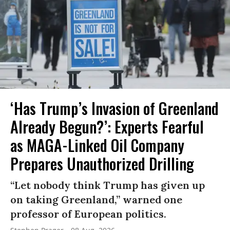
‘Has Trump’s Invasion of Greenland
Already Begun?’: Experts Fearful
as MAGA-Linked Oil Company
Prepares Unauthorized Drilling
“Let nobody think Trump has given up
on taking Greenland,” warned one
professor of European politics.