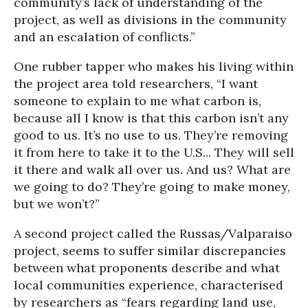
community’s lack of understanding of the
project, as well as divisions in the community
and an escalation of conflicts.”
One rubber tapper who makes his living within
the project area told researchers, “I want
someone to explain to me what carbon is,
because all I know is that this carbon isn’t any
good to us. It’s no use to us. They’re removing
it from here to take it to the U.S... They will sell
it there and walk all over us. And us? What are
we going to do? They’re going to make money,
but we won’t?”
A second project called the Russas/Valparaiso
project, seems to suffer similar discrepancies
between what proponents describe and what
local communities experience, characterised
by researchers as “fears regarding land use,