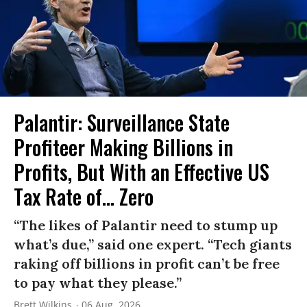
Palantir: Surveillance State
Profiteer Making Billions in
Profits, But With an Effective US
Tax Rate of... Zero
“The likes of Palantir need to stump up
what’s due,” said one expert. “Tech giants
raking off billions in profit can’t be free
to pay what they please.”
Brett Wilkins
06 Aug, 2026