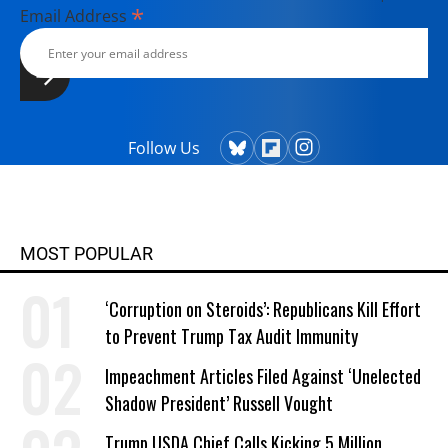
*
Email Address
Follow Us
MOST POPULAR
‘Corruption on Steroids’: Republicans Kill Effort
to Prevent Trump Tax Audit Immunity
Impeachment Articles Filed Against ‘Unelected
Shadow President’ Russell Vought
Trump USDA Chief Calls Kicking 5 Million