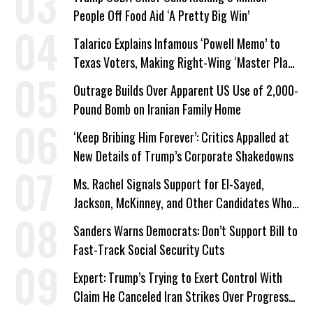
People Off Food Aid ‘A Pretty Big Win’
Talarico Explains Infamous ‘Powell Memo’ to
Texas Voters, Making Right-Wing ‘Master Plan’
a Campaign Issue
Outrage Builds Over Apparent US Use of 2,000-
Pound Bomb on Iranian Family Home
‘Keep Bribing Him Forever’: Critics Appalled at
New Details of Trump’s Corporate Shakedowns
Ms. Rachel Signals Support for El-Sayed,
Jackson, McKinney, and Other Candidates Who
‘Care About All Kids’
Sanders Warns Democrats: Don’t Support Bill to
Fast-Track Social Security Cuts
Expert: Trump’s Trying to Exert Control With
Claim He Canceled Iran Strikes Over Progress