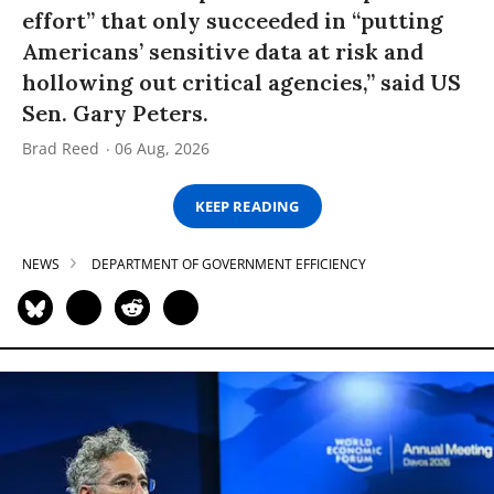
effort” that only succeeded in “putting
Americans’ sensitive data at risk and
hollowing out critical agencies,” said US
Sen. Gary Peters.
Brad Reed
06 Aug, 2026
KEEP READING
NEWS
DEPARTMENT OF GOVERNMENT EFFICIENCY