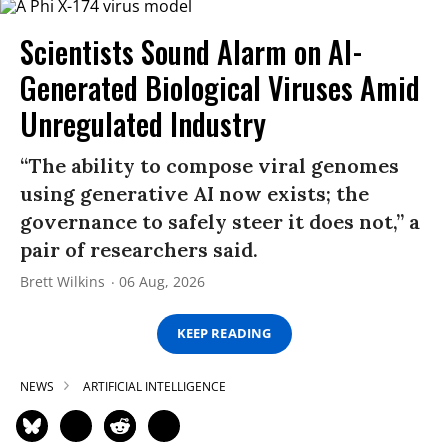
Scientists Sound Alarm on AI-
Generated Biological Viruses Amid
Unregulated Industry
“The ability to compose viral genomes
using generative AI now exists; the
governance to safely steer it does not,” a
pair of researchers said.
Brett Wilkins
06 Aug, 2026
KEEP READING
NEWS
ARTIFICIAL INTELLIGENCE