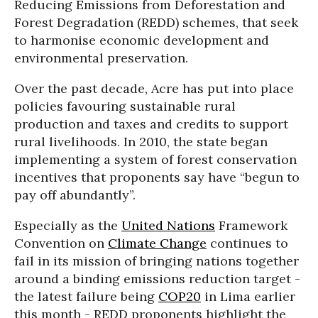
Reducing Emissions from Deforestation and
Forest Degradation (REDD) schemes, that seek
to harmonise economic development and
environmental preservation.
Over the past decade, Acre has put into place
policies favouring sustainable rural
production and taxes and credits to support
rural livelihoods. In 2010, the state began
implementing a system of forest conservation
incentives that proponents say have “begun to
pay off abundantly”.
Especially as the
United Nations
Framework
Convention on
Climate Change
continues to
fail in its mission of bringing nations together
around a binding emissions reduction target -
the latest failure being
COP20
in Lima earlier
this month - REDD proponents highlight the