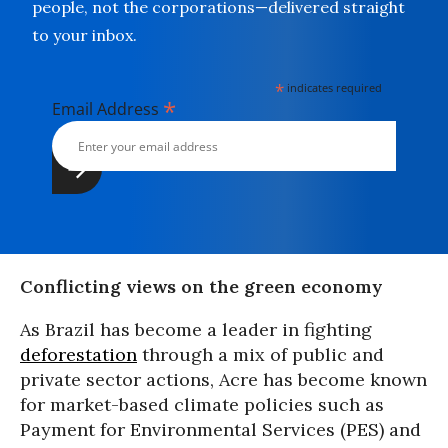
people, not the corporations—delivered straight
to your inbox.
*
indicates required
*
Email Address
Conflicting views on the green economy
As Brazil has become a leader in fighting
deforestation
through a mix of public and
private sector actions, Acre has become known
for market-based climate policies such as
Payment for Environmental Services (PES) and