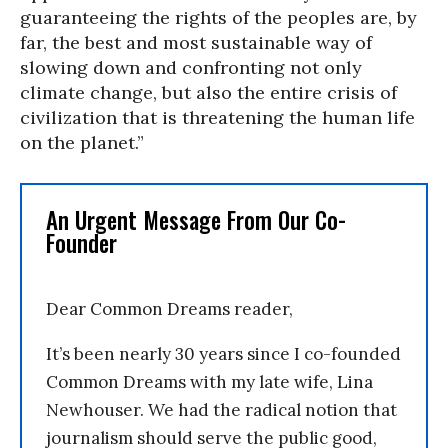
guaranteeing the rights of the peoples are, by
far, the best and most sustainable way of
slowing down and confronting not only
climate change, but also the entire crisis of
civilization that is threatening the human life
on the planet.”
An Urgent Message From Our Co-
Founder
Dear Common Dreams reader,
It’s been nearly 30 years since I co-founded
Common Dreams with my late wife, Lina
Newhouser. We had the radical notion that
journalism should serve the public good,