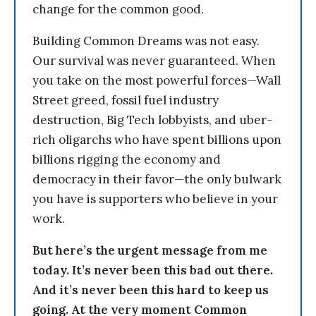
change for the common good.
Building Common Dreams was not easy.
Our survival was never guaranteed. When
you take on the most powerful forces—Wall
Street greed, fossil fuel industry
destruction, Big Tech lobbyists, and uber-
rich oligarchs who have spent billions upon
billions rigging the economy and
democracy in their favor—the only bulwark
you have is supporters who believe in your
work.
But here’s the urgent message from me
today. It’s never been this bad out there.
And it’s never been this hard to keep us
going. At the very moment Common