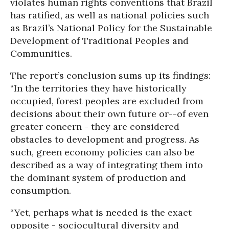
violates human rights conventions that Brazil
has ratified, as well as national policies such
as Brazil’s National Policy for the Sustainable
Development of Traditional Peoples and
Communities.
The report’s conclusion sums up its findings:
“In the territories they have historically
occupied, forest peoples are excluded from
decisions about their own future or--of even
greater concern - they are considered
obstacles to development and progress. As
such, green economy policies can also be
described as a way of integrating them into
the dominant system of production and
consumption.
“Yet, perhaps what is needed is the exact
opposite - sociocultural diversity and