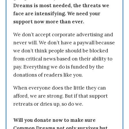
Dreams is most needed, the threats we
face are intensifying. We need your
support now more than ever.
We don’t accept corporate advertising and
never will. We don’t have a paywall because
we don’t think people should be blocked
from critical news based on their ability to
pay. Everything we do is funded by the
donations of readers like you.
When everyone does the little they can
afford, we are strong. But if that support
retreats or dries up, so do we.
Will you donate now to make sure
Common Dreams not only survives but