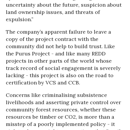
uncertainty about the future, suspicion about
land ownership issues, and threats of
expulsion.”
The company’s apparent failure to leave a
copy of the project contract with the
community did not help to build trust. Like
the Purus Project - and like many REDD
projects in other parts of the world whose
track record of social engagement is severely
lacking - this project is also on the road to
certification by VCS and CCB.
Concerns like criminalising subsistence
livelihoods and asserting private control over
community forest resources, whether these
resources be timber or CO2, is more than a
misstep of a poorly implemented policy - it