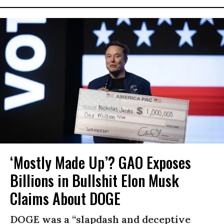
‘Mostly Made Up’? GAO Exposes
Billions in Bullshit Elon Musk
Claims About DOGE
DOGE was a “slapdash and deceptive