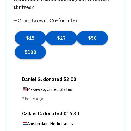
thrives?
—Craig Brown, Co-founder