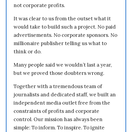
not corporate profits.
It was clear to us from the outset what it
would take to build such a project. No paid
advertisements. No corporate sponsors. No
millionaire publisher telling us what to
think or do.
Many people said we wouldn’t last a year,
but we proved those doubters wrong.
Together with a tremendous team of
journalists and dedicated staff, we built an
independent media outlet free from the
constraints of profits and corporate
control. Our mission has always been
simple: To inform. To inspire. To ignite