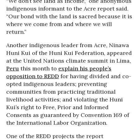
“We don’t see land as income,” one anonymous
indigenous informant to the Acre report said.
“Our bond with the land is sacred because it is
where we come from and where we will
return.”
Another indigenous leader from Acre, Ninawa
Huni Kui of the Huni Kui Federation, appeared
at the United Nations climate summit in Lima,
Peru
this month to
explain his people’s
opposition to REDD
for having divided and co-
opted indigenous leaders; preventing
communities from practicing traditional
livelihood activities; and violating the Huni
Kui’s right to Free, Prior and Informed
Consents as guaranteed by Convention 169 of
the International Labor Organization.
One of the REDD projects the report