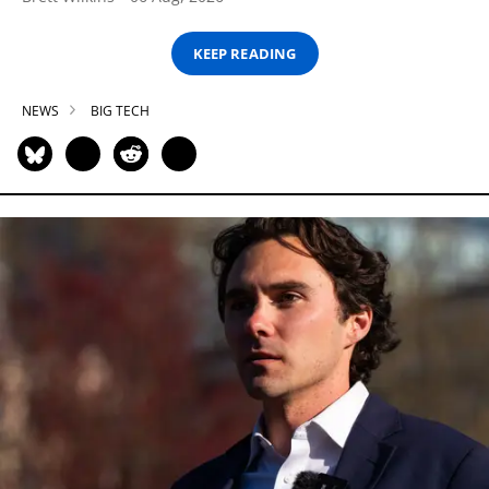
KEEP READING
NEWS
BIG TECH