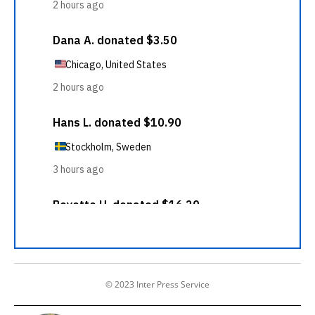
© 2023 Inter Press Service