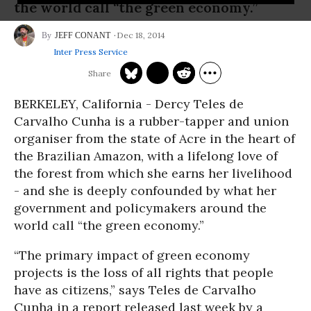
the world call “the green economy.”
Dec 18, 2014
JEFF CONANT
Inter Press Service
BERKELEY, California
- Dercy Teles de
Carvalho Cunha is a rubber-tapper and union
organiser from the state of Acre in the heart of
the Brazilian Amazon, with a lifelong love of
the forest from which she earns her livelihood
- and she is deeply confounded by what her
government and policymakers around the
world call “the green economy.”
“The primary impact of green economy
projects is the loss of all rights that people
have as citizens,” says Teles de Carvalho
Cunha in a report released last week by a