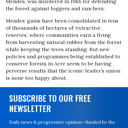
Mendes, was murdered in 1988 for defending
the forest against loggers and ranchers.
Mendes’ gains have been consolidated in tens
of thousands of hectares of ‘extractive
reserves,’ where communities earn a living
from harvesting natural rubber from the forest
while keeping the trees standing. But new
policies and programmes being established to
conserve forests in Acre seem to be having
perverse results that the iconic leader’s union
is none too happy about.
SUBSCRIBE TO OUR FREE
NEWSLETTER
Daily news & progressive opinion—funded by the