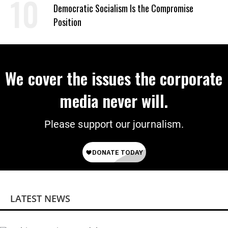
on Deal
Democratic Socialism Is the Compromise
Position
We cover the issues the corporate
media never will.
Please support our journalism.
LATEST NEWS