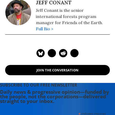
JEFF CONANT
Jeff Conant is the senior
international forests program
manager for Friends of the Earth.
Full Bio >
JOIN THE CONVERSATION
SUBSCRIBE TO OUR FREE NEWSLETTER
Daily news & progressive opinion—funded by
the people, not the corporations—delivered
straight to your inbox.
*
indicates required