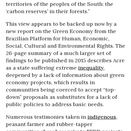
territories of the peoples of the South: the
‘carbon reserves’ in their forests.”
This view appears to be backed up now by a
new report on the Green Economy from the
Brazilian Platform for Human, Economic,
Social, Cultural and Environmental Rights. The
26-page summary of a much larger set of
findings to be published in 2015 describes Acre
as a state suffering extreme
inequality
,
deepened by a lack of information about green
economy projects, which results in
communities being coerced to accept “top-
down” proposals as substitutes for a lack of
public policies to address basic needs.
Numerous testimonies taken in
indigenous
,
peasant farmer and rubber-tapper