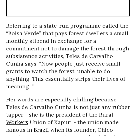
Referring to a state-run programme called the
“Bolsa Verde” that pays forest dwellers a small
monthly stipend in exchange for a
commitment not to damage the forest through
subsistence activities, Teles de Carvalho
Cunha says, “Now people just receive small
grants to watch the forest, unable to do
anything. This essentially strips their lives of
meaning. ”
Her words are especially chilling because
Teles de Carvalho Cunha is not just any rubber
tapper - she is the president of the Rural
Workers
Union of Xapuri - the union made
famous in
Brazil
when its founder, Chico