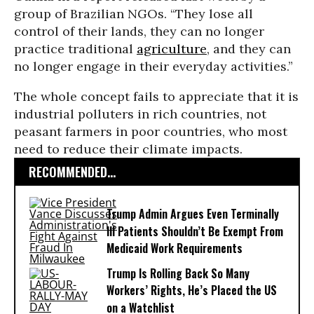
group of Brazilian NGOs. “They lose all
control of their lands, they can no longer
practice traditional
agriculture
, and they can
no longer engage in their everyday activities.”
The whole concept fails to appreciate that it is
industrial polluters in rich countries, not
peasant farmers in poor countries, who most
need to reduce their climate impacts.
RECOMMENDED...
Trump Admin Argues Even Terminally
Ill Patients Shouldn’t Be Exempt From
Medicaid Work Requirements
Trump Is Rolling Back So Many
Workers’ Rights, He’s Placed the US
on a Watchlist