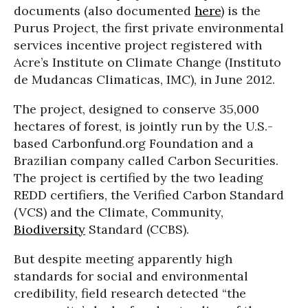
documents (also documented
here
) is the
Purus Project, the first private environmental
services incentive project registered with
Acre’s Institute on Climate Change (Instituto
de Mudancas Climaticas, IMC), in June 2012.
The project, designed to conserve 35,000
hectares of forest, is jointly run by the U.S.-
based Carbonfund.org Foundation and a
Brazilian company called Carbon Securities.
The project is certified by the two leading
REDD certifiers, the Verified Carbon Standard
(VCS) and the Climate, Community,
Biodiversity
Standard (CCBS).
But despite meeting apparently high
standards for social and environmental
credibility, field research detected “the