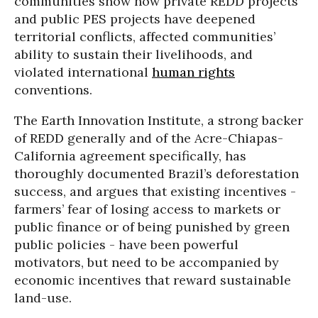
communities show how private REDD projects
and public PES projects have deepened
territorial conflicts, affected communities’
ability to sustain their livelihoods, and
violated international
human rights
conventions.
The Earth Innovation Institute, a strong backer
of REDD generally and of the Acre-Chiapas-
California agreement specifically, has
thoroughly documented Brazil’s deforestation
success, and argues that existing incentives -
farmers’ fear of losing access to markets or
public finance or of being punished by green
public policies - have been powerful
motivators, but need to be accompanied by
economic incentives that reward sustainable
land-use.