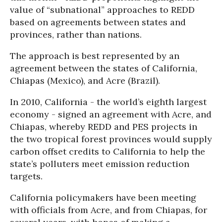
value of “subnational” approaches to REDD
based on agreements between states and
provinces, rather than nations.
The approach is best represented by an
agreement between the states of California,
Chiapas (Mexico), and Acre (Brazil).
In 2010, California - the world’s eighth largest
economy - signed an agreement with Acre, and
Chiapas, whereby REDD and PES projects in
the two tropical forest provinces would supply
carbon offset credits to California to help the
state’s polluters meet emission reduction
targets.
California policymakers have been meeting
with officials from Acre, and from Chiapas, for