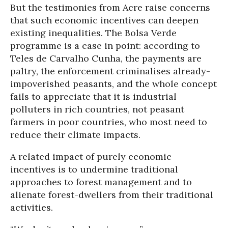
But the testimonies from Acre raise concerns
that such economic incentives can deepen
existing inequalities. The Bolsa Verde
programme is a case in point: according to
Teles de Carvalho Cunha, the payments are
paltry, the enforcement criminalises already-
impoverished peasants, and the whole concept
fails to appreciate that it is industrial
polluters in rich countries, not peasant
farmers in poor countries, who most need to
reduce their climate impacts.
A related impact of purely economic
incentives is to undermine traditional
approaches to forest management and to
alienate forest-dwellers from their traditional
activities.