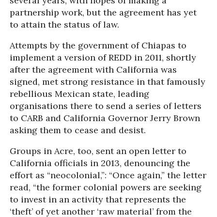
several years, with hopes of making a
partnership work, but the agreement has yet
to attain the status of law.
Attempts by the government of Chiapas to
implement a version of REDD in 2011, shortly
after the agreement with California was
signed, met strong resistance in that famously
rebellious Mexican state, leading
organisations there to send a series of letters
to CARB and California Governor Jerry Brown
asking them to cease and desist.
Groups in Acre, too, sent an open letter to
California officials in 2013, denouncing the
effort as “neocolonial,”: “Once again,” the letter
read, “the former colonial powers are seeking
to invest in an activity that represents the
‘theft’ of yet another ‘raw material’ from the