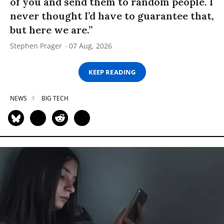
of you and send them to random people. I
never thought I’d have to guarantee that,
but here we are.”
Stephen Prager
07 Aug, 2026
KEEP READING
NEWS
BIG TECH