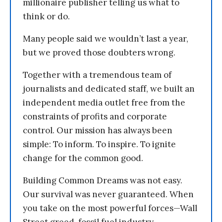
millionaire publisher telling us what to
think or do.
Many people said we wouldn’t last a year,
but we proved those doubters wrong.
Together with a tremendous team of
journalists and dedicated staff, we built an
independent media outlet free from the
constraints of profits and corporate
control. Our mission has always been
simple: To inform. To inspire. To ignite
change for the common good.
Building Common Dreams was not easy.
Our survival was never guaranteed. When
you take on the most powerful forces—Wall