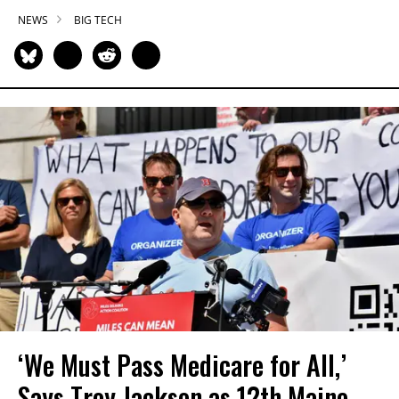
NEWS
BIG TECH
‘We Must Pass Medicare for All,’
Says Troy Jackson as 12th Maine