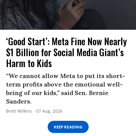
‘Good Start’: Meta Fine Now Nearly
$1 Billion for Social Media Giant’s
Harm to Kids
“We cannot allow Meta to put its short-
term profits above the emotional well-
being of our kids,” said Sen. Bernie
Sanders.
Brett Wilkins
07 Aug, 2026
KEEP READING