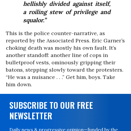
hellishly divided against itself,
a roiling stew of privilege and
squalor.”
This is the police counter-narrative, as
reported by the Associated Press. Eric Garner’s
choking death was mostly his own fault. It’s
another standoff: another line of cops in
bulletproof vests, ominously gripping their
batons, stepping slowly toward the protesters.
“He was a nuisance . . .” Get him, boys. Take
him down.
SUBSCRIBE TO OUR FREE
NEWSLETTER
Daily news & progressive opinion—funded by the