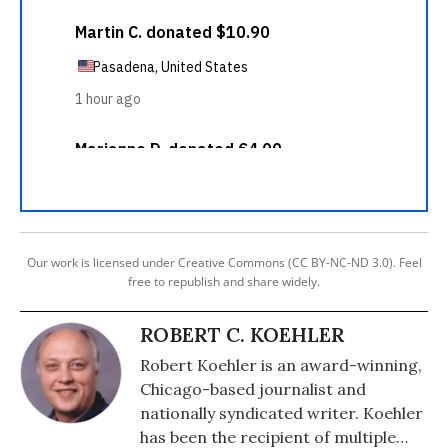
Our work is licensed under Creative Commons (CC BY-NC-ND 3.0). Feel
free to republish and share widely.
ROBERT C. KOEHLER
Robert Koehler is an award-winning,
Chicago-based journalist and
nationally syndicated writer. Koehler
has been the recipient of multiple