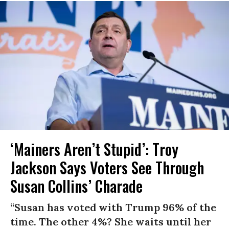
‘Mainers Aren’t Stupid’: Troy
Jackson Says Voters See Through
Susan Collins’ Charade
“Susan has voted with Trump 96% of the
time. The other 4%? She waits until her