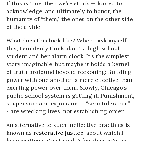
If this is true, then we’re stuck -- forced to
acknowledge, and ultimately to honor, the
humanity of “them,” the ones on the other side
of the divide.
What does this look like? When I ask myself
this, I suddenly think about a high school
student and her alarm clock. It’s the simplest
story imaginable, but maybe it holds a kernel
of truth profound beyond reckoning: Building
power with one another is more effective than
exerting power over them. Slowly, Chicago’s
public school system is getting it: Punishment,
suspension and expulsion -- “zero tolerance” -
- are wrecking lives, not establishing order.
An alternative to such ineffective practices is
known as
restorative justice
, about which I
have written a great deal. A few days ago, as