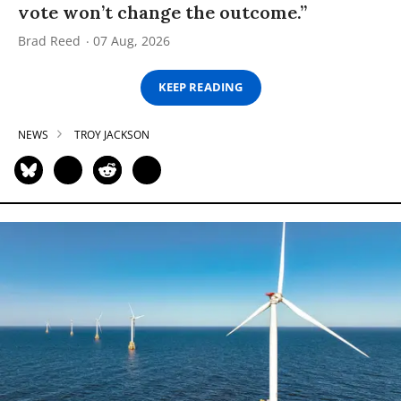
vote won’t change the outcome.”
Brad Reed
07 Aug, 2026
KEEP READING
NEWS
TROY JACKSON