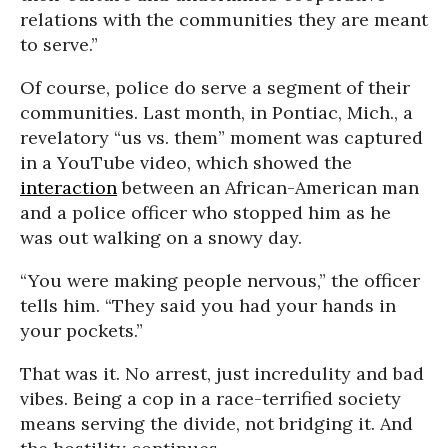
relations with the communities they are meant
to serve.”
Of course, police do serve a segment of their
communities. Last month, in Pontiac, Mich., a
revelatory “us vs. them” moment was captured
in a YouTube video, which showed the
interaction
between an African-American man
and a police officer who stopped him as he
was out walking on a snowy day.
“You were making people nervous,” the officer
tells him. “They said you had your hands in
your pockets.”
That was it. No arrest, just incredulity and bad
vibes. Being a cop in a race-terrified society
means serving the divide, not bridging it. And