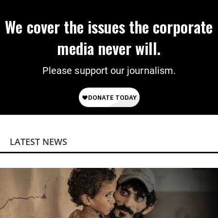
We cover the issues the corporate
media never will.
Please support our journalism.
LATEST NEWS