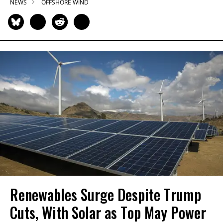
NEWS
OFFSHORE WIND
Renewables Surge Despite Trump
Cuts, With Solar as Top May Power