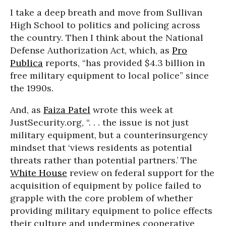
I take a deep breath and move from Sullivan
High School to politics and policing across
the country. Then I think about the National
Defense Authorization Act, which, as
Pro
Publica
reports, “has provided $4.3 billion in
free military equipment to local police” since
the 1990s.
And, as
Faiza Patel
wrote this week at
JustSecurity.org, “. . . the issue is not just
military equipment, but a counterinsurgency
mindset that ‘views residents as potential
threats rather than potential partners.’ The
White House
review on federal support for the
acquisition of equipment by police failed to
grapple with the core problem of whether
providing military equipment to police effects
their culture and undermines cooperative