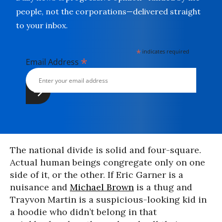
people, not the corporations—delivered straight
to your inbox.
*
indicates required
*
Email Address
The national divide is solid and four-square.
Actual human beings congregate only on one
side of it, or the other. If Eric Garner is a
nuisance and
Michael Brown
is a thug and
Trayvon Martin is a suspicious-looking kid in
a hoodie who didn’t belong in that