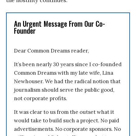
the hostility continues.
An Urgent Message From Our Co-
Founder
Dear Common Dreams reader,
It’s been nearly 30 years since I co-founded
Common Dreams with my late wife, Lina
Newhouser. We had the radical notion that
journalism should serve the public good,
not corporate profits.
It was clear to us from the outset what it
would take to build such a project. No paid
advertisements. No corporate sponsors. No