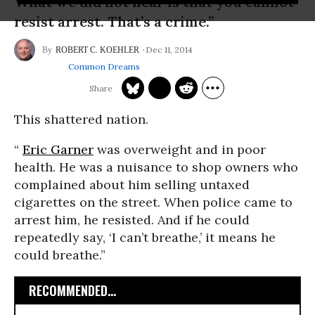
What we did not hear is that you cannot
resist arrest. That’s a crime.”
Dec 11, 2014
ROBERT C. KOEHLER
Common Dreams
This shattered nation.
“
Eric Garner
was overweight and in poor
health. He was a nuisance to shop owners who
complained about him selling untaxed
cigarettes on the street. When police came to
arrest him, he resisted. And if he could
repeatedly say, ‘I can’t breathe,’ it means he
could breathe.”
RECOMMENDED...