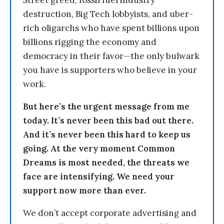
Street greed, fossil fuel industry
destruction, Big Tech lobbyists, and uber-
rich oligarchs who have spent billions upon
billions rigging the economy and
democracy in their favor—the only bulwark
you have is supporters who believe in your
work.
But here’s the urgent message from me
today. It’s never been this bad out there.
And it’s never been this hard to keep us
going. At the very moment Common
Dreams is most needed, the threats we
face are intensifying. We need your
support now more than ever.
We don’t accept corporate advertising and