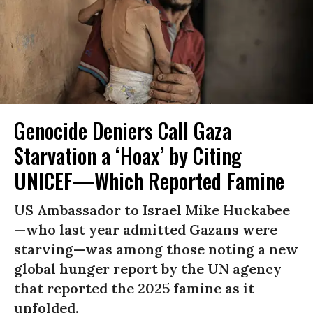
Genocide Deniers Call Gaza
Starvation a ‘Hoax’ by Citing
UNICEF—Which Reported Famine
US Ambassador to Israel Mike Huckabee
—who last year admitted Gazans were
starving—was among those noting a new
global hunger report by the UN agency
that reported the 2025 famine as it
unfolded.