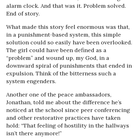
alarm clock. And that was it. Problem solved.
End of story.
What made this story feel enormous was that,
in a punishment-based system, this simple
solution could so easily have been overlooked.
The girl could have been defined as a
“problem” and wound up, my God, in a
downward spiral of punishments that ended in
expulsion. Think of the bitterness such a
system engenders.
Another one of the peace ambassadors,
Jonathan, told me about the difference he’s
noticed at the school since peer conferencing
and other restorative practices have taken
hold: “That feeling of hostility in the hallways
isn’t there anymore!”