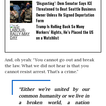
‘Disgusting’: Dem Senator Says ICE
Threatened to Beat Seattle Business
Owner Unless He Signed Deportation
Form
Trump Is Rolling Back So Many
Workers’ Rights, He’s Placed the US
on a Watchlist
And, oh yeah: “You cannot go out and break
the law. What we did not hear is that you
cannot resist arrest. That’s a crime.”
“Either we’re united by our
common humanity or we live in
a broken world, a nation