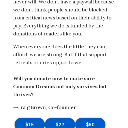
never will. We don’t have a paywall because
we don’t think people should be blocked
from critical news based on their ability to
pay. Everything we do is funded by the
donations of readers like you.
When everyone does the little they can
afford, we are strong. But if that support
retreats or dries up, so do we.
Will you donate now to make sure
Common Dreams not only survives but
thrives?
—Craig Brown, Co-founder