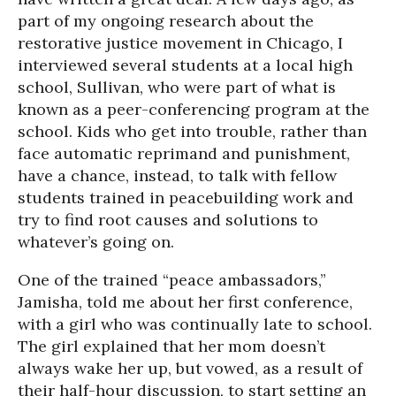
part of my ongoing research about the
restorative justice movement in Chicago, I
interviewed several students at a local high
school, Sullivan, who were part of what is
known as a peer-conferencing program at the
school. Kids who get into trouble, rather than
face automatic reprimand and punishment,
have a chance, instead, to talk with fellow
students trained in peacebuilding work and
try to find root causes and solutions to
whatever’s going on.
One of the trained “peace ambassadors,”
Jamisha, told me about her first conference,
with a girl who was continually late to school.
The girl explained that her mom doesn’t
always wake her up, but vowed, as a result of
their half-hour discussion, to start setting an