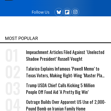
in Chicago since 1976. He earned a
master's degree in creative writing
Follow Us
from Columbia College and has
taught writing at both the college
and high school levels. Koehler is a
widower and single parent. He
MOST POPULAR
explores both conditions at great
depth in his writing. His book,
Impeachment Articles Filed Against ‘Unelected
"Courage Grows Strong at the
Shadow President’ Russell Vought
Wound" (2016). Contact him or visit
his website at commonwonders.com.
Talarico Explains Infamous ‘Powell Memo’ to
Texas Voters, Making Right-Wing ‘Master Plan’
a Campaign Issue
Trump USDA Chief Calls Kicking 5 Million
People Off Food Aid ‘A Pretty Big Win’
Outrage Builds Over Apparent US Use of 2,000-
Pound Bomb on Iranian Family Home