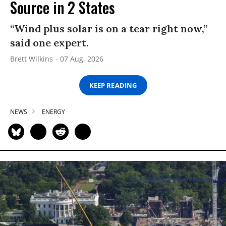
Source in 2 States
“Wind plus solar is on a tear right now,”
said one expert.
Brett Wilkins
07 Aug, 2026
KEEP READING
NEWS
ENERGY