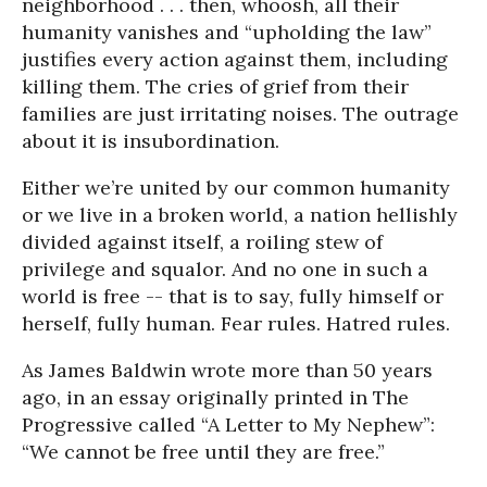
neighborhood . . . then, whoosh, all their
humanity vanishes and “upholding the law”
justifies every action against them, including
killing them. The cries of grief from their
families are just irritating noises. The outrage
about it is insubordination.
Either we’re united by our common humanity
or we live in a broken world, a nation hellishly
divided against itself, a roiling stew of
privilege and squalor. And no one in such a
world is free -- that is to say, fully himself or
herself, fully human. Fear rules. Hatred rules.
As James Baldwin wrote more than 50 years
ago, in an essay originally printed in The
Progressive called “A Letter to My Nephew”:
“We cannot be free until they are free.”