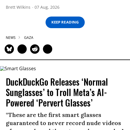
Brett Wilkins
07 Aug, 2026
KEEP READING
NEWS
GAZA
DuckDuckGo Releases ‘Normal
Sunglasses’ to Troll Meta’s AI-
Powered ‘Pervert Glasses’
“These are the first smart glasses
guaranteed to never record nude videos