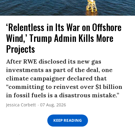
‘Relentless in Its War on Offshore
Wind,’ Trump Admin Kills More
Projects
After RWE disclosed its new gas
investments as part of the deal, one
climate campaigner declared that
“committing to reinvest over $1 billion
in fossil fuels is a disastrous mistake.”
Jessica Corbett
07 Aug, 2026
KEEP READING