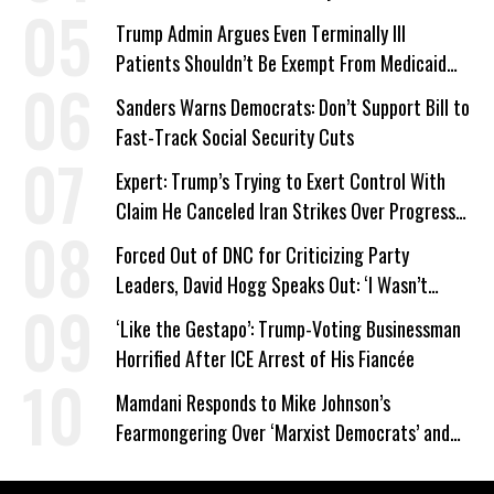
Trump Admin Argues Even Terminally Ill
Patients Shouldn’t Be Exempt From Medicaid
Work Requirements
Sanders Warns Democrats: Don’t Support Bill to
Fast-Track Social Security Cuts
Expert: Trump’s Trying to Exert Control With
Claim He Canceled Iran Strikes Over Progress
on Deal
Forced Out of DNC for Criticizing Party
Leaders, David Hogg Speaks Out: ‘I Wasn’t
Wrong’
‘Like the Gestapo’: Trump-Voting Businessman
Horrified After ICE Arrest of His Fiancée
Mamdani Responds to Mike Johnson’s
Fearmongering Over ‘Marxist Democrats’ and
‘Mini-Mamdanis’ After El-Sayed Win