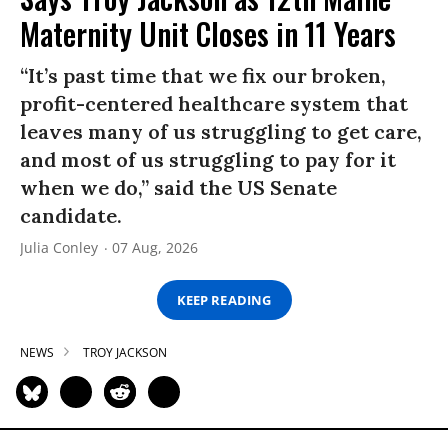
Maternity Unit Closes in 11 Years
“It’s past time that we fix our broken,
profit-centered healthcare system that
leaves many of us struggling to get care,
and most of us struggling to pay for it
when we do,” said the US Senate
candidate.
Julia Conley
07 Aug, 2026
KEEP READING
NEWS
TROY JACKSON