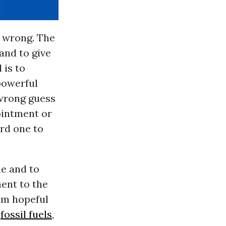
s wrong. The
and to give
 is to
powerful
 wrong guess
ointment or
ard one to
ue and to
ment to the
 am hopeful
n
fossil fuels
,