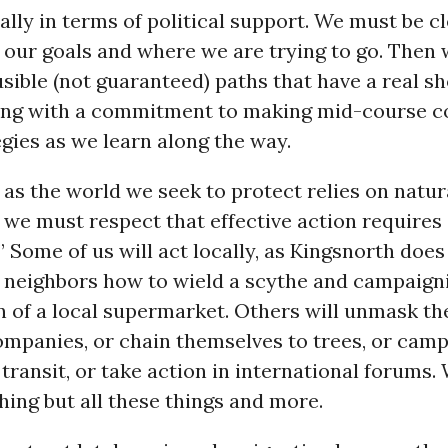
ally in terms of political support. We must be c
 our goals and where we are trying to go. Then 
sible (not guaranteed) paths that have a real sh
long with a commitment to making mid-course c
egies as we learn along the way.
 as the world we seek to protect relies on natur
, we must respect that effective action requires
.” Some of us will act locally, as Kingsnorth does
s neighbors how to wield a scythe and campaign
 of a local supermarket. Others will unmask the
companies, or chain themselves to trees, or camp
transit, or take action in international forums.
hing but all these things and more.