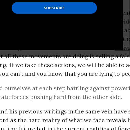
itor of
The Ecologist,
Paul has gained new attent
ionate and public despair over “an age of ecocid
ns that we are now powerless to do anything abo
f despair coincides with an equally public wit
eld of big-scale climate and environmental
activ
 all these movements are doing is selling a fal
ng, ‘If we take these actions, we will be able to 
f you can’t and you know that you are lying to peo
d ourselves at each step battling against power
ate forces pushing hard from the other side.
and his previous writings in the same vein have 
rd as the hard reality of what we face reveals it
ut the future but in the current realities of fier