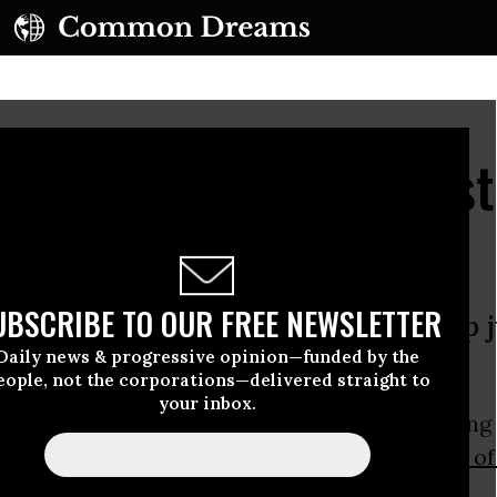
d the Climate Defeatist
l In the Fight
UBSCRIBE TO OUR FREE NEWSLETTER
 for what’s being lost. But giving up j
Daily news & progressive opinion—funded by the
 it wants.
eople, not the corporations—delivered straight to
your inbox.
riend Paul Kingsnorth was the subject of a long 
n
The
New York Times
magazine, “
It’s the End o
t ... and He Feels Fine
.”