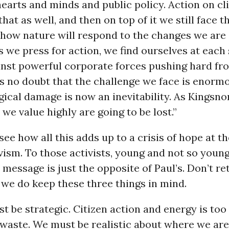
earts and minds and public policy. Action on c
that as well, and then on top of it we still face t
how nature will respond to the changes we are 
 we press for action, we find ourselves at each
inst powerful corporate forces pushing hard fr
is no doubt that the challenge we face is enorm
ical damage is now an inevitability. As Kingsno
 we value highly are going to be lost.”
 see how all this adds up to a crisis of hope at t
vism. To those activists, young and not so young
 message is just the opposite of Paul’s. Don’t re
s we do keep these three things in mind.
st be strategic. Citizen action and energy is too
waste. We must be realistic about where we are