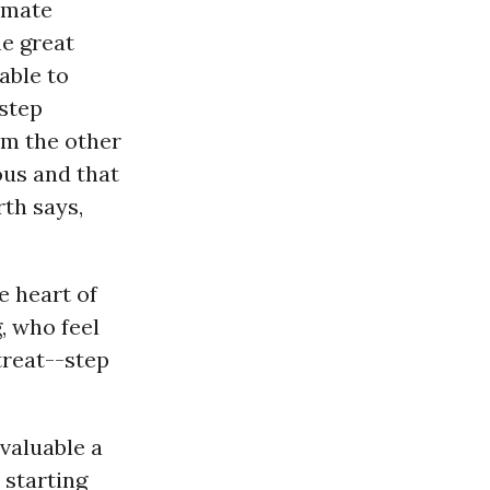
limate
he great
able to
 step
om the other
ous and that
rth says,
he heart of
, who feel
treat--step
 valuable a
 starting