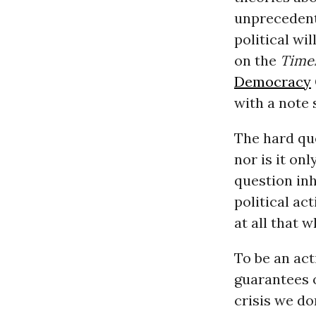
unprecedent
political wi
on the
Time
Democracy
with a note s
The hard qu
nor is it on
question inh
political a
at all that 
To be an act
guarantees o
crisis we d