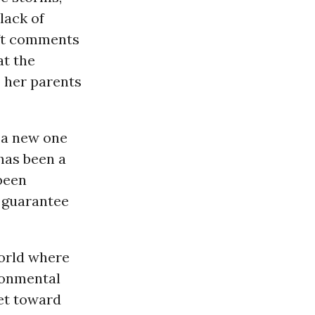
lack of
left comments
at the
o her parents
 a new one
 has been a
 been
o guarantee
world where
ronmental
et toward