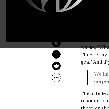
A former ed
for his pass
JIM SHULTZ
proclamatio
Apr 30, 2014
YES! Magazine
expression o
the battlefi
warns, “What
They’re sayi
goal.’ And i
We fin
corpor
The article 
resonant cho
theories abo