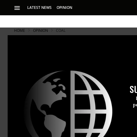
LATEST NEWS
OPINION
HOME
OPINION
COAL
To My Frien
Why I'm Stil
S
It is good to mourn
fuel industry what
p
My English f
weeks ago i
as We Know I