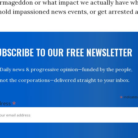
Armageddon or what impact we actually have w
 hold impassioned news events, or get arrested 
UBSCRIBE TO OUR FREE NEWSLETTER
Daily news & progressive opinion—funded by the people,
not the corporations—delivered straight to your inbox.
*
indicates
*
dress