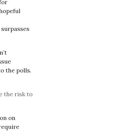
for
 hopeful
r surpasses
n’t
ssue
o the polls.
e the risk to
ion on
 require