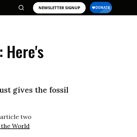
NEWSLETTER SIGNUP
: Here's
ust gives the fossil
article two
f the World