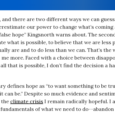
, and there are two different ways we can gues
overestimate our power to change what’s coming 
false hope” Kingsnorth warns about. The second
e what is possible, to believe that we are less 
ally are and to do less than we can. That’s the
s me more. Faced with a choice between disapp
 all that is possible, I don’t find the decision a h
ry defines hope as “to want something to be tr
 it can be.” Despite so much evidence and senti
n the
climate crisis
I remain radically hopeful. I
 fundamentals of what we need to do--abando