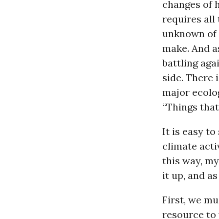
changes of h
requires all 
unknown of 
make. And as
battling aga
side. There 
major ecolog
“Things that
It is easy to
climate acti
this way, my
it up, and a
First, we mu
resource to 