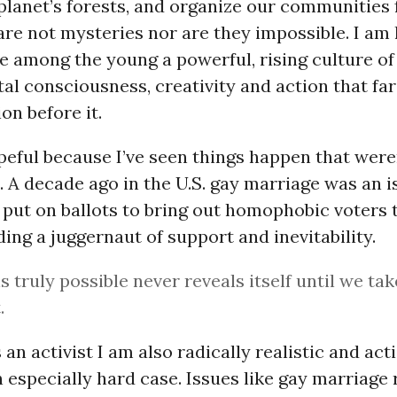
planet’s forests, and organize our communities 
are not mysteries nor are they impossible. I am
e among the young a powerful, rising culture of
l consciousness, creativity and action that fa
on before it.
eful because I’ve seen things happen that were
 A decade ago in the U.S. gay marriage was an i
put on ballots to bring out homophobic voters t
iding a juggernaut of support and inevitability.
s truly possible never reveals itself until we tak
.
s an activist I am also radically realistic and act
n especially hard case. Issues like gay marriage