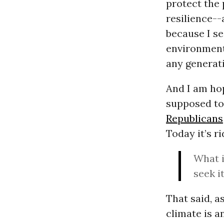
protect the 
resilience--
because I se
environmenta
any generati
And I am hop
supposed to.
Republicans
Today it’s r
What i
seek it
That said, a
climate is a