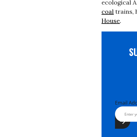
ecological 
coal
trains,
House
.
S
Email Ad