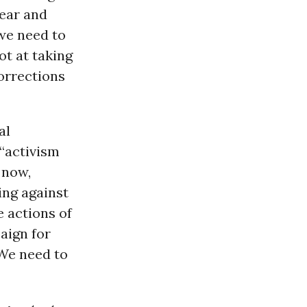
lear and
we need to
ot at taking
orrections
al
 “activism
 now,
ing against
 actions of
aign for
 We need to