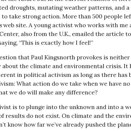
ed droughts, mutating weather patterns, and a 
ll to take strong action. More than 500 people 
s
web site. A young activist who works with me 
Center, also from the U.K., emailed the article t
aying, “This is exactly how I feel!”
estion that Paul Kingsnorth provokes is neither
ly about the climate and environmental crisis. It
erent in political activism as long as there has
ctivism: What action do we take when we have n
what we do will make any difference?
ivist is to plunge into the unknown and into a 
f results do not exist. On climate and the envi
on’t know how far we’ve already pushed the plan