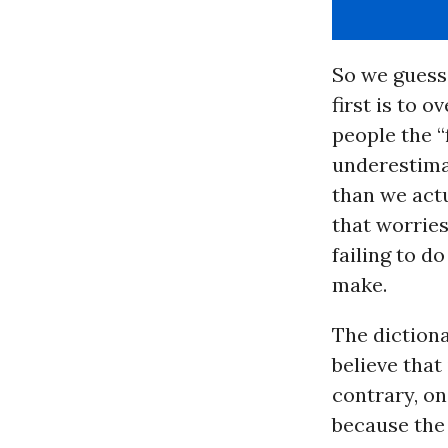
So we guess
first is to 
people the “
underestimat
than we actu
that worrie
failing to do
make.
The dictiona
believe that
contrary, o
because the