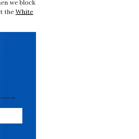
hen we block
at the
White
 required