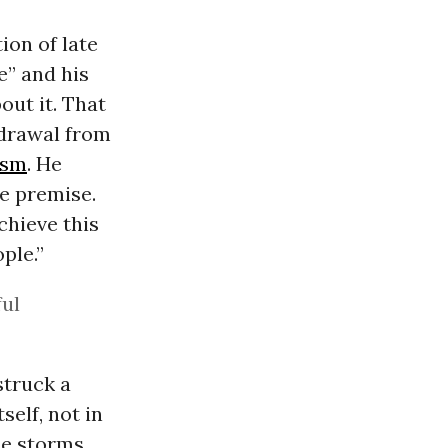
ion of late
e” and his
ut it. That
hdrawal from
ism
. He
se premise.
achieve this
ple.”
ful
struck a
self, not in
ce storms,