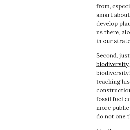
from, especi
smart about
develop plau
us there, a
in our strat
Second, just
biodiversity
biodiversity
teaching hi
construction
fossil fuel 
more public 
do not one t