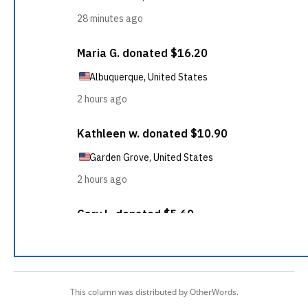
This column was distributed by OtherWords.