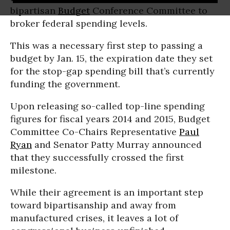
bipartisan
Budget
Conference Committee to
broker federal spending levels.
This was a necessary first step to passing a
budget by Jan. 15, the expiration date they set
for the stop-gap spending bill that’s currently
funding the government.
Upon releasing so-called top-line spending
figures for fiscal years 2014 and 2015, Budget
Committee Co-Chairs Representative
Paul
Ryan
and Senator Patty Murray announced
that they successfully crossed the first
milestone.
While their agreement is an important step
toward bipartisanship and away from
manufactured crises, it leaves a lot of