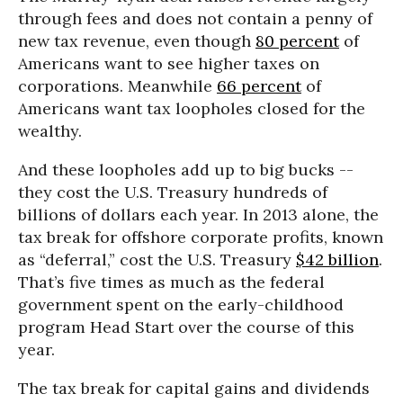
through fees and does not contain a penny of
new tax revenue, even though
80 percent
of
Americans want to see higher taxes on
corporations. Meanwhile
66 percent
of
Americans want tax loopholes closed for the
wealthy.
And these loopholes add up to big bucks --
they cost the U.S. Treasury hundreds of
billions of dollars each year. In 2013 alone, the
tax break for offshore corporate profits, known
as “deferral,” cost the U.S. Treasury
$42 billion
.
That’s five times as much as the federal
government spent on the early-childhood
program Head Start over the course of this
year.
The tax break for capital gains and dividends