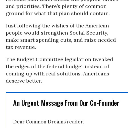
and priorities. There’s plenty of common
ground for what that plan should contain.
Just following the wishes of the American
people would strengthen Social Security,
make smart spending cuts, and raise needed
tax revenue.
The Budget Committee legislation tweaked
the edges of the federal budget instead of
coming up with real solutions. Americans
deserve better.
An Urgent Message From Our Co-Founder
Dear Common Dreams reader,