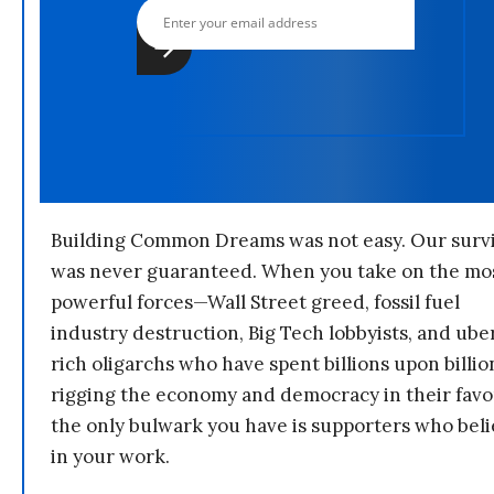
Building Common Dreams was not easy. Our survi
was never guaranteed. When you take on the mo
powerful forces—Wall Street greed, fossil fuel
industry destruction, Big Tech lobbyists, and ube
rich oligarchs who have spent billions upon billio
rigging the economy and democracy in their fav
the only bulwark you have is supporters who bel
in your work.