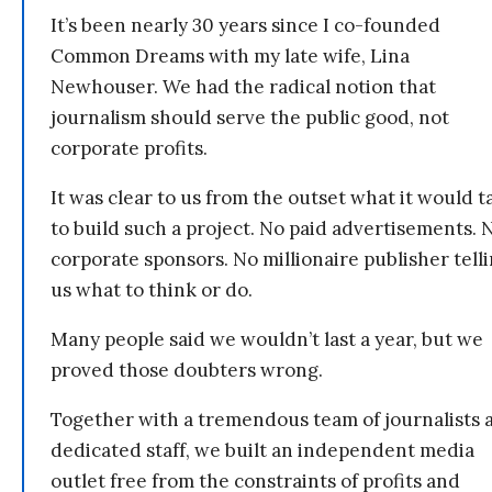
It’s been nearly 30 years since I co-founded
Common Dreams with my late wife, Lina
Newhouser. We had the radical notion that
journalism should serve the public good, not
corporate profits.
It was clear to us from the outset what it would t
to build such a project. No paid advertisements. 
corporate sponsors. No millionaire publisher tell
us what to think or do.
Many people said we wouldn’t last a year, but we
proved those doubters wrong.
Together with a tremendous team of journalists 
dedicated staff, we built an independent media
outlet free from the constraints of profits and