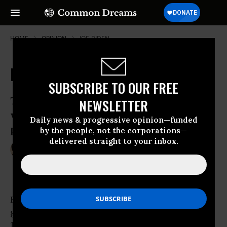
HOME
OPINION
JOE-BIDEN
Don't Deck the Halls for This One
SUBSCRIBE TO OUR FREE
The Murray-Ryan deal falls far short of
NEWSLETTER
what’s needed to get our spending
Daily news & progressive opinion—funded
priorities right.
by the people, not the corporations—
delivered straight to your inbox.
Dec 12, 2013
MATTEA KRAMER
OtherWords
Back in October, Congress ended the 16-day
government shutdown that cost this country
120,000 jobs by appointing a 29-member,