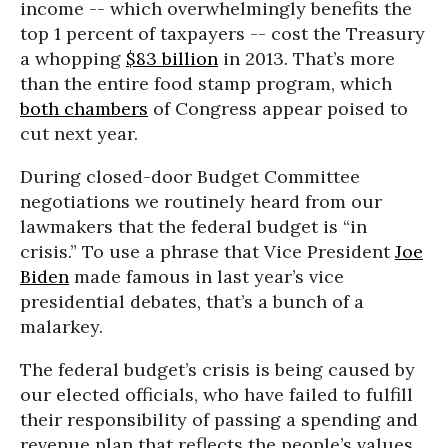
income -- which overwhelmingly benefits the
top 1 percent of taxpayers -- cost the Treasury
a whopping
$83 billion
in 2013. That’s more
than the entire food stamp program, which
both chambers
of Congress appear poised to
cut next year.
During closed-door Budget Committee
negotiations we routinely heard from our
lawmakers that the federal budget is “in
crisis.” To use a phrase that Vice President
Joe
Biden
made famous in last year’s vice
presidential debates, that’s a bunch of a
malarkey.
The federal budget’s crisis is being caused by
our elected officials, who have failed to fulfill
their responsibility of passing a spending and
revenue plan that reflects the people’s values