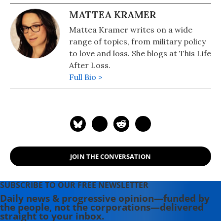
MATTEA KRAMER
Mattea Kramer writes on a wide
range of topics, from military policy
to love and loss. She blogs at This Life
After Loss.
Full Bio >
JOIN THE CONVERSATION
SUBSCRIBE TO OUR FREE NEWSLETTER
Daily news & progressive opinion—funded by
the people, not the corporations—delivered
straight to your inbox.