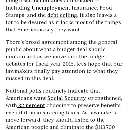
congressional business unfinished --
including
Unemployment
Insurance, Food
Stamps, and the
debt ceiling
. It also leaves a
lot to be desired as it lacks most of the things
that Americans say they want.
There’s broad agreement among the general
public about what a budget deal should
contain and as we move into the budget
debates for fiscal year 2015, let’s hope that our
lawmakers finally pay attention to what they
missed in this deal.
National polls routinely indicate that
Americans want
Social Security
strengthened,
with
82 percent
choosing to preserve benefits
even if it means raising taxes. As lawmakers
move forward, they should listen to the
American people and eliminate the $113,700