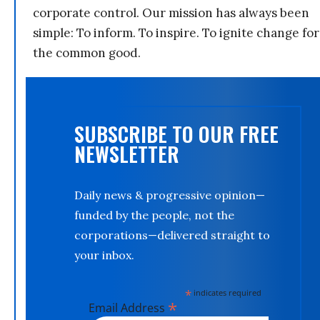
corporate control. Our mission has always been
simple: To inform. To inspire. To ignite change for
the common good.
SUBSCRIBE TO OUR FREE
NEWSLETTER
Daily news & progressive opinion—
funded by the people, not the
corporations—delivered straight to
your inbox.
*
indicates required
*
Email Address