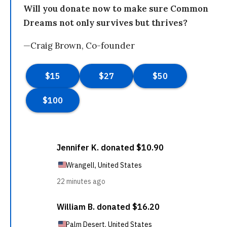
Will you donate now to make sure Common
Dreams not only survives but thrives?
—Craig Brown, Co-founder