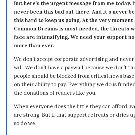
But here’s the urgent message from me today. I
never been this bad out there. And it’s never b
this hard to keep us going. At the very moment
Common Dreams is most needed, the threats 
face are intensifying. We need your support n
more than ever.
We don’t accept corporate advertising and never
will. We don’t have a paywall because we don’t th
people should be blocked from critical news bas
on their ability to pay. Everything we do is funde
the donations of readers like you.
When everyone does the little they can afford, w
are strong. But if that support retreats or dries u
so do we.