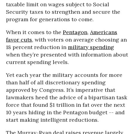
taxable limit on wages subject to Social
Security taxes to strengthen and secure the
program for generations to come.
When it comes to the
Pentagon
,
Americans
favor cuts
, with voters on average choosing an
18 percent reduction in
military spending
when they’re presented with information about
current spending levels.
Yet each year the military accounts for more
than half of all discretionary spending
approved by Congress. It’s imperative that
lawmakers heed the advice of a bipartisan task
force that found $1 trillion in fat over the next
10 years hiding in the Pentagon budget -- and
start making intelligent reductions.
The Murray-Ryan deal raises revenue largely