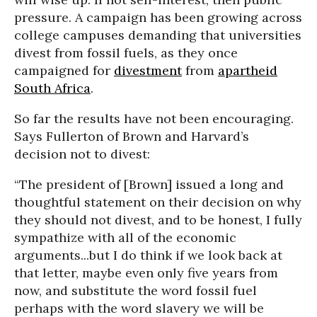
pressure. A campaign has been growing across
college campuses demanding that universities
divest from fossil fuels, as they once
campaigned for
divestment
from
apartheid
South Africa
.
So far the results have not been encouraging.
Says Fullerton of Brown and Harvard’s
decision not to divest:
“The president of [Brown] issued a long and
thoughtful statement on their decision on why
they should not divest, and to be honest, I fully
sympathize with all of the economic
arguments...but I do think if we look back at
that letter, maybe even only five years from
now, and substitute the word fossil fuel
perhaps with the word slavery we will be