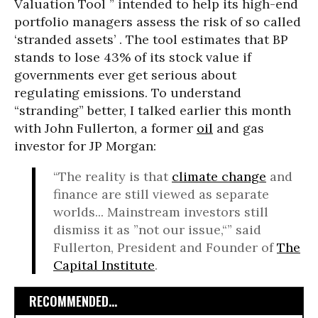
Valuation Tool ” intended to help its high-end
portfolio managers assess the risk of so called
‘stranded assets’ . The tool estimates that BP
stands to lose 43% of its stock value if
governments ever get serious about
regulating emissions. To understand
“stranding” better, I talked earlier this month
with John Fullerton, a former
oil
and gas
investor for JP Morgan:
“The reality is that
climate change
and
finance are still viewed as separate
worlds... Mainstream investors still
dismiss it as ”not our issue,“” said
Fullerton, President and Founder of
The
Capital Institute
.
RECOMMENDED...