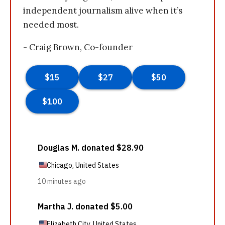
independent journalism alive when it’s
needed most.
- Craig Brown, Co-founder