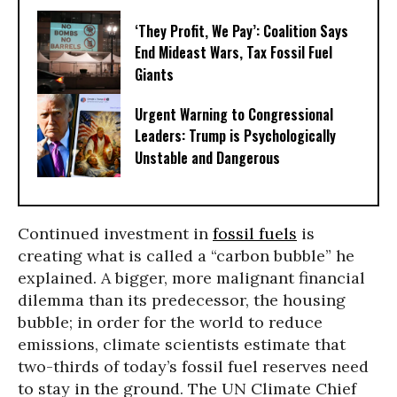
‘They Profit, We Pay’: Coalition Says
End Mideast Wars, Tax Fossil Fuel
Giants
Urgent Warning to Congressional
Leaders: Trump is Psychologically
Unstable and Dangerous
Continued investment in
fossil fuels
is
creating what is called a “carbon bubble” he
explained. A bigger, more malignant financial
dilemma than its predecessor, the housing
bubble; in order for the world to reduce
emissions, climate scientists estimate that
two-thirds of today’s fossil fuel reserves need
to stay in the ground. The UN Climate Chief