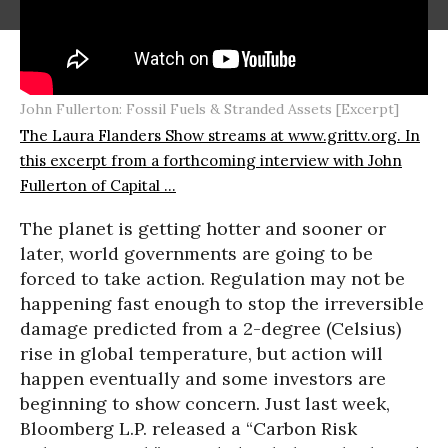
John Fullerton: Fossil Fuels & Stranded Assets [Excerpt]
The Laura Flanders Show streams at www.grittv.org. In
this excerpt from a forthcoming interview with John
Fullerton of Capital ...
The planet is getting hotter and sooner or
later, world governments are going to be
forced to take action. Regulation may not be
happening fast enough to stop the irreversible
damage predicted from a 2-degree (Celsius)
rise in global temperature, but action will
happen eventually and some investors are
beginning to show concern. Just last week,
Bloomberg L.P. released a “Carbon Risk