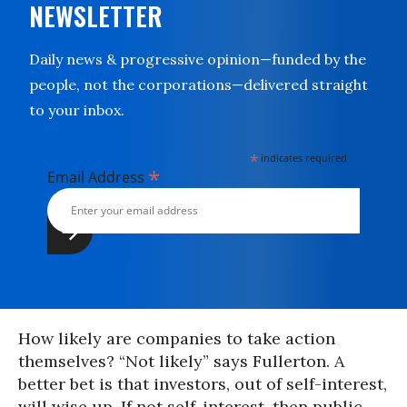
NEWSLETTER
Daily news & progressive opinion—funded by the
people, not the corporations—delivered straight
to your inbox.
*
indicates required
*
Email Address
How likely are companies to take action
themselves? “Not likely” says Fullerton. A
better bet is that investors, out of self-interest,
will wise up. If not self-interest, then public