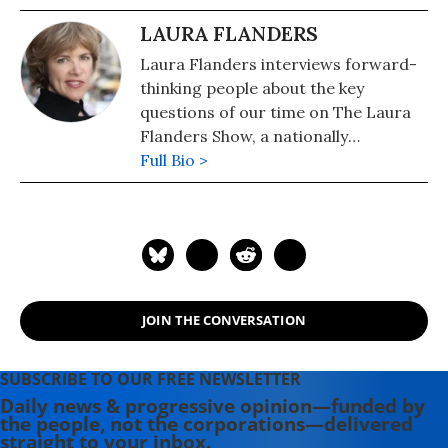
LAURA FLANDERS
Laura Flanders interviews forward-
thinking people about the key
questions of our time on The Laura
Flanders Show, a nationally
syndicated radio and television
Full Bio >
program also available as a podcast.
A contributing writer to The Nation,
Flanders is also the author of six
books, including "Bushwomen: How
They Won the White House for Their
Man" (2005). She is the recipient of a
JOIN THE CONVERSATION
2019 Izzy Award for excellence in
independent journalism, the Pat
Mitchell Lifetime Achievement Award
SUBSCRIBE TO OUR FREE NEWSLETTER
for advancing women's and girls'
Daily news & progressive opinion—funded by
the people, not the corporations—delivered
visibility in media, and a 2020 Lannan
straight to your inbox.
Cultural Freedom Fellowship for her