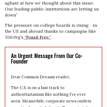
aghast at how we thought about this issue.
Our leading public institutions are letting us
down”
The pressure on college boards is rising - in
the US and abroad thanks to campaigns like
350.0rg’s
“Fossil Free.”
An Urgent Message From Our Co-
Founder
Dear Common Dreams reader,
The U.S. is on a fast track to
authoritarianism like nothing I’ve ever
seen. Meanwhile, corporate news outlets