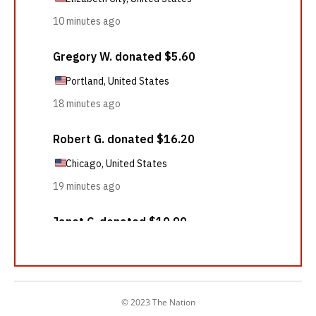
© 2023 The Nation