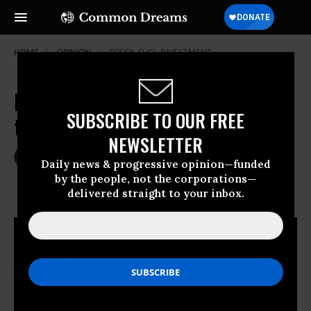
HOME
OPINION
FOSSIL-FUEL-DIVESTMENT
In College Funds, Are Fossil Fuels
SUBSCRIBE TO OUR FREE
the New Slavery?
NEWSLETTER
Dec 04, 2013
LAURA FLANDERS
Daily news & progressive opinion—funded
The Nation
by the people, not the corporations—
delivered straight to your inbox.