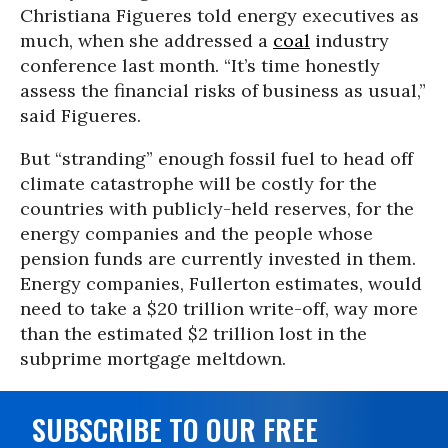
Christiana Figueres told energy executives as
much, when she addressed a
coal
industry
conference last month. “It’s time honestly
assess the financial risks of business as usual,”
said Figueres.
But “stranding” enough fossil fuel to head off
climate catastrophe will be costly for the
countries with publicly-held reserves, for the
energy companies and the people whose
pension funds are currently invested in them.
Energy companies, Fullerton estimates, would
need to take a $20 trillion write-off, way more
than the estimated $2 trillion lost in the
subprime mortgage meltdown.
SUBSCRIBE TO OUR FREE