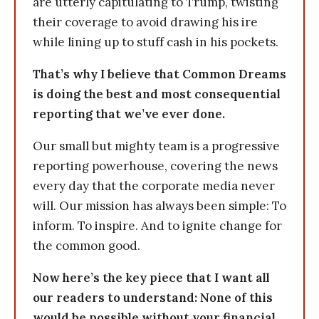
are utterly capitulating to Trump, twisting
their coverage to avoid drawing his ire
while lining up to stuff cash in his pockets.
That’s why I believe that Common Dreams
is doing the best and most consequential
reporting that we’ve ever done.
Our small but mighty team is a progressive
reporting powerhouse, covering the news
every day that the corporate media never
will. Our mission has always been simple: To
inform. To inspire. And to ignite change for
the common good.
Now here’s the key piece that I want all
our readers to understand: None of this
would be possible without your financial