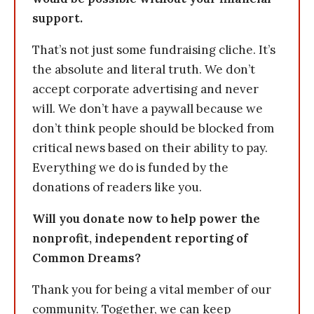
support.
That’s not just some fundraising cliche. It’s
the absolute and literal truth. We don’t
accept corporate advertising and never
will. We don’t have a paywall because we
don’t think people should be blocked from
critical news based on their ability to pay.
Everything we do is funded by the
donations of readers like you.
Will you donate now to help power the
nonprofit, independent reporting of
Common Dreams?
Thank you for being a vital member of our
community. Together, we can keep