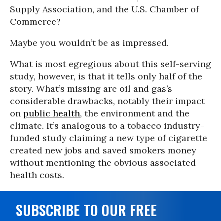
Supply Association, and the U.S. Chamber of
Commerce?
Maybe you wouldn’t be as impressed.
What is most egregious about this self-serving
study, however, is that it tells only half of the
story. What’s missing are oil and gas’s
considerable drawbacks, notably their impact
on
public health
, the environment and the
climate. It’s analogous to a tobacco industry-
funded study claiming a new type of cigarette
created new jobs and saved smokers money
without mentioning the obvious associated
health costs.
SUBSCRIBE TO OUR FREE