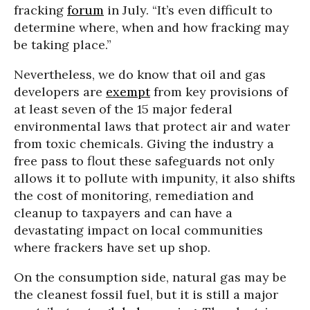
fracking
forum
in July. “It’s even difficult to
determine where, when and how fracking may
be taking place.”
Nevertheless, we do know that oil and gas
developers are
exempt
from key provisions of
at least seven of the 15 major federal
environmental laws that protect air and water
from toxic chemicals. Giving the industry a
free pass to flout these safeguards not only
allows it to pollute with impunity, it also shifts
the cost of monitoring, remediation and
cleanup to taxpayers and can have a
devastating impact on local communities
where frackers have set up shop.
On the consumption side, natural gas may be
the cleanest fossil fuel, but it is still a major