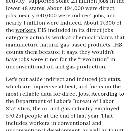
activity” supported some 2.1 million jobs in the
lower 48 states. About 494,000 were direct
jobs, nearly 640,000 were indirect jobs, and
nearly 1 million were induced. About 17,300 of
the
workers
IHS included in its direct jobs
category actually work at chemical plants that
manufacture natural gas-based products. IHS
counts them because it says they wouldn’t
have jobs were it not for the “revolution” in
unconventional oil and gas production.
Let’s put aside indirect and induced job stats,
which are imprecise at best, and focus on the
most reliable data for direct jobs.
According to
the Department of Labor’s Bureau of Labor
Statistics, the oil and gas industry employed
570,251 people at the end of last year. That
includes workers in conventional and
unconventional development, as well as 13,641