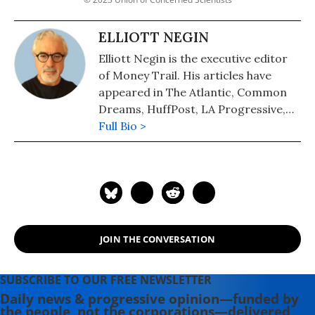
ELLIOTT NEGIN
Elliott Negin is the executive editor
of Money Trail. His articles have
appeared in The Atlantic, Common
Dreams, HuffPost, LA Progressive,
Scientific American, The Washington
Full Bio >
Post, and many other publications.
JOIN THE CONVERSATION
SUBSCRIBE TO OUR FREE NEWSLETTER
Daily news & progressive opinion—funded by
the people, not the corporations—delivered