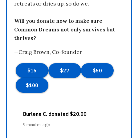
retreats or dries up, so do we.
Will you donate now to make sure
Common Dreams not only survives but
thrives?
—Craig Brown, Co-founder