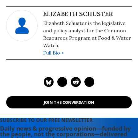
ELIZABETH SCHUSTER
Elizabeth Schuster is the legislative
and policy analyst for the Common
Resources Program at Food & Water
Watch.
Full Bio >
JOIN THE CONVERSATION
SUBSCRIBE TO OUR FREE NEWSLETTER
Daily news & progressive opinion—funded by
the people, not the corporations—delivered