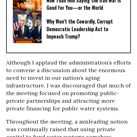
Now Than Him Saying the Iran War Is
Good for You—or the World
Why Won’t the Cowardly, Corrupt
Democratic Leadership Act to
Impeach Trump?
Although I applaud the administration’s efforts
to convene a discussion about the enormous
need to invest in our nation’s aging
infrastructure, I was discouraged that much of
the meeting focused on promoting public-
private partnerships and attracting more
private financing for public water systems.
Throughout the meeting, a misleading notion
was continually raised that using private
capital to fund water systems somehow