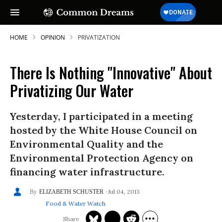
HOME
OPINION
PRIVATIZATION
There Is Nothing "Innovative" About
Privatizing Our Water
Yesterday, I participated in a meeting
hosted by the White House Council on
Environmental Quality and the
Environmental Protection Agency on
financing water infrastructure.
Jul 04, 2013
ELIZABETH SCHUSTER
Food & Water Watch