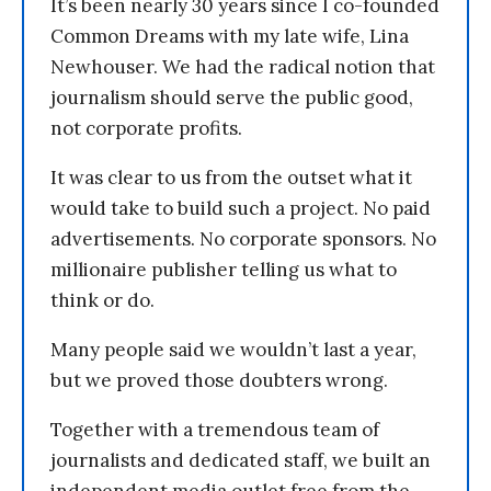
It’s been nearly 30 years since I co-founded
Common Dreams with my late wife, Lina
Newhouser. We had the radical notion that
journalism should serve the public good,
not corporate profits.
It was clear to us from the outset what it
would take to build such a project. No paid
advertisements. No corporate sponsors. No
millionaire publisher telling us what to
think or do.
Many people said we wouldn’t last a year,
but we proved those doubters wrong.
Together with a tremendous team of
journalists and dedicated staff, we built an