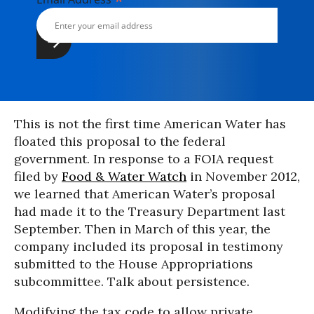
*
This is not the first time American Water has
floated this proposal to the federal
government. In response to a FOIA request
filed by
Food & Water Watch
in November 2012,
we learned that American Water’s proposal
had made it to the Treasury Department last
September. Then in March of this year, the
company included its proposal in testimony
submitted to the House Appropriations
subcommittee. Talk about persistence.
Modifying the tax code to allow private