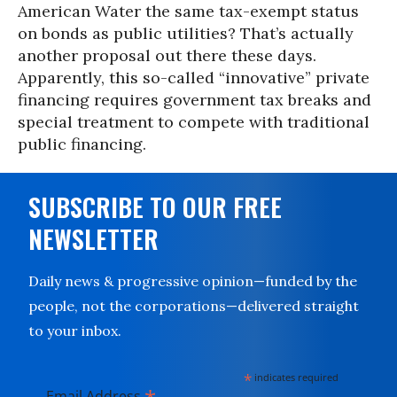
American Water the same tax-exempt status
on bonds as public utilities? That’s actually
another proposal out there these days.
Apparently, this so-called “innovative” private
financing requires government tax breaks and
special treatment to compete with traditional
public financing.
SUBSCRIBE TO OUR FREE
NEWSLETTER
Daily news & progressive opinion—funded by the
people, not the corporations—delivered straight
to your inbox.
*
indicates required
Email Address