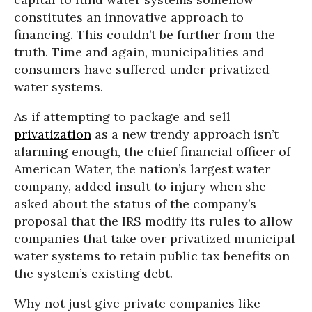
constitutes an innovative approach to
financing. This couldn’t be further from the
truth. Time and again, municipalities and
consumers have suffered under privatized
water systems.
As if attempting to package and sell
privatization
as a new trendy approach isn’t
alarming enough, the chief financial officer of
American Water, the nation’s largest water
company, added insult to injury when she
asked about the status of the company’s
proposal that the IRS modify its rules to allow
companies that take over privatized municipal
water systems to retain public tax benefits on
the system’s existing debt.
Why not just give private companies like