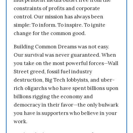
independent media outlet free from the
constraints of profits and corporate
control. Our mission has always been
simple: To inform. To inspire. To ignite
change for the common good.
Building Common Dreams was not easy.
Our survival was never guaranteed. When
you take on the most powerful forces—Wall
Street greed, fossil fuel industry
destruction, Big Tech lobbyists, and uber-
rich oligarchs who have spent billions upon
billions rigging the economy and
democracy in their favor—the only bulwark
you have is supporters who believe in your
work.