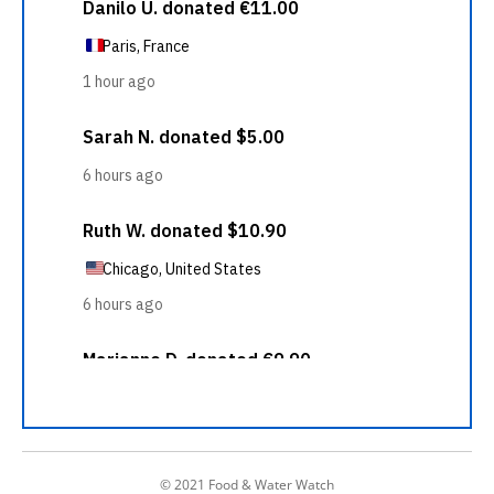
© 2021 Food & Water Watch