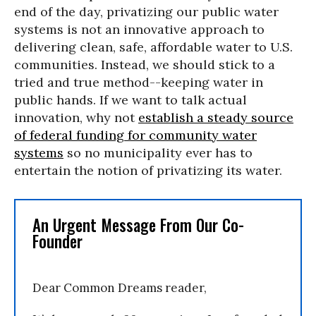
end of the day, privatizing our public water
systems is not an innovative approach to
delivering clean, safe, affordable water to U.S.
communities. Instead, we should stick to a
tried and true method--keeping water in
public hands. If we want to talk actual
innovation, why not
establish a steady source
of federal funding for community water
systems
so no municipality ever has to
entertain the notion of privatizing its water.
An Urgent Message From Our Co-
Founder
Dear Common Dreams reader,