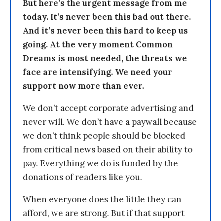
But here’s the urgent message from me
today. It’s never been this bad out there.
And it’s never been this hard to keep us
going. At the very moment Common
Dreams is most needed, the threats we
face are intensifying. We need your
support now more than ever.
We don’t accept corporate advertising and
never will. We don’t have a paywall because
we don’t think people should be blocked
from critical news based on their ability to
pay. Everything we do is funded by the
donations of readers like you.
When everyone does the little they can
afford, we are strong. But if that support