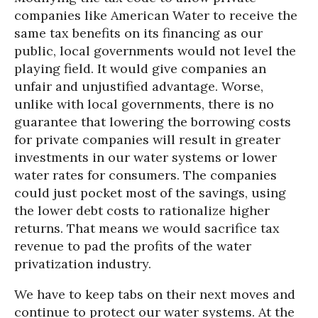
companies like American Water to receive the
same tax benefits on its financing as our
public, local governments would not level the
playing field. It would give companies an
unfair and unjustified advantage. Worse,
unlike with local governments, there is no
guarantee that lowering the borrowing costs
for private companies will result in greater
investments in our water systems or lower
water rates for consumers. The companies
could just pocket most of the savings, using
the lower debt costs to rationalize higher
returns. That means we would sacrifice tax
revenue to pad the profits of the water
privatization industry.
We have to keep tabs on their next moves and
continue to protect our water systems. At the