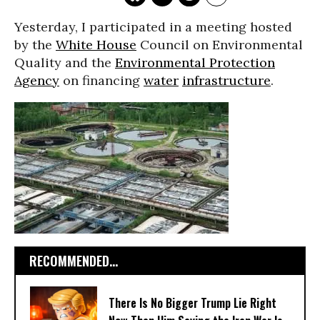
Yesterday, I participated in a meeting hosted
by the
White House
Council on Environmental
Quality and the
Environmental Protection
Agency
on financing
water
infrastructure
.
RECOMMENDED...
There Is No Bigger Trump Lie Right