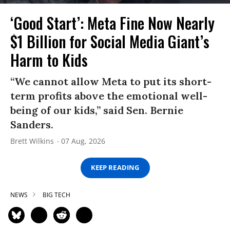
‘Good Start’: Meta Fine Now Nearly
$1 Billion for Social Media Giant’s
Harm to Kids
“We cannot allow Meta to put its short-
term profits above the emotional well-
being of our kids,” said Sen. Bernie
Sanders.
Brett Wilkins
07 Aug, 2026
KEEP READING
NEWS
BIG TECH