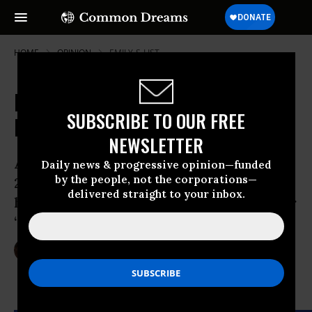
HOME
OPINION
EMILY-S-LIST
Pro-choice Women Should Take On
SUBSCRIBE TO OUR FREE
Republican Govs
NEWSLETTER
After losing the Presidential election in
Daily news & progressive opinion—funded
by the people, not the corporations—
2012 thanks to the biggest gender gap in
delivered straight to your inbox.
history, Republicans are redoubling their
“war on women” program in 2013.
Jul 03, 2013
RUTH CONNIFF
The Progressive