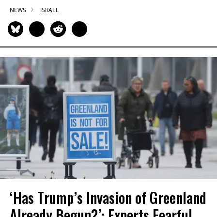
NEWS
ISRAEL
‘Has Trump’s Invasion of Greenland
Already Begun?’: Experts Fearful