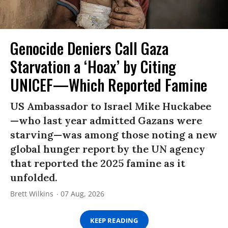
Genocide Deniers Call Gaza
Starvation a ‘Hoax’ by Citing
UNICEF—Which Reported Famine
US Ambassador to Israel Mike Huckabee
—who last year admitted Gazans were
starving—was among those noting a new
global hunger report by the UN agency
that reported the 2025 famine as it
unfolded.
Brett Wilkins
07 Aug, 2026
KEEP READING