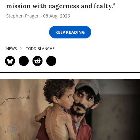
mission with eagerness and fealty.”
Stephen Prager
08 Aug, 2026
KEEP READING
NEWS
TODD BLANCHE