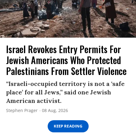
Israel Revokes Entry Permits For
Jewish Americans Who Protected
Palestinians From Settler Violence
“Israeli-occupied territory is not a ‘safe
place’ for all Jews,” said one Jewish
American activist.
Stephen Prager
08 Aug, 2026
KEEP READING