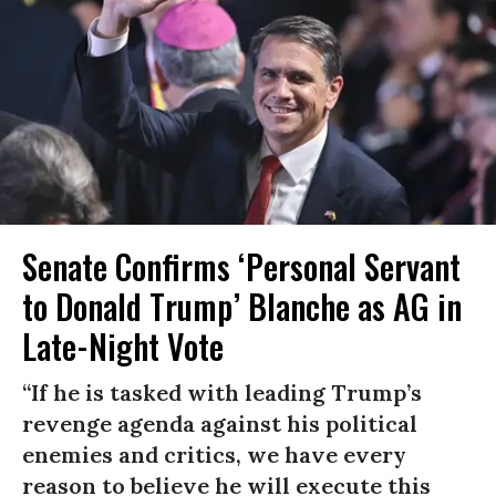
Senate Confirms ‘Personal Servant
to Donald Trump’ Blanche as AG in
Late-Night Vote
“If he is tasked with leading Trump’s
revenge agenda against his political
enemies and critics, we have every
reason to believe he will execute this