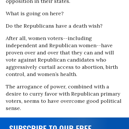
opposition in their states.
What is going on here?
Do the Republicans have a death wish?
After all, women voters--including
independent and Republican women--have
proven over and over that they can and will
vote against Republican candidates who
aggressively curtail access to abortion, birth
control, and women’s health.
The arrogance of power, combined with a
desire to curry favor with Republican primary
voters, seems to have overcome good political
sense.
SUBSCRIBE TO OUR FREE