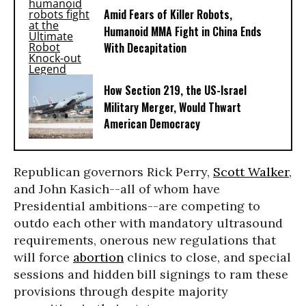
Amid Fears of Killer Robots,
Humanoid MMA Fight in China Ends
With Decapitation
How Section 219, the US-Israel
Military Merger, Would Thwart
American Democracy
Republican governors Rick Perry,
Scott Walker
,
and John Kasich--all of whom have
Presidential ambitions--are competing to
outdo each other with mandatory ultrasound
requirements, onerous new regulations that
will force
abortion
clinics to close, and special
sessions and hidden bill signings to ram these
provisions through despite majority