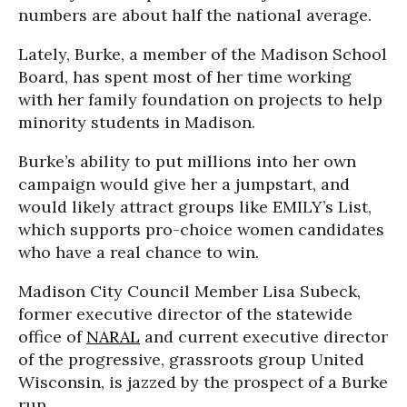
numbers are about half the national average.
Lately, Burke, a member of the Madison School
Board, has spent most of her time working
with her family foundation on projects to help
minority students in Madison.
Burke’s ability to put millions into her own
campaign would give her a jumpstart, and
would likely attract groups like EMILY’s List,
which supports pro-choice women candidates
who have a real chance to win.
Madison City Council Member Lisa Subeck,
former executive director of the statewide
office of
NARAL
and current executive director
of the progressive, grassroots group United
Wisconsin, is jazzed by the prospect of a Burke
run.