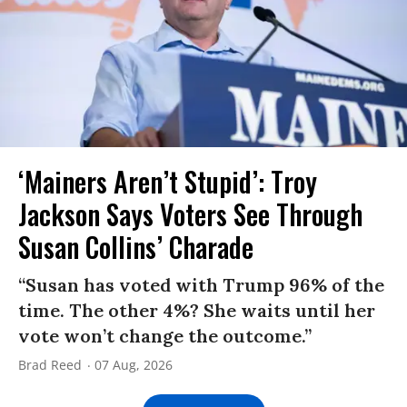
‘Mainers Aren’t Stupid’: Troy
Jackson Says Voters See Through
Susan Collins’ Charade
“Susan has voted with Trump 96% of the
time. The other 4%? She waits until her
vote won’t change the outcome.”
Brad Reed
07 Aug, 2026