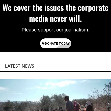
We cover the issues the corporate
media never will.
Please support our journalism.
LATEST NEWS