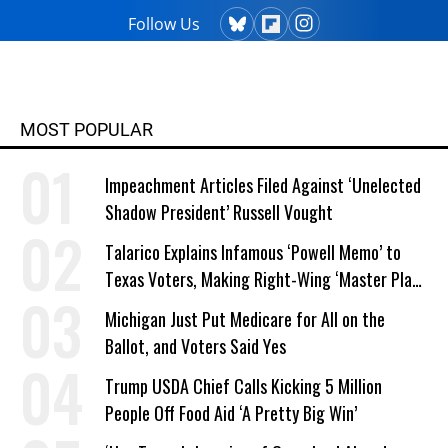
Follow Us
MOST POPULAR
Impeachment Articles Filed Against ‘Unelected
Shadow President’ Russell Vought
Talarico Explains Infamous ‘Powell Memo’ to
Texas Voters, Making Right-Wing ‘Master Plan’
a Campaign Issue
Michigan Just Put Medicare for All on the
Ballot, and Voters Said Yes
Trump USDA Chief Calls Kicking 5 Million
People Off Food Aid ‘A Pretty Big Win’