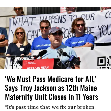
‘We Must Pass Medicare for All,’
Says Troy Jackson as 12th Maine
Maternity Unit Closes in 11 Years
“It’s past time that we fix our broken,