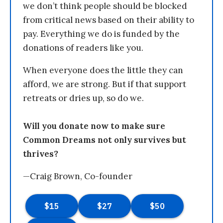
we don’t think people should be blocked
from critical news based on their ability to
pay. Everything we do is funded by the
donations of readers like you.
When everyone does the little they can
afford, we are strong. But if that support
retreats or dries up, so do we.
Will you donate now to make sure
Common Dreams not only survives but
thrives?
—Craig Brown, Co-founder