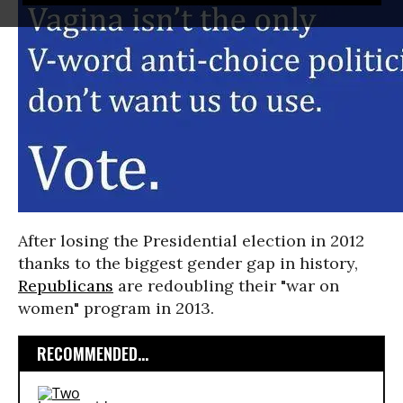
After losing the Presidential election in 2012
thanks to the biggest gender gap in history,
Republicans
are redoubling their "war on
women" program in 2013.
RECOMMENDED...