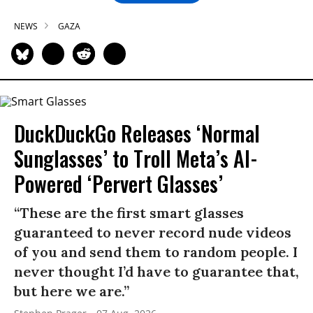
NEWS
GAZA
DuckDuckGo Releases ‘Normal
Sunglasses’ to Troll Meta’s AI-
Powered ‘Pervert Glasses’
“These are the first smart glasses
guaranteed to never record nude videos
of you and send them to random people. I
never thought I’d have to guarantee that,
but here we are.”