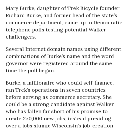
Mary Burke, daughter of Trek Bicycle founder
Richard Burke, and former head of the state’s
commerce department, came up in Democratic
telephone polls testing potential Walker
challengers.
Several Internet domain names using different
combinations of Burke’s name and the word
governor were registered around the same
time the poll began.
Burke, a millionaire who could self-finance,
ran Trek’s operations in seven countries
before serving as commerce secretary. She
could be a strong candidate against Walker,
who has fallen far short of his promise to
create 250,000 new jobs, instead presiding
over a jobs slump: Wisconsin’s job-creation