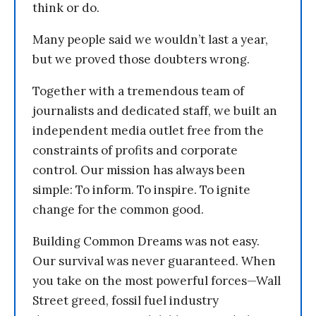
think or do.
Many people said we wouldn’t last a year,
but we proved those doubters wrong.
Together with a tremendous team of
journalists and dedicated staff, we built an
independent media outlet free from the
constraints of profits and corporate
control. Our mission has always been
simple: To inform. To inspire. To ignite
change for the common good.
Building Common Dreams was not easy.
Our survival was never guaranteed. When
you take on the most powerful forces—Wall
Street greed, fossil fuel industry