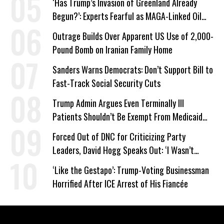
‘Has Trump’s Invasion of Greenland Already
Begun?’: Experts Fearful as MAGA-Linked Oil
Company Prepares Unauthorized Drilling
Outrage Builds Over Apparent US Use of 2,000-
Pound Bomb on Iranian Family Home
Sanders Warns Democrats: Don’t Support Bill to
Fast-Track Social Security Cuts
Trump Admin Argues Even Terminally Ill
Patients Shouldn’t Be Exempt From Medicaid
Work Requirements
Forced Out of DNC for Criticizing Party
Leaders, David Hogg Speaks Out: ‘I Wasn’t
Wrong’
‘Like the Gestapo’: Trump-Voting Businessman
Horrified After ICE Arrest of His Fiancée