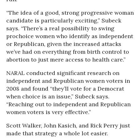
“The idea of a good, strong progressive woman
candidate is particularly exciting,” Subeck
says. “There’s a real possibility to swing
prochoice women who identify as independent
or Republican, given the increased attacks
we’ve had on everything from birth control to
abortion to just mere access to health care.”
NARAL conducted significant research on
independent and Republican women voters in
2008 and found “they’ll vote for a Democrat
when choice is an issue,” Subeck says.
“Reaching out to independent and Republican
women voters is very effective.”
Scott Walker, John Kasich, and Rick Perry just
made that strategy a whole lot easier.