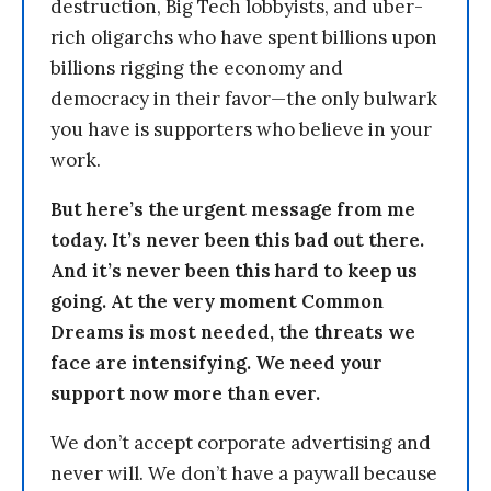
destruction, Big Tech lobbyists, and uber-
rich oligarchs who have spent billions upon
billions rigging the economy and
democracy in their favor—the only bulwark
you have is supporters who believe in your
work.
But here’s the urgent message from me
today. It’s never been this bad out there.
And it’s never been this hard to keep us
going. At the very moment Common
Dreams is most needed, the threats we
face are intensifying. We need your
support now more than ever.
We don’t accept corporate advertising and
never will. We don’t have a paywall because