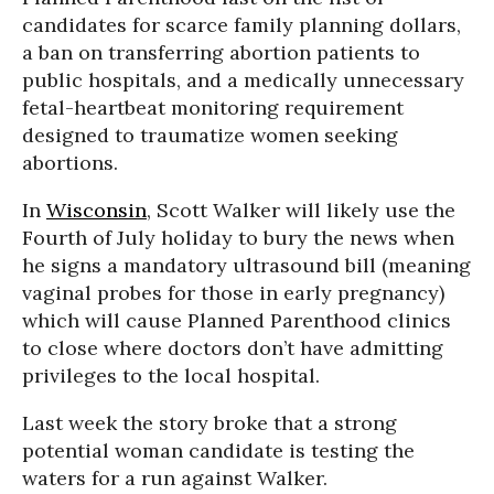
candidates for scarce family planning dollars,
a ban on transferring abortion patients to
public hospitals, and a medically unnecessary
fetal-heartbeat monitoring requirement
designed to traumatize women seeking
abortions.
In
Wisconsin
, Scott Walker will likely use the
Fourth of July holiday to bury the news when
he signs a mandatory ultrasound bill (meaning
vaginal probes for those in early pregnancy)
which will cause Planned Parenthood clinics
to close where doctors don’t have admitting
privileges to the local hospital.
Last week the story broke that a strong
potential woman candidate is testing the
waters for a run against Walker.