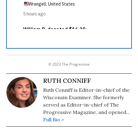
© 2023 The Progressive
RUTH CONNIFF
Ruth Conniff is Editor-in-chief of the
Wisconsin Examiner. She formerly
served as Editor-in-chief of The
Progressive Magazine, and opened
the Progressive's office in
Full Bio >
Washington, DC, during the Clinton
Administration, where she made her