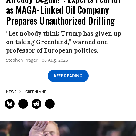
as MAGA-Linked Oil Company
Prepares Unauthorized Drilling
“Let nobody think Trump has given up
on taking Greenland,” warned one
professor of European politics.
Stephen Prager
08 Aug, 2026
KEEP READING
NEWS
GREENLAND