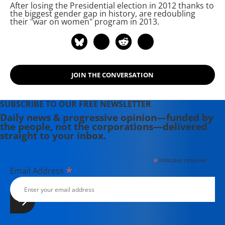
After losing the Presidential election in 2012 thanks to
debut as a political pundit on CNN's
the biggest gender gap in history,
are redoubling
Capital Gang Sunday and Fox News.
their "war on women" program in 2013.
Se moved to Oaxaca, Mexico, for a
year in 2017, where she covered
U.S./Mexico relations, the migrant
caravan, and Mexico's efforts to
JOIN THE CONVERSATION
grapple with Donald Trump.
SUBSCRIBE TO OUR FREE NEWSLETTER
Daily news & progressive opinion—funded by
the people, not the corporations—delivered
straight to your inbox.
*
indicates required
*
Email Address