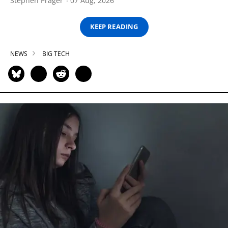
Stephen Prager
07 Aug, 2026
KEEP READING
NEWS
BIG TECH