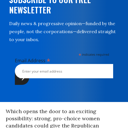
NEWSLETTER
Daily news & progressive opinion—funded by the
people, not the corporations—delivered straight
to your inbox.
*
indicates required
*
Email Address
Which opens the door to an exciting
possibility: strong, pro-choice women
candidates could give the Republican