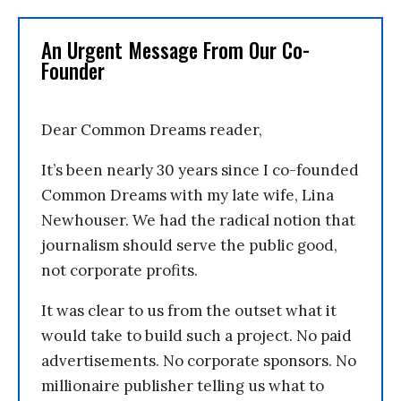
An Urgent Message From Our Co-
Founder
Dear Common Dreams reader,
It’s been nearly 30 years since I co-founded
Common Dreams with my late wife, Lina
Newhouser. We had the radical notion that
journalism should serve the public good,
not corporate profits.
It was clear to us from the outset what it
would take to build such a project. No paid
advertisements. No corporate sponsors. No
millionaire publisher telling us what to