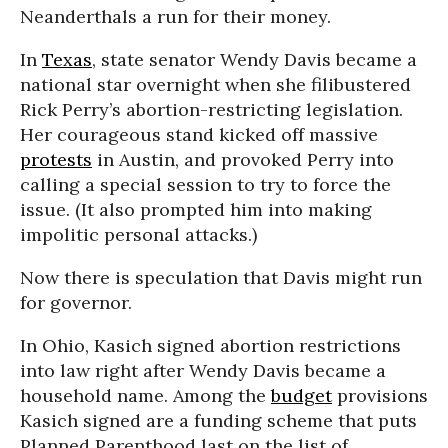
Neanderthals a run for their money.
In
Texas
, state senator Wendy Davis became a
national star overnight when she filibustered
Rick Perry’s abortion-restricting legislation.
Her courageous stand kicked off massive
protests
in Austin, and provoked Perry into
calling a special session to try to force the
issue. (It also prompted him into making
impolitic personal attacks.)
Now there is speculation that Davis might run
for governor.
In Ohio, Kasich signed abortion restrictions
into law right after Wendy Davis became a
household name. Among the
budget
provisions
Kasich signed are a funding scheme that puts
Planned Parenthood last on the list of