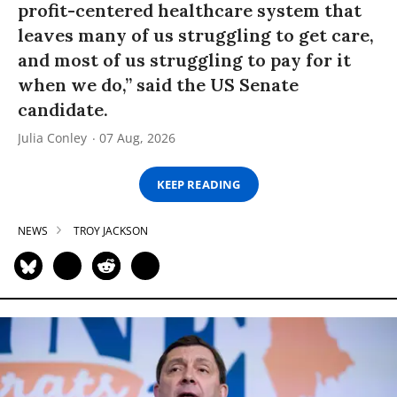
profit-centered healthcare system that
leaves many of us struggling to get care,
and most of us struggling to pay for it
when we do,” said the US Senate
candidate.
Julia Conley
07 Aug, 2026
KEEP READING
NEWS
TROY JACKSON