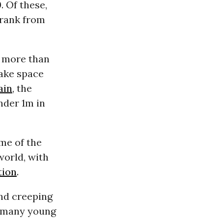
. Of these,
hrank from
more than
make space
ain
, the
nder 1m in
me of the
world, with
tion
.
nd creeping
e many young