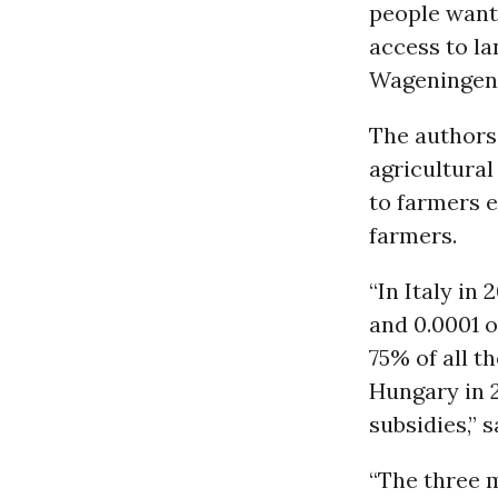
people want 
access to la
Wageningen 
The authors
agricultural
to farmers e
farmers.
“In Italy in
and 0.0001 o
75% of all t
Hungary in 2
subsidies,” 
“The three m