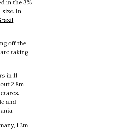
ed in the 3%
 size. In
Brazil
,
ng off the
are taking
s in 11
bout 2.8m
ctares.
le and
ania.
many, 1.2m