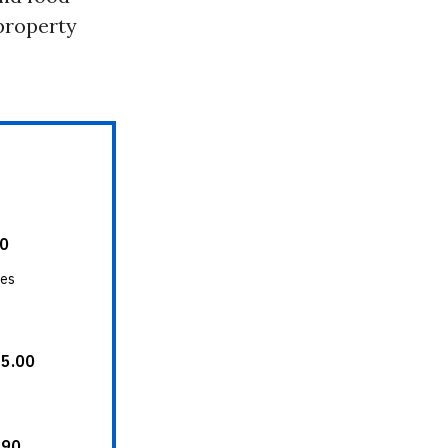
 property