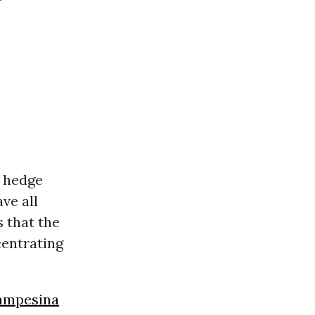
d hedge
ve all
s that the
centrating
ampesina