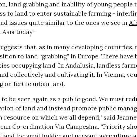
n, land grabbing and inability of young people 
ss to land to enter sustainable farming - interli
and issues quite similar to the ones we see in
Af
 Asia today.”
uggests that, as in many developing countries, t
ition to land “grabbing” in Europe. There have 
es occupying land. In Andalusia, landless farm
nd collectively and cultivating it. In Vienna, y
g on fertile urban land.
 to be seen again as a public good. We must red
tion of land and instead promote public mana
 resource on which we all depend,” said Jeanne
pean Co-ordination Via Campesina. “Priority sho
f land for smallholder and peasant agriculture 