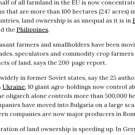
half of all farmland in the EU is now concentrat
ms that are more than 100 hectares (247 acres) in
tries, land ownership is as unequal as it is in
nd the
Philippines
.
asant farmers and smallholders have been movi
cades, speculators and commodity crop farmers 
acts of land, says the 200-page report.
 widely in former Soviet states, say the 25 author
n
Ukraine
, 10 giant agro-holdings now control a
ne oligarch alone controls more than 500,000 he
panies have moved into Bulgaria on a large sca
ern companies are now major producers in Rom
ration of land ownership is speeding up. In Ger