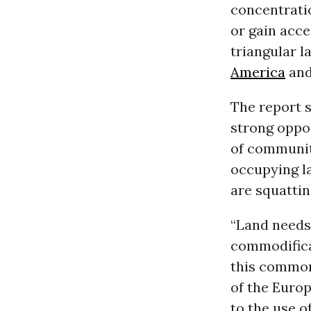
concentratio
or gain acce
triangular l
America
and
The report s
strong oppos
of communiti
occupying la
are squattin
“Land needs
commodifica
this common
of the Euro
to the use o