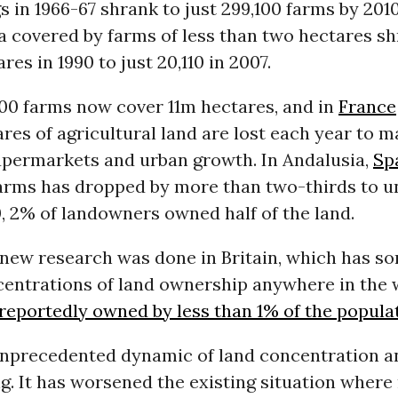
s in 1966-67 shrank to just 299,100 farms by 2010
a covered by farms of less than two hectares s
res in 1990 to just 20,110 in 2007.
,000 farms now cover 11m hectares, and in
France
res of agricultural land are lost each year to 
supermarkets and urban growth. In Andalusia,
Sp
arms has dropped by more than two-thirds to u
0, 2% of landowners owned half of the land.
 new research was done in Britain, which has so
centrations of land ownership anywhere in the 
reportedly owned by less than 1% of the popula
 unprecedented dynamic of land concentration a
ng. It has worsened the existing situation wher