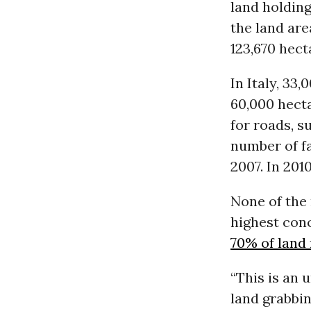
land holding
the land are
123,670 hecta
In Italy, 33
60,000 hecta
for roads, 
number of f
2007. In 201
None of the
highest con
70% of land 
“This is an
land grabbi