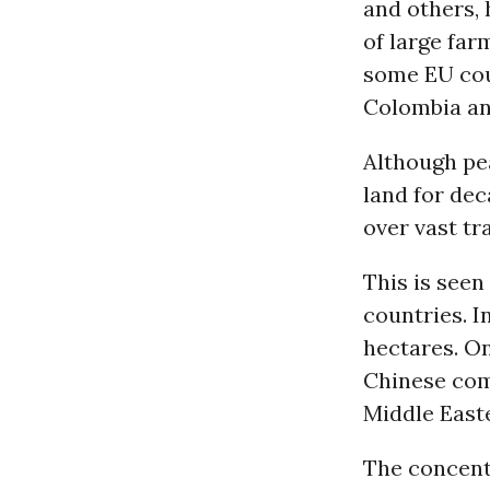
and others, 
of large far
some EU coun
Colombia a
Although pe
land for de
over vast tr
This is seen
countries. I
hectares. O
Chinese com
Middle East
The concent