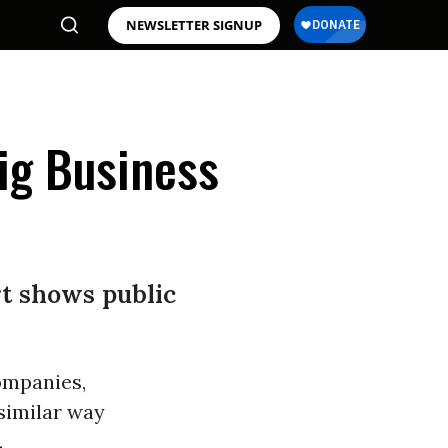
NEWSLETTER SIGNUP
Big Business
rt shows public
ompanies,
similar way
.