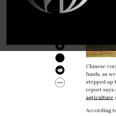
JOHN VIDAL
Apr 18, 2013
The Guardian
Chinese cor
funds, as we
stepped up l
report says 
agriculture
a
According t