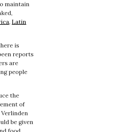
to maintain
nked,
rica
,
Latin
here is
been reports
ers are
oung people
uce the
gement of
 Verlinden
uld be given
and food