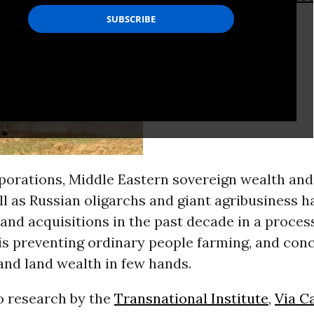
porations, Middle Eastern sovereign wealth an
ll as Russian oligarchs and giant agribusiness ha
and acquisitions in the past decade in a proces
is preventing ordinary people farming, and con
nd land wealth in few hands.
o research by the
Transnational Institute
,
Via C