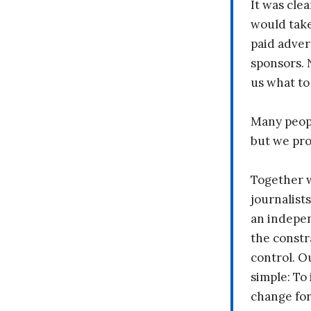
It was clea
would take
paid adver
sponsors. 
us what to
Many peopl
but we pr
Together 
journalists
an indepen
the constr
control. O
simple: To 
change fo