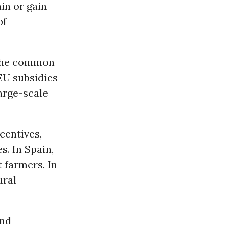
in or gain
of
y the common
 EU subsidies
arge-scale
ncentives,
s. In Spain,
t farmers. In
ural
and