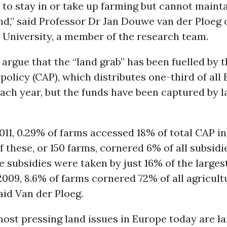
to stay in or take up farming but cannot mainta
nd,” said Professor Dr Jan Douwe van der Ploeg 
University, a member of the research team.
 argue that the “land grab” has been fuelled b
 policy (CAP), which distributes one-third of all
ach year, but the funds have been captured by l
 2011, 0.29% of farms accessed 18% of total CAP i
f these, or 150 farms, cornered 6% of all subsidie
he subsidies were taken by just 16% of the larges
009, 8.6% of farms cornered 72% of all agricult
said Van der Ploeg.
ost pressing land issues in Europe today are l