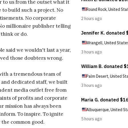
r to us from the outset what it
 to build such a project. No
tisements. No corporate
No millionaire publisher telling
 think or do.
e said we wouldn't last a year,
oved those doubters wrong.
with a tremendous team of
 and dedicated staff, we built
dent media outlet free from
aints of profits and corporate
ur mission has always been
inform. To inspire. To ignite
r the common good.