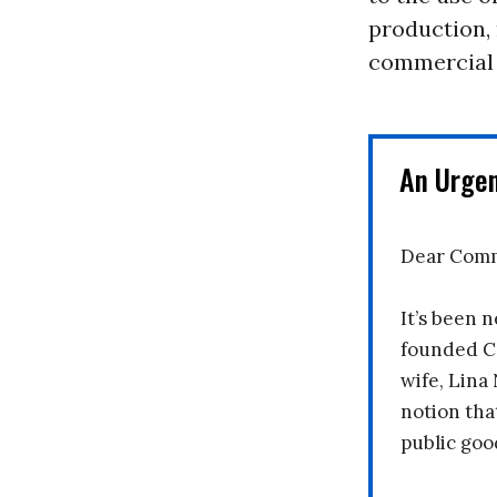
production, 
commercial 
An Urge
Dear Comm
It’s been n
founded C
wife, Lina
notion tha
public goo