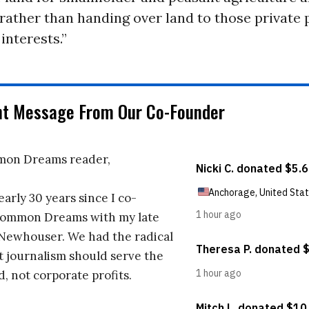
rather than handing over land to those private
interests.”
nt Message From Our Co-Founder
on Dreams reader,
early 30 years since I co-
ommon Dreams with my late
 Newhouser. We had the radical
t journalism should serve the
d, not corporate profits.