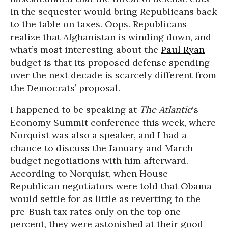
in the sequester would bring Republicans back
to the table on taxes. Oops. Republicans
realize that Afghanistan is winding down, and
what’s most interesting about the
Paul Ryan
budget is that its proposed defense spending
over the next decade is scarcely different from
the Democrats’ proposal.
I happened to be speaking at
The Atlantic
‘s
Economy Summit conference this week, where
Norquist was also a speaker, and I had a
chance to discuss the January and March
budget negotiations with him afterward.
According to Norquist, when House
Republican negotiators were told that Obama
would settle for as little as reverting to the
pre-Bush tax rates only on the top one
percent, they were astonished at their good