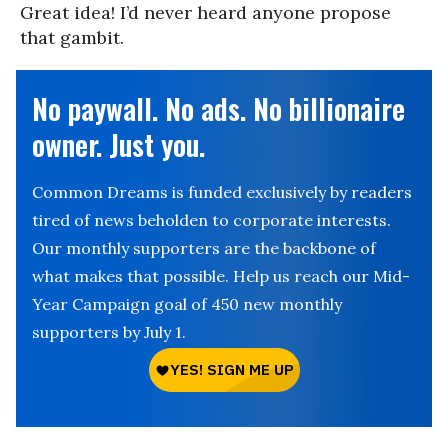
Great idea! I’d never heard anyone propose
that gambit.
No paywall. No ads. No billionaire
owner. Just you.
Common Dreams is funded exclusively by readers
tired of news beholden to corporate interests.
Our monthly supporters are the backbone of
what makes that possible. Help us reach our Mid-
Year Campaign goal of 450 new monthly
supporters by July 1.