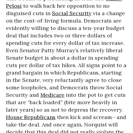
Pelosi
to walk back her opposition to no
disguised cuts in
Social Security
via a change
on the cost-of-living formula. Democrats are
evidently willing to discuss a ten-year budget
deal that includes two or three dollars of
spending cuts for every dollar of tax increase.
Even Senator Patty Murray’s relatively liberal
Senate budget is about a dollar in spending
cuts per dollar of tax hikes. All signs point to a
grand bargain in which Republicans, starting
in the Senate, very reluctantly agree to close
some loopholes, and Democrats throw Social
Security and
Medicare
into the pot to get cuts
that are “back loaded” (bite more heavily in
later years) so as not to depress the recovery.
House Republicans
then kick and scream--and
take the deal. And once again, Norquist will
decide that this deal did not really violate the