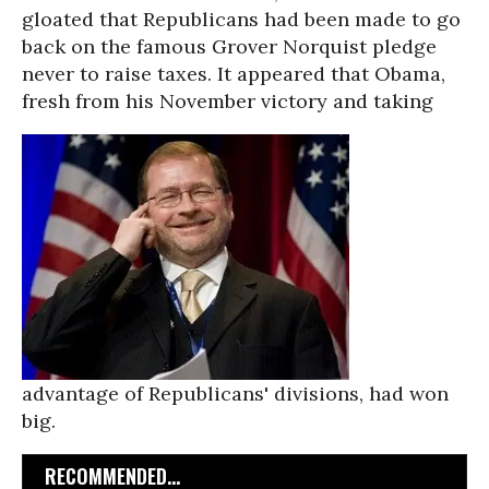
gloated that Republicans had been made to go
back on the famous Grover Norquist pledge
never to raise taxes. It appeared that Obama,
fresh from his November victory and taking
advantage of Republicans' divisions, had won
big.
RECOMMENDED...