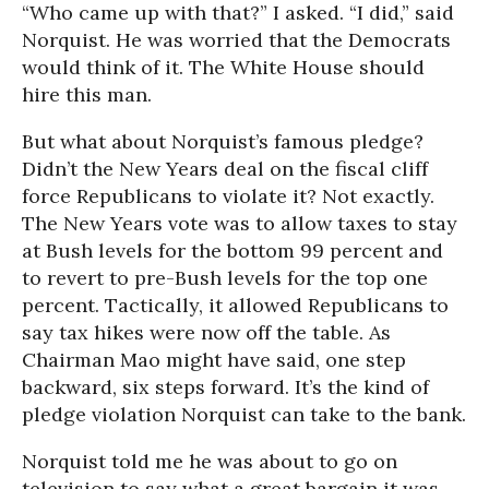
“Who came up with that?” I asked. “I did,” said
Norquist. He was worried that the Democrats
would think of it. The White House should
hire this man.
But what about Norquist’s famous pledge?
Didn’t the New Years deal on the fiscal cliff
force Republicans to violate it? Not exactly.
The New Years vote was to allow taxes to stay
at Bush levels for the bottom 99 percent and
to revert to pre-Bush levels for the top one
percent. Tactically, it allowed Republicans to
say tax hikes were now off the table. As
Chairman Mao might have said, one step
backward, six steps forward. It’s the kind of
pledge violation Norquist can take to the bank.
Norquist told me he was about to go on
television to say what a great bargain it was,