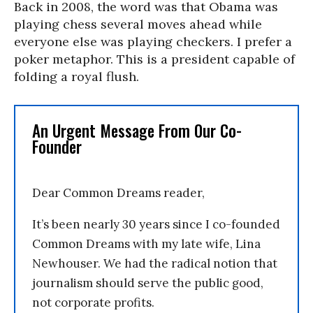
Back in 2008, the word was that Obama was
playing chess several moves ahead while
everyone else was playing checkers. I prefer a
poker metaphor. This is a president capable of
folding a royal flush.
An Urgent Message From Our Co-
Founder
Dear Common Dreams reader,
It’s been nearly 30 years since I co-founded
Common Dreams with my late wife, Lina
Newhouser. We had the radical notion that
journalism should serve the public good,
not corporate profits.