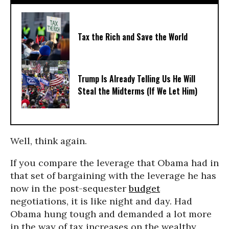
Tax the Rich and Save the World
Trump Is Already Telling Us He Will
Steal the Midterms (If We Let Him)
Well, think again.
If you compare the leverage that Obama had in
that set of bargaining with the leverage he has
now in the post-sequester
budget
negotiations, it is like night and day. Had
Obama hung tough and demanded a lot more
in the way of tax increases on the wealthy,