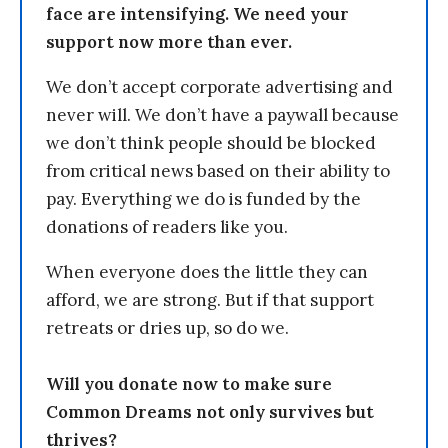
face are intensifying. We need your
support now more than ever.
We don’t accept corporate advertising and
never will. We don’t have a paywall because
we don’t think people should be blocked
from critical news based on their ability to
pay. Everything we do is funded by the
donations of readers like you.
When everyone does the little they can
afford, we are strong. But if that support
retreats or dries up, so do we.
Will you donate now to make sure
Common Dreams not only survives but
thrives?