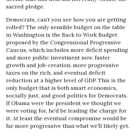
sacred pledge.
Democrats, can’t you see how you are getting
rolled? The only sensible budget on the table
in Washington is the Back to Work Budget
proposed by the Congressional Progressive
Caucus, which includes more deficit spending
and more public investment now, faster
growth and job-creation, more progressive
taxes on the rich, and eventual deficit
reduction at a higher level of GDP. This is the
only budget that is both smart economics,
socially just, and good politics for Democrats.
If Obama were the president we thought we
were voting for, he’d be leading the charge for
it. At least the eventual compromise would be
far more progressive than what we’ll likely get.