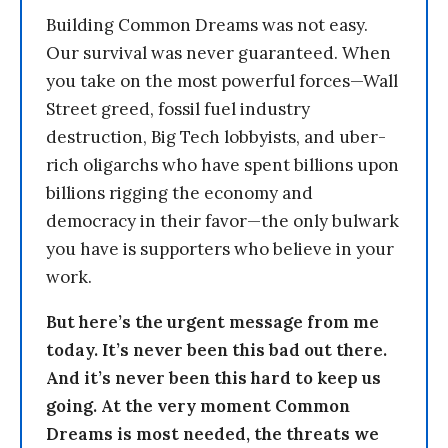
Building Common Dreams was not easy.
Our survival was never guaranteed. When
you take on the most powerful forces—Wall
Street greed, fossil fuel industry
destruction, Big Tech lobbyists, and uber-
rich oligarchs who have spent billions upon
billions rigging the economy and
democracy in their favor—the only bulwark
you have is supporters who believe in your
work.
But here’s the urgent message from me
today. It’s never been this bad out there.
And it’s never been this hard to keep us
going. At the very moment Common
Dreams is most needed, the threats we