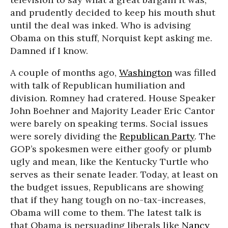
and prudently decided to keep his mouth shut
until the deal was inked. Who is advising
Obama on this stuff, Norquist kept asking me.
Damned if I know.
A couple of months ago,
Washington
was filled
with talk of Republican humiliation and
division. Romney had cratered. House Speaker
John Boehner and Majority Leader Eric Cantor
were barely on speaking terms. Social issues
were sorely dividing the
Republican Party
. The
GOP’s spokesmen were either goofy or plumb
ugly and mean, like the Kentucky Turtle who
serves as their senate leader. Today, at least on
the budget issues, Republicans are showing
that if they hang tough on no-tax-increases,
Obama will come to them. The latest talk is
that Obama is persuading liberals like
Nancy