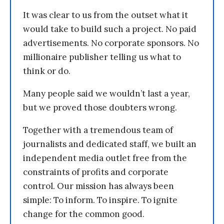
It was clear to us from the outset what it
would take to build such a project. No paid
advertisements. No corporate sponsors. No
millionaire publisher telling us what to
think or do.
Many people said we wouldn’t last a year,
but we proved those doubters wrong.
Together with a tremendous team of
journalists and dedicated staff, we built an
independent media outlet free from the
constraints of profits and corporate
control. Our mission has always been
simple: To inform. To inspire. To ignite
change for the common good.