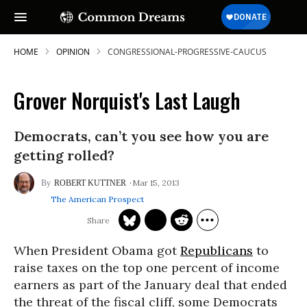
HOME
OPINION
CONGRESSIONAL-PROGRESSIVE-CAUCUS
Grover Norquist's Last Laugh
Democrats, can’t you see how you are
getting rolled?
Mar 15, 2013
ROBERT KUTTNER
The American Prospect
When President Obama got
Republicans
to
raise taxes on the top one percent of income
earners as part of the January deal that ended
the threat of the fiscal cliff, some Democrats