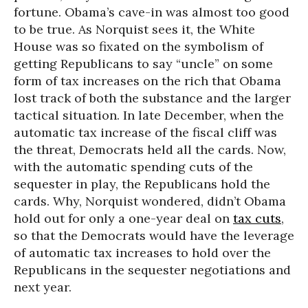
fortune. Obama’s cave-in was almost too good
to be true. As Norquist sees it, the White
House was so fixated on the symbolism of
getting Republicans to say “uncle” on some
form of tax increases on the rich that Obama
lost track of both the substance and the larger
tactical situation. In late December, when the
automatic tax increase of the fiscal cliff was
the threat, Democrats held all the cards. Now,
with the automatic spending cuts of the
sequester in play, the Republicans hold the
cards. Why, Norquist wondered, didn’t Obama
hold out for only a one-year deal on
tax cuts
,
so that the Democrats would have the leverage
of automatic tax increases to hold over the
Republicans in the sequester negotiations and
next year.