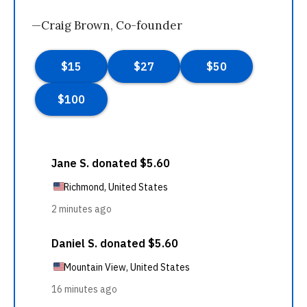
—Craig Brown, Co-founder