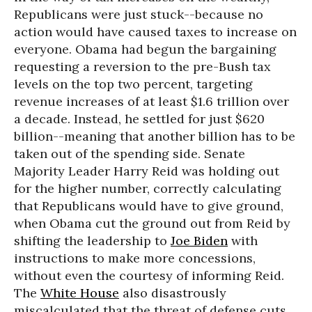
Republicans were just stuck--because no
action would have caused taxes to increase on
everyone. Obama had begun the bargaining
requesting a reversion to the pre-Bush tax
levels on the top two percent, targeting
revenue increases of at least $1.6 trillion over
a decade. Instead, he settled for just $620
billion--meaning that another billion has to be
taken out of the spending side. Senate
Majority Leader Harry Reid was holding out
for the higher number, correctly calculating
that Republicans would have to give ground,
when Obama cut the ground out from Reid by
shifting the leadership to
Joe Biden
with
instructions to make more concessions,
without even the courtesy of informing Reid.
The
White House
also disastrously
miscalculated that the threat of defense cuts