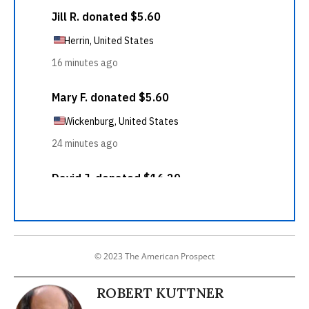
© 2023 The American Prospect
ROBERT KUTTNER