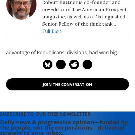
Robert Kuttner is co-founder and
co-editor of The American Prospect
magazine, as well as a Distinguished
Senior Fellow of the think tank
Demos. He was a longtime columnist
Full Bio >
for Business Week, and continues to
write columns in the Boston Globe
advantage of Republicans' divisions, had won big.
and Huffington Post. He is the author
of Everything for Sale: The Virtues
and Limits of Markets, The Stakes:
2020 and the Survival of American
Democracy, and his newest Going
JOIN THE CONVERSATION
Big: FDR's Legacy and Biden's New
Deal.
SUBSCRIBE TO OUR FREE NEWSLETTER
Daily news & progressive opinion—funded by
the people, not the corporations—delivered
straight to your inbox.