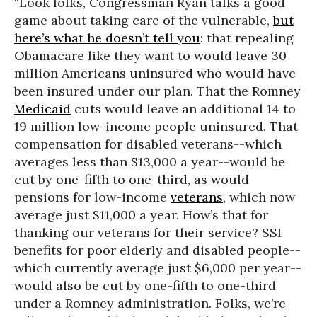
“Look folks, Congressman Ryan talks a good
game about taking care of the vulnerable,
but
here’s what he doesn’t tell you
: that repealing
Obamacare like they want to would leave 30
million Americans uninsured who would have
been insured under our plan. That the Romney
Medicaid
cuts would leave an additional 14 to
19 million low-income people uninsured. That
compensation for disabled veterans--which
averages less than $13,000 a year--would be
cut by one-fifth to one-third, as would
pensions for low-income
veterans
, which now
average just $11,000 a year. How’s that for
thanking our veterans for their service? SSI
benefits for poor elderly and disabled people--
which currently average just $6,000 per year--
would also be cut by one-fifth to one-third
under a Romney administration. Folks, we’re