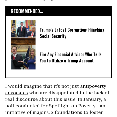
RECOMMENDED...
Trump’s Latest Corruption: Hijacking
Social Security
Fire Any Financial Advisor Who Tells
You to Utilize a Trump Account
I would imagine that it’s not just
antipoverty
advocates
who are disappointed in the lack of
real discourse about this issue. In January, a
poll conducted for Spotlight on Poverty--an
initiative of major US foundations to foster