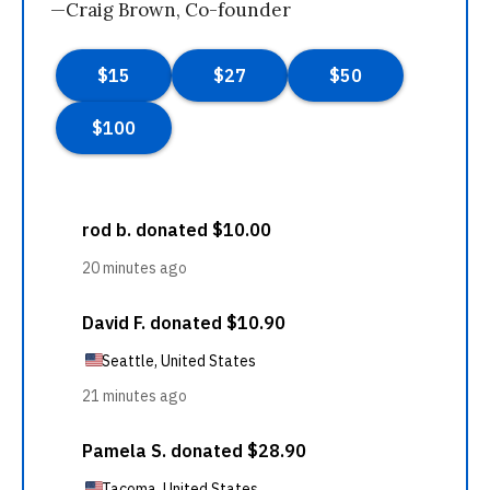
—Craig Brown, Co-founder