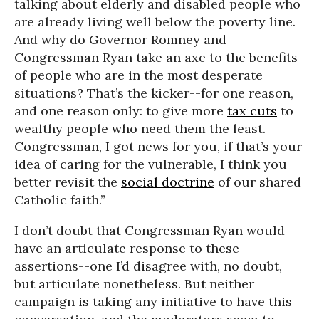
talking about elderly and disabled people who
are already living well below the poverty line.
And why do Governor Romney and
Congressman Ryan take an axe to the benefits
of people who are in the most desperate
situations? That’s the kicker--for one reason,
and one reason only: to give more
tax cuts
to
wealthy people who need them the least.
Congressman, I got news for you, if that’s your
idea of caring for the vulnerable, I think you
better revisit the
social doctrine
of our shared
Catholic faith.”
I don’t doubt that Congressman Ryan would
have an articulate response to these
assertions--one I’d disagree with, no doubt,
but articulate nonetheless. But neither
campaign is taking any initiative to have this