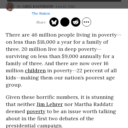
Oct 13, 2012
GREG KAUFMANN
The Nation
There are 46 million people living in poverty--
on less than $18,000 a year for a family of
three. 20 million live in deep poverty--
surviving on less than $9,000 annually for a
family of three. And there are now over 16
million
children
in poverty--22 percent of all
kids--making them our nation’s poorest age
group.
Given these horrific numbers, it is stunning
that neither
Jim Lehrer
nor Martha Raddatz
deemed
poverty
to be an issue worth talking
about in the first two debates of the
presidential campaign.