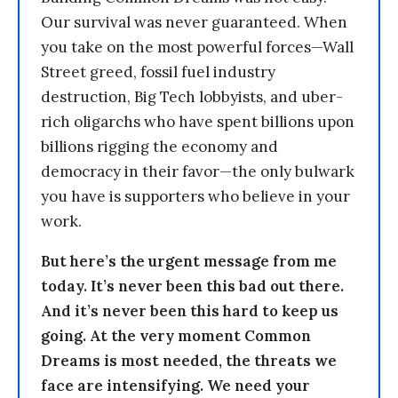
Our survival was never guaranteed. When
you take on the most powerful forces—Wall
Street greed, fossil fuel industry
destruction, Big Tech lobbyists, and uber-
rich oligarchs who have spent billions upon
billions rigging the economy and
democracy in their favor—the only bulwark
you have is supporters who believe in your
work.
But here’s the urgent message from me
today. It’s never been this bad out there.
And it’s never been this hard to keep us
going. At the very moment Common
Dreams is most needed, the threats we
face are intensifying. We need your