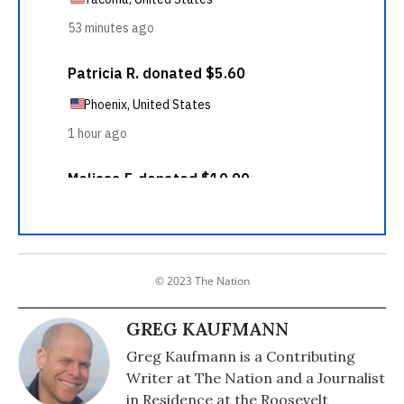
© 2023 The Nation
GREG KAUFMANN
Greg Kaufmann is a Contributing
Writer at The Nation and a Journalist
in Residence at the Roosevelt