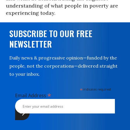
understanding of what people in poverty are
experiencing today.
SUBSCRIBE TO OUR FREE
NEWSLETTER
Daily news & progressive opinion—funded by the
people, not the corporations—delivered straight
to your inbox.
*
indicates required
*
Email Address