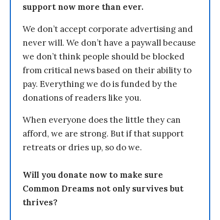
support now more than ever.
We don’t accept corporate advertising and
never will. We don’t have a paywall because
we don’t think people should be blocked
from critical news based on their ability to
pay. Everything we do is funded by the
donations of readers like you.
When everyone does the little they can
afford, we are strong. But if that support
retreats or dries up, so do we.
Will you donate now to make sure
Common Dreams not only survives but
thrives?