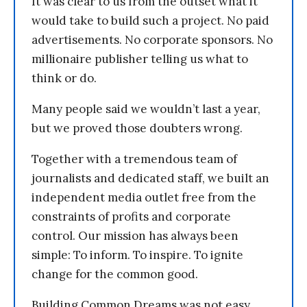
It was clear to us from the outset what it
would take to build such a project. No paid
advertisements. No corporate sponsors. No
millionaire publisher telling us what to
think or do.
Many people said we wouldn’t last a year,
but we proved those doubters wrong.
Together with a tremendous team of
journalists and dedicated staff, we built an
independent media outlet free from the
constraints of profits and corporate
control. Our mission has always been
simple: To inform. To inspire. To ignite
change for the common good.
Building Common Dreams was not easy.