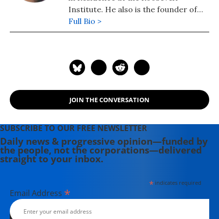
Institute. He also is the founder of
TalkPoverty.org.
Full Bio >
JOIN THE CONVERSATION
SUBSCRIBE TO OUR FREE NEWSLETTER
Daily news & progressive opinion—funded by
the people, not the corporations—delivered
straight to your inbox.
*
indicates required
*
Email Address