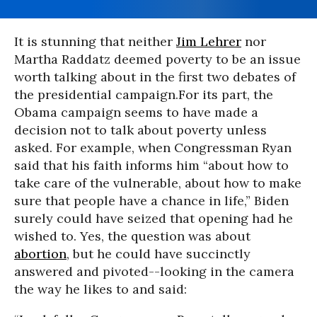
It is stunning that neither
Jim Lehrer
nor
Martha Raddatz deemed poverty to be an issue
worth talking about in the first two debates of
the presidential campaign.
For its part, the
Obama campaign seems to have made a
decision not to talk about poverty unless
asked. For example, when Congressman Ryan
said that his faith informs him “about how to
take care of the vulnerable, about how to make
sure that people have a chance in life,” Biden
surely could have seized that opening had he
wished to. Yes, the question was about
abortion
, but he could have succinctly
answered and pivoted--looking in the camera
the way he likes to and said: