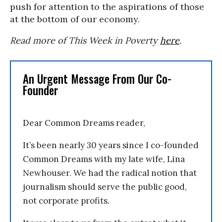
push for attention to the aspirations of those
at the bottom of our economy.
Read more of This Week in Poverty
here
.
An Urgent Message From Our Co-
Founder
Dear Common Dreams reader,
It’s been nearly 30 years since I co-founded
Common Dreams with my late wife, Lina
Newhouser. We had the radical notion that
journalism should serve the public good,
not corporate profits.