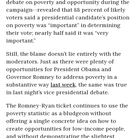
debate on poverty and opportunity during the
campaign--revealed that 88 percent of likely
voters said a presidential candidate’s position
on poverty was “important” in determining
their vote; nearly half said it was “very
important.”
Still, the blame doesn’t lie entirely with the
moderators. Just as there were plenty of
opportunities for President Obama and
Governor Romney to address poverty in a
substantive way
last week
, the same was true
in last night’s vice presidential debate.
The Romney-Ryan ticket continues to use the
poverty statistic as a bludgeon without
offering a single concrete idea on how to
create opportunities for low-income people,
and without demonstrating the slightest