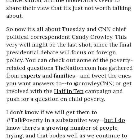
conversation, and the moderators seem to
share their view that it’s just not worth talking
about.
So now it’s all about Tuesday and CNN chief
political correspondent Candy Crowley. This
very well might be the last shot, since the final
presidential debate will focus on foreign
policy. You can check out some of the poverty-
related questions TheNation.com has gathered
from
experts
and
families
--and tweet the ones
you want answers to--to @crowleyCNN; or get
involved with the
Half in Ten
campaign and
push for a question on child poverty.
I don’t know if we will get them to
#TalkPoverty in a substantive way--
but I do
know there’s a growing number of people
trying
, and that bodes well as we continue to