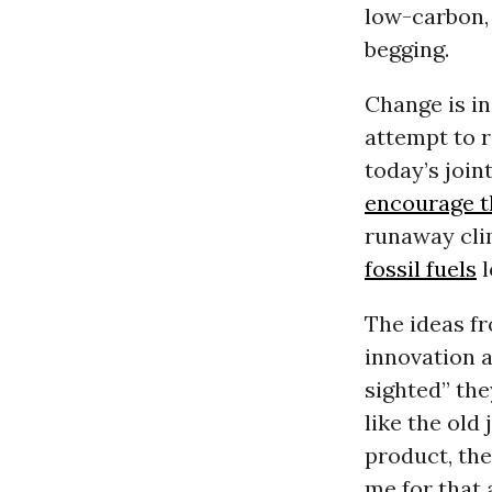
low-carbon,
begging.
Change is in 
attempt to r
today’s join
encourage th
runaway clim
fossil fuels
l
The ideas fr
innovation a
sighted” the
like the old
product, the
me for that a