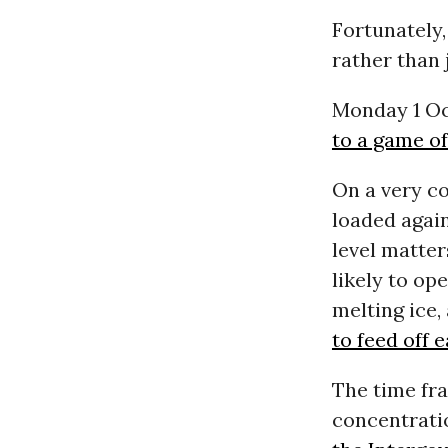
Fortunately,
rather than 
Monday 1 Oc
to a game of
On a very c
loaded agai
level matter
likely to op
melting ice,
to feed off 
The time fra
concentrati