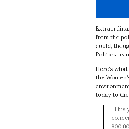
Extraordinar
from the pol
could, thoug
Politicians 
Here’s what
the Women’s
environmenta
today to th
“This 
conce
800,00