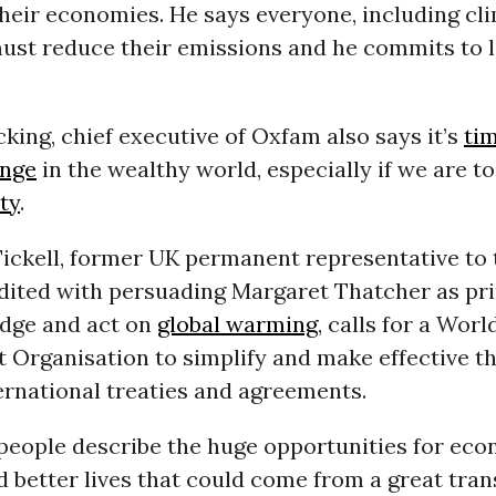
heir economies. He says everyone, including cl
must reduce their emissions and he commits to 
king, chief executive of Oxfam also says it’s
tim
ange
in the wealthy world, especially if we are to
ty
.
Tickell, former UK permanent representative to
dited with persuading Margaret Thatcher as pri
dge and act on
global warming
, calls for a Worl
 Organisation to simplify and make effective t
ernational treaties and agreements.
eople describe the huge opportunities for ec
 better lives that could come from a great trans