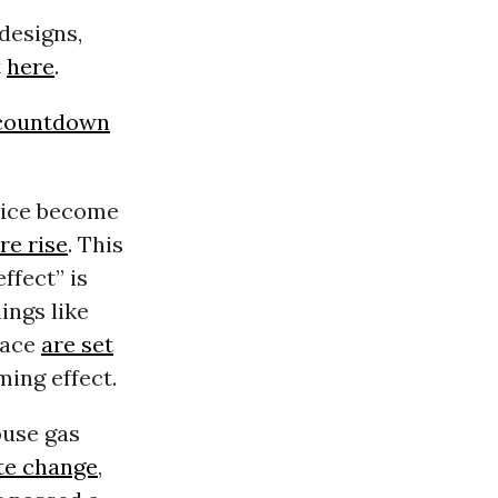
designs,
t
here
.
 countdown
dice become
re rise
. This
ffect” is
ings like
face
are set
ming effect.
ouse gas
te change
,