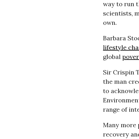
way to run t
scientists, 
own.
Barbara Stoc
lifestyle ch
global
pover
Sir Crispin 
the man cre
to acknowle
Environment
range of int
Many more p
recovery and