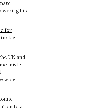
imate
lowering his
e for
 tackle
 the UN and
me inister
d
he wide
onomic
ition to a