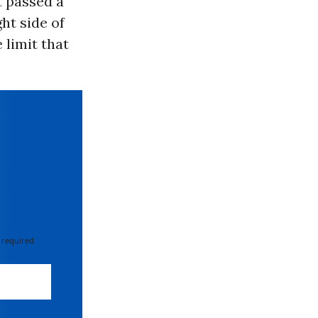
 passed a
ght side of
he limit that
 required