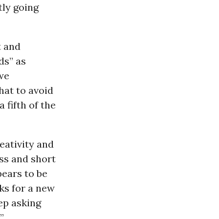
tly going
t and
ds” as
 we
hat to avoid
fifth of the
eativity and
ess and short
pears to be
ks for a new
ep asking
”