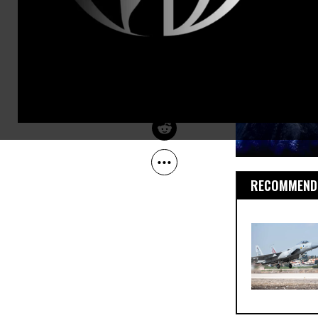
Oct 01, 2012
The Guardian
RECOMMENDE