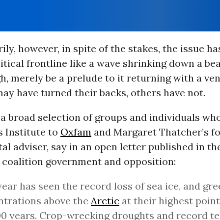
ily, however, in spite of the stakes, the issue h
itical frontline like a wave shrinking down a be
h, merely be a prelude to it returning with a ve
may have turned their backs, others have not.
 a broad selection of groups and individuals wh
 Institute to
Oxfam
and Margaret Thatcher’s f
l adviser, say in an open letter published in t
e coalition government and opposition:
year has seen the record loss of sea ice, and gr
ntrations above the
Arctic
at their highest point
0 years. Crop-wrecking droughts and record t