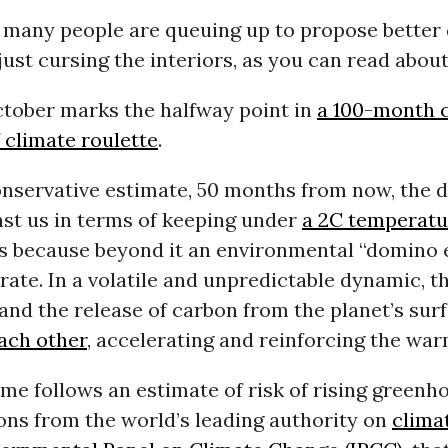
 many people are queuing up to propose better 
just cursing the interiors, as you can read abou
tober marks the halfway point in
a 100-month
 climate roulette
.
onservative estimate, 50 months from now, the 
nst us in terms of keeping under
a 2C temperatu
s because beyond it an environmental “domino e
erate. In a volatile and unpredictable dynamic, th
 and the release of carbon from the planet’s sur
each other
, accelerating and reinforcing the war
me follows an estimate of risk of rising greenh
ons from the world’s leading authority on
clima