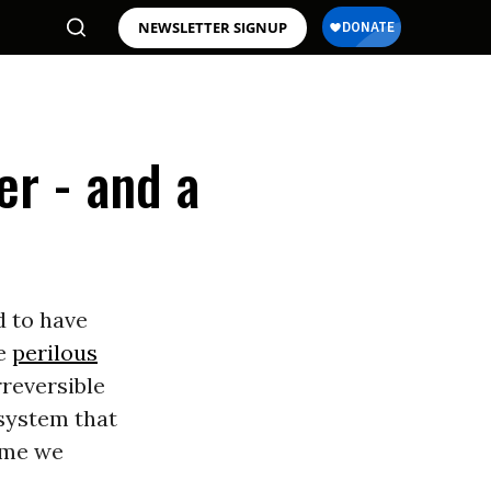
NEWSLETTER SIGNUP
er - and a
d to have
he
perilous
rreversible
system that
time we