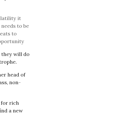
tility it
t needs to be
reats to
pportunity
 they will do
trophe.
mer head of
ss, non-
 for rich
find a new