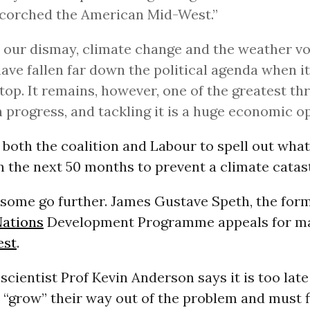
corched the American Mid-West.”
o our dismay, climate change and the weather vola
have fallen far down the political agenda when i
 top. It remains, however, one of the greatest th
progress, and tackling it is a huge economic o
 both the coalition and Labour to spell out what
in the next 50 months to prevent a climate catas
 some go further. James Gustave Speth, the for
Nations
Development Programme appeals for ma
est
.
scientist Prof Kevin Anderson says it is too late
 “grow” their way out of the problem and must 