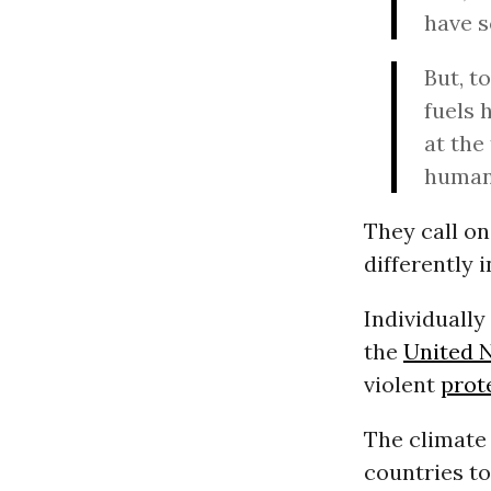
have s
But, t
fuels 
at the
human 
They call on
differently 
Individually
the
United 
violent
prot
The climate 
countries to