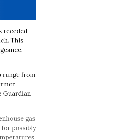
as receded
ach. This
ngeance.
o range from
ormer
he Guardian
eenhouse gas
 for possibly
emperatures