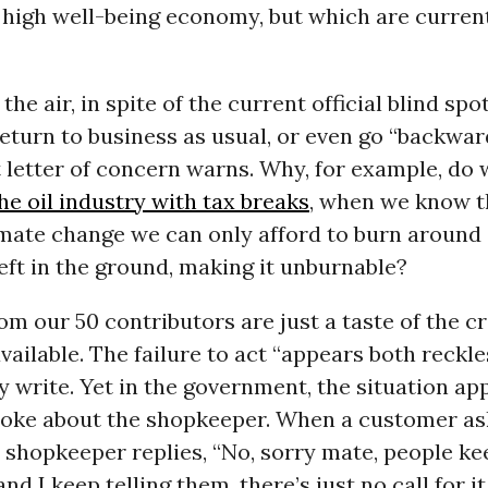
 high well-being economy, but which are curren
the air, in spite of the current official blind spo
eturn to business as usual, or even go “backwar
t letter of concern warns. Why, for example, do
e oil industry with tax breaks
, when we know t
ate change we can only afford to burn around a 
eft in the ground, making it unburnable?
om our 50 contributors are just a taste of the cr
vailable. The failure to act “appears both reckl
y write. Yet in the government, the situation ap
 joke about the shopkeeper. When a customer as
 shopkeeper replies, “No, sorry mate, people ke
nd I keep telling them, there’s just no call for it.