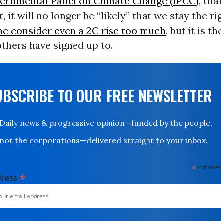
vernmental Panel on Climate Change (IPCC),
that
, it will no longer be “likely” that we stay the ri
e consider even a 2C rise too much
, but it is t
thers have signed up to.
UBSCRIBE TO OUR FREE NEWSLETTER
Daily news & progressive opinion—funded by the people,
not the corporations—delivered straight to your inbox.
*
indicates
*
dress