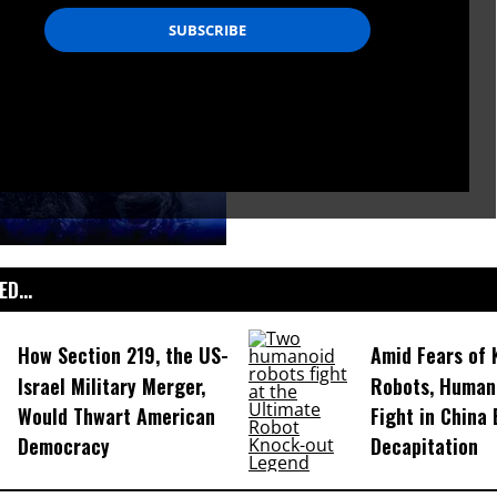
D...
How Section 219, the US-
Amid Fears of K
Israel Military Merger,
Robots, Huma
Would Thwart American
Fight in China
Democracy
Decapitation