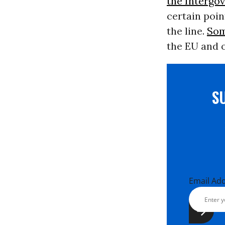
the Intergo
certain point
the line.
Som
the EU and o
S
Email Ad