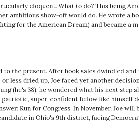
rticularly eloquent. What to do? This being Ame
her ambitious show-off would do. He wrote a bo
ghting for the American Dream) and became a m
 to the present. After book sales dwindled and 
 or less dried up, Joe faced yet another decision.
oung (he's 38), he wondered what his next step s
patriotic, super-confident fellow like himself d
nswer: Run for Congress. In November, Joe will 
andidate in Ohio's 9th district, facing Democr