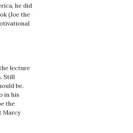
rica, he did
ok (Joe the
otivational
the lecture
 Still
hould be.
o in his
be the
at Marcy