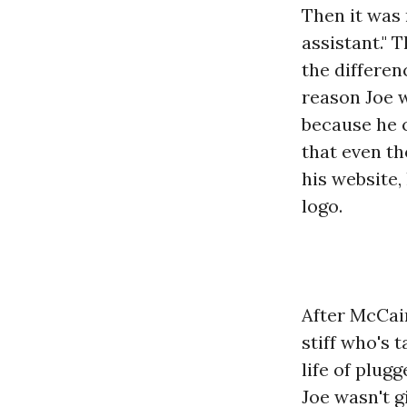
Then it was 
assistant." 
the differe
reason Joe 
because he c
that even t
his website,
logo.
After McCai
stiff who's 
life of plug
Joe wasn't g