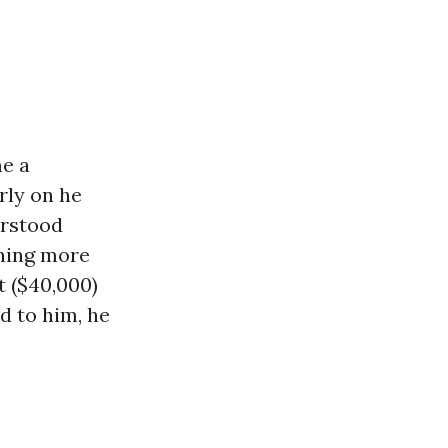
me a
rly on he
erstood
rning more
t ($40,000)
d to him, he