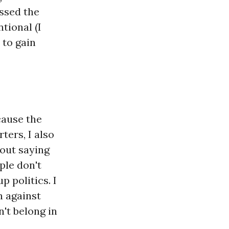
assed the
tional (I
 to gain
cause the
ers, I also
hout saying
ple don't
p politics. I
n against
n't belong in