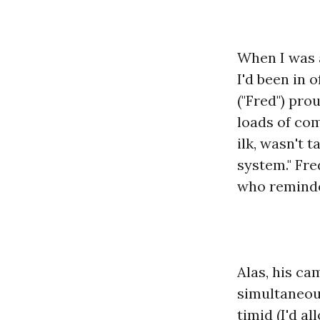
When I was a
I'd been in 
("Fred") pro
loads of co
ilk, wasn't 
system." Fre
who reminde
Alas, his c
simultaneous
timid (I'd a