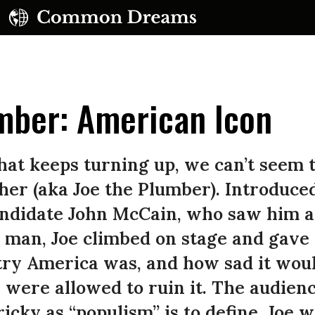
mber: American Icon
hat keeps turning up, we can’t seem t
er (aka Joe the Plumber). Introduced
candidate John McCain, who saw him a
man, Joe climbed on stage and gave 
ry America was, and how sad it would 
were allowed to ruin it. The audien
ricky as “populism” is to define, Joe 