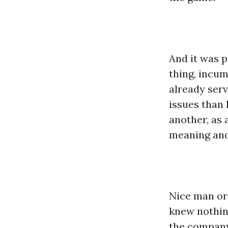
And it was p
thing, incum
already serv
issues than 
another, as 
meaning and 
Nice man or 
knew nothing
the company