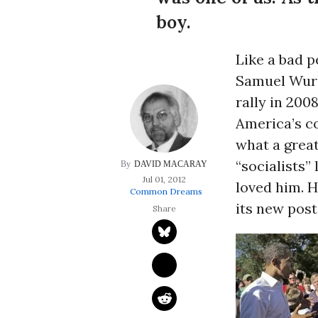
boy.
Like a bad p
Samuel Wurz
rally in 200
America’s c
what a great
“socialists” 
DAVID MACARAY
Jul 01, 2012
loved him. H
Common Dreams
its new post