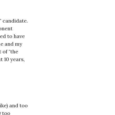
" candidate.
ponent
med to have
me and my
 of "the
t 10 years,
ike) and too
g too