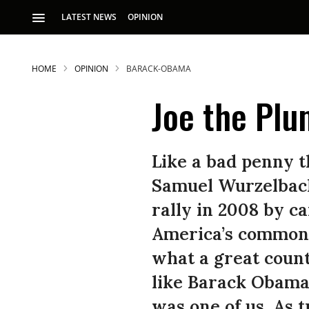
LATEST NEWS
OPINION
HOME
OPINION
BARACK-OBAMA
Joe the Plu
Like a bad penny t
Samuel Wurzelbach
rally in 2008 by 
America’s common 
what a great count
like Barack Obama 
was one of us. As t