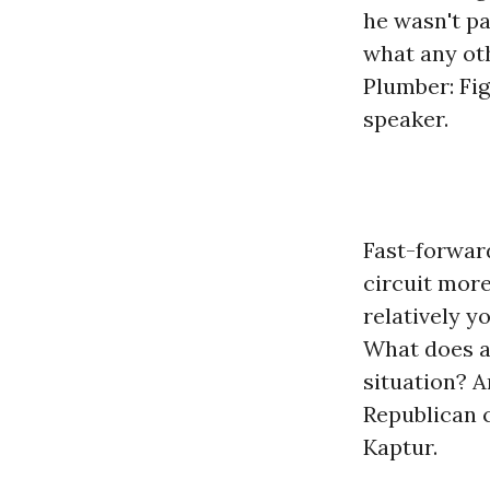
he wasn't pa
what any ot
Plumber: Fi
speaker.
Fast-forward
circuit more
relatively y
What does a 
situation? A
Republican c
Kaptur.