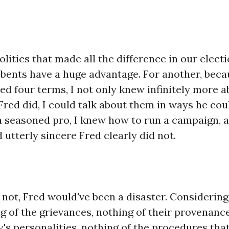
olitics that made all the difference in our elect
bents have a huge advantage. For another, becau
ed four terms, I not only knew infinitely more a
Fred did, I could talk about them in ways he coul
a seasoned pro, I knew how to run a campaign, a
utterly sincere Fred clearly did not.
not, Fred would've been a disaster. Considering
 of the grievances, nothing of their provenance
's personalities, nothing of the procedures th