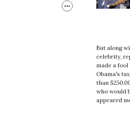
But along w
celebrity, r
made a fool
Obama's tax
than $250,00
who would be
appeared mo