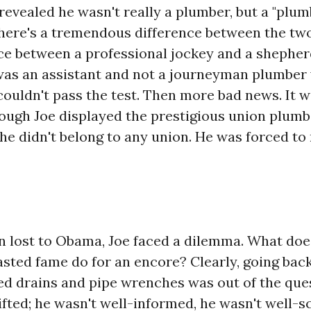
revealed he wasn't really a plumber, but a "plum
There's a tremendous difference between the two,
nce between a professional jockey and a shepher
was an assistant and not a journeyman plumber
ouldn't pass the test. Then more bad news. It 
hough Joe displayed the prestigious union plumb
 he didn't belong to any union. He was forced t
n lost to Obama, Joe faced a dilemma. What doe
tasted fame do for an encore? Clearly, going bac
ged drains and pipe wrenches was out of the que
ifted; he wasn't well-informed, he wasn't well-s