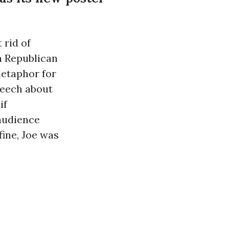
 rid of
a Republican
metaphor for
peech about
if
 audience
efine, Joe was