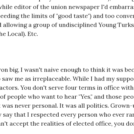
while editor of the union newspaper I'd embarr
eeding the limits of "good taste") and too conven
 allowing a group of undisciplined Young Turks
he Local). Etc.
on big, I wasn't naive enough to think it was be
saw me as irreplaceable. While I had my support
ctors. You don't serve four terms in office wit
t of people who want to hear "Yes," and those peo
t was never personal. It was all politics. Grown-u
 say that I respected every person who ever ra
n't accept the realities of elected office, you do