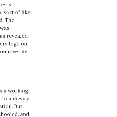
ber's
 sort of like
d. The
 was
was revealed
ers logo on
o remove the
s a working
k to a dreary
stion. But
chooled, and