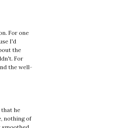
ion. For one
se I'd
bout the
dn't. For
nd the well-
 that he
, nothing of
at smoothed