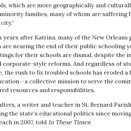
ls, which are more geographically and culturall
minority families, many of whom are suffering 
city.”
n years after Katrina, many of the New Orleans
 are nearing the end of their public schooling y
ings for their schools are dismal, despite the in
d corporate-style reforms. And regardless of st
 the rush to fix troubled schools has eroded a b
ucation--a collective mission to serve the com
ed resources and responsibilities.
lters, a writer and teacher in St. Bernard Pari
ng the state’s educational politics since movin
each in 2007, told
In These Times
: