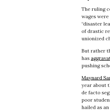
The ruling 
wages were 
“disaster le
of drastic r
unionized ch
But rather t
has
aggrava
pushing sch
Maynard San
year about t
de facto seg
poor student
hailed as an