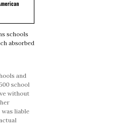
American
ns schools
hich absorbed
chools and
7,500 school
ave without
 her
 was liable
ractual