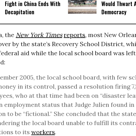
Fight in China Ends With
Would Thwart 
Decapitation
Democracy
a, the
New York Times
reports
, most New Orlea
ver by the state’s Recovery School District, w
federal aid while the local school board was left
d:
ember 2005, the local school board, with few s
 money in its control, passed a resolution firing 
ees, who at that time had been on “disaster le
an employment status that Judge Julien found in
on to be “fictional.” She concluded that the state
ndering the local board unable to fulfill its cont
tions to its
workers
.