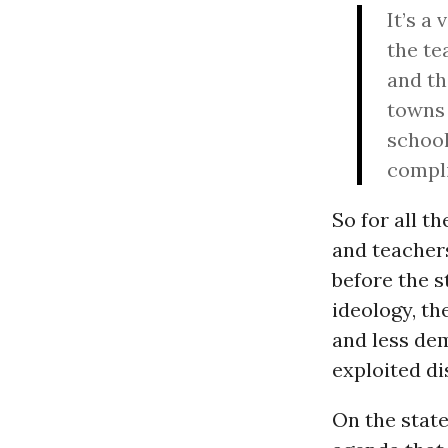
It’s a
the te
and th
towns 
school
compli
So for all t
and teacher
before the 
ideology, t
and less dem
exploited di
On the state