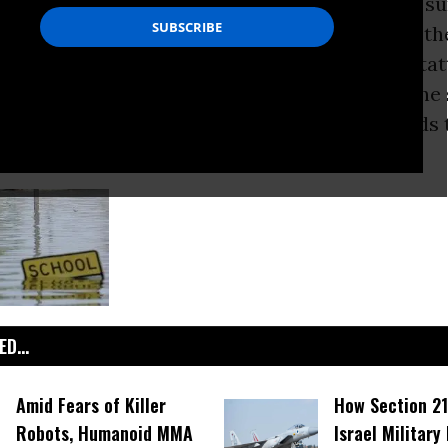
ane Katrina
washed over New Orleans, many su
hing left to lose. But the city’s teachers were th
le effect: the loss of thousands of jobs in the ta
m. Recently, a civil district court ruled that the
 robbed thousands of school employees of funds 
help tide them over as the city recovered.
D...
Amid Fears of Killer
How Section 21
Robots, Humanoid MMA
Israel Military