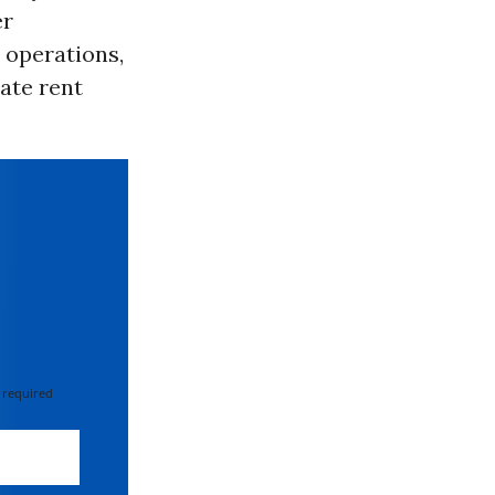
er
 operations,
ate rent
 required