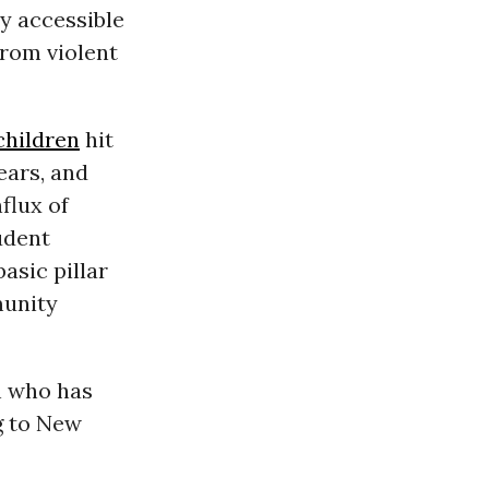
y accessible
from violent
children
hit
ears, and
flux of
udent
asic pillar
munity
sh who has
g to New