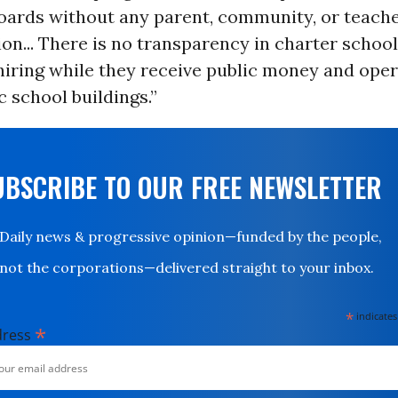
oards without any parent, community, or teach
on... There is no transparency in charter school
hiring while they receive public money and oper
c school buildings.”
UBSCRIBE TO OUR FREE NEWSLETTER
Daily news & progressive opinion—funded by the people,
not the corporations—delivered straight to your inbox.
*
indicates
*
dress