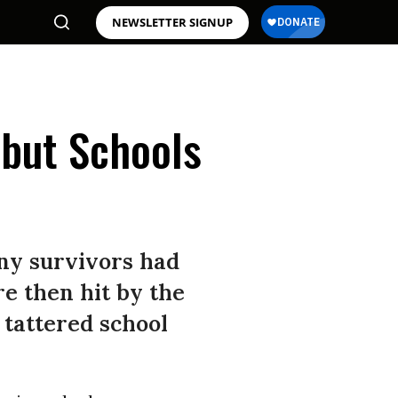
NEWSLETTER SIGNUP
 but Schools
ny survivors had
re then hit by the
e tattered school