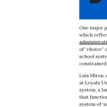
One major p
which refle
administrat
of “choice” 
school syst
constrained 
Luis Miron, 
at Loyala U
system, a la
that functio
system of ‘u