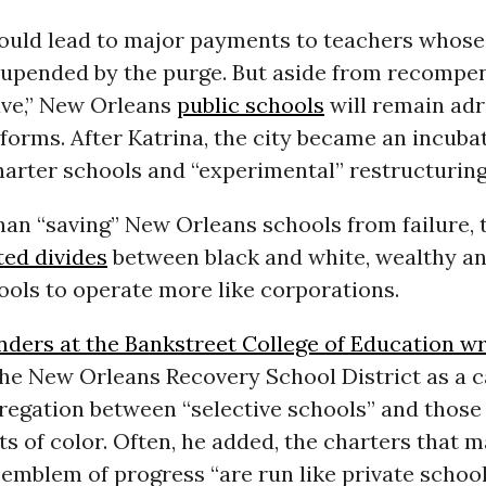
could lead to major payments to teachers whose
upended by the purge. But aside from recompen
ave,” New Orleans
public schools
will remain adri
eforms. After Katrina, the city became an incuba
arter schools and “experimental” restructuring
han “saving” New Orleans schools from failure, 
ted divides
between black and white, wealthy an
ools to operate more like corporations.
ders at the Bankstreet College of Education w
he New Orleans Recovery School District as a c
regation between “selective schools” and those
s of color. Often, he added, the charters that 
 emblem of progress “are run like private school