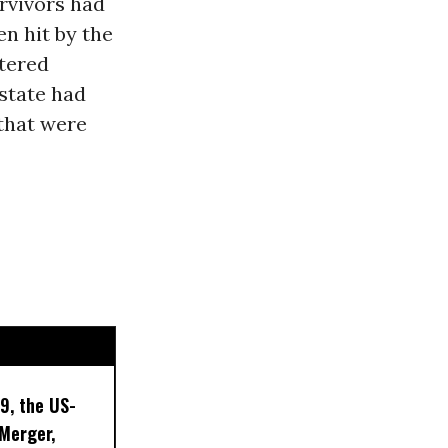
rvivors had
en hit by the
ttered
 state had
that were
9, the US-
 Merger,