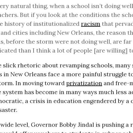
 very natural thing, when a school isn’t doing wel
achers. But if you look at the conditions the sch
e history of institutionalized
racism
that perva
and cities including New Orleans, the reason th
s, before the storm were not doing well, are fa
cated than I think a lot of people [are willing] t
he slick rhetoric about revamping schools, many
s in New Orleans face a more painful struggle t
storm. In moving toward
privatization
and free-
he system has become in many ways much less a
ocratic, a crisis in education engendered by a 
saster.
wide level, Governor Bobby Jindal is pushing a 