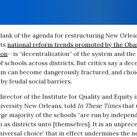
lank of the agenda for restructuring New Orlea
cts
national reform trends promoted by the Ob
ion
--is “decentralization” of the system and th
of schools across districts. But critics say a dec
em can become dangerously fractured, and choi
by feudal social barriers.
director of the Institute for Quality and Equity 
niversity New Orleans, told
In These Times
that 
rge majority of the schools “are run by indepen
n as districts unto [themselves]. It is an unpre
niversal choice’ that in effect undermines the 