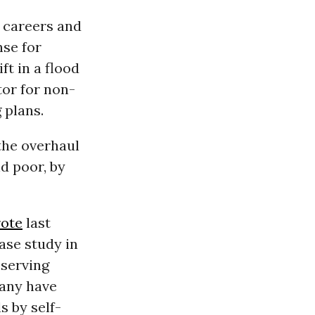
 careers and
se for
ft in a flood
tor for non-
 plans.
the overhaul
d poor, by
rote
last
ase study in
 serving
many have
s by self-