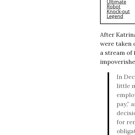
After Katrin
were taken o
a stream of 
impoverishe
In Dec
little
employ
pay,” 
decisi
for re
obliga