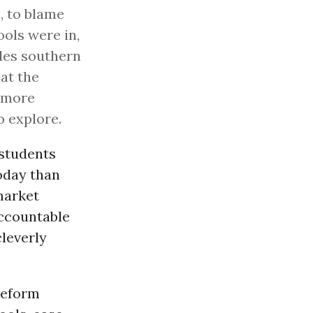
l, to blame
ools were in,
des southern
at the
r more
o explore.
 students
oday than
market
ccountable
cleverly
reform