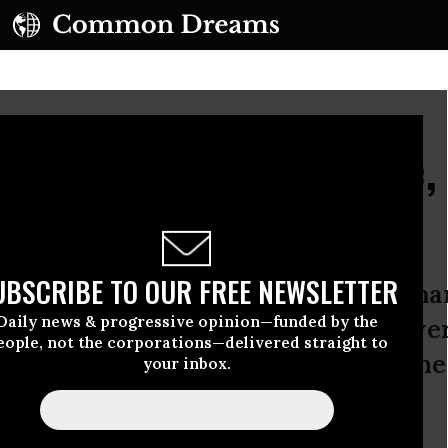
 Teachers Get Justice,
 Attack
UBSCRIBE TO OUR FREE NEWSLETTER
atrina washed over New Orleans, ma
Daily news & progressive opinion—funded by the
eft to lose. But the city’s teachers we
eople, not the corporations—delivered straight to
ct: the loss of thousands of jobs in th
your inbox.