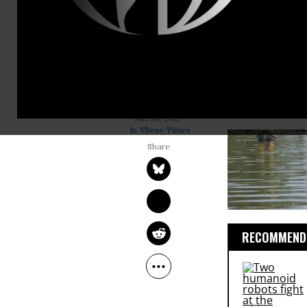
After
Hurric
virtually not
storm’s ripp
school syste
effectively
supposed to 
MICHELLE CHEN
Jun 30, 2012
In These Times
RECOMMENDE