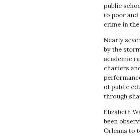
public schoo
to poor and 
crime in the 
Nearly seve
by the storm
academic rat
charters an
performance,
of public ed
through shar
Elizabeth Wa
been observi
Orleans to t