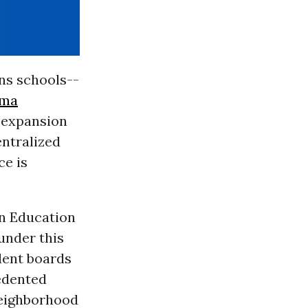
ns schools--
ama
e expansion
entralized
ce is
in Education
under this
dent boards
cedented
neighborhood