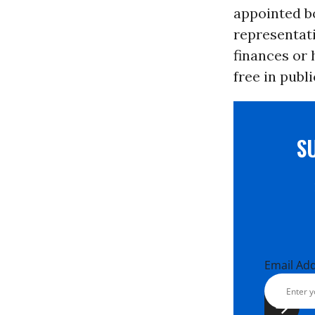
appointed b
representati
finances or 
free in publi
S
Email Ad