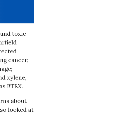
ound toxic
arfield
etected
ing cancer;
mage;
nd xylene,
as BTEX.
erns about
lso looked at