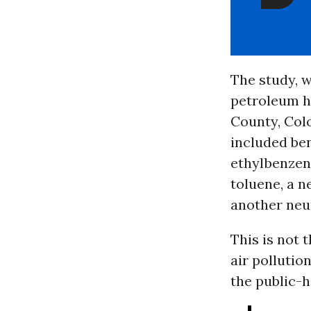
The study, w
petroleum hy
County, Colo
included ben
ethylbenzen
toluene, a n
another neu
This is not 
air pollutio
the public-h