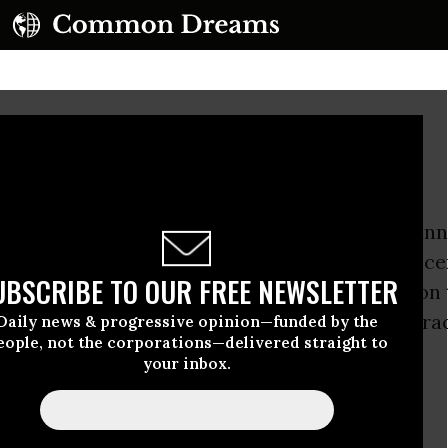
ir Pollution Threat
na regulators will hold the second of two plann
Chapel Hill today to gather comments on a rece
UBSCRIBE TO OUR FREE NEWSLETTER
ft report
that calls for lifting the state’s ban on
l gas drilling technique known as hydraulic fra
Daily news & progressive opinion—funded by the
eople, not the corporations—delivered straight to
your inbox.