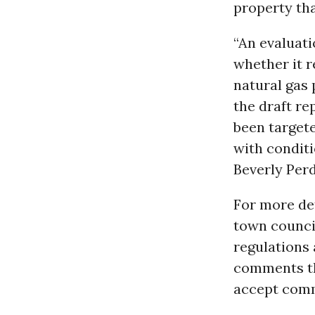
property th
“An evaluati
whether it 
natural gas 
the draft re
been targete
with condit
Beverly Per
For more det
town counc
regulations 
comments thr
accept comm