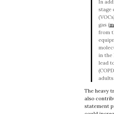
In add
stage 
(VOCs)
gas (
m
from t
equipm
molecu
in the
lead t
(COPD)
adults
The heavy tr
also contrib
statement p
could incre