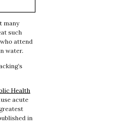
ut many
eat such
 who attend
n water.
acking’s
blic Health
ause acute
greatest
published in