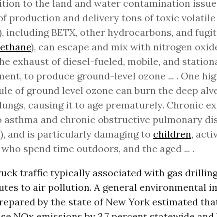
ition to the land and water contamination issue
of production and delivery tons of toxic volati
, including BETX, other hydrocarbons, and fugit
ethane
), can escape and mix with nitrogen oxid
he exhaust of diesel-fueled, mobile, and station
ent, to produce ground-level ozone ... . One hig
le of ground level ozone can burn the deep alve
 lungs, causing it to age prematurely. Chronic 
o asthma and chronic obstructive pulmonary di
, and is particularly damaging to
children
, act
 who spend time outdoors, and the aged ... .
uck traffic typically associated with gas drillin
utes to air pollution. A general environmental 
repared by the state of New York estimated tha
ase NOx emissions by 3.7 percent statewide and