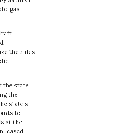
ale-gas
raft
nd
ize the rules
lic
 the state
ng the
the state’s
tants to
s at the
n leased