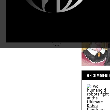
RECOMMENDE