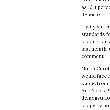
as 10.4 perc
deposits.
Last year t
standards fo
production a
last month, 
comment.
North Caroli
would face 
public from 
Air Toxics P
demonstrate 
property bo