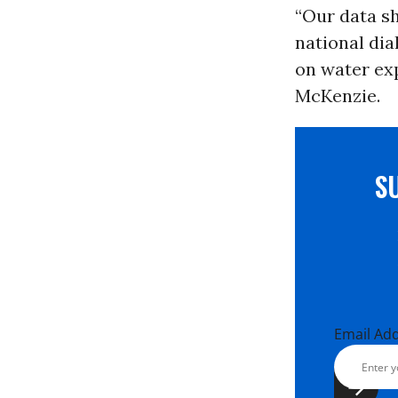
“Our data sh
national dia
on water exp
McKenzie.
S
Email Ad