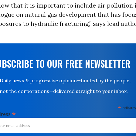
ow that it is important to include air pollution 
logue on natural gas development that has focu
osures to hydraulic fracturing,” says lead auth
UBSCRIBE TO OUR FREE NEWSLETTER
Daily news & progressive opinion—funded by the people,
not the corporations—delivered straight to your inbox.
*
indicates
*
dress