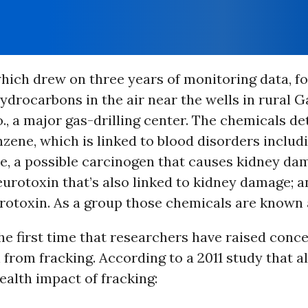
hich drew on three years of monitoring data, f
drocarbons in the air near the wells in rural G
., a major gas-drilling center. The chemicals d
zene, which is linked to blood disorders includ
e, a possible carcinogen that causes kidney da
eurotoxin that’s also linked to kidney damage; a
rotoxin. As a group those chemicals are known 
the first time that researchers have raised conc
n from fracking. According to a 2011 study that a
ealth impact of fracking: