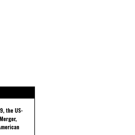
9, the US-
 Merger,
American