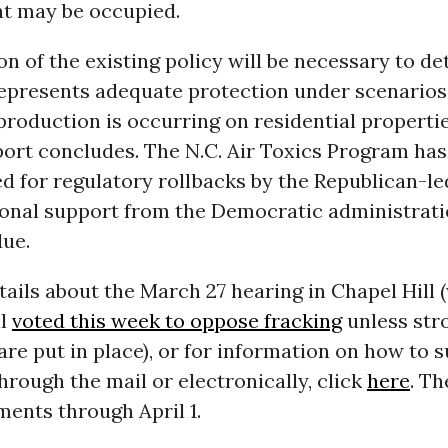
at may be occupied.
on of the existing policy will be necessary to d
represents adequate protection under scenario
production is occurring on residential propertie
port concludes. The N.C. Air Toxics Program has
d for regulatory rollbacks by the Republican-le
ional support from the Democratic administrati
due.
ails about the March 27 hearing in Chapel Hill 
il
voted this week to oppose fracking
unless str
are put in place), or for information on how to 
ough the mail or electronically, click
here
. Th
ents through April 1.