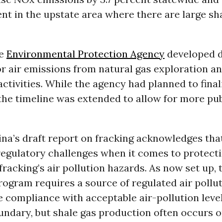
ent in the upstate area where there are large sh
he
Environmental Protection Agency
developed d
r air emissions from natural gas exploration a
ctivities. While the agency had planned to final
the timeline was extended to allow for more pub
na’s draft report on fracking acknowledges that
regulatory challenges when it comes to protecti
fracking’s air pollution hazards. As now set up, 
rogram requires a source of regulated air pollu
compliance with acceptable air-pollution level
undary, but shale gas production often occurs o