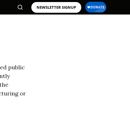
NEWSLETTER SIGNUP
ed public
ntly
 the
cturing or