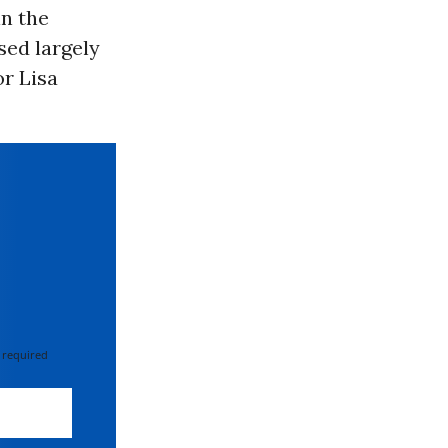
in the
sed largely
or Lisa
 required