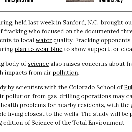
Decapitation
Democracy
aring, held last week in Sanford, N.C., brought o
f fracking who focused on the documented thr
sents to local
water
quality. Fracking opponents
earing
plan to wear blue
to show support for clea
ng body of
science
also raises concerns about fr
th impacts from air
pollution
.
dy by scientists with the Colorado School of
Pu
ir pollution from gas-drilling operations may c
health problems for nearby residents, with the 
ple living closest to the wells. The study will be 
 edition of Science of the Total Environment.