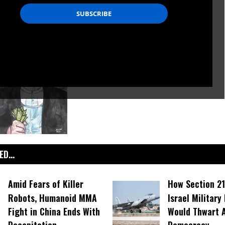
D...
Amid Fears of Killer
How Section 21
Robots, Humanoid MMA
Israel Military
Fight in China Ends With
Would Thwart 