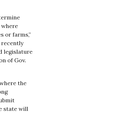
etermine
s where
s or farms,”
 recently
d legislature
on of Gov.
(where the
ong
submit
e state will