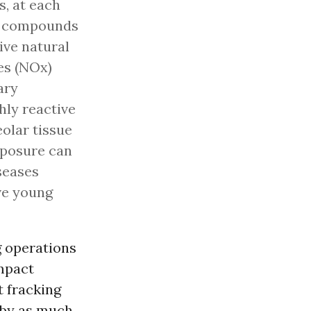
s, at each
le compounds
ive natural
es (NOx)
ary
hly reactive
olar tissue
exposure can
seases
ive young
g operations
impact
t fracking
 by as much