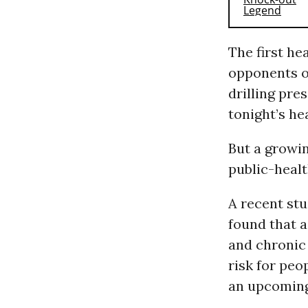
The first he
opponents o
drilling pre
tonight’s h
But a growi
public-heal
A recent stu
found that a
and chronic 
risk for peo
an upcoming