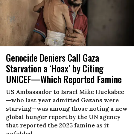
Genocide Deniers Call Gaza
Starvation a ‘Hoax’ by Citing
UNICEF—Which Reported Famine
US Ambassador to Israel Mike Huckabee
—who last year admitted Gazans were
starving—was among those noting a new
global hunger report by the UN agency
that reported the 2025 famine as it
unfolded.