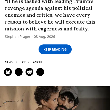
“If he is tasked with leading Trump’s
revenge agenda against his political
enemies and critics, we have every
reason to believe he will execute this
mission with eagerness and fealty.”
Stephen Prager
08 Aug, 2026
KEEP READING
NEWS
TODD BLANCHE