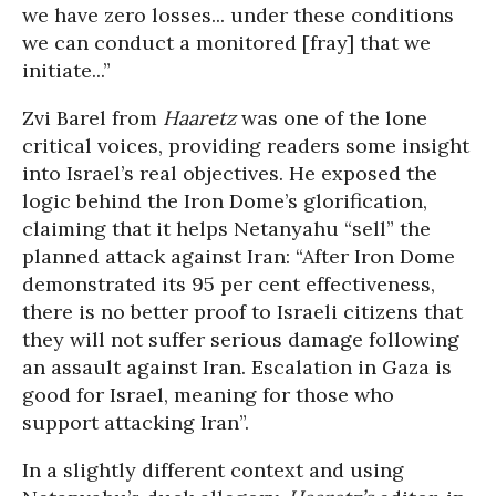
we have zero losses... under these conditions
we can conduct a monitored [fray] that we
initiate...”
Zvi Barel from
Haaretz
was one of the lone
critical voices, providing readers some insight
into Israel’s real objectives. He exposed the
logic behind the Iron Dome’s glorification,
claiming that it helps Netanyahu “sell” the
planned attack against Iran: “After Iron Dome
demonstrated its 95 per cent effectiveness,
there is no better proof to Israeli citizens that
they will not suffer serious damage following
an assault against Iran. Escalation in Gaza is
good for Israel, meaning for those who
support attacking Iran”.
In a slightly different context and using