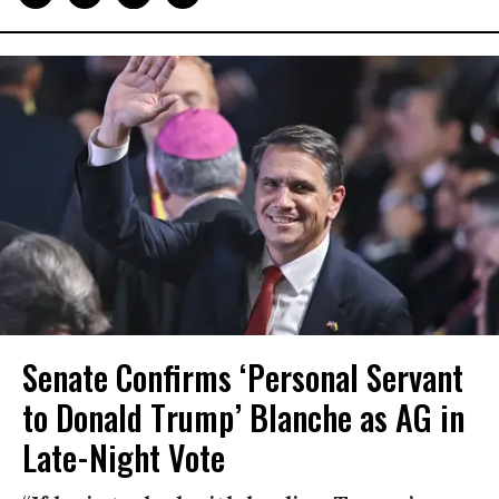
Senate Confirms ‘Personal Servant
to Donald Trump’ Blanche as AG in
Late-Night Vote