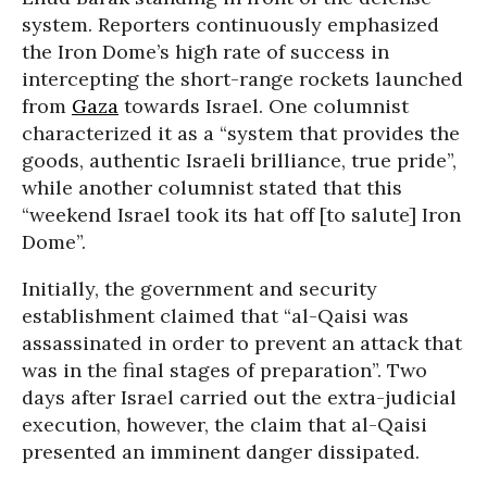
system. Reporters continuously emphasized
the Iron Dome’s high rate of success in
intercepting the short-range rockets launched
from
Gaza
towards Israel. One columnist
characterized it as a “system that provides the
goods, authentic Israeli brilliance, true pride”,
while another columnist stated that this
“weekend Israel took its hat off [to salute] Iron
Dome”.
Initially, the government and security
establishment claimed that “al-Qaisi was
assassinated in order to prevent an attack that
was in the final stages of preparation”. Two
days after Israel carried out the extra-judicial
execution, however, the claim that al-Qaisi
presented an imminent danger dissipated.