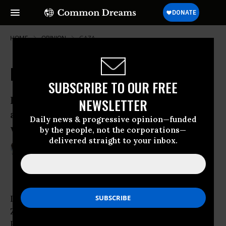
HOME
OPINION
GAZA
Preparing Israel for War
SUBSCRIBE TO OUR FREE
Recent raids on Gaza were not just about
NEWSLETTER
allocating more money to defense - they
Daily news & progressive opinion—funded
were also about war with Iran.
by the people, not the corporations—
delivered straight to your inbox.
Mar 21, 2012
NEVE GORDON
Common Dreams
In response to the recent assassination of
Zuhair al-Qaisi, the Secretary General of the
Popular Resistance Committees in the
Gaza