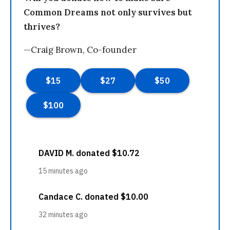
Common Dreams not only survives but
thrives?
—Craig Brown, Co-founder