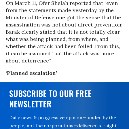
On March 11, Ofer Shelah reported that “even
from the statements made yesterday by the
Minister of Defense one got the sense that the
assassination was not about direct prevention:
Barak clearly stated that it is not totally clear
what was being planned, from where, and
whether the attack had been foiled. From this,
it can be assumed that the attack was more
about deterrence”.
‘Planned escalation’
SUBSCRIBE TO OUR FREE
NEWSLETTER
Daily news & progressive opinion—funded by the
people, not the corporations—delivered straight