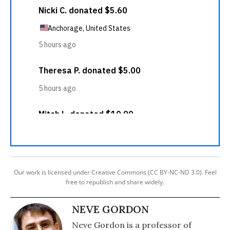
Our work is licensed under Creative Commons (CC BY-NC-ND 3.0). Feel
free to republish and share widely.
NEVE GORDON
Neve Gordon is a professor of