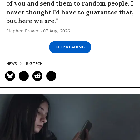
of you and send them to random people. I
never thought I’d have to guarantee that,
but here we are.”
Stephen Prager
07 Aug, 2026
KEEP READING
NEWS
BIG TECH