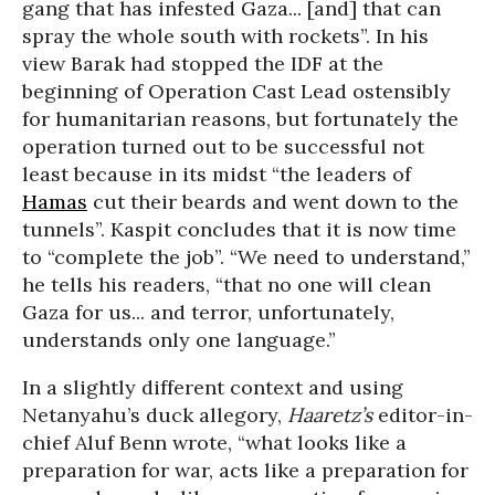
gang that has infested Gaza... [and] that can
spray the whole south with rockets”. In his
view Barak had stopped the IDF at the
beginning of Operation Cast Lead ostensibly
for humanitarian reasons, but fortunately the
operation turned out to be successful not
least because in its midst “the leaders of
Hamas
cut their beards and went down to the
tunnels”. Kaspit concludes that it is now time
to “complete the job”. “We need to understand,”
he tells his readers, “that no one will clean
Gaza for us... and terror, unfortunately,
understands only one language.”
In a slightly different context and using
Netanyahu’s duck allegory,
Haaretz’s
editor-in-
chief Aluf Benn wrote, “what looks like a
preparation for war, acts like a preparation for