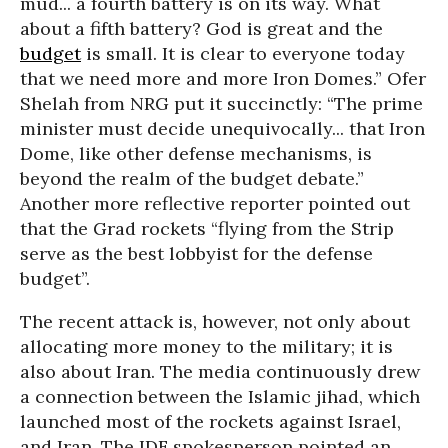
mud... a fourth battery is on its way. What
about a fifth battery? God is great and the
budget
is small. It is clear to everyone today
that we need more and more Iron Domes.” Ofer
Shelah from NRG put it succinctly: “The prime
minister must decide unequivocally... that Iron
Dome, like other defense mechanisms, is
beyond the realm of the budget debate.”
Another more reflective reporter pointed out
that the Grad rockets “flying from the Strip
serve as the best lobbyist for the defense
budget”.
The recent attack is, however, not only about
allocating more money to the military; it is
also about Iran. The media continuously drew
a connection between the Islamic jihad, which
launched most of the rockets against Israel,
and Iran. The IDF spokesperson pointed an