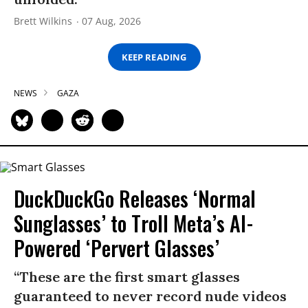
Brett Wilkins
07 Aug, 2026
KEEP READING
NEWS
GAZA
DuckDuckGo Releases ‘Normal
Sunglasses’ to Troll Meta’s AI-
Powered ‘Pervert Glasses’
“These are the first smart glasses
guaranteed to never record nude videos