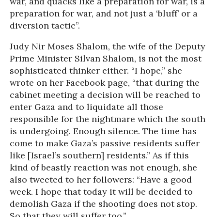
war, and quacks like a preparation for war, is a
preparation for war, and not just a ‘bluff’ or a
diversion tactic”.
Judy Nir Moses Shalom, the wife of the Deputy
Prime Minister Silvan Shalom, is not the most
sophisticated thinker either. “I hope,” she
wrote on her Facebook page, “that during the
cabinet meeting a decision will be reached to
enter Gaza and to liquidate all those
responsible for the nightmare which the south
is undergoing. Enough silence. The time has
come to make Gaza’s passive residents suffer
like [Israel’s southern] residents.” As if this
kind of beastly reaction was not enough, she
also tweeted to her followers: “Have a good
week. I hope that today it will be decided to
demolish Gaza if the shooting does not stop.
So that they will suffer too.”