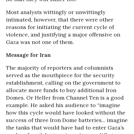
Most analysts wittingly or unwittingly
intimated, however, that there were other
reasons for initiating the current cycle of
violence, and justifying a major offensive on
Gaza was not one of them.
Message for Iran
The majority of reporters and columnists
served as the mouthpiece for the security
establishment, calling on the government to
allocate more funds to buy additional Iron
Domes. Or Heller from Channel Ten is a good
example. He asked his audience to “imagine
how this cycle would have looked without the
success of three Iron Dome batteries... imagine
the tanks that would have had to enter Gaza’s