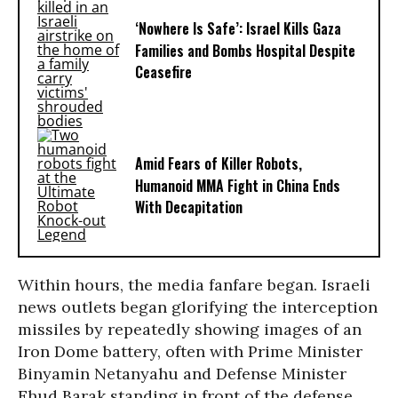
‘Nowhere Is Safe’: Israel Kills Gaza
Families and Bombs Hospital Despite
Ceasefire
Amid Fears of Killer Robots,
Humanoid MMA Fight in China Ends
With Decapitation
Within hours, the media fanfare began. Israeli
news outlets began glorifying the interception
missiles by repeatedly showing images of an
Iron Dome battery, often with Prime Minister
Binyamin Netanyahu and Defense Minister
Ehud Barak standing in front of the defense