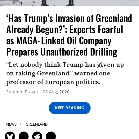
‘Has Trump’s Invasion of Greenland
Already Begun?’: Experts Fearful
as MAGA-Linked Oil Company
Prepares Unauthorized Drilling
“Let nobody think Trump has given up
on taking Greenland,” warned one
professor of European politics.
Stephen Prager
08 Aug, 2026
KEEP READING
NEWS
GREENLAND