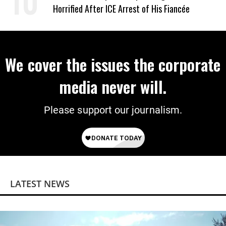
Horrified After ICE Arrest of His Fiancée
We cover the issues the corporate
media never will.
Please support our journalism.
LATEST NEWS