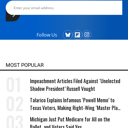
Follow Us
MOST POPULAR
Impeachment Articles Filed Against ‘Unelected
Shadow President’ Russell Vought
Talarico Explains Infamous ‘Powell Memo’ to
Texas Voters, Making Right-Wing ‘Master Plan’
a Campaign Issue
Michigan Just Put Medicare for All on the
Ballot, and Voters Said Yes