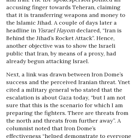
accusing finger towards Teheran, claiming
that it is transferring weapons and money to
the Islamic Jihad. A couple of days later a
headline in
Yisrael Hayom
declared, “Iran is
Behind the Jihad’s Rocket Attack”. Hence,
another objective was to show the Israeli
public that Iran, by means of a proxy, had
already begun attacking Israel.
Next, a link was drawn between Iron Dome’s
success and the perceived Iranian threat. Ynet
cited a military general who stated that the
escalation is about Gaza today, “but I am not
sure that this is the scenario for which I am
preparing the fighters. There are threats from
the north and threats from further away”. A
columnist noted that Iron Dome’s
effectiveness “helped demonstrate to everyone