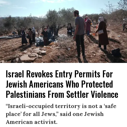
Israel Revokes Entry Permits For
Jewish Americans Who Protected
Palestinians From Settler Violence
“Israeli-occupied territory is not a ‘safe
place’ for all Jews,” said one Jewish
American activist.