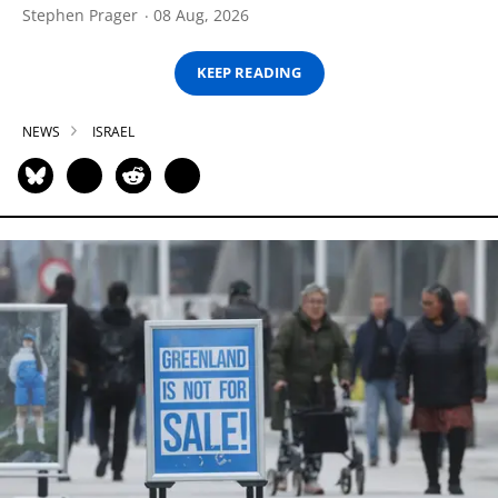
Stephen Prager
08 Aug, 2026
KEEP READING
NEWS
ISRAEL