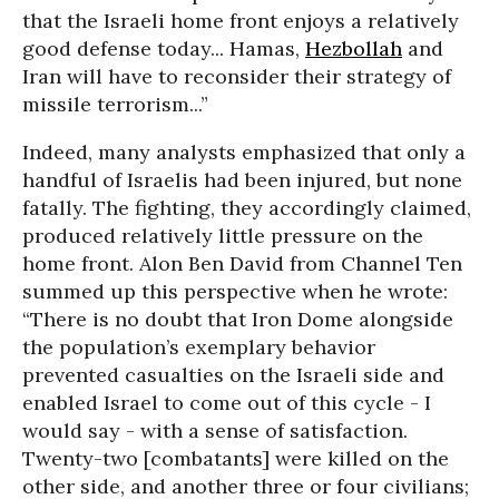
that the Israeli home front enjoys a relatively
good defense today... Hamas,
Hezbollah
and
Iran will have to reconsider their strategy of
missile terrorism...”
Indeed, many analysts emphasized that only a
handful of Israelis had been injured, but none
fatally. The fighting, they accordingly claimed,
produced relatively little pressure on the
home front. Alon Ben David from Channel Ten
summed up this perspective when he wrote:
“There is no doubt that Iron Dome alongside
the population’s exemplary behavior
prevented casualties on the Israeli side and
enabled Israel to come out of this cycle - I
would say - with a sense of satisfaction.
Twenty-two [combatants] were killed on the
other side, and another three or four civilians;