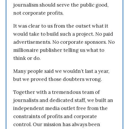
journalism should serve the public good,
not corporate profits.
It was clear to us from the outset what it
would take to build such a project. No paid
advertisements. No corporate sponsors. No
millionaire publisher telling us what to
think or do.
Many people said we wouldn’t last a year,
but we proved those doubters wrong.
Together with a tremendous team of
journalists and dedicated staff, we built an
independent media outlet free from the
constraints of profits and corporate
control. Our mission has always been