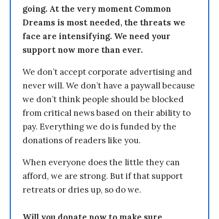
going. At the very moment Common
Dreams is most needed, the threats we
face are intensifying. We need your
support now more than ever.
We don’t accept corporate advertising and
never will. We don’t have a paywall because
we don’t think people should be blocked
from critical news based on their ability to
pay. Everything we do is funded by the
donations of readers like you.
When everyone does the little they can
afford, we are strong. But if that support
retreats or dries up, so do we.
Will you donate now to make sure