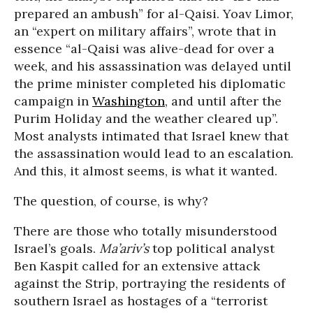
prepared an ambush” for al-Qaisi. Yoav Limor,
an “expert on military affairs”, wrote that in
essence “al-Qaisi was alive-dead for over a
week, and his assassination was delayed until
the prime minister completed his diplomatic
campaign in
Washington
, and until after the
Purim Holiday and the weather cleared up”.
Most analysts intimated that Israel knew that
the assassination would lead to an escalation.
And this, it almost seems, is what it wanted.
The question, of course, is why?
There are those who totally misunderstood
Israel’s goals.
Ma’ariv’s
top political analyst
Ben Kaspit called for an extensive attack
against the Strip, portraying the residents of
southern Israel as hostages of a “terrorist