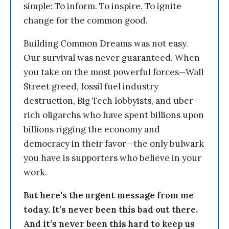
simple: To inform. To inspire. To ignite
change for the common good.
Building Common Dreams was not easy.
Our survival was never guaranteed. When
you take on the most powerful forces—Wall
Street greed, fossil fuel industry
destruction, Big Tech lobbyists, and uber-
rich oligarchs who have spent billions upon
billions rigging the economy and
democracy in their favor—the only bulwark
you have is supporters who believe in your
work.
But here’s the urgent message from me
today. It’s never been this bad out there.
And it’s never been this hard to keep us