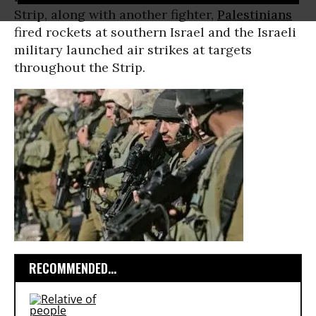
Strip, along with another fighter,
Palestinians
fired rockets at southern Israel and the Israeli
military launched air strikes at targets
throughout the Strip.
RECOMMENDED...