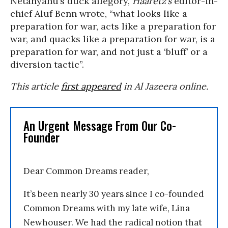
Netanyahu’s duck allegory,
Haaretz’s
editor-in-
chief Aluf Benn wrote, “what looks like a
preparation for war, acts like a preparation for
war, and quacks like a preparation for war, is a
preparation for war, and not just a ‘bluff’ or a
diversion tactic”.
This article
first appeared
in Al Jazeera online.
An Urgent Message From Our Co-
Founder
Dear Common Dreams reader,
It’s been nearly 30 years since I co-founded
Common Dreams with my late wife, Lina
Newhouser. We had the radical notion that