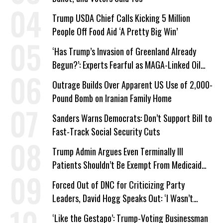
Trump USDA Chief Calls Kicking 5 Million
People Off Food Aid ‘A Pretty Big Win’
‘Has Trump’s Invasion of Greenland Already
Begun?’: Experts Fearful as MAGA-Linked Oil
Company Prepares Unauthorized Drilling
Outrage Builds Over Apparent US Use of 2,000-
Pound Bomb on Iranian Family Home
Sanders Warns Democrats: Don’t Support Bill to
Fast-Track Social Security Cuts
Trump Admin Argues Even Terminally Ill
Patients Shouldn’t Be Exempt From Medicaid
Work Requirements
Forced Out of DNC for Criticizing Party
Leaders, David Hogg Speaks Out: ‘I Wasn’t
Wrong’
‘Like the Gestapo’: Trump-Voting Businessman