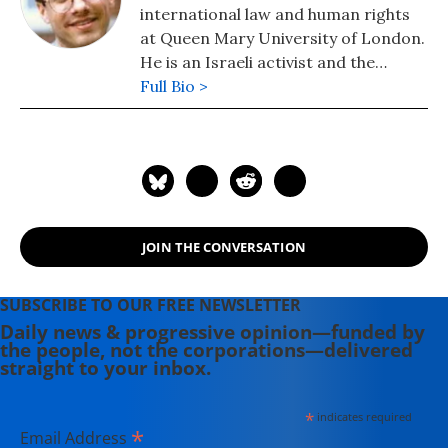
international law and human rights
at Queen Mary University of London.
He is an Israeli activist and the
author of "Israel's Occupation"
Full Bio >
(2008) and co-author (with Nicola
Perugini) of "The Human Right to
Dominate" (2015) and "Human
Shields: A History of People in the
Line of Fire" (2020).
JOIN THE CONVERSATION
SUBSCRIBE TO OUR FREE NEWSLETTER
Daily news & progressive opinion—funded by
the people, not the corporations—delivered
straight to your inbox.
*
indicates required
*
Email Address