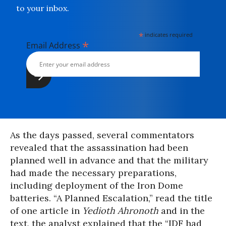
to your inbox.
*
indicates required
*
Email Address
As the days passed, several commentators
revealed that the assassination had been
planned well in advance and that the military
had made the necessary preparations,
including deployment of the Iron Dome
batteries. “A Planned Escalation,” read the title
of one article in
Yedioth Ahronoth
and in the
text, the analyst explained that the “IDF had