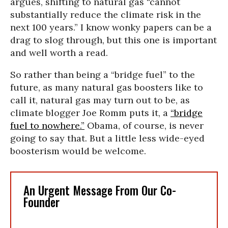
argues, shifting to natural gas “cannot
substantially reduce the climate risk in the
next 100 years.” I know wonky papers can be a
drag to slog through, but this one is important
and well worth a read.
So rather than being a “bridge fuel” to the
future, as many natural gas boosters like to
call it, natural gas may turn out to be, as
climate blogger Joe Romm puts it, a
“bridge
fuel to nowhere.”
Obama, of course, is never
going to say that. But a little less wide-eyed
boosterism would be welcome.
An Urgent Message From Our Co-
Founder