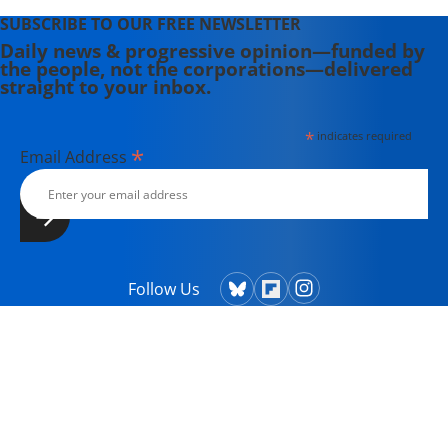
SUBSCRIBE TO OUR FREE NEWSLETTER
Daily news & progressive opinion—funded by
the people, not the corporations—delivered
straight to your inbox.
*
indicates required
*
Email Address
Follow Us