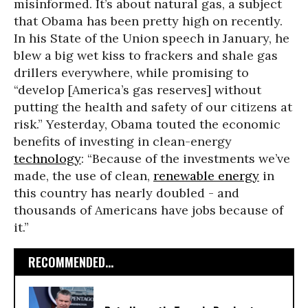
misinformed. It’s about natural gas, a subject
that Obama has been pretty high on recently.
In his State of the Union speech in January, he
blew a big wet kiss to frackers and shale gas
drillers everywhere, while promising to
“develop [America’s gas reserves] without
putting the health and safety of our citizens at
risk.” Yesterday, Obama touted the economic
benefits of investing in clean-energy
technology
: “Because of the investments we’ve
made, the use of clean,
renewable energy
in
this country has nearly doubled - and
thousands of Americans have jobs because of
it.”
RECOMMENDED...