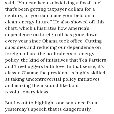
said. “You can keep subsidizing a fossil fuel
that’s been getting taxpayer dollars for a
century, or you can place your bets on a
clean-energy future.” He also showed off this
chart, which illustrates how America’s
dependence on foreign oil has gone down
every year since Obama took office. Cutting
subsidies and reducing our dependence on
foreign oil are the no-brainers of energy
policy, the kind of initiatives that Tea Partiers
and Treehuggers both love. In that sense, it’s
classic Obama; the president is highly skilled
at taking uncontroversial policy initiatives
and making them sound like bold,
revolutionary ideas.
But I want to highlight one sentence from
yesterday’s speech that is dangerously