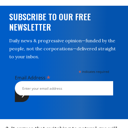
SUBSCRIBE TO OUR FREE
NEWSLETTER
Daily news & progressive opinion—funded by the
people, not the corporations—delivered straight
to your inbox.
*
indicates required
*
Email Address