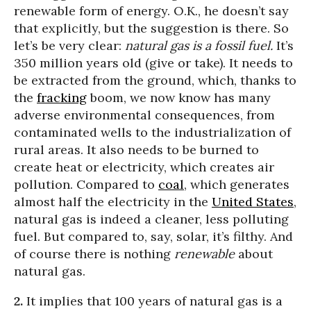
renewable form of energy. O.K., he doesn’t say
that explicitly, but the suggestion is there. So
let’s be very clear:
natural gas is a fossil fuel.
It’s
350 million years old (give or take). It needs to
be extracted from the ground, which, thanks to
the
fracking
boom, we now know has many
adverse environmental consequences, from
contaminated wells to the industrialization of
rural areas. It also needs to be burned to
create heat or electricity, which creates air
pollution. Compared to
coal
, which generates
almost half the electricity in the
United States
,
natural gas is indeed a cleaner, less polluting
fuel. But compared to, say, solar, it’s filthy. And
of course there is nothing
renewable
about
natural gas.
2.
It implies that 100 years of natural gas is a