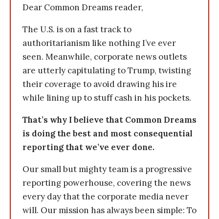
Dear Common Dreams reader,
The U.S. is on a fast track to
authoritarianism like nothing I’ve ever
seen. Meanwhile, corporate news outlets
are utterly capitulating to Trump, twisting
their coverage to avoid drawing his ire
while lining up to stuff cash in his pockets.
That’s why I believe that Common Dreams
is doing the best and most consequential
reporting that we’ve ever done.
Our small but mighty team is a progressive
reporting powerhouse, covering the news
every day that the corporate media never
will. Our mission has always been simple: To