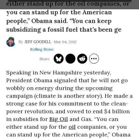
either stand up for the oil companies, or
you can stand up for the American
people,” Obama said. “You can keep
subsidizing a fossil fuel that’s been ge
Mar 04, 2012
JEFF GOODELL
Rolling Stone
Speaking in New Hampshire yesterday,
President Obama signaled that he will not go
wobbly on energy during the upcoming
campaign (climate is another story). He made a
strong case for his commitment to the clean-
power revolution, and vowed to end $4 billion
in subsidies for
Big Oil
and Gas. “You can
either stand up for the
oil
companies, or you
can stand up for the American people,” Obama