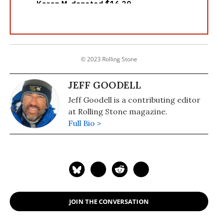
© 2023 Rolling Stone
JEFF GOODELL
Jeff Goodell is a contributing editor
at Rolling Stone magazine.
Full Bio >
JOIN THE CONVERSATION