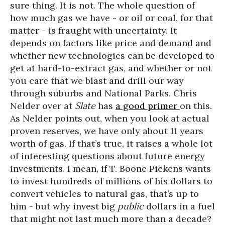
sure thing. It is not. The whole question of
how much gas we have - or oil or coal, for that
matter - is fraught with uncertainty. It
depends on factors like price and demand and
whether new technologies can be developed to
get at hard-to-extract gas, and whether or not
you care that we blast and drill our way
through suburbs and National Parks. Chris
Nelder over at
Slate
has
a good primer
on this.
As Nelder points out, when you look at actual
proven reserves, we have only about 11 years
worth of gas. If that’s true, it raises a whole lot
of interesting questions about future energy
investments. I mean, if T. Boone Pickens wants
to invest hundreds of millions of his dollars to
convert vehicles to natural gas, that’s up to
him - but why invest big
public
dollars in a fuel
that might not last much more than a decade?