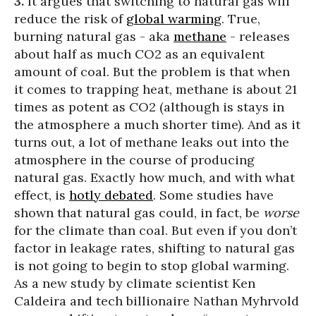
3.
It argues that switching to natural gas will
reduce the risk of
global warming
. True,
burning natural gas - aka
methane
- releases
about half as much CO2 as an equivalent
amount of coal. But the problem is that when
it comes to trapping heat, methane is about 21
times as potent as CO2 (although is stays in
the atmosphere a much shorter time). And as it
turns out, a lot of methane leaks out into the
atmosphere in the course of producing
natural gas. Exactly how much, and with what
effect, is
hotly debated
. Some studies have
shown that natural gas could, in fact, be
worse
for the climate than coal. But even if you don’t
factor in leakage rates, shifting to natural gas
is not going to begin to stop global warming.
As a new study by climate scientist Ken
Caldeira and tech billionaire Nathan Myhrvold