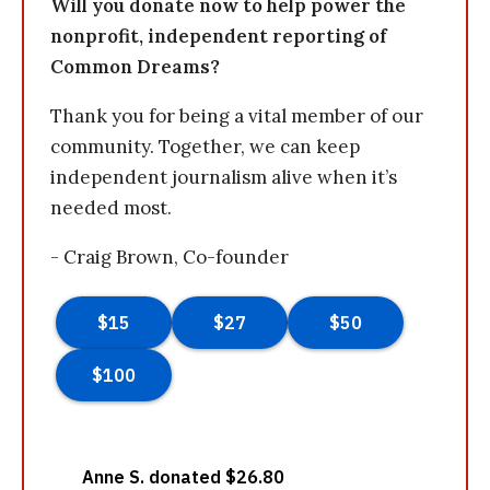
Will you donate now to help power the
nonprofit, independent reporting of
Common Dreams?
Thank you for being a vital member of our
community. Together, we can keep
independent journalism alive when it’s
needed most.
- Craig Brown, Co-founder