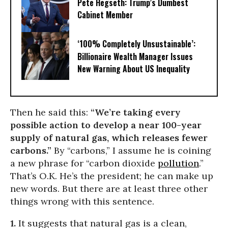
Pete Hegseth: Trump’s Dumbest
Cabinet Member
‘100% Completely Unsustainable’:
Billionaire Wealth Manager Issues
New Warning About US Inequality
Then he said this:
“We’re taking every
possible action to develop a near 100-year
supply of natural gas, which releases fewer
carbons.”
By “carbons,” I assume he is coining
a new phrase for “carbon dioxide
pollution
.”
That’s O.K. He’s the president; he can make up
new words. But there are at least three other
things wrong with this sentence.
1.
It suggests that natural gas is a clean,