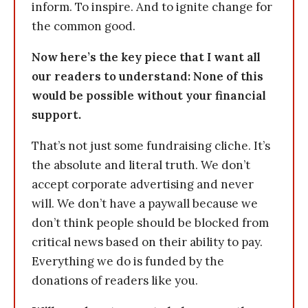
inform. To inspire. And to ignite change for
the common good.
Now here’s the key piece that I want all
our readers to understand: None of this
would be possible without your financial
support.
That’s not just some fundraising cliche. It’s
the absolute and literal truth. We don’t
accept corporate advertising and never
will. We don’t have a paywall because we
don’t think people should be blocked from
critical news based on their ability to pay.
Everything we do is funded by the
donations of readers like you.