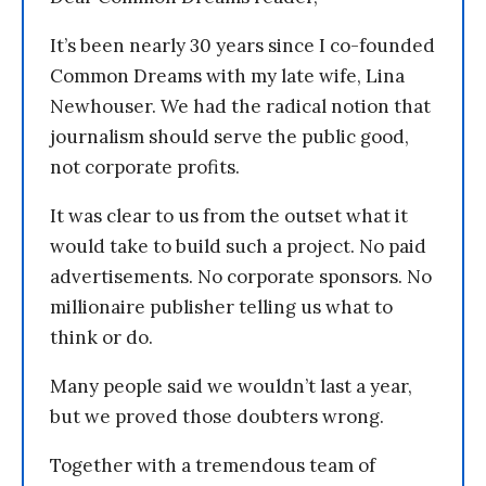
It’s been nearly 30 years since I co-founded
Common Dreams with my late wife, Lina
Newhouser. We had the radical notion that
journalism should serve the public good,
not corporate profits.
It was clear to us from the outset what it
would take to build such a project. No paid
advertisements. No corporate sponsors. No
millionaire publisher telling us what to
think or do.
Many people said we wouldn’t last a year,
but we proved those doubters wrong.
Together with a tremendous team of