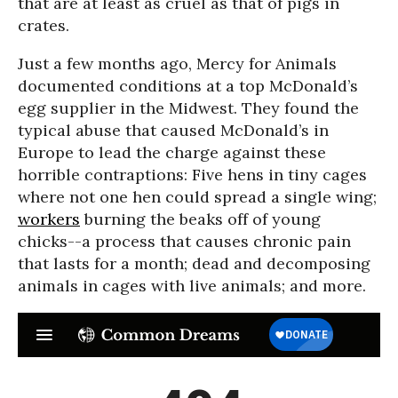
that are at least as cruel as that of pigs in
crates.
Just a few months ago, Mercy for Animals
documented conditions at a top McDonald’s
egg supplier in the Midwest. They found the
typical abuse that caused McDonald’s in
Europe to lead the charge against these
horrible contraptions: Five hens in tiny cages
where not one hen could spread a single wing;
workers
burning the beaks off of young
chicks--a process that causes chronic pain
that lasts for a month; dead and decomposing
animals in cages with live animals; and more.