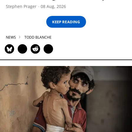
Stephen Prager
08 Aug, 2026
KEEP READING
NEWS
TODD BLANCHE