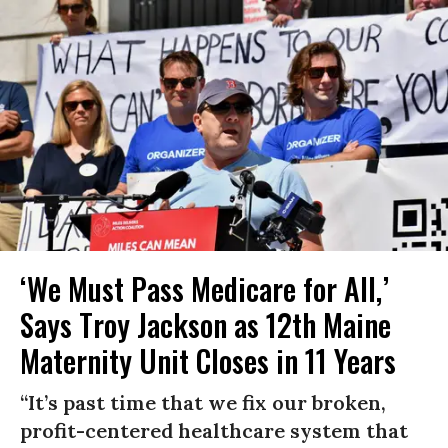
‘We Must Pass Medicare for All,’
Says Troy Jackson as 12th Maine
Maternity Unit Closes in 11 Years
“It’s past time that we fix our broken,
profit-centered healthcare system that