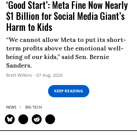
‘Good Start’: Meta Fine Now Nearly
$1 Billion for Social Media Giant’s
Harm to Kids
“We cannot allow Meta to put its short-
term profits above the emotional well-
being of our kids,” said Sen. Bernie
Sanders.
Brett Wilkins
07 Aug, 2026
KEEP READING
NEWS
BIG TECH