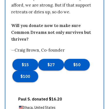
afford, we are strong. But if that support
retreats or dries up, so do we.
Will you donate now to make sure
Common Dreams not only survives but
thrives?
—Craig Brown, Co-founder