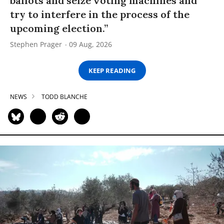
ballots and seize voting machines and
try to interfere in the process of the
upcoming election.”
Stephen Prager
09 Aug, 2026
KEEP READING
NEWS
TODD BLANCHE