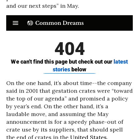
and our next steps” in May.
On the one hand, it’s about time--the company
said in 2001 that gestation crates were “toward
the top of our agenda” and promised a policy
by year’s end. On the other hand, it’s a
laudable move, and assuming the May
announcement is for a speedy phase-out of
crate use by its suppliers, that should spell
the end of crates in the
United States
.