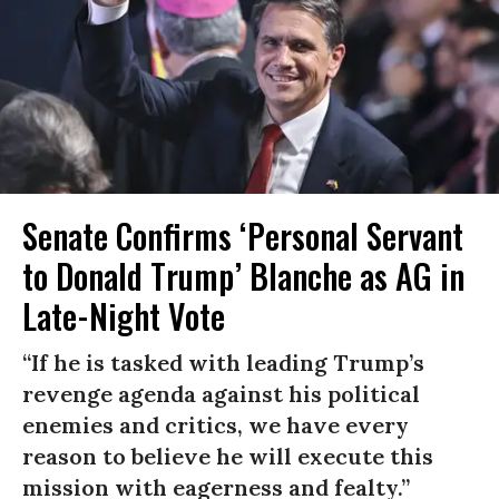
Senate Confirms ‘Personal Servant
to Donald Trump’ Blanche as AG in
Late-Night Vote
“If he is tasked with leading Trump’s
revenge agenda against his political
enemies and critics, we have every
reason to believe he will execute this
mission with eagerness and fealty.”