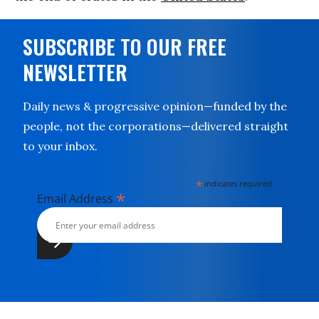
SUBSCRIBE TO OUR FREE
NEWSLETTER
Daily news & progressive opinion—funded by the
people, not the corporations—delivered straight
to your inbox.
*
indicates required
*
Email Address