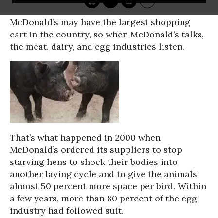
McDonald’s may have the largest shopping
cart in the country, so when McDonald’s talks,
the meat, dairy, and egg industries listen.
That’s what happened in 2000 when
McDonald’s ordered its suppliers to stop
starving hens to shock their bodies into
another laying cycle and to give the animals
almost 50 percent more space per bird. Within
a few years, more than 80 percent of the egg
industry had followed suit.