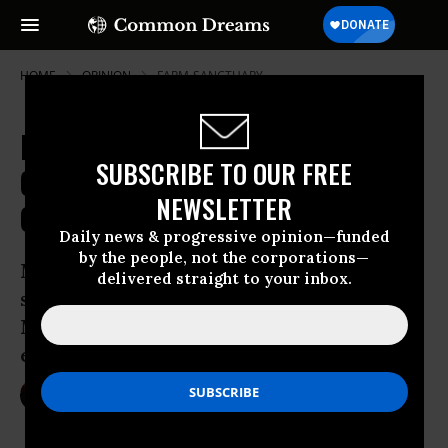
HOME
OPINION
FARM-SANCTUARY
McDonald's and Farm Animal
SUBSCRIBE TO OUR FREE
Cruelty: Reason for Cautious
NEWSLETTER
Optimism
Daily news & progressive opinion—funded
by the people, not the corporations—
McDonald’s may have the largest
delivered straight to your inbox.
shopping cart in the country, so when
McDonald’s talks, the meat, dairy, and
egg industries listen.
Feb 13, 2012
BRUCE FRIEDRICH
Common Dreams