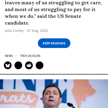
leaves many of us struggling to get care,
and most of us struggling to pay for it
when we do,” said the US Senate
candidate.
Julia Conley
07 Aug, 2026
KEEP READING
NEWS
TROY JACKSON