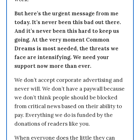
But here’s the urgent message from me
today. It’s never been this bad out there.
And it’s never been this hard to keep us
going. At the very moment Common
Dreams is most needed, the threats we
face are intensifying. We need your
support now more than ever.
We don’t accept corporate advertising and
never will. We don’t have a paywall because
we don’t think people should be blocked
from critical news based on their ability to
pay. Everything we do is funded by the
donations of readers like you.
When everyone does the little they can