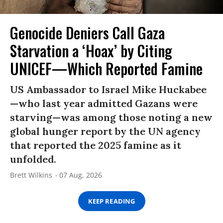
Genocide Deniers Call Gaza
Starvation a ‘Hoax’ by Citing
UNICEF—Which Reported Famine
US Ambassador to Israel Mike Huckabee
—who last year admitted Gazans were
starving—was among those noting a new
global hunger report by the UN agency
that reported the 2025 famine as it
unfolded.
Brett Wilkins
07 Aug, 2026
KEEP READING