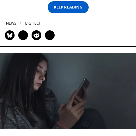
KEEP READING
NEWS
BIG TECH