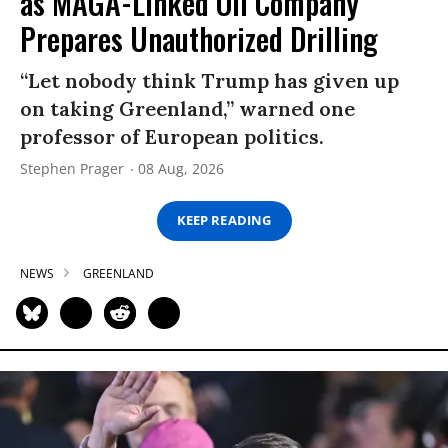
as MAGA-Linked Oil Company
Prepares Unauthorized Drilling
“Let nobody think Trump has given up
on taking Greenland,” warned one
professor of European politics.
Stephen Prager
08 Aug, 2026
KEEP READING
NEWS
GREENLAND