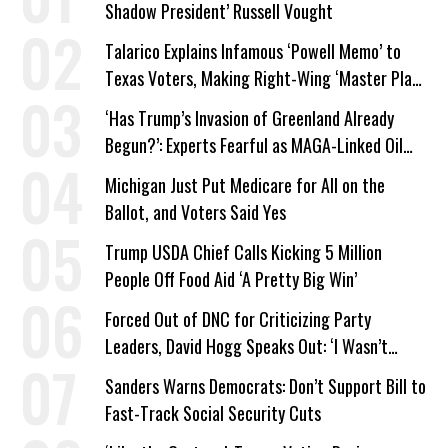
Shadow President’ Russell Vought
Talarico Explains Infamous ‘Powell Memo’ to
Texas Voters, Making Right-Wing ‘Master Plan’
a Campaign Issue
‘Has Trump’s Invasion of Greenland Already
Begun?’: Experts Fearful as MAGA-Linked Oil
Company Prepares Unauthorized Drilling
Michigan Just Put Medicare for All on the
Ballot, and Voters Said Yes
Trump USDA Chief Calls Kicking 5 Million
People Off Food Aid ‘A Pretty Big Win’
Forced Out of DNC for Criticizing Party
Leaders, David Hogg Speaks Out: ‘I Wasn’t
Wrong’
Sanders Warns Democrats: Don’t Support Bill to
Fast-Track Social Security Cuts