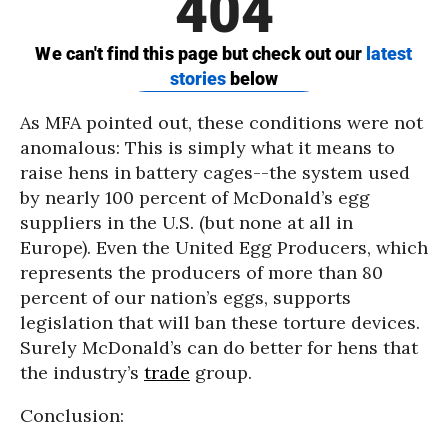
As MFA pointed out, these conditions were not
anomalous: This is simply what it means to
raise hens in battery cages--the system used
by nearly 100 percent of McDonald’s egg
suppliers in the U.S. (but none at all in
Europe). Even the United Egg Producers, which
represents the producers of more than 80
percent of our nation’s eggs, supports
legislation that will ban these torture devices.
Surely McDonald’s can do better for hens that
the industry’s
trade
group.
Conclusion: