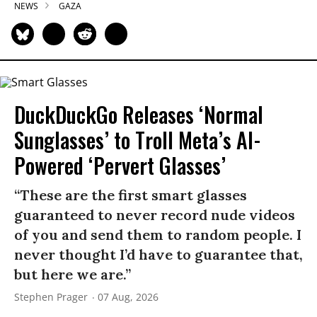
NEWS
GAZA
DuckDuckGo Releases ‘Normal
Sunglasses’ to Troll Meta’s AI-
Powered ‘Pervert Glasses’
“These are the first smart glasses
guaranteed to never record nude videos
of you and send them to random people. I
never thought I’d have to guarantee that,
but here we are.”
Stephen Prager
07 Aug, 2026