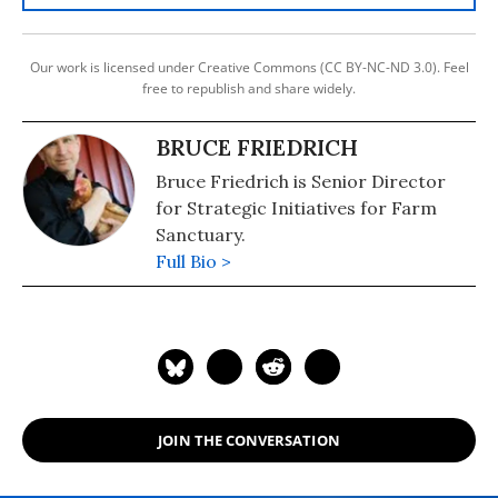
Our work is licensed under Creative Commons (CC BY-NC-ND 3.0). Feel
free to republish and share widely.
BRUCE FRIEDRICH
Bruce Friedrich is Senior Director
for Strategic Initiatives for Farm
Sanctuary.
Full Bio >
JOIN THE CONVERSATION