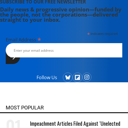
SUBSCRIBE TO OUR FREE NEWSLETTER
Daily news & progressive opinion—funded by
the people, not the corporations—delivered
straight to your inbox.
*
indicates required
*
Email Address
Follow Us
MOST POPULAR
Impeachment Articles Filed Against ‘Unelected