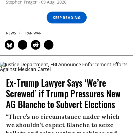
Stephen Prager
09 Aug, 2026
KEEP READING
NEWS
IRAN WAR
Ex-Trump Lawyer Says ‘We’re
Screwed’ if Trump Pressures New
AG Blanche to Subvert Elections
“There’s no circumstance under which
we shouldn’t expect Blanche to seize