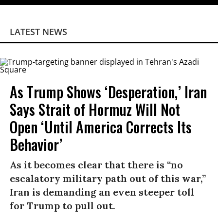
LATEST NEWS
As Trump Shows ‘Desperation,’ Iran
Says Strait of Hormuz Will Not
Open ‘Until America Corrects Its
Behavior’
As it becomes clear that there is “no
escalatory military path out of this war,”
Iran is demanding an even steeper toll
for Trump to pull out.