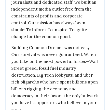
journalists and dedicated staff, we built an
independent media outlet free from the
constraints of profits and corporate
control. Our mission has always been
simple: To inform. To inspire. To ignite
change for the common good.
Building Common Dreams was not easy.
Our survival was never guaranteed. When
you take on the most powerful forces—Wall
Street greed, fossil fuel industry
destruction, Big Tech lobbyists, and uber-
rich oligarchs who have spent billions upon
billions rigging the economy and
democracy in their favor—the only bulwark
you have is supporters who believe in your
work.