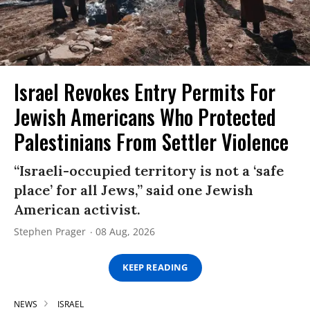
Israel Revokes Entry Permits For
Jewish Americans Who Protected
Palestinians From Settler Violence
“Israeli-occupied territory is not a ‘safe
place’ for all Jews,” said one Jewish
American activist.
Stephen Prager
08 Aug, 2026
KEEP READING
NEWS
ISRAEL