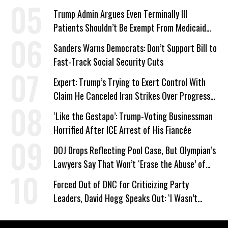
Trump Admin Argues Even Terminally Ill
Patients Shouldn’t Be Exempt From Medicaid
Work Requirements
Sanders Warns Democrats: Don’t Support Bill to
Fast-Track Social Security Cuts
Expert: Trump’s Trying to Exert Control With
Claim He Canceled Iran Strikes Over Progress
on Deal
‘Like the Gestapo’: Trump-Voting Businessman
Horrified After ICE Arrest of His Fiancée
DOJ Drops Reflecting Pool Case, But Olympian’s
Lawyers Say That Won’t ‘Erase the Abuse’ of
Power
Forced Out of DNC for Criticizing Party
Leaders, David Hogg Speaks Out: ‘I Wasn’t
Wrong’