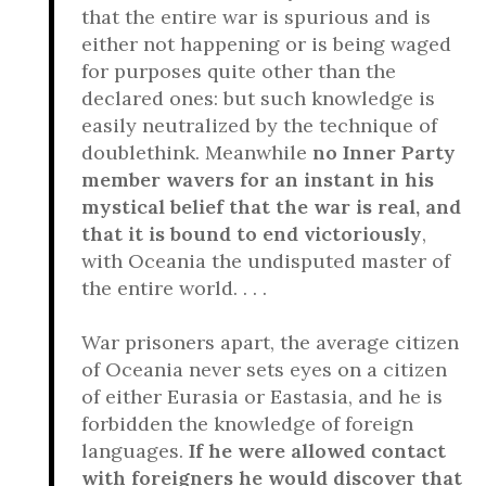
that the entire war is spurious and is
either not happening or is being waged
for purposes quite other than the
declared ones: but such knowledge is
easily neutralized by the technique of
doublethink. Meanwhile
no Inner Party
member wavers for an instant in his
mystical belief that the war is real, and
that it is bound to end victoriously
,
with Oceania the undisputed master of
the entire world. . . .
War prisoners apart, the average citizen
of Oceania never sets eyes on a citizen
of either Eurasia or Eastasia, and he is
forbidden the knowledge of foreign
languages.
If he were allowed contact
with foreigners he would discover that