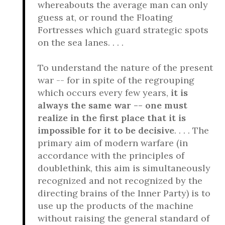
whereabouts the average man can only
guess at, or round the Floating
Fortresses which guard strategic spots
on the sea lanes. . . .
To understand the nature of the present
war -- for in spite of the regrouping
which occurs every few years,
it is
always the same war -- one must
realize in the first place that it is
impossible for it to be decisive
. . . . The
primary aim of modern warfare (in
accordance with the principles of
doublethink, this aim is simultaneously
recognized and not recognized by the
directing brains of the Inner Party) is to
use up the products of the machine
without raising the general standard of