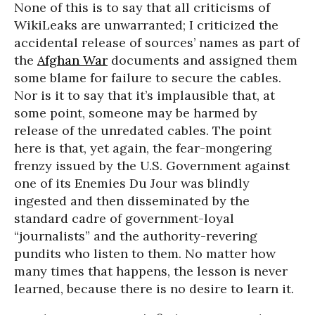
None of this is to say that all criticisms of
WikiLeaks are unwarranted; I criticized the
accidental release of sources’ names as part of
the
Afghan War
documents and assigned them
some blame for failure to secure the cables.
Nor is it to say that it’s implausible that, at
some point, someone may be harmed by
release of the unredated cables. The point
here is that, yet again, the fear-mongering
frenzy issued by the U.S. Government against
one of its Enemies Du Jour was blindly
ingested and then disseminated by the
standard cadre of government-loyal
“journalists” and the authority-revering
pundits who listen to them. No matter how
many times that happens, the lesson is never
learned, because there is no desire to learn it.