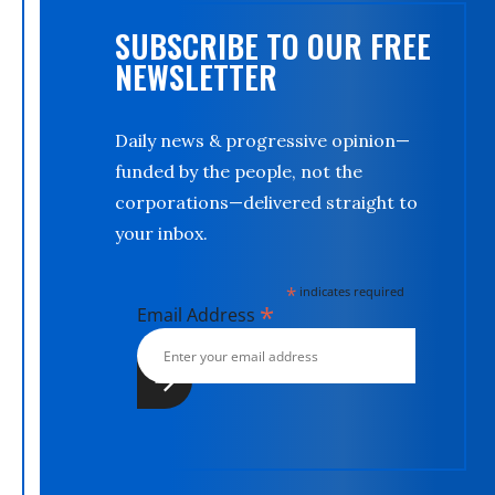
SUBSCRIBE TO OUR FREE
NEWSLETTER
Daily news & progressive opinion—
funded by the people, not the
corporations—delivered straight to
your inbox.
*
indicates required
*
Email Address