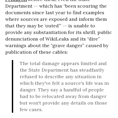
Department -- which has “been scouring the
documents since last year to find examples
where sources are exposed and inform them
that they may be ‘outed’” -- is unable to
provide any substantiation for its shrill, public
denunciations of WikiLeaks and its “dire”
warnings about the “grave danger” caused by
publication of these cables:
The total damage appears limited and
the State Department has steadfastly
refused to describe any situation in
which they've felt a source's life was in
danger. They say a handful of people
had to be relocated away from danger
but won't provide any details on those
few cases.