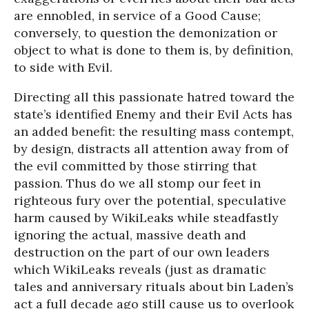
are ennobled, in service of a Good Cause;
conversely, to question the demonization or
object to what is done to them is, by definition,
to side with Evil.
Directing all this passionate hatred toward the
state’s identified Enemy and their Evil Acts has
an added benefit: the resulting mass contempt,
by design, distracts all attention away from of
the evil committed by those stirring that
passion. Thus do we all stomp our feet in
righteous fury over the potential, speculative
harm caused by WikiLeaks while steadfastly
ignoring the actual, massive death and
destruction on the part of our own leaders
which WikiLeaks reveals (just as dramatic
tales and anniversary rituals about bin Laden’s
act a full decade ago still cause us to overlook