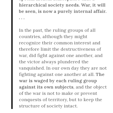
hierarchical society needs. War, it will
be seen, is now a purely internal affair.
. . .
In the past, the ruling groups of all
countries, although they might
recognize their common interest and
therefore limit the destructiveness of
war, did fight against one another, and
the victor always plundered the
vanquished. In our own day they are not
fighting against one another at all.
The
war is waged by each ruling group
against its own subjects
, and the object
of the war is not to make or prevent
conquests of territory, but to keep the
structure of society intact.