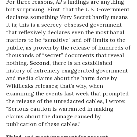
For three reasons, AP’s findings are anything
but surprising.
First
, that the U.S. Government
declares something Very Secret hardly means
it is; this is a secrecy-obsessed government
that reflexively declares even the most banal
matters to be “sensitive” and off-limits to the
public, as proven by the release of hundreds of
thousands of “secret” documents that reveal
nothing.
Second
, there is an established
history of extremely exaggerated government
and media claims about the harm done by
WikiLeaks releases; that’s why, when
examining the events last week that prompted
the release of the unredacted cables, I wrote:
“Serious caution is warranted in making
claims about the damage caused by
publication of these cables.”