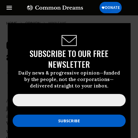
HOME
OPINION
WIKILEAKS
Orwell, 9/11, Emmanuel Goldstein
SUBSCRIBE TO OUR FREE
and WikiLeaks
NEWSLETTER
Sep 10, 2011
GLENN GREENWALD
Daily news & progressive opinion—funded
Salon
by the people, not the corporations—
delivered straight to your inbox.
A strikingly good piece of investigative
journalism
from Associated Press finds that
accusations about the damage done by
WikiLeaks’ latest release are -- yet again --
wildly overstated and without any factual