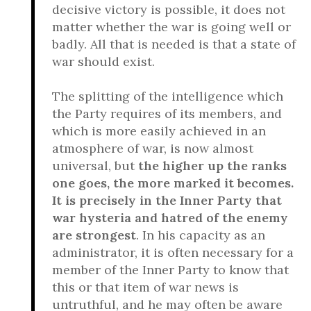
decisive victory is possible, it does not
matter whether the war is going well or
badly. All that is needed is that a state of
war should exist.
The splitting of the intelligence which
the Party requires of its members, and
which is more easily achieved in an
atmosphere of war, is now almost
universal, but
the higher up the ranks
one goes, the more marked it becomes.
It is precisely in the Inner Party that
war hysteria and hatred of the enemy
are strongest
. In his capacity as an
administrator, it is often necessary for a
member of the Inner Party to know that
this or that item of war news is
untruthful, and he may often be aware