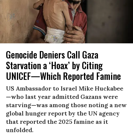
Genocide Deniers Call Gaza
Starvation a ‘Hoax’ by Citing
UNICEF—Which Reported Famine
US Ambassador to Israel Mike Huckabee
—who last year admitted Gazans were
starving—was among those noting a new
global hunger report by the UN agency
that reported the 2025 famine as it
unfolded.