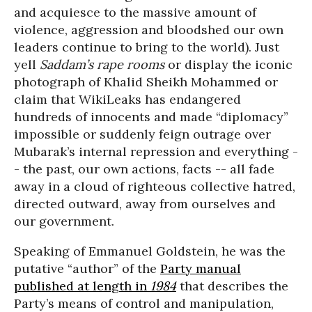
and acquiesce to the massive amount of
violence, aggression and bloodshed our own
leaders continue to bring to the world). Just
yell
Saddam’s rape rooms
or display the iconic
photograph of Khalid Sheikh Mohammed or
claim that WikiLeaks has endangered
hundreds of innocents and made “diplomacy”
impossible or suddenly feign outrage over
Mubarak’s internal repression and everything -
- the past, our own actions, facts -- all fade
away in a cloud of righteous collective hatred,
directed outward, away from ourselves and
our government.
Speaking of Emmanuel Goldstein, he was the
putative “author” of the
Party manual
published at length in
1984
that describes the
Party’s means of control and manipulation,