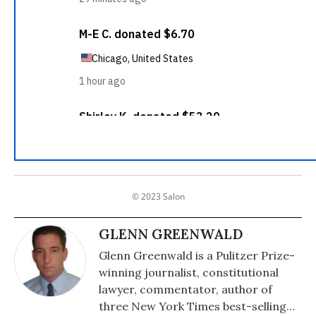
© 2023 Salon
GLENN GREENWALD
Glenn Greenwald is a Pulitzer Prize-
winning journalist, constitutional
lawyer, commentator, author of
three New York Times best-selling