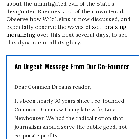
about the unmitigated evil of the State’s
designated Enemies, and of their own Good.
Observe how WikiLekas is now discussed, and
especially observe the waves of
self-praising
moralizing
over this next several days, to see
this dynamic in all its glory.
An Urgent Message From Our Co-Founder
Dear Common Dreams reader,
It’s been nearly 30 years since I co-founded
Common Dreams with my late wife, Lina
Newhouser. We had the radical notion that
journalism should serve the public good, not
corporate profits.