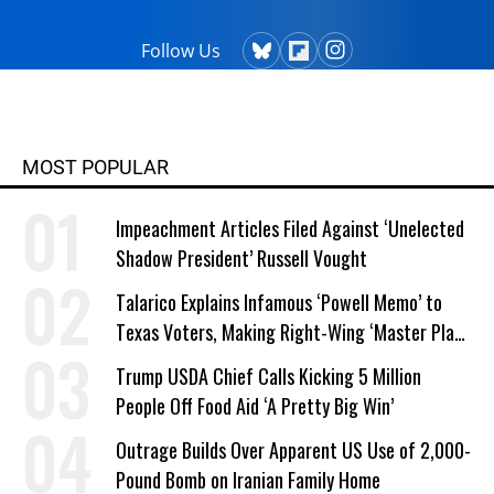
Presidency." He is the recipient of the
first annual I.F. Stone Award for
Follow Us
Independent Journalism, a George
Polk Award, and was on The
Guardian team that won the Pulitzer
Prize for public interest journalism in
MOST POPULAR
2014.
Impeachment Articles Filed Against ‘Unelected
Shadow President’ Russell Vought
Talarico Explains Infamous ‘Powell Memo’ to
Texas Voters, Making Right-Wing ‘Master Plan’
a Campaign Issue
Trump USDA Chief Calls Kicking 5 Million
People Off Food Aid ‘A Pretty Big Win’
Outrage Builds Over Apparent US Use of 2,000-
Pound Bomb on Iranian Family Home