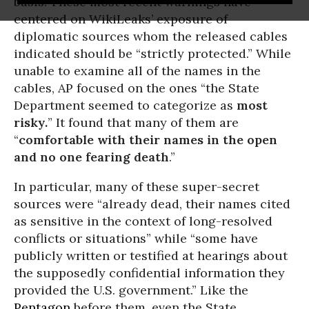
basis. These most recent warnings have
centered on WikiLeaks’ exposure of
diplomatic sources whom the released cables
indicated should be “strictly protected.” While
unable to examine all of the names in the
cables, AP focused on the ones “the State
Department seemed to categorize as
most
risky.
” It found that many of them are
“
comfortable with their names in the open
and no one fearing death
.”
In particular, many of these super-secret
sources were “already dead, their names cited
as sensitive in the context of long-resolved
conflicts or situations” while “some have
publicly written or testified at hearings about
the supposedly confidential information they
provided the U.S. government.” Like the
Pentagon
before them, even the State