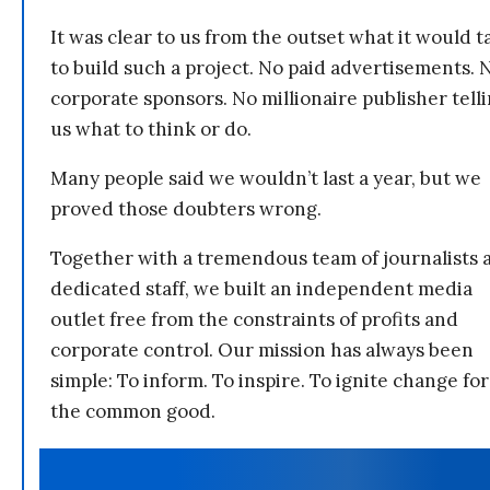
It was clear to us from the outset what it would t
to build such a project. No paid advertisements. 
corporate sponsors. No millionaire publisher tell
us what to think or do.
Many people said we wouldn’t last a year, but we
proved those doubters wrong.
Together with a tremendous team of journalists 
dedicated staff, we built an independent media
outlet free from the constraints of profits and
corporate control. Our mission has always been
simple: To inform. To inspire. To ignite change for
the common good.