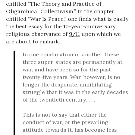
entitled “The Theory and Practice of
Oligarchical Collectivism.” In the chapter
entitled “War Is Peace,” one finds what is easily
the best essay for the 10-year-anniversary
religious observance of
9/11
upon which we
are about to embark:
In one combination or another, these
three super-states are permanently at
war, and have been so for the past
twenty-five years. War, however, is no
longer the desperate, annihilating
struggle that it was in the early decades
of the twentieth century. . . .
This is not to say that either the
conduct of war, or the prevailing
attitude towards it, has become less