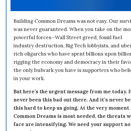
Building Common Dreams was not easy. Our survi
was never guaranteed. When you take on the mo
powerful forces—Wall Street greed, fossil fuel
industry destruction, Big Tech lobbyists, and ube
rich oligarchs who have spent billions upon billio
rigging the economy and democracy in their fav
the only bulwark you have is supporters who bel
in your work.
But here’s the urgent message from me today. I
never been this bad out there. And it’s never b
this hard to keep us going. At the very moment
Common Dreams is most needed, the threats 
face are intensifying. We need your support n