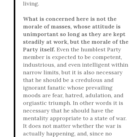
living.
What is concerned here is not the
morale of masses, whose attitude is
unimportant so long as they are kept
steadily at work, but the morale of the
Party itself.
Even the humblest Party
member is expected to be competent,
industrious, and even intelligent within
narrow limits, but it is also necessary
that he should be a credulous and
ignorant fanatic whose prevailing
moods are fear, hatred, adulation, and
orgiastic triumph. In other words it is
necessary that he should have the
mentality appropriate to a state of war.
It does not matter whether the war is
actually happening, and, since no