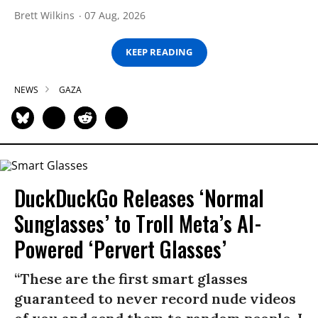
Brett Wilkins
07 Aug, 2026
KEEP READING
NEWS
GAZA
DuckDuckGo Releases ‘Normal
Sunglasses’ to Troll Meta’s AI-
Powered ‘Pervert Glasses’
“These are the first smart glasses
guaranteed to never record nude videos