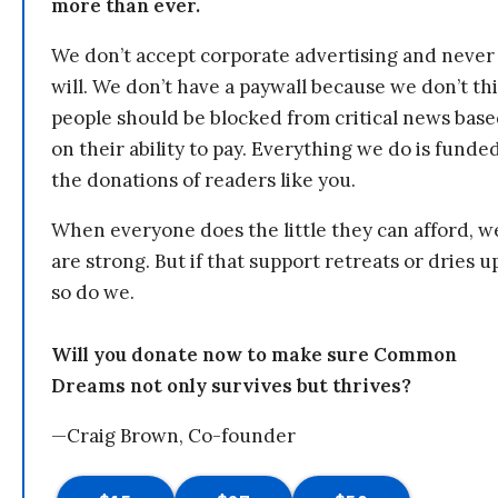
more than ever.
We don’t accept corporate advertising and never
will. We don’t have a paywall because we don’t th
people should be blocked from critical news bas
on their ability to pay. Everything we do is funde
the donations of readers like you.
When everyone does the little they can afford, w
are strong. But if that support retreats or dries u
so do we.
Will you donate now to make sure Common
Dreams not only survives but thrives?
—Craig Brown, Co-founder