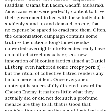
(Saddam,
Osama bin Laden
, Gadaffi, Mubarak).
Americans who were perfectly content to have
their government in bed with these individuals
suddenly stand up and demand, on cue, that
no expense be spared to eradicate them. Often,
the demonization campaign contains some
truth -- the nation’s long-time-friends-
converted-overnight-into-Enemies really have
committed atrocious acts or, as a new
innovation of Nixonian tactics aimed at
Daniel
Ellsberg
, even
harbored
some
creepy
porn
(!) --
but the ritual of collective hatred renders any
facts a mere accident. Once everyone’s
contempt is successfully directed toward the
Chosen Enemy, it matters little what they
actually did or did not do: such a profound
menace are they to all that is Good that
exaggerations or even lies about their bad acts