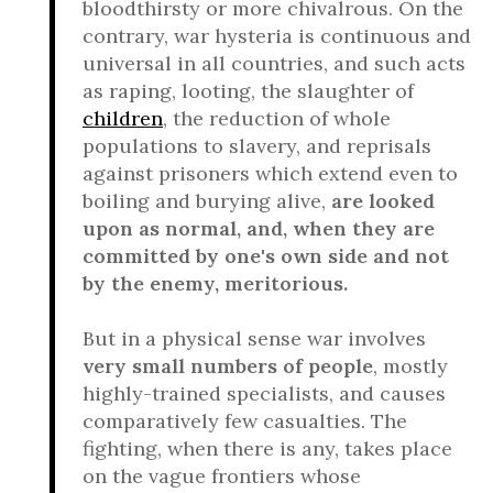
bloodthirsty or more chivalrous. On the
contrary, war hysteria is continuous and
universal in all countries, and such acts
as raping, looting, the slaughter of
children
, the reduction of whole
populations to slavery, and reprisals
against prisoners which extend even to
boiling and burying alive,
are looked
upon as normal, and, when they are
committed by one's own side and not
by the enemy, meritorious.
But in a physical sense war involves
very small numbers of people
, mostly
highly-trained specialists, and causes
comparatively few casualties. The
fighting, when there is any, takes place
on the vague frontiers whose