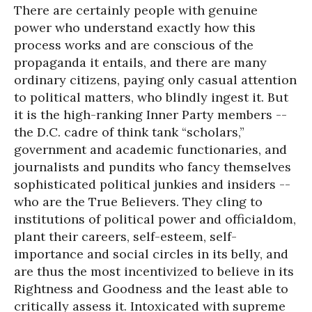
There are certainly people with genuine
power who understand exactly how this
process works and are conscious of the
propaganda it entails, and there are many
ordinary citizens, paying only casual attention
to political matters, who blindly ingest it. But
it is the high-ranking Inner Party members --
the D.C. cadre of think tank “scholars,”
government and academic functionaries, and
journalists and pundits who fancy themselves
sophisticated political junkies and insiders --
who are the True Believers. They cling to
institutions of political power and officialdom,
plant their careers, self-esteem, self-
importance and social circles in its belly, and
are thus the most incentivized to believe in its
Rightness and Goodness and the least able to
critically assess it. Intoxicated with supreme