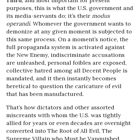
Third
, and most important for present
purposes, this is what the U.S. government and
its media-servants do; it’s their
modus
operandi
. Whomever the government wants to
demonize at any given moment is subjected to
this same process. On a moment’s notice, the
full propaganda system is activated against
the New Enemy, indiscriminate accusations
are unleashed, personal foibles are exposed,
collective hatred among all Decent People is
mandated, and it then instantly becomes
heretical to question the caricature of evil
that has been manufactured.
That’s how dictators and other assorted
miscreants with whom the U.S. was tightly
allied for years or even decades are overnight
converted into The Root of All Evil, The
Supreme Villain who Must be Vanquished