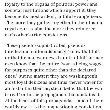
loyalty to the organs of political power and
societal institutions which support it, they
become its most ardent, faithful evangelizers.
The more they gather together in their insular
royal court realm, the more they reinforce
each other’s trite convictions.
These pseudo-sophisticated, pseudo-
intellectual nationalists may “know that this
or that item of war news is untruthful” or may
even know that the entire “war is being waged
for purposes quite other than the declared
ones.” But no matter: they are Washington’s
most loyal denizens and thus “never waver for
an instant in their mystical belief that the war
is real” or in the propaganda that sustains it.
At the heart of this propaganda -- and of their
worldview -- is the unquestioning conviction