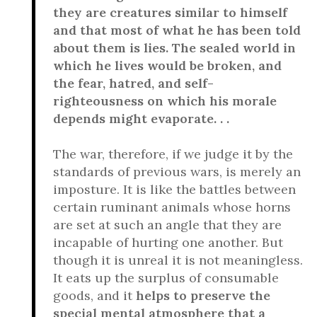
they are creatures similar to himself
and that most of what he has been told
about them is lies. The sealed world in
which he lives would be broken, and
the fear, hatred, and self-
righteousness on which his morale
depends might evaporate. . .
The war, therefore, if we judge it by the
standards of previous wars, is merely an
imposture. It is like the battles between
certain ruminant animals whose horns
are set at such an angle that they are
incapable of hurting one another. But
though it is unreal it is not meaningless.
It eats up the surplus of consumable
goods, and it
helps to preserve the
special mental atmosphere that a