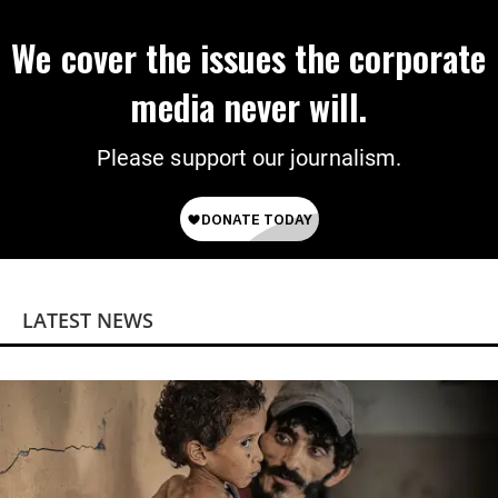
We cover the issues the corporate
media never will.
Please support our journalism.
LATEST NEWS