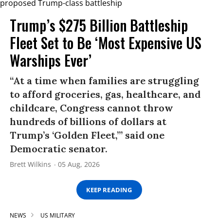
Trump’s $275 Billion Battleship
Fleet Set to Be ‘Most Expensive US
Warships Ever’
“At a time when families are struggling
to afford groceries, gas, healthcare, and
childcare, Congress cannot throw
hundreds of billions of dollars at
Trump’s ‘Golden Fleet,’” said one
Democratic senator.
Brett Wilkins
05 Aug, 2026
KEEP READING
NEWS
US MILITARY