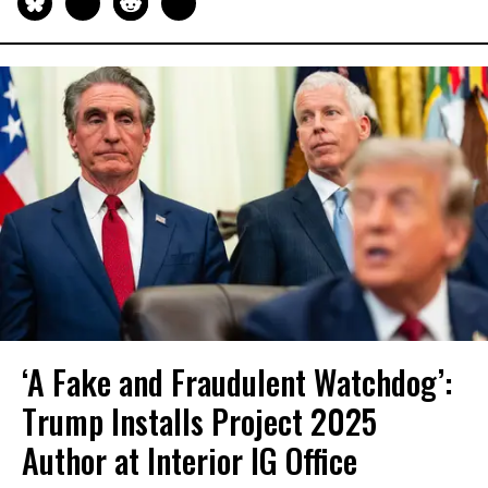
‘A Fake and Fraudulent Watchdog’:
Trump Installs Project 2025
Author at Interior IG Office