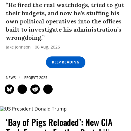
“He fired the real watchdogs, tried to gut
their budgets, and now he’s stuffing his
own political operatives into the offices
built to investigate his administration’s
wrongdoing.”
Jake Johnson
06 Aug, 2026
KEEP READING
NEWS
PROJECT 2025
‘Bay of Pigs Reloaded’: New CIA