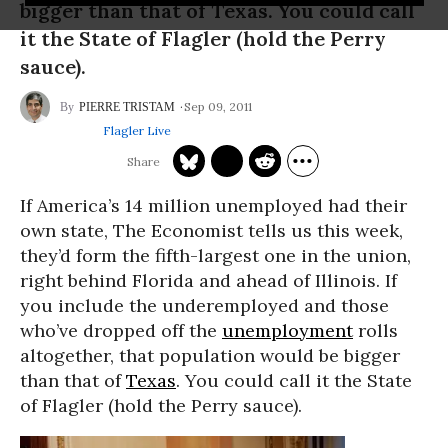
bigger than that of Texas. You could call
it the State of Flagler (hold the Perry
sauce).
Sep 09, 2011
PIERRE TRISTAM
Flagler Live
If America’s 14 million unemployed had their
own state, The Economist tells us this week,
they’d form the fifth-largest one in the union,
right behind Florida and ahead of Illinois. If
you include the underemployed and those
who’ve dropped off the
unemployment
rolls
altogether, that population would be bigger
than that of
Texas
. You could call it the State
of Flagler (hold the Perry sauce).