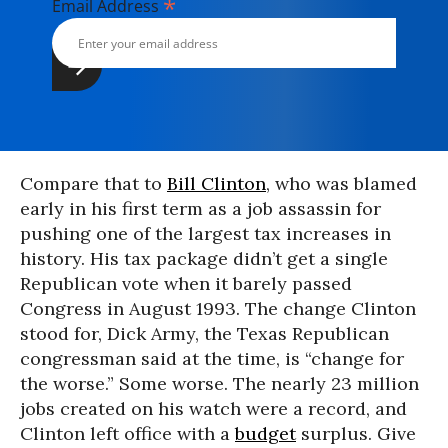
*
Email Address
Compare that to
Bill Clinton
, who was blamed
early in his first term as a job assassin for
pushing one of the largest tax increases in
history. His tax package didn’t get a single
Republican vote when it barely passed
Congress in August 1993. The change Clinton
stood for, Dick Army, the Texas Republican
congressman said at the time, is “change for
the worse.” Some worse. The nearly 23 million
jobs created on his watch were a record, and
Clinton left office with a
budget
surplus. Give