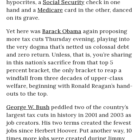
hypocrites, a
Social Security
check in one
hand and a
Medicare
card in the other, danced
on its grave.
Yet here was
Barack Obama
again proposing
more tax cuts Thursday evening, playing into
the very dogma that’s netted us colossal debt
and zero return. Unless, that is, you’re sharing
in this nation’s sacrifice from that top 5
percent bracket, the only bracket to reap a
windfall from three decades of upper-class
welfare, beginning with Ronald Reagan’s hand-
outs to the top.
George W. Bush
peddled two of the country’s
largest tax cuts in history in 2001 and 2003 as
job creators. His two terms created the fewest
jobs since Herbert Hoover. Put another way, 10
times more jobs were created during Jimmy