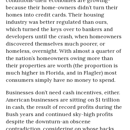
conditions-their economies are growing-
because their home-owners didn’t turn their
homes into credit cards. Their housing
industry was better regulated than ours,
which turned the keys over to bankers and
developers until the crash, when homeowners
discovered themselves much poorer, or
homeless, overnight. With almost a quarter of
the nation’s homeowners owing more than
their properties are worth (the proportion is
much higher in Florida, and in Flagler) most
consumers simply have no money to spend.
Businesses don’t need cash incentives, either.
American businesses are sitting on $1 trillion
in cash, the result of record profits during the
Bush years and continued sky-high profits
despite the downturn-an obscene
contradiction, considering on whose backs