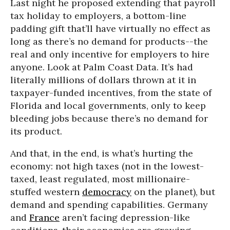
Last night he proposed extending that payroll
tax holiday to employers, a bottom-line
padding gift that’ll have virtually no effect as
long as there’s no demand for products--the
real and only incentive for employers to hire
anyone. Look at Palm Coast Data. It’s had
literally millions of dollars thrown at it in
taxpayer-funded incentives, from the state of
Florida and local governments, only to keep
bleeding jobs because there’s no demand for
its product.
And that, in the end, is what’s hurting the
economy: not high taxes (not in the lowest-
taxed, least regulated, most millionaire-
stuffed western
democracy
on the planet), but
demand and spending capabilities. Germany
and
France
aren’t facing depression-like