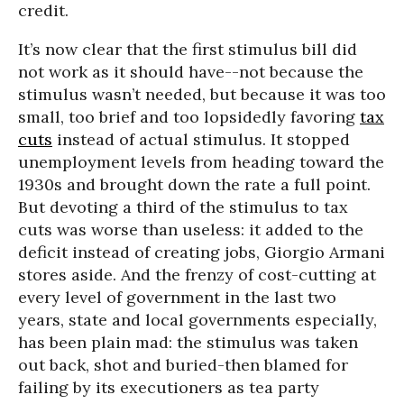
credit.
It’s now clear that the first stimulus bill did
not work as it should have--not because the
stimulus wasn’t needed, but because it was too
small, too brief and too lopsidedly favoring
tax
cuts
instead of actual stimulus. It stopped
unemployment levels from heading toward the
1930s and brought down the rate a full point.
But devoting a third of the stimulus to tax
cuts was worse than useless: it added to the
deficit instead of creating jobs, Giorgio Armani
stores aside. And the frenzy of cost-cutting at
every level of government in the last two
years, state and local governments especially,
has been plain mad: the stimulus was taken
out back, shot and buried-then blamed for
failing by its executioners as tea party