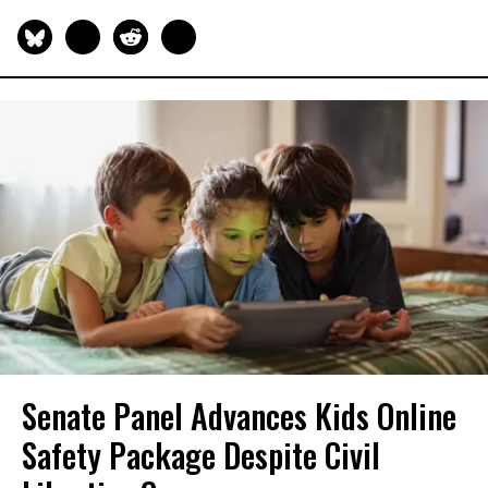
Senate Panel Advances Kids Online
Safety Package Despite Civil