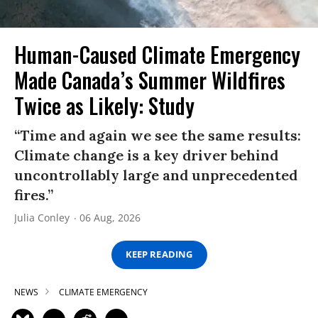
Human-Caused Climate Emergency
Made Canada’s Summer Wildfires
Twice as Likely: Study
“Time and again we see the same results:
Climate change is a key driver behind
uncontrollably large and unprecedented
fires.”
Julia Conley
06 Aug, 2026
KEEP READING
NEWS
CLIMATE EMERGENCY