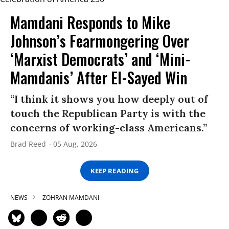
Mamdani Responds to Mike
Johnson’s Fearmongering Over
‘Marxist Democrats’ and ‘Mini-
Mamdanis’ After El-Sayed Win
“I think it shows you how deeply out of
touch the Republican Party is with the
concerns of working-class Americans.”
Brad Reed
05 Aug, 2026
KEEP READING
NEWS
ZOHRAN MAMDANI