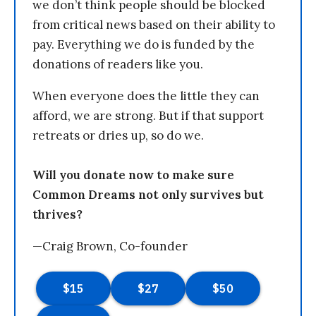
we don’t think people should be blocked
from critical news based on their ability to
pay. Everything we do is funded by the
donations of readers like you.
When everyone does the little they can
afford, we are strong. But if that support
retreats or dries up, so do we.
Will you donate now to make sure
Common Dreams not only survives but
thrives?
—Craig Brown, Co-founder