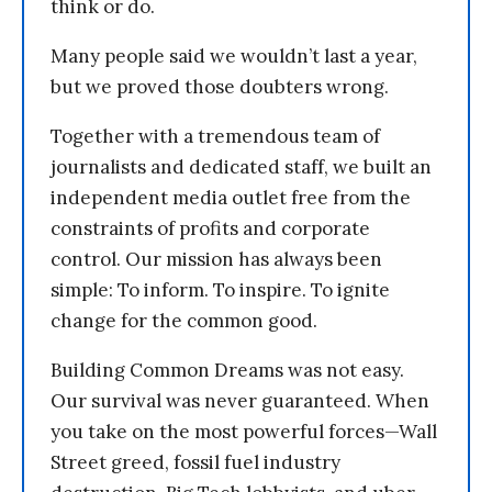
think or do.
Many people said we wouldn’t last a year,
but we proved those doubters wrong.
Together with a tremendous team of
journalists and dedicated staff, we built an
independent media outlet free from the
constraints of profits and corporate
control. Our mission has always been
simple: To inform. To inspire. To ignite
change for the common good.
Building Common Dreams was not easy.
Our survival was never guaranteed. When
you take on the most powerful forces—Wall
Street greed, fossil fuel industry