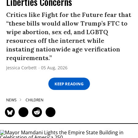
Liberties Concerns
Critics like Fight for the Future fear that
“these bills would allow Trump’s FTC to
wipe abortion, sex ed, and LGBTQ
resources off the internet while
instating nationwide age verification
requirements.”
Jessica Corbett
05 Aug, 2026
KEEP READING
NEWS
CHILDREN