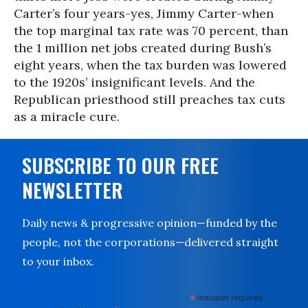
Carter’s four years-yes, Jimmy Carter-when
the top marginal tax rate was 70 percent, than
the 1 million net jobs created during Bush’s
eight years, when the tax burden was lowered
to the 1920s’ insignificant levels. And the
Republican priesthood still preaches tax cuts
as a miracle cure.
SUBSCRIBE TO OUR FREE
NEWSLETTER
Daily news & progressive opinion—funded by the
people, not the corporations—delivered straight
to your inbox.
*
indicates required