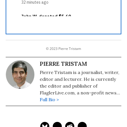
© 2023 Pierre Tristam
PIERRE TRISTAM
Pierre Tristam is a journalist, writer,
editor and lecturer. He is currently
the editor and publisher of
FlaglerLive.com, a non-profit news
site in Florida. A native of Beirut,
Full Bio >
Lebanon, who became an American
citizen in 1986, Pierre is one of the
United States' only Arab Americans
with a regular current affairs column