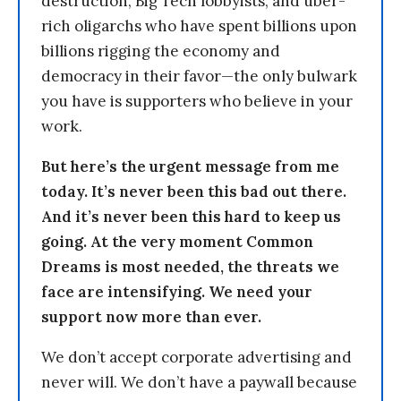
destruction, Big Tech lobbyists, and uber-
rich oligarchs who have spent billions upon
billions rigging the economy and
democracy in their favor—the only bulwark
you have is supporters who believe in your
work.
But here’s the urgent message from me
today. It’s never been this bad out there.
And it’s never been this hard to keep us
going. At the very moment Common
Dreams is most needed, the threats we
face are intensifying. We need your
support now more than ever.
We don’t accept corporate advertising and
never will. We don’t have a paywall because