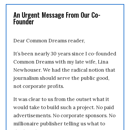
An Urgent Message From Our Co-
Founder
Dear Common Dreams reader,
It’s been nearly 30 years since I co-founded
Common Dreams with my late wife, Lina
Newhouser. We had the radical notion that
journalism should serve the public good,
not corporate profits.
It was clear to us from the outset what it
would take to build such a project. No paid
advertisements. No corporate sponsors. No
millionaire publisher telling us what to