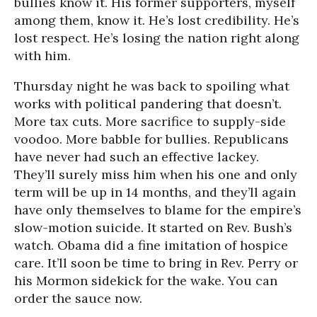
bullies know it. His former supporters, myself
among them, know it. He’s lost credibility. He’s
lost respect. He’s losing the nation right along
with him.
Thursday night he was back to spoiling what
works with political pandering that doesn’t.
More tax cuts. More sacrifice to supply-side
voodoo. More babble for bullies. Republicans
have never had such an effective lackey.
They’ll surely miss him when his one and only
term will be up in 14 months, and they’ll again
have only themselves to blame for the empire’s
slow-motion suicide. It started on Rev. Bush’s
watch. Obama did a fine imitation of hospice
care. It’ll soon be time to bring in Rev. Perry or
his Mormon sidekick for the wake. You can
order the sauce now.