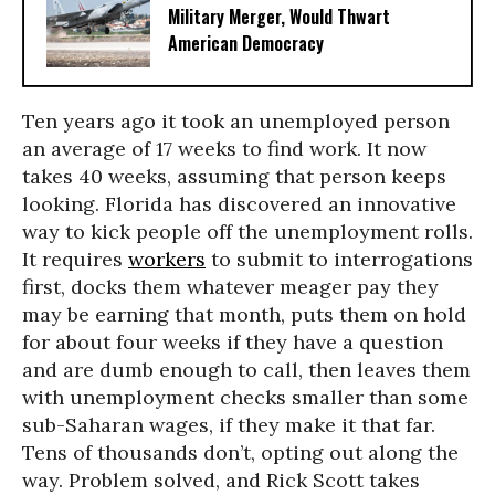
Military Merger, Would Thwart
American Democracy
Ten years ago it took an unemployed person
an average of 17 weeks to find work. It now
takes 40 weeks, assuming that person keeps
looking. Florida has discovered an innovative
way to kick people off the unemployment rolls.
It requires
workers
to submit to interrogations
first, docks them whatever meager pay they
may be earning that month, puts them on hold
for about four weeks if they have a question
and are dumb enough to call, then leaves them
with unemployment checks smaller than some
sub-Saharan wages, if they make it that far.
Tens of thousands don’t, opting out along the
way. Problem solved, and Rick Scott takes