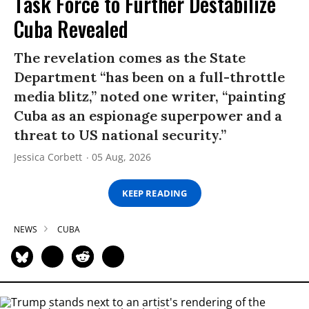
Task Force to Further Destabilize
Cuba Revealed
The revelation comes as the State
Department “has been on a full-throttle
media blitz,” noted one writer, “painting
Cuba as an espionage superpower and a
threat to US national security.”
Jessica Corbett
05 Aug, 2026
KEEP READING
NEWS
CUBA