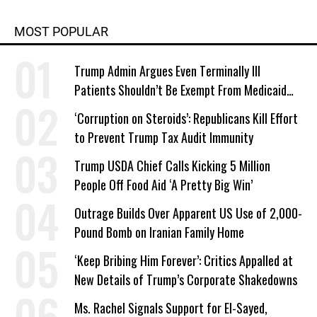
MOST POPULAR
Trump Admin Argues Even Terminally Ill
Patients Shouldn’t Be Exempt From Medicaid
Work Requirements
‘Corruption on Steroids’: Republicans Kill Effort
to Prevent Trump Tax Audit Immunity
Trump USDA Chief Calls Kicking 5 Million
People Off Food Aid ‘A Pretty Big Win’
Outrage Builds Over Apparent US Use of 2,000-
Pound Bomb on Iranian Family Home
‘Keep Bribing Him Forever’: Critics Appalled at
New Details of Trump’s Corporate Shakedowns
Ms. Rachel Signals Support for El-Sayed,