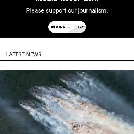
Please support our journalism.
LATEST NEWS