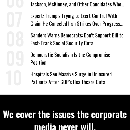
Jackson, McKinney, and Other Candidates Who
‘Care About All Kids’
Expert: Trump’s Trying to Exert Control With
Claim He Canceled Iran Strikes Over Progress
on Deal
Sanders Warns Democrats: Don’t Support Bill to
Fast-Track Social Security Cuts
Democratic Socialism Is the Compromise
Position
Hospitals See Massive Surge in Uninsured
Patients After GOP’s Healthcare Cuts
We cover the issues the corporate
media never will.