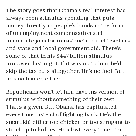
The story goes that Obama’s real interest has
always been stimulus spending that puts
money directly in people’s hands in the form
of unemployment compensation and
immediate jobs for
infrastructure
and teachers
and state and local government aid. There’s
some of that in his $447 billion stimulus
proposed last night. If it was up to him, he’d
skip the tax cuts altogether. He’s no fool. But
he’s no leader, either.
Republicans won’t let him have his version of
stimulus without something of their own.
That’s a given. But Obama has capitulated
every time instead of fighting back. He’s the
smart kid either too chicken or too arrogant to
stand up to bullies. He’s lost every time. The