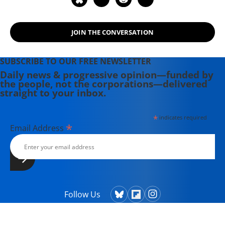
in a mainstream, metropolitan
newspaper.
JOIN THE CONVERSATION
SUBSCRIBE TO OUR FREE NEWSLETTER
Daily news & progressive opinion—funded by
the people, not the corporations—delivered
straight to your inbox.
*
indicates required
*
Email Address
Follow Us