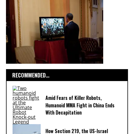
RECOMMENDED...
Amid Fears of Killer Robots,
Humanoid MMA Fight in China Ends
With Decapitation
How Section 219, the US-Israel