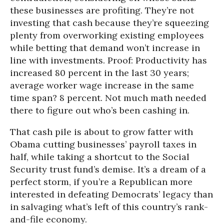
these businesses are profiting. They’re not
investing that cash because they’re squeezing
plenty from overworking existing employees
while betting that demand won’t increase in
line with investments. Proof: Productivity has
increased 80 percent in the last 30 years;
average worker wage increase in the same
time span? 8 percent. Not much math needed
there to figure out who’s been cashing in.
That cash pile is about to grow fatter with
Obama cutting businesses’ payroll taxes in
half, while taking a shortcut to the Social
Security trust fund’s demise. It’s a dream of a
perfect storm, if you’re a Republican more
interested in defeating Democrats’ legacy than
in salvaging what’s left of this country’s rank-
and-file economy.