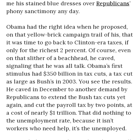
me his stained blue dresses over
Republicans
’
phony sanctimony any day.
Obama had the right idea when he proposed,
on that yellow-brick campaign trail of his, that
it was time to go back to Clinton-era taxes, if
only for the richest 2 percent. Of course, even
on that slither of a beachhead, he caved,
signaling that he was all talk. Obama’s first
stimulus had $350 billion in tax cuts, a tax cut
as large as Bush’s in 2003. You see the results.
He caved in December to another demand by
Republicans to extend the Bush tax cuts yet
again, and cut the payroll tax by two points, at
a cost of nearly $1 trillion. That did nothing to
the unemployment rate, because it isn’t
workers who need help, it’s the unemployed.