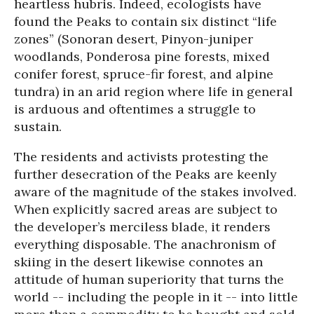
heartless hubris. Indeed, ecologists have
found the Peaks to contain six distinct “life
zones” (Sonoran desert, Pinyon-juniper
woodlands, Ponderosa pine forests, mixed
conifer forest, spruce-fir forest, and alpine
tundra) in an arid region where life in general
is arduous and oftentimes a struggle to
sustain.
The residents and activists protesting the
further desecration of the Peaks are keenly
aware of the magnitude of the stakes involved.
When explicitly sacred areas are subject to
the developer’s merciless blade, it renders
everything disposable. The anachronism of
skiing in the desert likewise connotes an
attitude of human superiority that turns the
world -- including the people in it -- into little