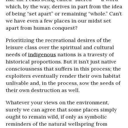
which, by the way, derives in part from the idea
of being “set apart” or remaining “whole.” Can’t
we have even a few places in our midst set
apart from human conquest?
Prioritizing the recreational desires of the
leisure class over the spiritual and cultural
needs of
indigenous
nations is a travesty of
historical proportions. But it isn’t just native
consciousness that suffers in this process; the
exploiters eventually render their own habitat
unlivable and, in the process, sow the seeds of
their own destruction as well.
Whatever your views on the environment,
surely we can agree that some places simply
ought to remain wild, if only as symbolic
reminders of the natural wellspring from