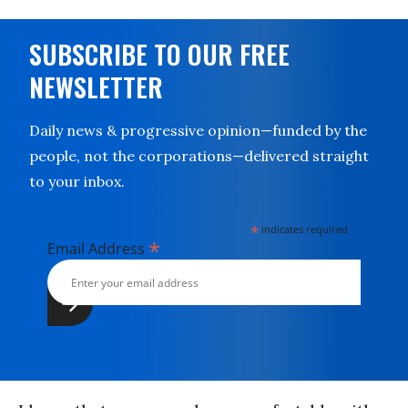
SUBSCRIBE TO OUR FREE
NEWSLETTER
Daily news & progressive opinion—funded by the
people, not the corporations—delivered straight
to your inbox.
*
indicates required
*
Email Address