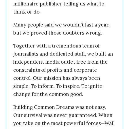
millionaire publisher telling us what to
think or do.
Many people said we wouldn’t last a year,
but we proved those doubters wrong.
Together with a tremendous team of
journalists and dedicated staff, we built an
independent media outlet free from the
constraints of profits and corporate
control. Our mission has always been
simple: To inform. To inspire. To ignite
change for the common good.
Building Common Dreams was not easy.
Our survival was never guaranteed. When
you take on the most powerful forces—Wall