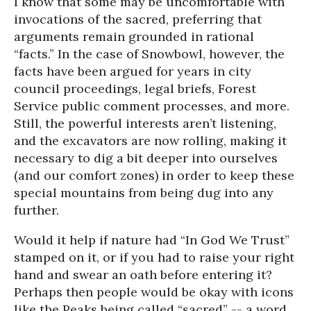
I know that some may be uncomfortable with
invocations of the sacred, preferring that
arguments remain grounded in rational
“facts.” In the case of Snowbowl, however, the
facts have been argued for years in city
council proceedings, legal briefs, Forest
Service public comment processes, and more.
Still, the powerful interests aren’t listening,
and the excavators are now rolling, making it
necessary to dig a bit deeper into ourselves
(and our comfort zones) in order to keep these
special mountains from being dug into any
further.
Would it help if nature had “In God We Trust”
stamped on it, or if you had to raise your right
hand and swear an oath before entering it?
Perhaps then people would be okay with icons
like the Peaks being called “sacred” -- a word