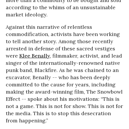
more than a commodity to be bought and sold
according to the whims of an unsustainable
market ideology.
Against this narrative of relentless
commodification, activists have been working
to tell another story. Among those recently
arrested in defense of these sacred vestiges
were
Klee Benally
, filmmaker, activist, and lead
singer of the internationally-renowned native
punk band, Blackfire. As he was chained to an
excavator, Benally -- who has been deeply
committed to the cause for years, including
making the award-winning film, The Snowbowl
Effect -- spoke about his motivations: “This is
not a game. This is not for show. This is not for
the media. This is to stop this desecration
from happening.”