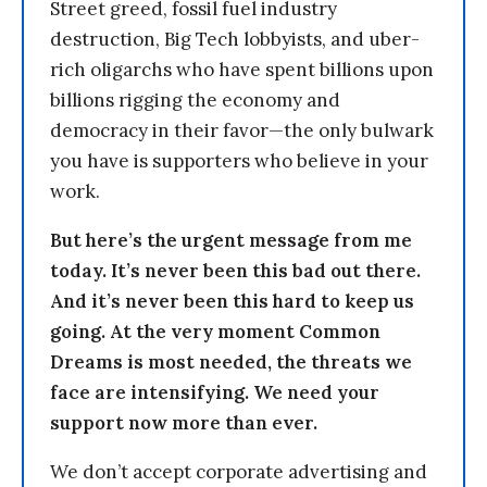
Street greed, fossil fuel industry
destruction, Big Tech lobbyists, and uber-
rich oligarchs who have spent billions upon
billions rigging the economy and
democracy in their favor—the only bulwark
you have is supporters who believe in your
work.
But here’s the urgent message from me
today. It’s never been this bad out there.
And it’s never been this hard to keep us
going. At the very moment Common
Dreams is most needed, the threats we
face are intensifying. We need your
support now more than ever.
We don’t accept corporate advertising and