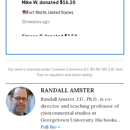
Our work is licensed under Creative Commons (CC BY-NC-ND 3.0). Feel
free to republish and share widely.
RANDALL AMSTER
Randall Amster, J.D., Ph.D., is co-
director and teaching professor of
environmental studies at
Georgetown University. His books
include "Peace Ecology" (2015),
Full Bio >