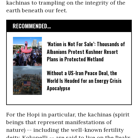
kachinas to trampling on the integrity of the
earth beneath our feet.
RECOMMENDED...
‘Nation is Not For Sale’: Thousands of
Albanians Protest Kushner Resort
Plans in Protected Wetland
Without a US-Iran Peace Deal, the
World Is Headed for an Energy Crisis
Apocalypse
For the Hopi in particular, the kachinas (spirit
beings that represent manifestations of
nature) -- including the well-known fertility
deity, Kokopelli -- are said to live on the Peaks.