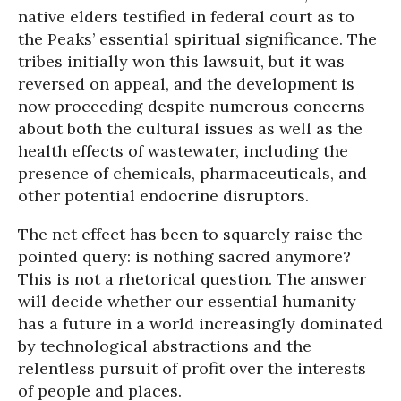
native elders testified in federal court as to
the Peaks’ essential spiritual significance. The
tribes initially won this lawsuit, but it was
reversed on appeal, and the development is
now proceeding despite numerous concerns
about both the cultural issues as well as the
health effects of wastewater, including the
presence of chemicals, pharmaceuticals, and
other potential endocrine disruptors.
The net effect has been to squarely raise the
pointed query: is nothing sacred anymore?
This is not a rhetorical question. The answer
will decide whether our essential humanity
has a future in a world increasingly dominated
by technological abstractions and the
relentless pursuit of profit over the interests
of people and places.