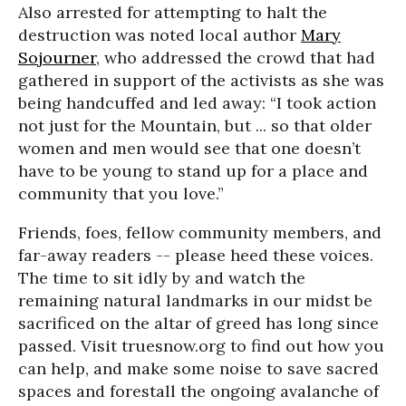
Also arrested for attempting to halt the
destruction was noted local author
Mary
Sojourner
, who addressed the crowd that had
gathered in support of the activists as she was
being handcuffed and led away: “I took action
not just for the Mountain, but ... so that older
women and men would see that one doesn’t
have to be young to stand up for a place and
community that you love.”
Friends, foes, fellow community members, and
far-away readers -- please heed these voices.
The time to sit idly by and watch the
remaining natural landmarks in our midst be
sacrificed on the altar of greed has long since
passed. Visit truesnow.org to find out how you
can help, and make some noise to save sacred
spaces and forestall the ongoing avalanche of