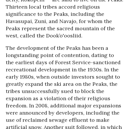
Thirteen local tribes accord religious
significance to the Peaks, including the
Havasupai, Zuni, and Navajo, for whom the
Peaks represent the sacred mountain of the
west, called the Dook’o'oosliid.
The development of the Peaks has been a
longstanding point of contention, dating to
the earliest days of Forest Service-sanctioned
recreational development in the 1930s. In the
early 1980s, when outside investors sought to
greatly expand the ski area on the Peaks, the
tribes unsuccessfully sued to block the
expansion as a violation of their religious
freedom. In 2008, additional major expansions
were announced by developers, including the
use of reclaimed sewage effluent to make
artificial snow. Another suit followed, in which