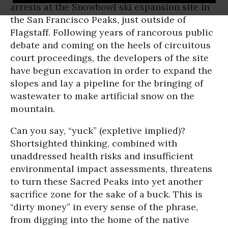
arrests at the Snowbowl ski expansion site in
the San Francisco Peaks, just outside of
Flagstaff. Following years of rancorous public
debate and coming on the heels of circuitous
court proceedings, the developers of the site
have begun excavation in order to expand the
slopes and lay a pipeline for the bringing of
wastewater to make artificial snow on the
mountain.
Can you say, “yuck” (expletive implied)?
Shortsighted thinking, combined with
unaddressed health risks and insufficient
environmental impact assessments, threatens
to turn these Sacred Peaks into yet another
sacrifice zone for the sake of a buck. This is
“dirty money” in every sense of the phrase,
from digging into the home of the native