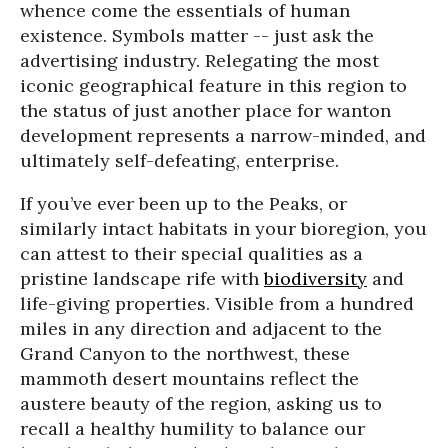
whence come the essentials of human
existence. Symbols matter -- just ask the
advertising industry. Relegating the most
iconic geographical feature in this region to
the status of just another place for wanton
development represents a narrow-minded, and
ultimately self-defeating, enterprise.
If you’ve ever been up to the Peaks, or
similarly intact habitats in your bioregion, you
can attest to their special qualities as a
pristine landscape rife with
biodiversity
and
life-giving properties. Visible from a hundred
miles in any direction and adjacent to the
Grand Canyon to the northwest, these
mammoth desert mountains reflect the
austere beauty of the region, asking us to
recall a healthy humility to balance our