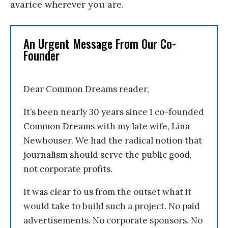
avarice wherever you are.
An Urgent Message From Our Co-
Founder
Dear Common Dreams reader,
It’s been nearly 30 years since I co-founded
Common Dreams with my late wife, Lina
Newhouser. We had the radical notion that
journalism should serve the public good,
not corporate profits.
It was clear to us from the outset what it
would take to build such a project. No paid
advertisements. No corporate sponsors. No