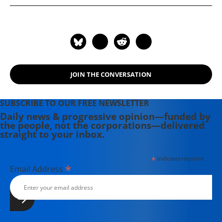
"Anarchism Today" ( 2012), and "Lost
in Space: The Criminalization,
Globalization, and Urban Ecology of
Homelessness" (2008).
JOIN THE CONVERSATION
SUBSCRIBE TO OUR FREE NEWSLETTER
Daily news & progressive opinion—funded by
the people, not the corporations—delivered
straight to your inbox.
*
indicates required
*
Email Address