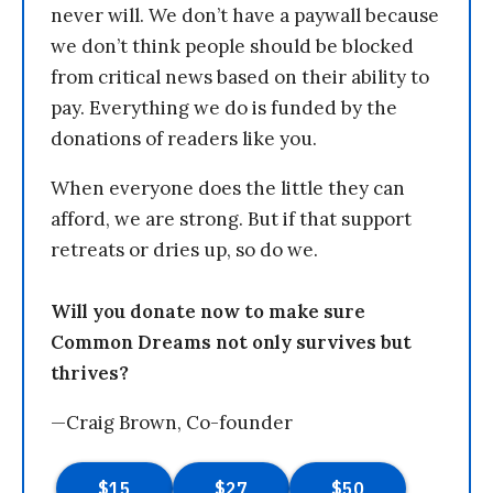
never will. We don’t have a paywall because
we don’t think people should be blocked
from critical news based on their ability to
pay. Everything we do is funded by the
donations of readers like you.
When everyone does the little they can
afford, we are strong. But if that support
retreats or dries up, so do we.
Will you donate now to make sure
Common Dreams not only survives but
thrives?
—Craig Brown, Co-founder