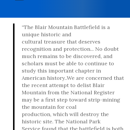
“The Blair Mountain Battlefield is a
unique historic and
cultural treasure that deserves
recognition and protection... No doubt
much remains to be discovered, and
scholars must be able to continue to
study this important chapter in
American history..We are concerned that
the recent attempt to delist Blair
Mountain from the National Register
may be a first step toward strip-mining
the mountain for coal
production, which will destroy the
historic site. The National Park
Service found that the battlefield is both