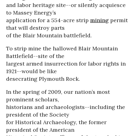
and labor heritage site--or silently acquiesce
to Massey Energy’s
application for a 554-acre strip
mining
permit
that will destroy parts
of the Blair Mountain battlefield.
To strip mine the hallowed Blair Mountain
Battlefield--site of the
largest armed insurrection for labor rights in
1921--would be like
desecrating Plymouth Rock.
In the spring of 2009, our nation’s most
prominent scholars,
historians and archaeologists--including the
president of the Society
for Historical Archaeology, the former
president of the American