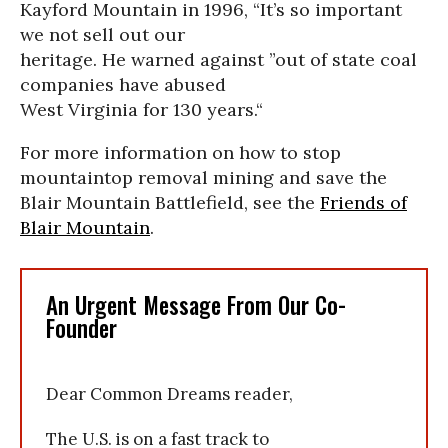
Kayford Mountain in 1996, “It’s so important
we not sell out our
heritage. He warned against ”out of state coal
companies have abused
West Virginia for 130 years.“
For more information on how to stop
mountaintop removal mining and save the
Blair Mountain Battlefield, see the
Friends of
Blair Mountain
.
An Urgent Message From Our Co-
Founder
Dear Common Dreams reader,
The U.S. is on a fast track to