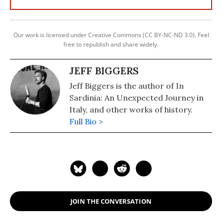
Our work is licensed under Creative Commons (CC BY-NC-ND 3.0). Feel
free to republish and share widely.
JEFF BIGGERS
Jeff Biggers is the author of In
Sardinia: An Unexpected Journey in
Italy, and other works of history.
Full Bio >
JOIN THE CONVERSATION