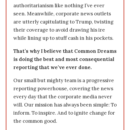
authoritarianism like nothing I’ve ever
seen. Meanwhile, corporate news outlets
are utterly capitulating to Trump, twisting
their coverage to avoid drawing his ire
while lining up to stuff cash in his pockets.
That’s why I believe that Common Dreams
is doing the best and most consequential
reporting that we’ve ever done.
Our small but mighty team is a progressive
reporting powerhouse, covering the news
every day that the corporate media never
will. Our mission has always been simple: To
inform. To inspire. And to ignite change for
the common good.