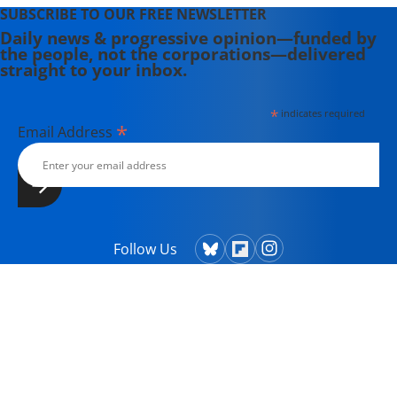
SUBSCRIBE TO OUR FREE NEWSLETTER
Daily news & progressive opinion—funded by
the people, not the corporations—delivered
straight to your inbox.
*
indicates required
*
Email Address
Follow Us