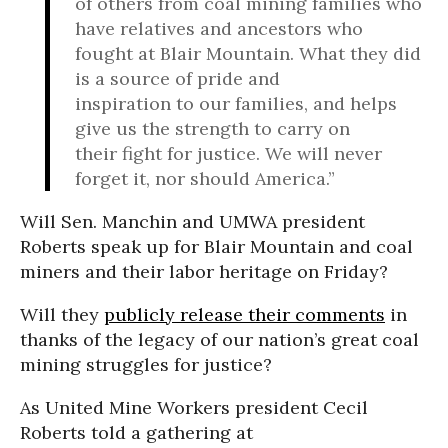
of others from coal mining families who
have relatives and ancestors who
fought at Blair Mountain. What they did
is a source of pride and
inspiration to our families, and helps
give us the strength to carry on
their fight for justice. We will never
forget it, nor should America.”
Will Sen. Manchin and UMWA president
Roberts speak up for Blair Mountain and coal
miners and their labor heritage on Friday?
Will they
publicly release their comments
in
thanks of the legacy of our nation’s great coal
mining struggles for justice?
As United Mine Workers president Cecil
Roberts told a gathering at