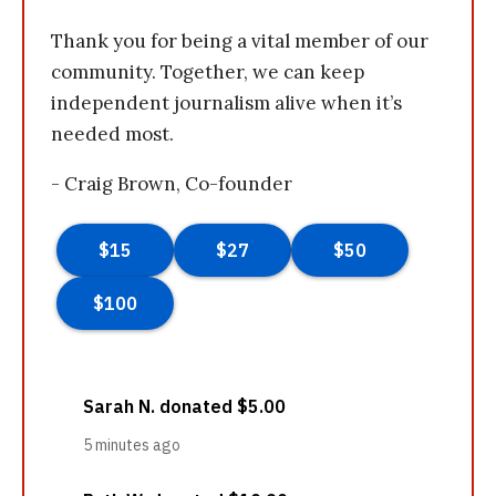
Thank you for being a vital member of our
community. Together, we can keep
independent journalism alive when it’s
needed most.
- Craig Brown, Co-founder