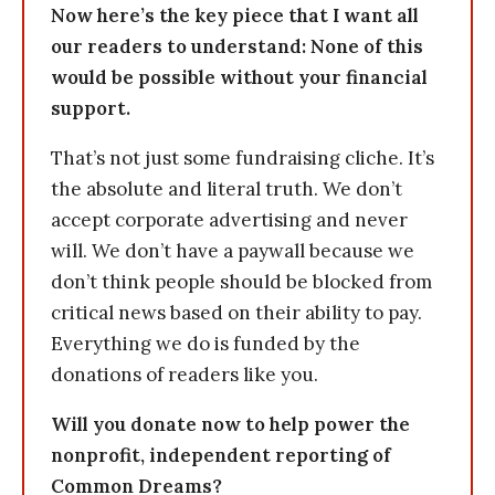
Now here’s the key piece that I want all
our readers to understand: None of this
would be possible without your financial
support.
That’s not just some fundraising cliche. It’s
the absolute and literal truth. We don’t
accept corporate advertising and never
will. We don’t have a paywall because we
don’t think people should be blocked from
critical news based on their ability to pay.
Everything we do is funded by the
donations of readers like you.
Will you donate now to help power the
nonprofit, independent reporting of
Common Dreams?