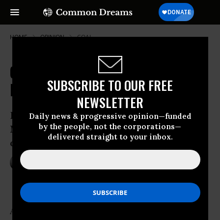
HOME
OPINION
COAL
Coal Battle over Blair Mountain
SUBSCRIBE TO OUR FREE
Battlefield
NEWSLETTER
Blair Mtn. Thanksgiving: Will Sen. Joe
Daily news & progressive opinion—funded
by the people, not the corporations—
Manchin and Nation Thank Coal Miners
delivered straight to your inbox.
or Massey Energy?
Nov 24, 2010
JEFF BIGGERS
Common Dreams
As we huddle around our Thanksgiving dinner