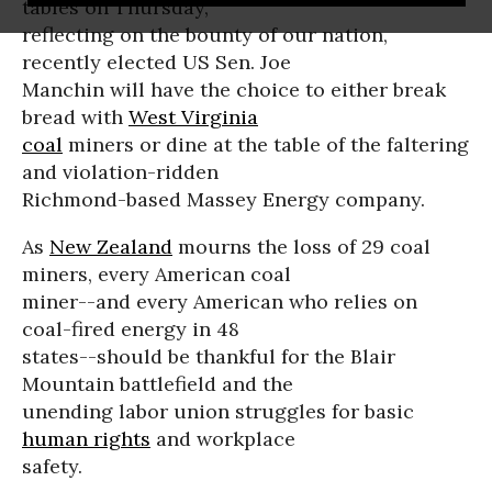
tables on Thursday,
reflecting on the bounty of our nation,
recently elected US Sen. Joe
Manchin will have the choice to either break
bread with
West Virginia
coal
miners or dine at the table of the faltering
and violation-ridden
Richmond-based Massey Energy company.
As
New Zealand
mourns the loss of 29 coal
miners, every American coal
miner--and every American who relies on
coal-fired energy in 48
states--should be thankful for the Blair
Mountain battlefield and the
unending labor union struggles for basic
human rights
and workplace
safety.