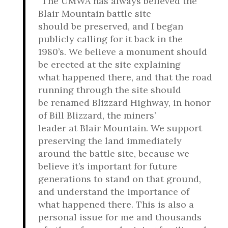
“The UMWA has always believed the
Blair Mountain battle site
should be preserved, and I began
publicly calling for it back in the
1980’s. We believe a monument should
be erected at the site explaining
what happened there, and that the road
running through the site should
be renamed Blizzard Highway, in honor
of Bill Blizzard, the miners’
leader at Blair Mountain. We support
preserving the land immediately
around the battle site, because we
believe it’s important for future
generations to stand on that ground,
and understand the importance of
what happened there. This is also a
personal issue for me and thousands