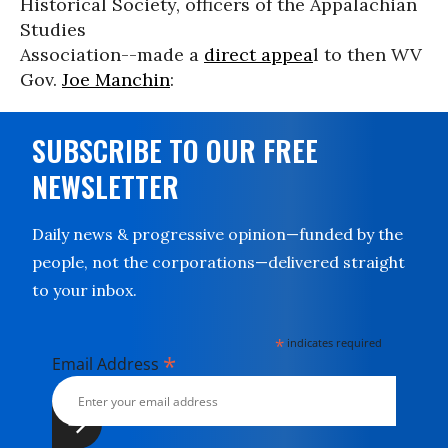
Historical Society, officers of the Appalachian
Studies
Association--made a
direct appea
l to then WV
Gov.
Joe Manchin
:
SUBSCRIBE TO OUR FREE
NEWSLETTER
Daily news & progressive opinion—funded by the
people, not the corporations—delivered straight
to your inbox.
*
indicates required
*
Email Address