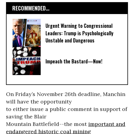
RECOMMENDED...
Urgent Warning to Congressional
Leaders: Trump is Psychologically
Unstable and Dangerous
Impeach the Bastard—Now!
On Friday’s November 26th deadline, Manchin
will have the opportunity
to either issue a public comment in support of
saving the Blair
Mountain Battlefield--the most
important and
endangered historic coal mining