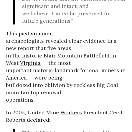
significant and intact, and
we believe it must be preserved for
future generations.”
This
past summer
,
archaeologists revealed clear evidence in a
new report that five areas
in the historic Blair Mountain Battlefield in
West
Virginia
-- the most
important historic landmark for coal miners in
America -- were being
bulldozed into oblivion by reckless Big Coal
mountaintop removal
operations.
In 2005, United Mine
Workers
President Cecil
Roberts
declared
: