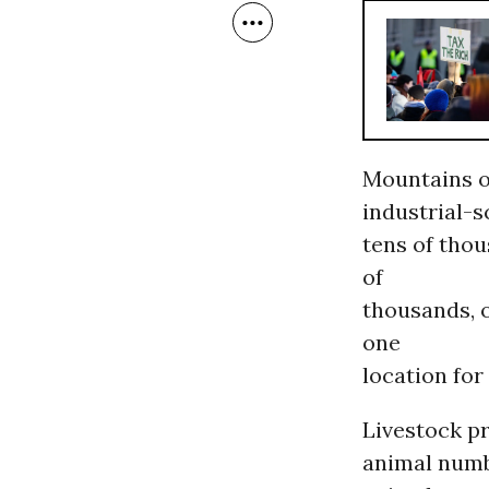
Mountains o
industrial-s
tens of thou
of
thousands, o
one
location for
Livestock pr
animal numbe