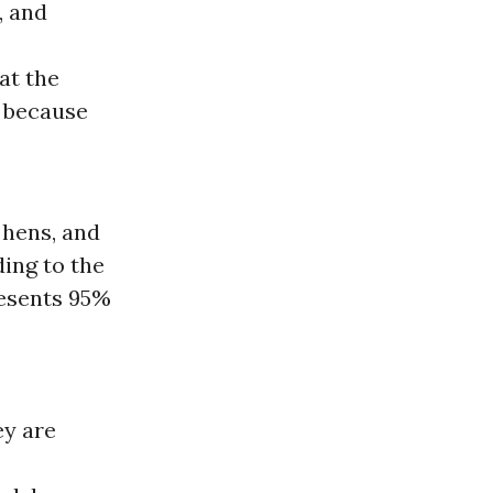
, and
at the
m because
 hens, and
ing to the
resents 95%
ey are