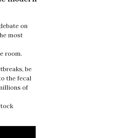
 debate on
the most
he room.
tbreaks, be
to the fecal
illions of
stock