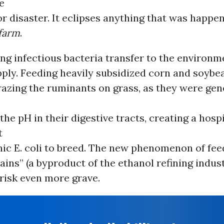
e
for disaster. It eclipses anything that was happ
farm
.
ng infectious bacteria transfer to the environm
ply. Feeding heavily subsidized corn and soybea
razing the ruminants on grass, as they were gen
the pH in their digestive tracts, creating a hosp
t
nic E. coli to breed. The new phenomenon of fee
rains” (a byproduct of the ethanol refining indust
risk even more grave.