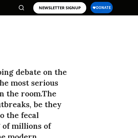
NEWSLETTER SIGNUP
oing debate on the
the most serious
in the room.The
tbreaks, be they
o the fecal
of millions of
the modern