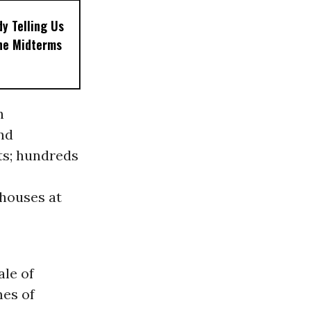
dy Telling Us
the Midterms
h
nd
ts; hundreds
nhouses at
ale of
mes of