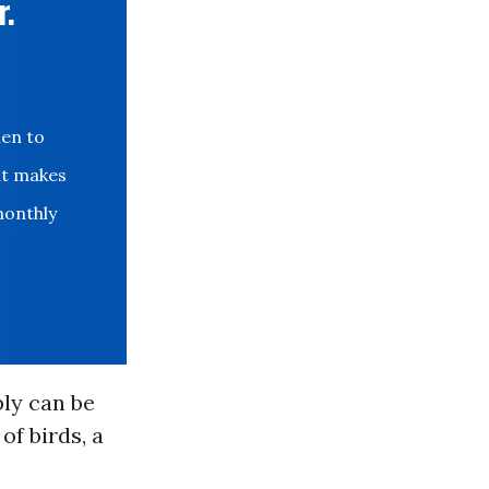
r.
den to
at makes
monthly
ly can be
of birds, a