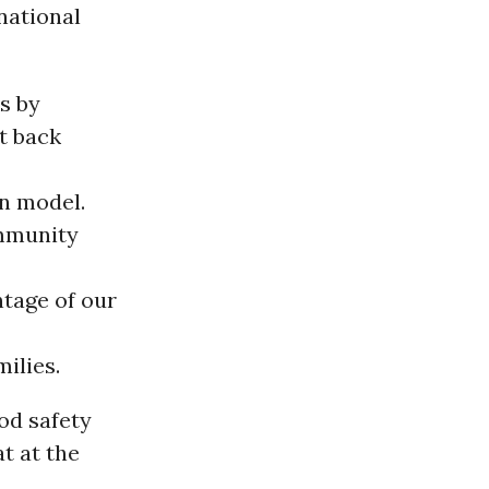
 national
s by
t back
n model.
ommunity
ntage of our
ilies.
od safety
at at the