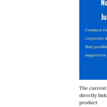
No
Ju
Common Drea
corporate i
that possib
supporters b
The current
directly lin
product