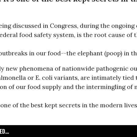
eing discussed in Congress, during the ongoing
ederal food safety system, is the root cause of 
utbreaks in our food--the elephant (poop) in t
ely new phenomena of nationwide pathogenic ou
lmonella or E. coli variants, are intimately tied 
n of our food supply and the intermingling of m
s one of the best kept secrets in the modern live
D...