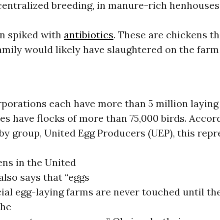
centralized breeding, in manure-rich henhouses
on spiked with
antibiotics
. These are chickens th
mily would likely have slaughtered on the far
porations each have more than 5 million laying
s have flocks of more than 75,000 birds. Accord
by group, United Egg Producers (UEP), this rep
ens in the United
also says that “eggs
al egg-laying farms are never touched until th
the