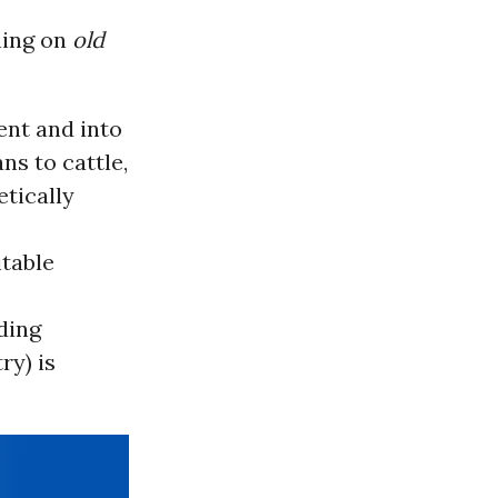
ening on
old
ent and into
ns to cattle,
etically
itable
ding
ry) is