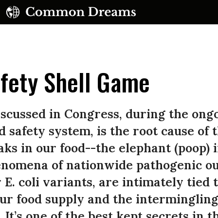
fety Shell Game
iscussed in Congress, during the ong
d safety system, is the root cause of 
ks in our food--the elephant (poop) 
enomena of nationwide pathogenic ou
E. coli variants, are intimately tied t
ur food supply and the intermingling 
 It’s one of the best kept secrets in 