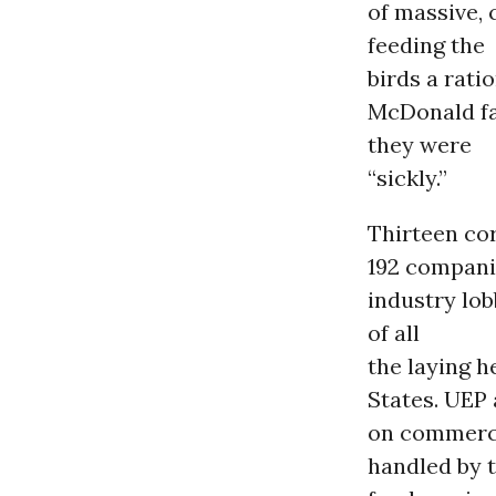
of massive, 
feeding the
birds a rati
McDonald fa
they were
“sickly.”
Thirteen cor
192 companie
industry lob
of all
the laying h
States. UEP 
on commerci
handled by 