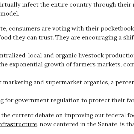
virtually infect the entire country through their
 model.
ote, consumers are voting with their pocketbook
ood they can trust. They are encouraging a shif
ntralized, local and
organic
livestock productio
the exponential growth of farmers markets, c
ct marketing and supermarket organics, a perce
ng for government regulation to protect their fam
 the current debate on improving our federal fo
nfrastructure
, now centered in the Senate, is th