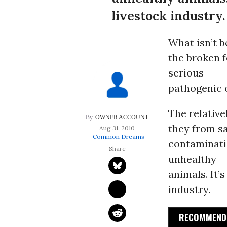
livestock industry.
What isn’t b
the broken f
serious
pathogenic o
The relativ
OWNER ACCOUNT
they from sa
Aug 31, 2010
Common Dreams
contaminatio
unhealthy
animals. It’
industry.
RECOMMENDE