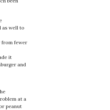
ach been
e
 as well to
r from fewer
ade it
mburger and
the
problem at a
 or peanut