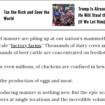
Trump Is Alrea
Tax the Rich and Save the
He Will Steal 
World
(If We Let Him)
f manure are piling up at our nation’s mammot
cale “
factory farms
.” Thousands of dairy cows a
sands of beef cattle are concentrated on feedlo
r even millions, of chickens are confined in he
 the production of eggs and meat.
oducing manure is nothing new. But the epic sc
rs at single locations and the incredible volu