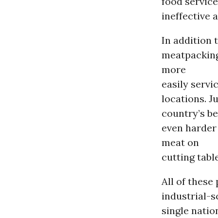
food service
ineffective 
In addition 
meatpacking 
more
easily servi
locations. 
country’s be
even harder
meat on
cutting tabl
All of these
industrial-s
single natio