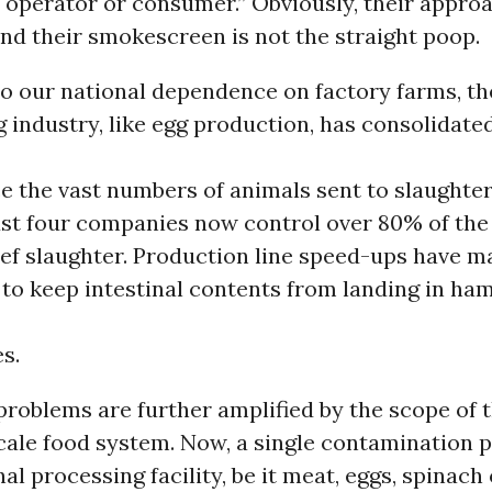
 operator or consumer.” Obviously, their appro
and their smokescreen is not the straight poop.
to our national dependence on factory farms, th
industry, like egg production, has consolidated
ce the vast numbers of animals sent to slaughte
Just four companies now control over 80% of the
ef slaughter. Production line speed-ups have m
 to keep intestinal contents from landing in ha
es.
 problems are further amplified by the scope of 
cale food system. Now, a single contamination 
nal processing facility, be it meat, eggs, spinach