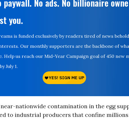
 paywall. No ads. No billionaire owne
st you.
ms is funded exclusively by readers tired of news behol
nterests. Our monthly supporters are the backbone of wh
le. Help us reach our Mid-Year Campaign goal of 450 new 
y July 1.
 near-nationwide contamination in the egg supp
ked to industrial producers that confine millions 