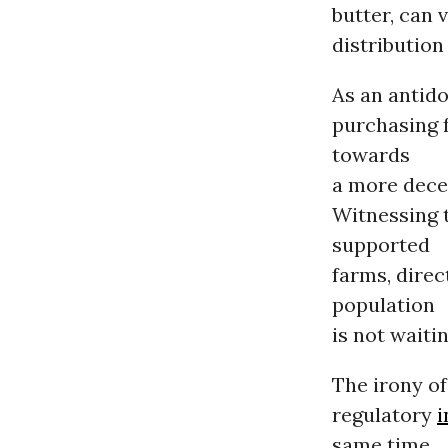
butter, can 
distribution
As an antid
purchasing f
towards
a more dece
Witnessing 
supported
farms, dire
population
is not waiti
The irony of
regulatory
i
same time