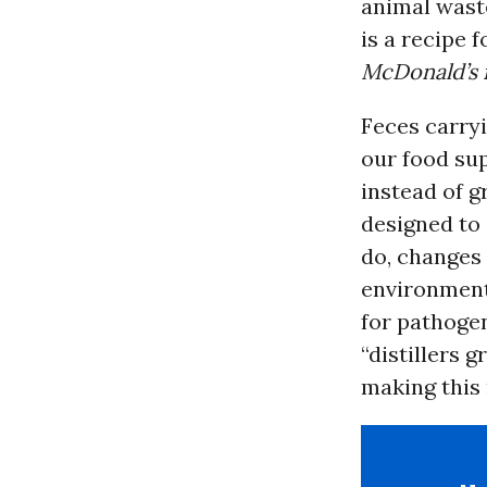
animal wast
is a recipe 
McDonald’s 
Feces carryi
our food sup
instead of g
designed to
do, changes 
environmen
for pathoge
“distillers g
making this 