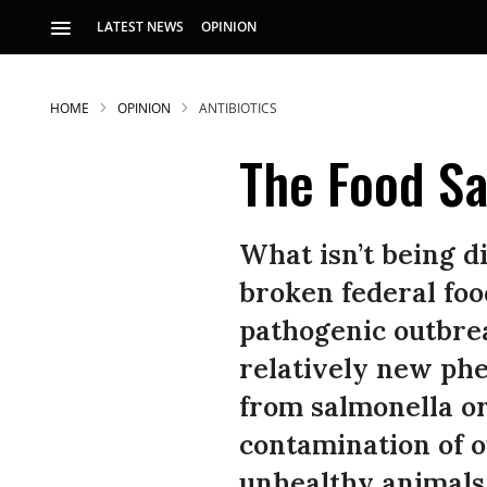
LATEST NEWS
OPINION
HOME
OPINION
ANTIBIOTICS
The Food Sa
What isn’t being d
broken federal foo
pathogenic outbrea
relatively new ph
from salmonella or 
contamination of o
unhealthy animals.